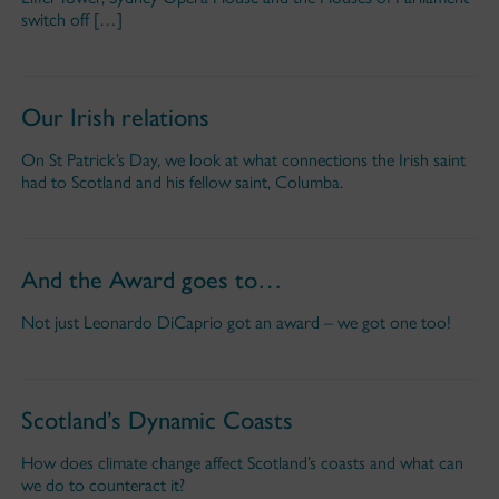
switch off […]
Our Irish relations
On St Patrick’s Day, we look at what connections the Irish saint
had to Scotland and his fellow saint, Columba.
And the Award goes to…
Not just Leonardo DiCaprio got an award – we got one too!
Scotland’s Dynamic Coasts
How does climate change affect Scotland’s coasts and what can
we do to counteract it?