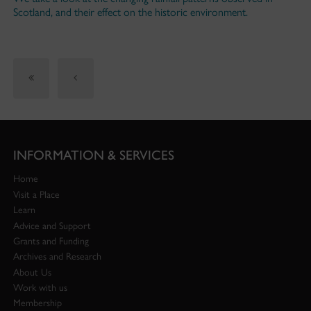
Scotland, and their effect on the historic environment.
INFORMATION & SERVICES
Home
Visit a Place
Learn
Advice and Support
Grants and Funding
Archives and Research
About Us
Work with us
Membership