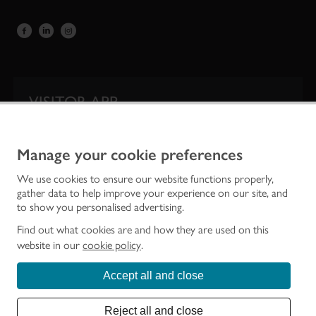
VISITOR APP
Our app is your one-stop shop for information on
Scotland’s iconic historic attractions.
Manage your cookie preferences
We use cookies to ensure our website functions properly,
gather data to help improve your experience on our site, and
to show you personalised advertising.
Find out what cookies are and how they are used on this
website in our
cookie policy
.
Accept all and close
Historic Environment Scotland is the lead public body established to investigate,
care for and promote Scotland’s historic environment.
Reject all and close