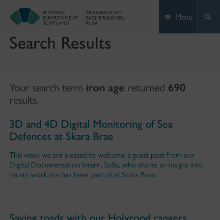
Skip
Menu
to
content
Search Results
Your search term
iron age
returned
690
results.
3D and 4D Digital Monitoring of Sea
Defences at Skara Brae
This week we are pleased to welcome a guest post from our
Digital Documentation Intern, Sofia, who shares an insight into
recent work she has been part of at Skara Brae.
Saving toads with our Holyrood rangers