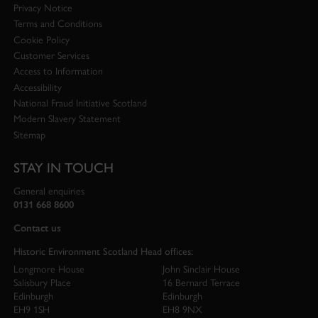
Privacy Notice
Terms and Conditions
Cookie Policy
Customer Services
Access to Information
Accessibility
National Fraud Initiative Scotland
Modern Slavery Statement
Sitemap
STAY IN TOUCH
General enquiries
0131 668 8600
Contact us
Historic Environment Scotland Head offices:
Longmore House
John Sinclair House
Salisbury Place
16 Bernard Terrace
Edinburgh
Edinburgh
EH9 1SH
EH8 9NX