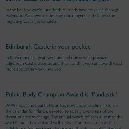
In the last few weeks, hundreds of toads have travelled through
Holyrood Park. We accompany our rangers as they help the
migrating toads get to safety.
Edinburgh Castle in your pocket
In November last year, we launched our new responsive
Edinburgh Castle website, and this month it won an award! Read
more about the work involved.
Public Body Champion Award is ‘Pandastic’
WWF Scotland’s Earth Hour has now become a firm fixture in
the calendar for March, devoted to raising awareness of the
threat of climate change. The annual switch off sees a host of the
world’s most beloved and well-known landmarks such as the
Eiffel Tower, Sydney Opera House and the Houses of Parliament