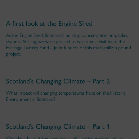
A first look at the Engine Shed
As the Engine Shed, Scotland’s building conservation hub, takes
shape in Stirling, we were pleased to welcome a visit from the
Heritage Lottery Fund – joint funders of this multi-million pound
project.
Scotland’s Changing Climate – Part 2
What impact will changing temperatures have on the Historic
Environment in Scotland?
Scotland’s Changing Climate – Part 1
We take a look at the changing rainfall patterns observed in