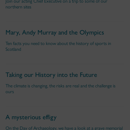
Join our acting Chief Executive on a trip to some of our
northern sites
Mary, Andy Murray and the Olympics
Ten facts you need to know about the history of sports in
Scotland
Taking our History into the Future
The climate is changing, the risks are real and the challenge is
ours
A mysterious effigy
On the Day of Archaeology, we have a look at a grave memorial