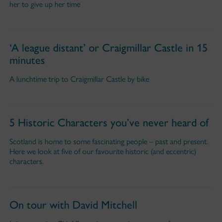
her to give up her time
‘A league distant’ or Craigmillar Castle in 15
minutes
A lunchtime trip to Craigmillar Castle by bike
5 Historic Characters you’ve never heard of
Scotland is home to some fascinating people – past and present.
Here we look at five of our favourite historic (and eccentric)
characters.
On tour with David Mitchell