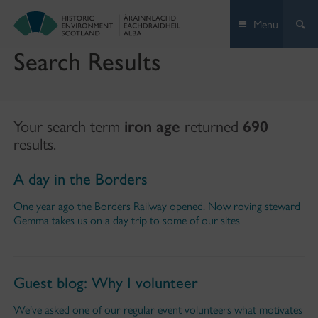
Skip
Menu
to
content
Search Results
Your search term
iron age
returned
690
results.
A day in the Borders
One year ago the Borders Railway opened. Now roving steward
Gemma takes us on a day trip to some of our sites
Guest blog: Why I volunteer
We’ve asked one of our regular event volunteers what motivates