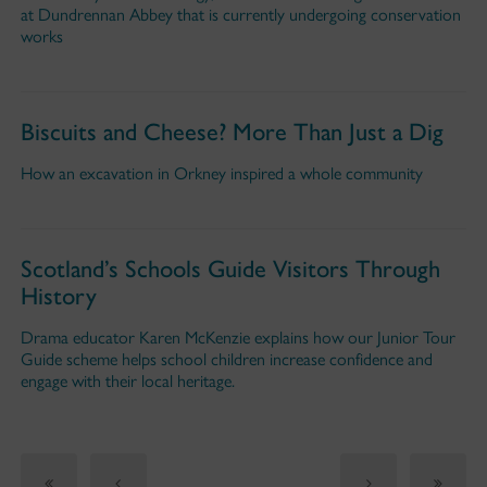
at Dundrennan Abbey that is currently undergoing conservation
works
Biscuits and Cheese? More Than Just a Dig
How an excavation in Orkney inspired a whole community
Scotland’s Schools Guide Visitors Through
History
Drama educator Karen McKenzie explains how our Junior Tour
Guide scheme helps school children increase confidence and
engage with their local heritage.