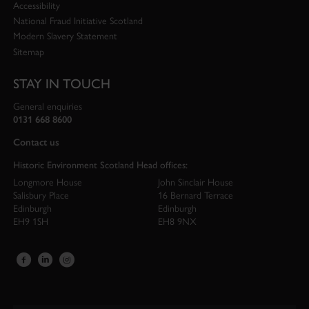
Accessibility
National Fraud Initiative Scotland
Modern Slavery Statement
Sitemap
STAY IN TOUCH
General enquiries
0131 668 8600
Contact us
Historic Environment Scotland Head offices:
Longmore House
John Sinclair House
Salisbury Place
16 Bernard Terrace
Edinburgh
Edinburgh
EH9 1SH
EH8 9NX