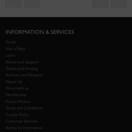
INFORMATION & SERVICES
Home
Visit a Place
Learn
Advice and Support
Grants and Funding
Archives and Research
About Us
Work with us
Membership
Privacy Notice
Terms and Conditions
Cookie Policy
Customer Services
Access to Information