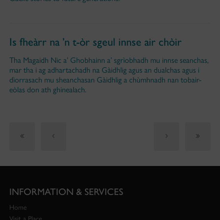
Is fheàrr na ’n t-òr sgeul innse air chòir
Tha Magaidh Nic a’ Ghobhainn a’ sgrìobhadh mu innse seanchas,
mar tha i ag adhartachadh na Gàidhlig agus an dualchas agus i
dìorrasach mu sheanchasan Gàidhlig a chùmhnadh nan tobair-
eòlas don ath ghinealach.
INFORMATION & SERVICES
Home
Visit a Place