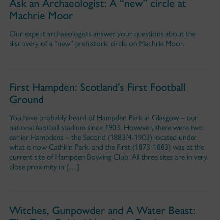
Ask an Archaeologist: A “new” circle at
Machrie Moor
Our expert archaeologists answer your questions about the
discovery of a “new” prehistoric circle on Machrie Moor.
First Hampden: Scotland’s First Football
Ground
You have probably heard of Hampden Park in Glasgow – our
national football stadium since 1903. However, there were two
earlier Hampdens – the Second (1883/4-1903) located under
what is now Cathkin Park, and the First (1873-1883) was at the
current site of Hampden Bowling Club. All three sites are in very
close proximity in […]
Witches, Gunpowder and A Water Beast: