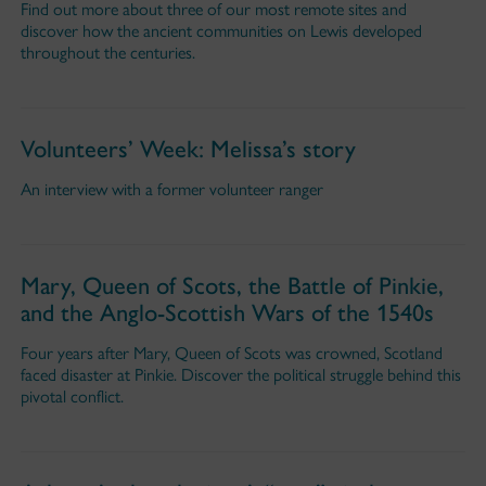
Find out more about three of our most remote sites and
discover how the ancient communities on Lewis developed
throughout the centuries.
Volunteers’ Week: Melissa’s story
An interview with a former volunteer ranger
Mary, Queen of Scots, the Battle of Pinkie,
and the Anglo-Scottish Wars of the 1540s
Four years after Mary, Queen of Scots was crowned, Scotland
faced disaster at Pinkie. Discover the political struggle behind this
pivotal conflict.