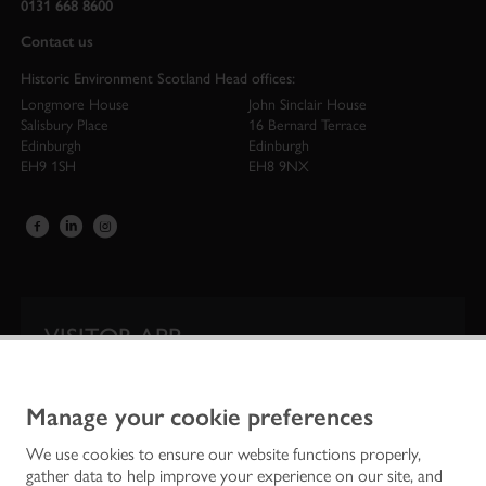
0131 668 8600
Contact us
Historic Environment Scotland Head offices:
Longmore House
John Sinclair House
Salisbury Place
16 Bernard Terrace
Edinburgh
Edinburgh
EH9 1SH
EH8 9NX
VISITOR APP
Our app is your one-stop shop for information on
Scotland’s iconic historic attractions.
Manage your cookie preferences
We use cookies to ensure our website functions properly,
gather data to help improve your experience on our site, and