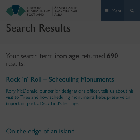
Skip
Menu
to
content
Search Results
Your search term
iron age
returned
690
results.
Rock ‘n’ Roll – Scheduling Monuments
Rory McDonald, our senior designations officer, tells us about his
visit to Tiree and how scheduling monuments helps preserve an
important part of Scotland’s heritage.
On the edge of an island