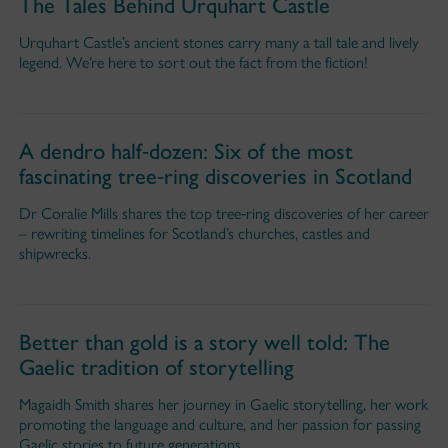
The Tales Behind Urquhart Castle
Urquhart Castle’s ancient stones carry many a tall tale and lively
legend. We’re here to sort out the fact from the fiction!
A dendro half‑dozen: Six of the most
fascinating tree‑ring discoveries in Scotland
Dr Coralie Mills shares the top tree‑ring discoveries of her career
– rewriting timelines for Scotland’s churches, castles and
shipwrecks.
Better than gold is a story well told: The
Gaelic tradition of storytelling
Magaidh Smith shares her journey in Gaelic storytelling, her work
promoting the language and culture, and her passion for passing
Gaelic stories to future generations.