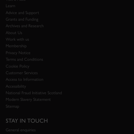
Learn
Advice and Support
Grants and Funding
Archives and Research
About Us
Work with us
Membership
Privacy Notice
Terms and Conditions
Cookie Policy
Customer Services
Access to Information
Accessibility
National Fraud Initiative Scotland
Modern Slavery Statement
Sitemap
STAY IN TOUCH
General enquiries