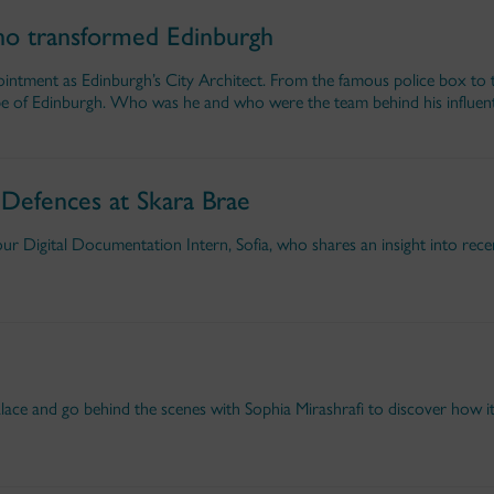
o transformed Edinburgh
intment as Edinburgh’s City Architect. From the famous police box to 
 of Edinburgh. Who was he and who were the team behind his influent
 Defences at Skara Brae
r Digital Documentation Intern, Sofia, who shares an insight into rec
alace and go behind the scenes with Sophia Mirashrafi to discover how i