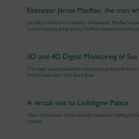
Ebenezer James MacRae: the man wh
July 2025 marks the centenary of Ebenezer MacRae’s appo
council housing programme, MacRae shaped the landscape
3D and 4D Digital Monitoring of Sea
This week we are pleased to welcome a guest post from ou
she has been part of at Skara Brae.
A virtual visit to Linlithgow Palace
Take a virtual tour of the recently reopened Linlithgow P
created.