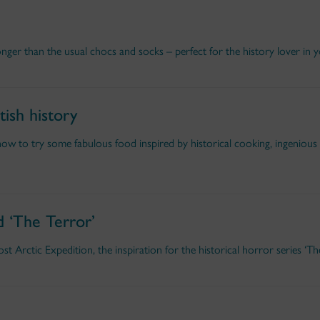
onger than the usual chocs and socks – perfect for the history lover in yo
tish history
w to try some fabulous food inspired by historical cooking, ingenious
d ‘The Terror’
t Arctic Expedition, the inspiration for the historical horror series ‘The