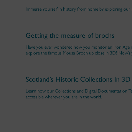
Immerse yourself in history from home by exploring our 
Getting the measure of brochs
Have you ever wondered how you monitor an Iron Age mo
explore the famous Mousa Broch up close in 3D? Now’s 
Scotland’s Historic Collections In 3D
Learn how our Collections and Digital Documentation Te
accessible wherever you are in the world.