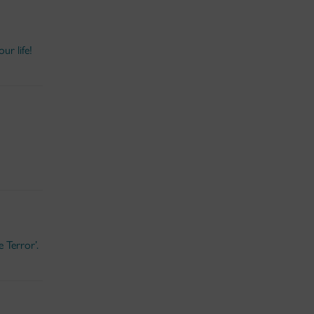
ur life!
 Terror’.