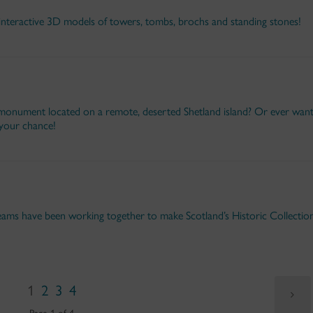
interactive 3D models of towers, tombs, brochs and standing stones!
nument located on a remote, deserted Shetland island? Or ever wan
your chance!
ams have been working together to make Scotland’s Historic Collectio
1
2
3
4