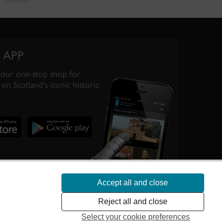
 APP
your one-stop shop for
on Scotland’s iconic historic
Accept all and close
te Scotland’s
Reject all and close
Select your cookie preferences