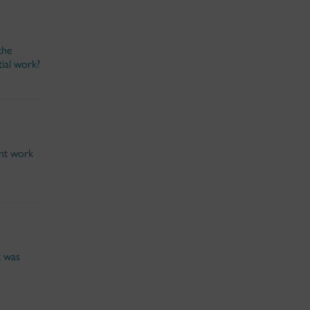
the
ial work?
ent work
t was