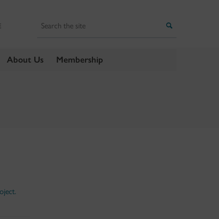
Search
Search
E
About Us
Membership
oject.