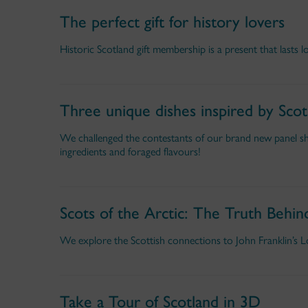
The perfect gift for history lovers
Historic Scotland gift membership is a present that lasts l
Three unique dishes inspired by Scot
We challenged the contestants of our brand new panel sho
ingredients and foraged flavours!
Scots of the Arctic: The Truth Behin
We explore the Scottish connections to John Franklin’s Los
Take a Tour of Scotland in 3D