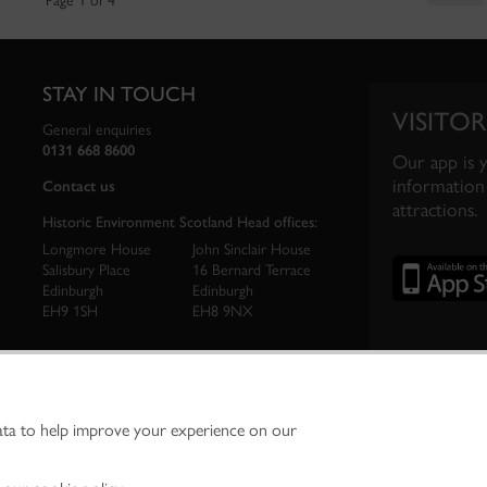
Page 1 of 4
STAY IN TOUCH
VISITOR
General enquiries
0131 668 8600
Our app is 
information 
Contact us
attractions.
Historic Environment Scotland Head offices:
Longmore House
John Sinclair House
Salisbury Place
16 Bernard Terrace
Edinburgh
Edinburgh
EH9 1SH
EH8 9NX
ata to help improve your experience on our
ironment Scotland is the lead public body established to investigate, care for and promo
vironment.
Environment Scotland - Scottish Charity No. SC045925