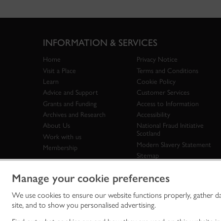
INFORMATION & SERVICES
Home
Privacy Notice
Visit a Place
Terms and Conditions
Learn
Cookie Policy
Advice and Support
Customer Services
Grants and Funding
Access to Information
Archives and Research
Accessibility
About Us
National Fraud Initiative
Scotland
Work with us
Modern Slavery Statement
Membership
Sitemap
Manage your cookie preferences
We use cookies to ensure our website functions properly, gather d
Historic Env
site, and to show you personalised advertising.
historic en
© Historic 