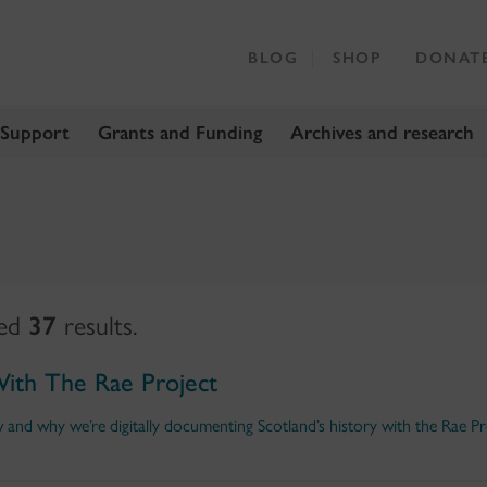
BLOG
SHOP
DONAT
 Support
Grants and Funding
Archives and research
ned
37
results.
With The Rae Project
nd why we’re digitally documenting Scotland’s history with the Rae Pr