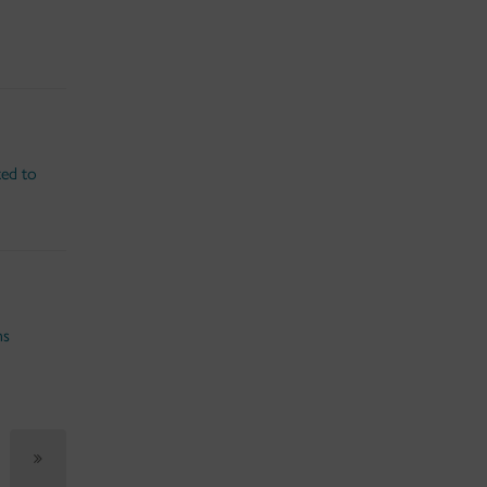
ted to
ns