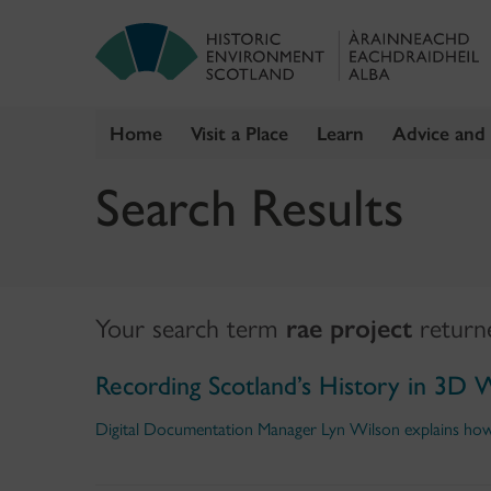
Home
Visit a Place
Learn
Advice and
Skip
Search Results
to
content
Your search term
rae project
retur
Recording Scotland’s History in 3D 
Digital Documentation Manager Lyn Wilson explains how a