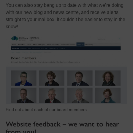
You can also stay bang up to date with what we’re doing
with our new blog and news centre, and receive alerts
straight to your mailbox. It couldn’t be easier to stay in the
know!
Find out about each of our board members.
Website feedback – we want to hear
from you!