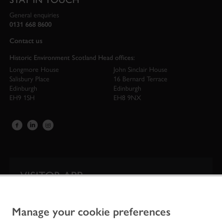
General enquiries
0131 668 8600
Contact us
Historic Environment Scotland Head offices:
Longmore House
John Sinclair House
Salisbury Place
16 Bernard Terrace
Edinburgh
Edinburgh
EH9 1SH
EH8 9NX
VISITOR APP
Our app is your one-stop shop for information on
Scotland’s iconic historic attractions.
Manage your cookie preferences