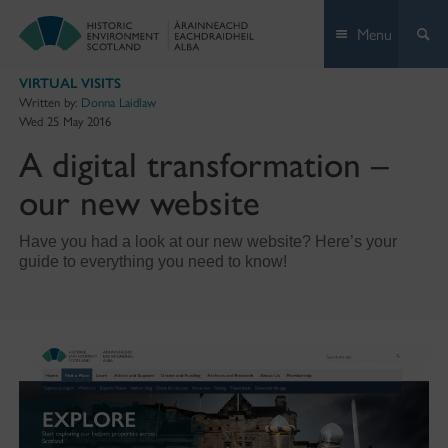
Skip
Menu
to
content
VIRTUAL VISITS
Written by:
Donna Laidlaw
Wed 25 May 2016
A digital transformation –
our new website
Have you had a look at our new website? Here’s your
guide to everything you need to know!