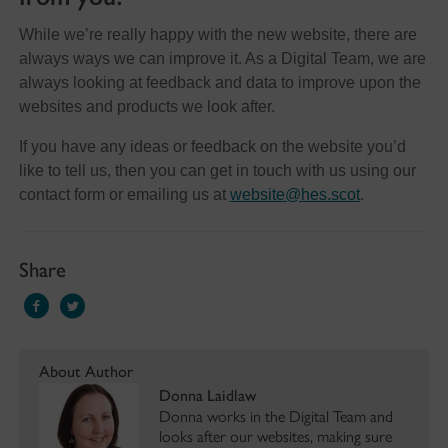
While we’re really happy with the new website, there are
always ways we can improve it. As a Digital Team, we are
always looking at feedback and data to improve upon the
websites and products we look after.
If you have any ideas or feedback on the website you’d
like to tell us, then you can get in touch with us using our
contact form or emailing us at
website@hes.scot
.
Share
About Author
Donna Laidlaw
Donna works in the Digital Team and
looks after our websites, making sure