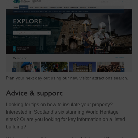
Plan your next day out using our new visitor attractions search.
Advice & support
Looking for tips on how to insulate your property?
Interested in Scotland’s six stunning World Heritage
sites? Or are you looking for key information on a listed
building?