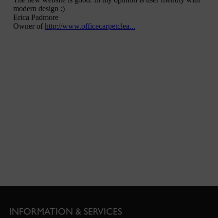
INFORMATION & SERVICES