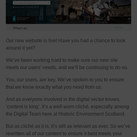
Our new website is live! Have you had a chance to look
around it yet?
We’ve been working hard to make sure our new site
meets our users’ needs, and we’ll be continuing to do so.
You, our users, are key. We’ve spoken to you to ensure
that we know exactly what you need from us.
And as everyone involved in the digital sector knows,
‘content is king’. It’s a well-worn cliché, especially among
the Digital Team here at Historic Environment Scotland.
But as cliché as it is, it’s still as relevant as ever. So we’ve
rewritten all of our content to ensure it best meets your