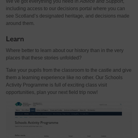
We’ve got everything you need in
Advice and Support
,
including access to our decisions portal where you can
see Scotland’s designated heritage, and decisions made
around them.
Learn
Where better to learn about our history than in the very
places that these stories unfolded?
Take your pupils from the classroom to the castle and give
them a learning experience like no other. Our Schools
Activity Programme is full of exciting class visit
opportunities, plan your next field trip now!