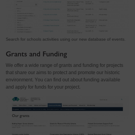
Search for schools activities using our new database of events.
Grants and Funding
We offer a wide range of grants and funding for projects
that share our aims to protect and promote our historic
environment. You can find out about funding available
and apply for funds for your project.