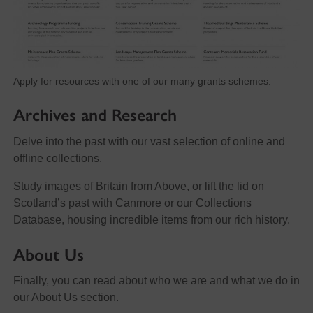
Apply for resources with one of our many grants schemes.
Archives and Research
Delve into the past with our vast selection of online and
offline collections.
Study images of Britain from Above, or lift the lid on
Scotland’s past with Canmore or our Collections
Database, housing incredible items from our rich history.
About Us
Finally, you can read about who we are and what we do in
our About Us section.