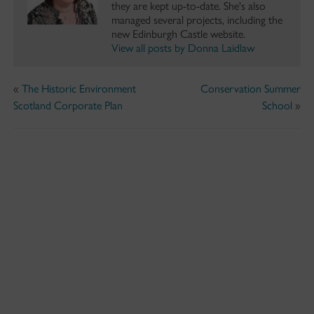
they are kept up-to-date. She's also
managed several projects, including the
new Edinburgh Castle website.
View all posts by Donna Laidlaw
«
The Historic Environment
Conservation Summer
Scotland Corporate Plan
School
»