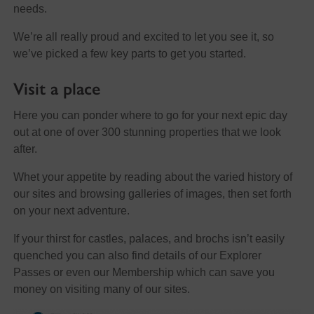
needs.
We’re all really proud and excited to let you see it, so
we’ve picked a few key parts to get you started.
Visit a place
Here you can ponder where to go for your next epic day
out at one of over 300 stunning properties that we look
after.
Whet your appetite by reading about the varied history of
our sites and browsing galleries of images, then set forth
on your next adventure.
If your thirst for castles, palaces, and brochs isn’t easily
quenched you can also find details of our Explorer
Passes or even our Membership which can save you
money on visiting many of our sites.