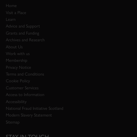
Home
Visit a Place
Learn
Advice and Support
Grants and Funding
Archives and Research
About Us
Work with us
Membership
Privacy Notice
Terms and Conditions
Cookie Policy
Customer Services
Access to Information
Accessibility
National Fraud Initiative Scotland
Modern Slavery Statement
Sitemap
STAY IN TOUCH