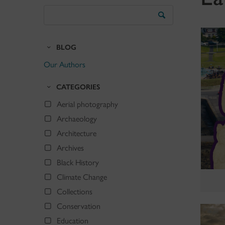
Search
the
Blog
BLOG
Our Authors
CATEGORIES
Aerial photography
Archaeology
Architecture
Archives
Black History
Climate Change
Collections
Conservation
Education