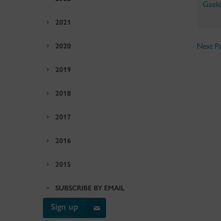
Gaeli
2021
2020
Next Pa
2019
2018
2017
2016
2015
SUBSCRIBE BY EMAIL
Sign up