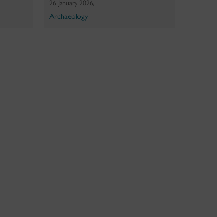
26 January 2026,
Archaeology