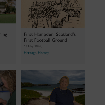
hing
First Hampden: Scotland’s
First Football Ground
13 May 2026,
Heritage
,
History