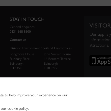
STAY IN TOUCH
VISITOR
General enquiries
0131 668 8600
Our app is 
information 
Contact us
attractions.
Historic Environment Scotland Head offices:
Longmore House
John Sinclair House
Salisbury Place
16 Bernard Terrace
Edinburgh
Edinburgh
EH9 1SH
EH8 9NX
ata to help improve your experience on our
ironment Scotland is the lead public body established to investigate, care for and promo
vironment.
Environment Scotland - Scottish Charity No. SC045925
n our
cookie policy
.