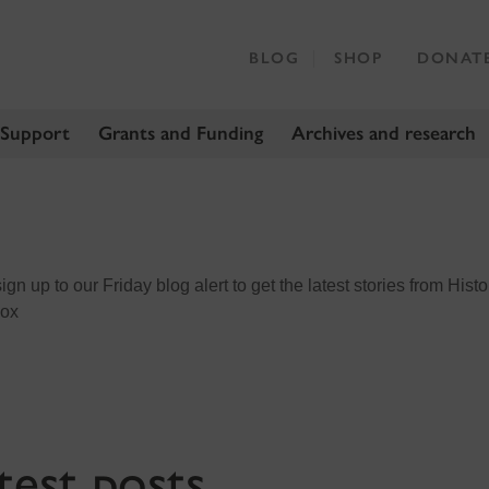
BLOG
SHOP
DONAT
 Support
Grants and Funding
Archives and research
n up to our Friday blog alert to get the latest stories from Histo
box
test posts