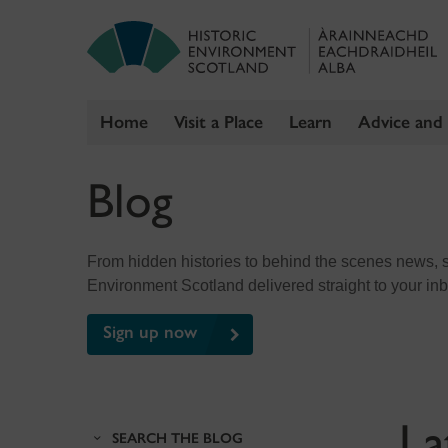
Home
Visit a Place
Learn
Advice and
Skip
Blog
to
content
From hidden histories to behind the scenes news, sig
Environment Scotland delivered straight to your in
Sign up now
La
SEARCH THE BLOG