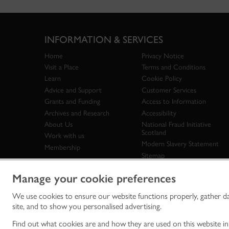
INFORMATION & SERVICES
Home
Privacy Notice
Visit a Place
Terms and Conditions
Learn
Cookie Policy
Advice and Support
Customer Services
Grants and Funding
Access to Information
Archives and Research
Accessibility
About Us
National Fraud Initiative
Scotland
Work with us
Modern Slavery Statement
Membership
Sitemap
Manage your cookie preferences
We use cookies to ensure our website functions properly, gather d
Historic Env
site, and to show you personalised advertising.
historic en
© Historic 
Find out what cookies are and how they are used on this website i