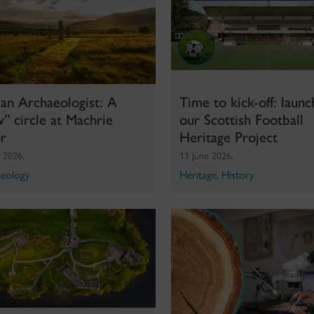
an Archaeologist: A
Time to kick-off: launc
” circle at Machrie
our Scottish Football
r
Heritage Project
y 2026,
11 June 2026,
eology
Heritage
,
History