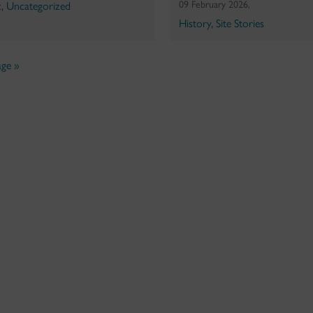
09 February 2026,
c
,
Uncategorized
History
,
Site Stories
ge »