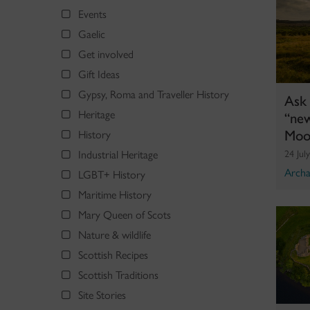
Events
Gaelic
Get involved
Gift Ideas
Gypsy, Roma and Traveller History
Ask 
“new
Heritage
Moo
History
Industrial Heritage
24 Jul
Archa
LGBT+ History
Maritime History
Mary Queen of Scots
Nature & wildlife
Scottish Recipes
Scottish Traditions
Site Stories