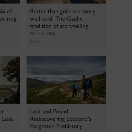
ix of
Better than gold is a story
ee‑ring
well told: The Gaelic
d
tradition of storytelling
20 March 2026,
Gaelic
er
Lost and Found:
 Lost
Rediscovering Scotland’s
Forgotten Prehistory