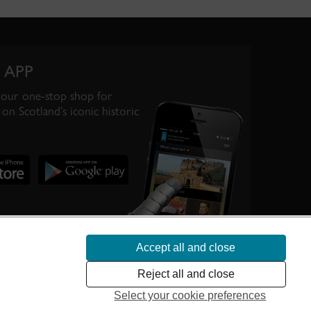
 APP
your one-stop shop for
on Scotland’s iconic historic
Accept all and close
te Scotland’s
Reject all and close
Select your cookie preferences