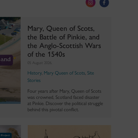
Mary, Queen of Scots,
the Battle of Pinkie, and
the Anglo-Scottish Wars
of the 1540s
05 August 2026,
History
,
Mary Queen of Scots
,
Site
Stories
Four years after Mary, Queen of Scots
was crowned, Scotland faced disaster
at Pinkie. Discover the political struggle
behind this pivotal conflict.