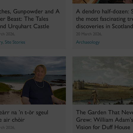
ches, Gunpowder and A
A dendro half‑dozen: S
r Beast: The Tales
the most fascinating tr
ind Urquhart Castle
discoveries in Scotlan
rch 2026,
20 March 2026,
ry
,
Site Stories
Archaeology
heàrr na ’n t-òr sgeul
The Garden That Nev
e air chòir
Grew: William Adam’s
Vision for Duff House
rch 2026,