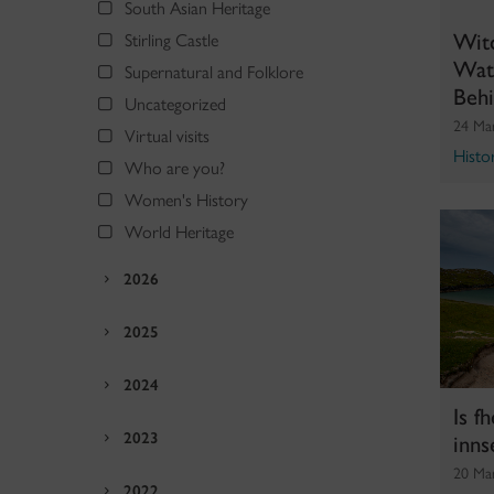
South Asian Heritage
Wit
Stirling Castle
Wate
Supernatural and Folklore
Beh
Uncategorized
24 Ma
Virtual visits
Histo
Who are you?
Women's History
World Heritage
2026
2025
2024
Is f
inns
2023
20 Ma
2022