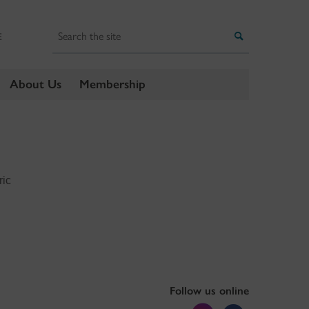
Search
Search
E
About Us
Membership
ric
Follow us online