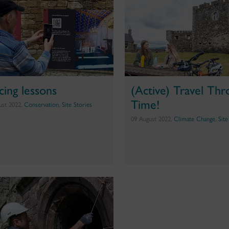
cing lessons
(Active) Travel Th
Time!
ust 2022,
Conservation
,
Site Stories
09 August 2022,
Climate Change
,
Site