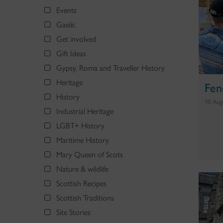
Events
Gaelic
Get involved
Gift Ideas
Gypsy, Roma and Traveller History
Heritage
Fen
History
10 Aug
Industrial Heritage
LGBT+ History
Maritime History
Mary Queen of Scots
Nature & wildlife
Scottish Recipes
Scottish Traditions
Site Stories