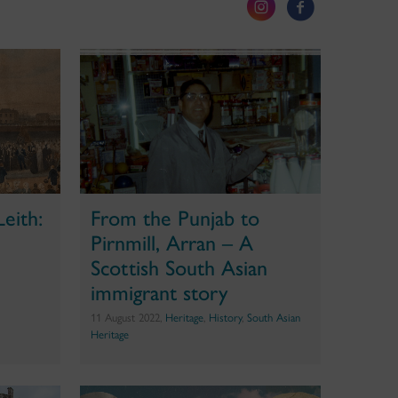
Leith:
From the Punjab to
Pirnmill, Arran – A
Scottish South Asian
immigrant story
11 August 2022,
Heritage
,
History
,
South Asian
Heritage