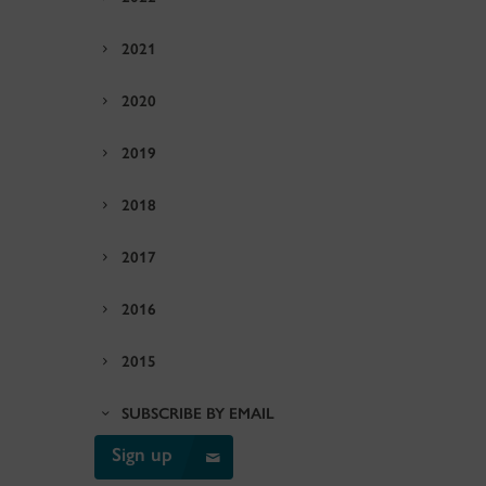
2021
2020
2019
2018
2017
2016
2015
SUBSCRIBE BY EMAIL
Sign up