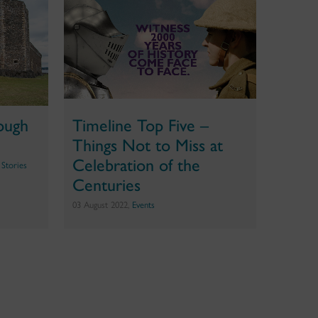
rough
Timeline Top Five –
Things Not to Miss at
Celebration of the
 Stories
Centuries
03 August 2022,
Events