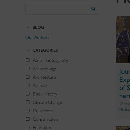
Search
the
Blog
BLOG
Our Authors
CATEGORIES
Aerial photography
Archaeology
Jou
Exp
Architecture
of 
Archives
her
Black History
Climate Change
17 Aug
Herita
Collections
Conservation
Education