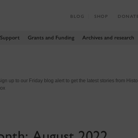
BLOG
SHOP
DONAT
 Support
Grants and Funding
Archives and research
n up to our Friday blog alert to get the latest stories from Histo
box
onth:
August 2022