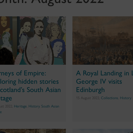
rneys of Empire:
A Royal Landing in 
loring hidden stories
George IV visits
Scotland’s South Asian
Edinburgh
itage
15 August 2022,
Collections
,
History
ust 2022,
Heritage
,
History
,
South Asian
ge