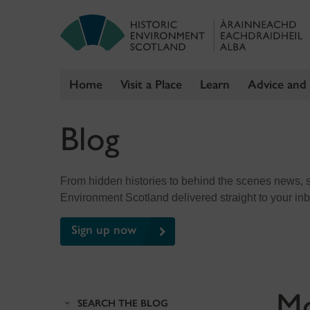
Home
Visit a Place
Learn
Advice and
Skip
Blog
to
content
From hidden histories to behind the scenes news, sig
Environment Scotland delivered straight to your in
Sign up now
M
SEARCH THE BLOG