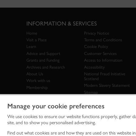
INFORMATION & SERVICES
Home
Privacy Notice
Visit a Place
Terms and Conditions
Learn
Cookie Policy
Advice and Support
Customer Services
Grants and Funding
Access to Information
Archives and Research
Accessibility
About Us
National Fraud Initiative
Scotland
Work with us
Modern Slavery Statement
Membership
Sitemap
Manage your cookie preferences
We use cookies to ensure our website functions properly, gather d
Historic Env
site, and to show you personalised advertising.
historic en
© Historic 
Find out what cookies are and how they are used on this website i