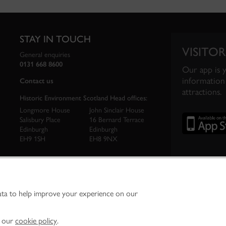
STAY IN TOUCH
VISITOR
General enquiries
0131 668 8600
Our app is 
information 
Contact us
attractions.
Historic Environment Scotland Head offices:
Longmore House
John Sinclair House
Salisbury Place
16 Bernard Terrace
Edinburgh
Edinburgh
EH9 1SH
EH8 9NX
ata to help improve your experience on our
ironment Scotland is the lead public body established to investigate, care for and promo
vironment.
Environment Scotland - Scottish Charity No. SC045925
n our
cookie policy
.