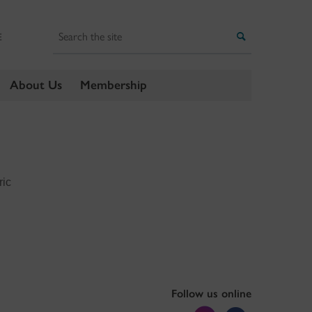
Search
Search
E
About Us
Membership
ric
Follow us online