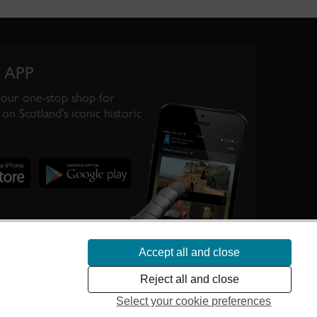
 APP
your one-stop shop for
on Scotland’s iconic historic
Accept all and close
te Scotland’s
Reject all and close
Select your cookie preferences