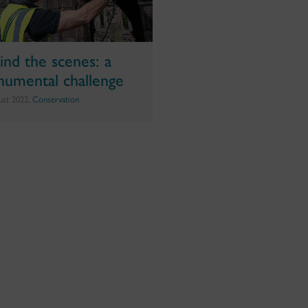
ind the scenes: a
umental challenge
ust 2022,
Conservation