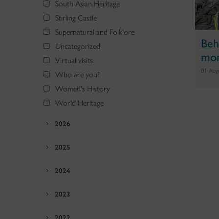
South Asian Heritage
Stirling Castle
Supernatural and Folklore
Beh
Uncategorized
mon
Virtual visits
01 Aug
Who are you?
Women's History
World Heritage
2026
2025
2024
2023
2022