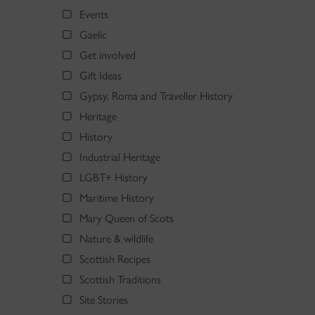
Events
Gaelic
Get involved
Gift Ideas
Gypsy, Roma and Traveller History
Heritage
History
Industrial Heritage
LGBT+ History
Maritime History
Mary Queen of Scots
Nature & wildlife
Scottish Recipes
Scottish Traditions
Site Stories