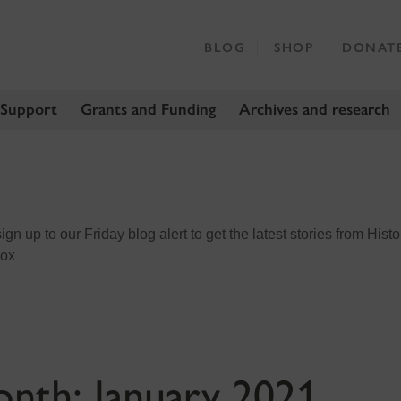
BLOG
SHOP
DONAT
 Support
Grants and Funding
Archives and research
n up to our Friday blog alert to get the latest stories from Histo
box
onth:
January 2021