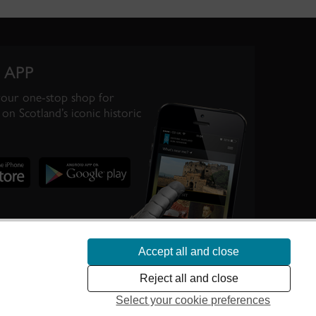
 APP
your one-stop shop for
on Scotland’s iconic historic
Accept all and close
te Scotland’s
Reject all and close
Select your cookie preferences