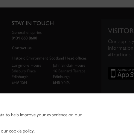
STAY IN TOUCH
VISITOR
General enquiries
0131 668 8600
Our app is 
information 
Contact us
attractions.
Historic Environment Scotland Head offices:
Longmore House
John Sinclair House
Salisbury Place
16 Bernard Terrace
Edinburgh
Edinburgh
EH9 1SH
EH8 9NX
ata to help improve your experience on our
ironment Scotland is the lead public body established to investigate, care for and promo
vironment.
Environment Scotland - Scottish Charity No. SC045925
n our
cookie policy
.