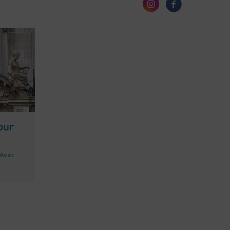
our
Asian