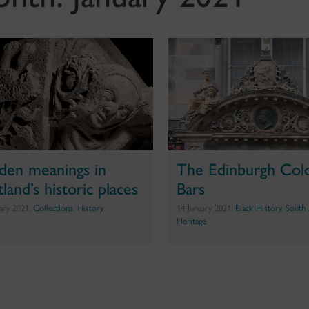
den meanings in
The Edinburgh Col
land’s historic places
Bars
uary 2021,
Collections
,
History
14 January 2021,
Black History
,
South 
Heritage