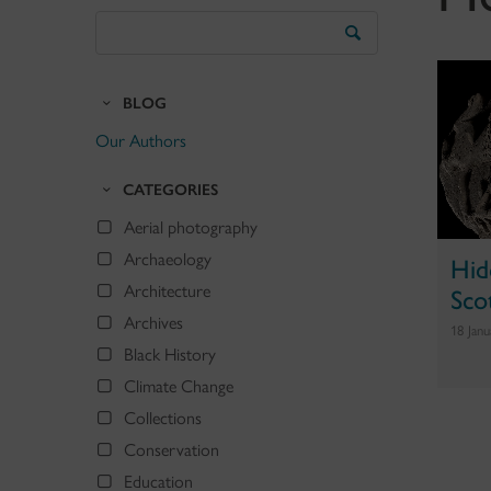
Search
the
Blog
BLOG
Our Authors
CATEGORIES
Aerial photography
Archaeology
Hid
Scot
Architecture
Archives
18 Jan
Black History
Climate Change
Collections
Conservation
Education