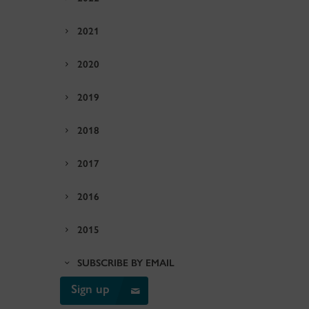
2021
2020
2019
2018
2017
2016
2015
SUBSCRIBE BY EMAIL
Sign up