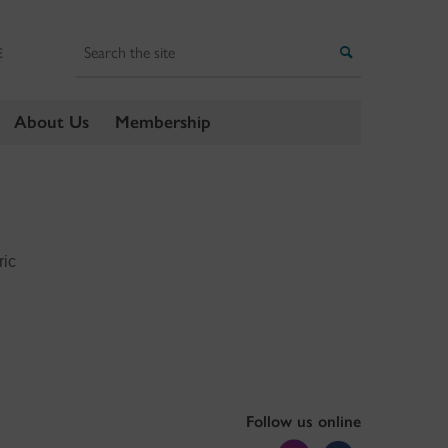
Search
Search
E
About Us
Membership
ric
Follow us online