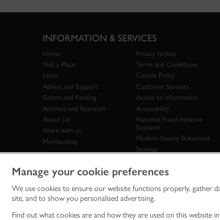
INFORMATION & SERVICES
Home
Privacy Notice
Visit a Place
Terms and Conditions
Learn
Cookie Policy
Advice and Support
Customer Services
Grants and Funding
Access to Information
Archives and Research
Accessibility
About Us
National Fraud Initiative
Scotland
Work with us
Modern Slavery Statement
Membership
Sitemap
Manage your cookie preferences
We use cookies to ensure our website functions properly, gather d
Historic Env
site, and to show you personalised advertising.
historic en
© Historic 
Find out what cookies are and how they are used on this website i