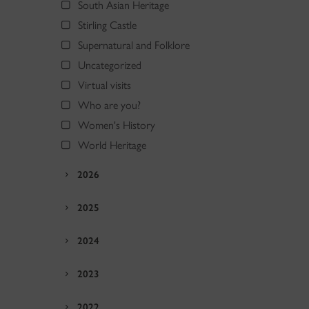
South Asian Heritage
Stirling Castle
Supernatural and Folklore
Uncategorized
Virtual visits
Who are you?
Women's History
World Heritage
2026
2025
2024
2023
2022