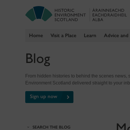
Home
Visit a Place
Learn
Advice and
Skip
Blog
to
content
From hidden histories to behind the scenes news, sig
Environment Scotland delivered straight to your in
Sign up now
M
SEARCH THE BLOG