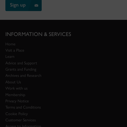
Sign up
INFORMATION & SERVICES
Home
Visit a Place
Learn
Advice and Support
Grants and Funding
Archives and Research
About Us
Work with us
Membership
Privacy Notice
Terms and Conditions
Cookie Policy
Customer Services
Access to Information