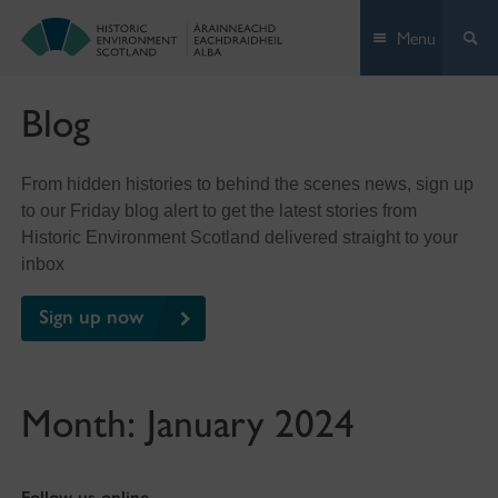
Skip
Menu
to
content
Blog
From hidden histories to behind the scenes news, sign up
to our Friday blog alert to get the latest stories from
Historic Environment Scotland delivered straight to your
inbox
Sign up now
Month:
January 2024
Follow us online