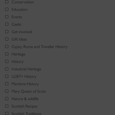
Conservation
Education
Events
Gaelic
Get involved
Gift Ideas
Gypsy, Roma and Traveller History
Heritage
History
Industrial Heritage
LGBT+ History
Maritime History
Mary Queen of Scots
Nature & wildlife
Scottish Recipes
Scottish Traditions