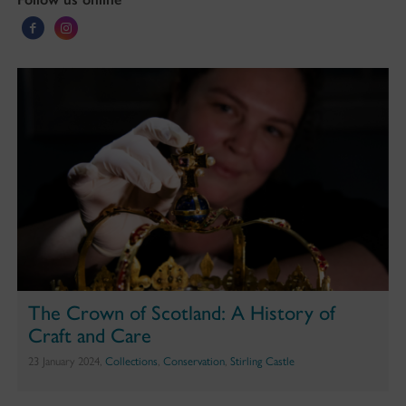
The Crown of Scotland: A History of
Craft and Care
23 January 2024,
Collections
,
Conservation
,
Stirling Castle