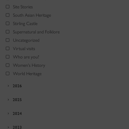
Site Stories
South Asian Heritage
Stirling Castle
Supernatural and Folklore
Uncategorized
Virtual visits
Who are you?
Women's History
World Heritage
2026
2025
2024
2023