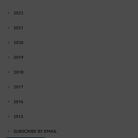
2022
2021
2020
2019
2018
2017
2016
2015
SUBSCRIBE BY EMAIL