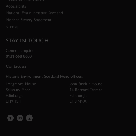
Accessibility
National Fraud Initiative Scotland
Modern Slavery Statement
Sitemap
STAY IN TOUCH
General enquiries
0131 668 8600
Contact us
Historic Environment Scotland Head offices:
Longmore House
John Sinclair House
Salisbury Place
16 Bernard Terrace
Edinburgh
Edinburgh
EH9 1SH
EH8 9NX