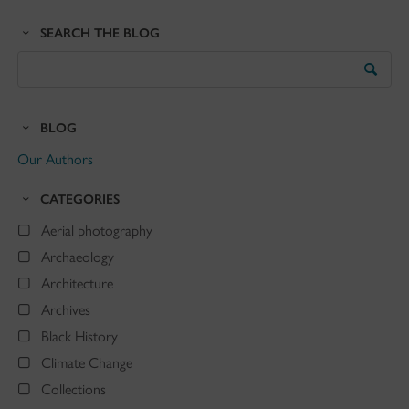
SEARCH THE BLOG
Search
the
Blog
BLOG
Our Authors
CATEGORIES
Aerial photography
Archaeology
Architecture
Archives
Black History
Climate Change
Collections