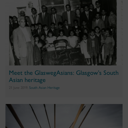
Meet the GlaswegAsians: Glasgow’s South
Asian heritage
21 June 2019,
South Asian Heritage