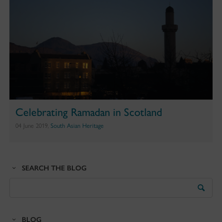
Celebrating Ramadan in Scotland
04 June 2019,
South Asian Heritage
SEARCH THE BLOG
Search
the
Blog
BLOG