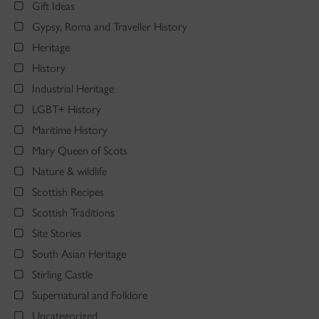
Gift Ideas
Gypsy, Roma and Traveller History
Heritage
History
Industrial Heritage
LGBT+ History
Maritime History
Mary Queen of Scots
Nature & wildlife
Scottish Recipes
Scottish Traditions
Site Stories
South Asian Heritage
Stirling Castle
Supernatural and Folklore
Uncategorized