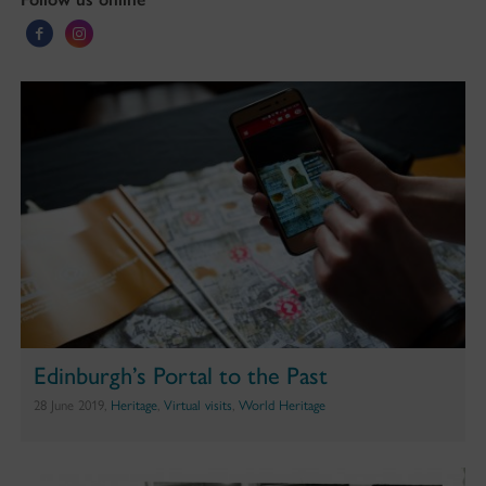
Edinburgh’s Portal to the Past
28 June 2019,
Heritage
,
Virtual visits
,
World Heritage