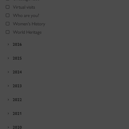
Virtual visits
Who are you?
Women's History
World Heritage
2026
2025
2024
2023
2022
2021
2020