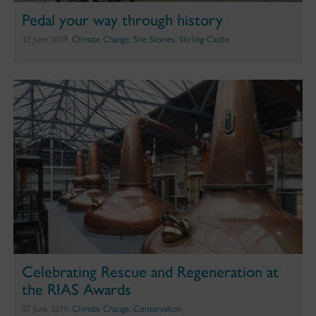
Pedal your way through history
12 June 2019,
Climate Change
,
Site Stories
,
Stirling Castle
Celebrating Rescue and Regeneration at
the RIAS Awards
07 June 2019,
Climate Change
,
Conservation