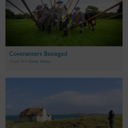
Covenanters Besieged
19 June 2019,
Events
,
History