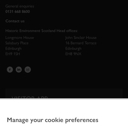
General enquiries
0131 668 8600
Contact us
Historic Environment Scotland Head offices:
Longmore House
John Sinclair House
Salisbury Place
16 Bernard Terrace
Edinburgh
Edinburgh
EH9 1SH
EH8 9NX
VISITOR APP
Our app is your one-stop shop for information on
Scotland’s iconic historic attractions.
Manage your cookie preferences