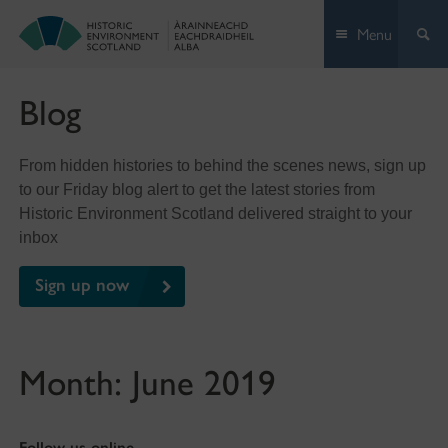
Skip
Menu
to
content
Blog
From hidden histories to behind the scenes news, sign up
to our Friday blog alert to get the latest stories from
Historic Environment Scotland delivered straight to your
inbox
Sign up now
Month:
June 2019
Follow us online