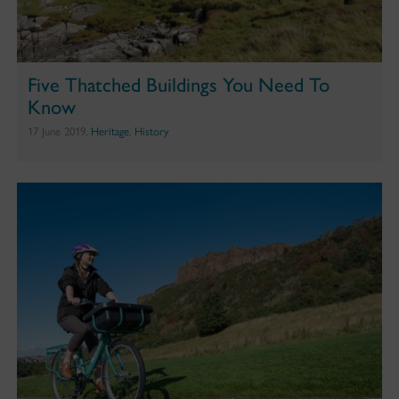
Five Thatched Buildings You Need To
Know
17 June 2019,
Heritage
,
History