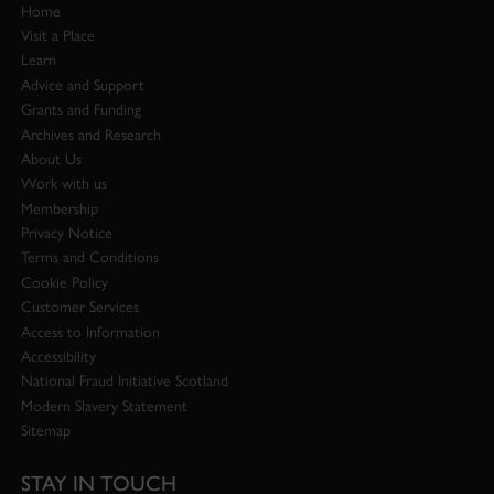
Home
Visit a Place
Learn
Advice and Support
Grants and Funding
Archives and Research
About Us
Work with us
Membership
Privacy Notice
Terms and Conditions
Cookie Policy
Customer Services
Access to Information
Accessibility
National Fraud Initiative Scotland
Modern Slavery Statement
Sitemap
STAY IN TOUCH