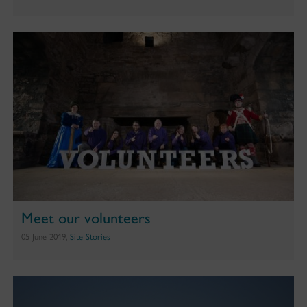
Meet our volunteers
05 June 2019,
Site Stories