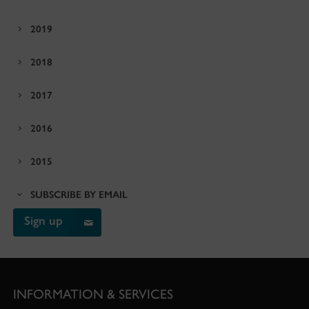
2019
2018
2017
2016
2015
SUBSCRIBE BY EMAIL
Sign up
INFORMATION & SERVICES