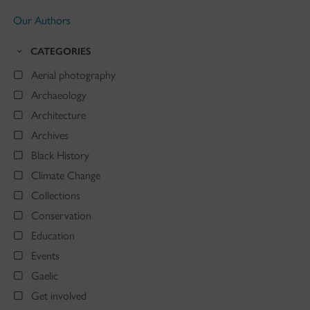
Our Authors
CATEGORIES
Aerial photography
Archaeology
Architecture
Archives
Black History
Climate Change
Collections
Conservation
Education
Events
Gaelic
Get involved