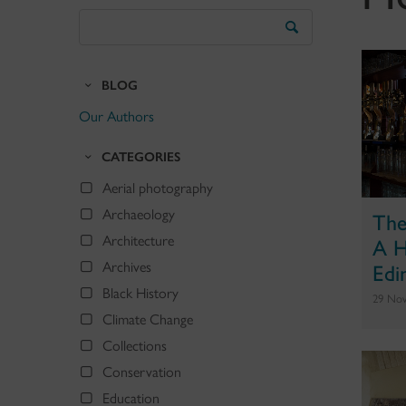
Search
the
Blog
BLOG
Our Authors
CATEGORIES
Aerial photography
Archaeology
The
A H
Architecture
Edi
Archives
Black History
29 No
Climate Change
Collections
Conservation
Education