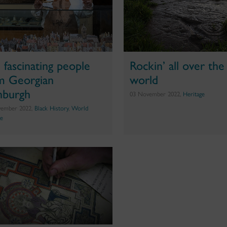
e fascinating people
Rockin’ all over the
m Georgian
world
nburgh
03 November 2022,
Heritage
vember 2022,
Black History
,
World
ge