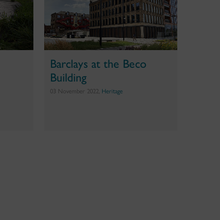
Barclays at the Beco
Building
03 November 2022,
Heritage