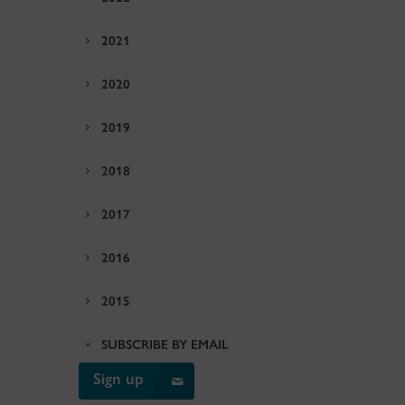
2021
2020
2019
2018
2017
2016
2015
SUBSCRIBE BY EMAIL
Sign up