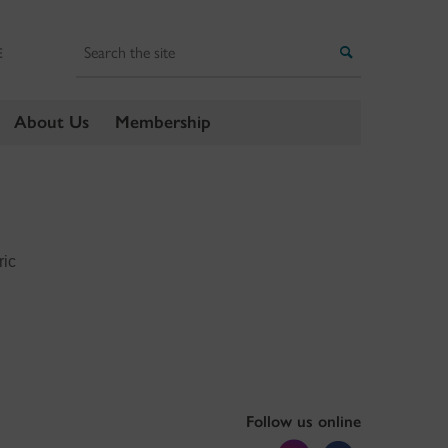
Search
Search
E
About Us
Membership
ric
Follow us online