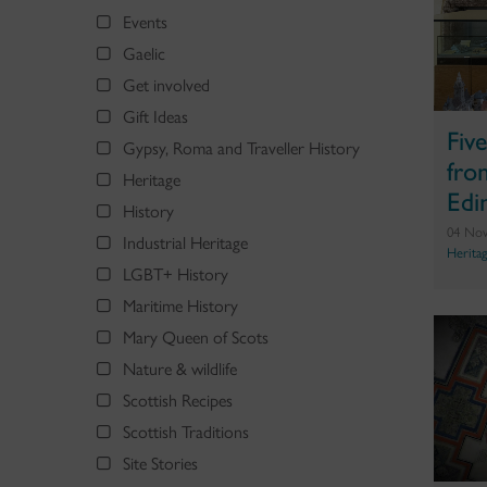
Events
Gaelic
Get involved
Gift Ideas
Fiv
Gypsy, Roma and Traveller History
fro
Heritage
Edi
History
04 No
Industrial Heritage
Herita
LGBT+ History
Maritime History
Mary Queen of Scots
Nature & wildlife
Scottish Recipes
Scottish Traditions
Site Stories