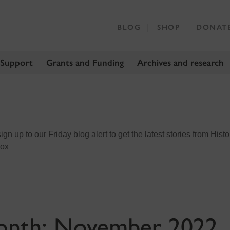
BLOG
SHOP
DONAT
 Support
Grants and Funding
Archives and research
n up to our Friday blog alert to get the latest stories from Histo
box
onth:
November 2022