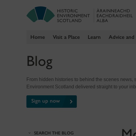
Home
Visit a Place
Learn
Advice and
Skip
Blog
to
content
From hidden histories to behind the scenes news, sig
Environment Scotland delivered straight to your in
Sign up now
M
SEARCH THE BLOG