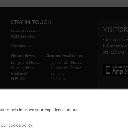
STAY IN TOUCH
VISITOR
General enquiries
0131 668 8600
Our app is 
information 
Contact us
attractions.
Historic Environment Scotland Head offices:
Longmore House
John Sinclair House
Salisbury Place
16 Bernard Terrace
Edinburgh
Edinburgh
EH9 1SH
EH8 9NX
ata to help improve your experience on our
ironment Scotland is the lead public body established to investigate, care for and promo
vironment.
Environment Scotland - Scottish Charity No. SC045925
n our
cookie policy
.