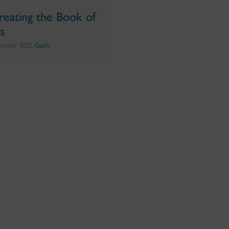
reating the Book of
ls
vember 2022,
Gaelic