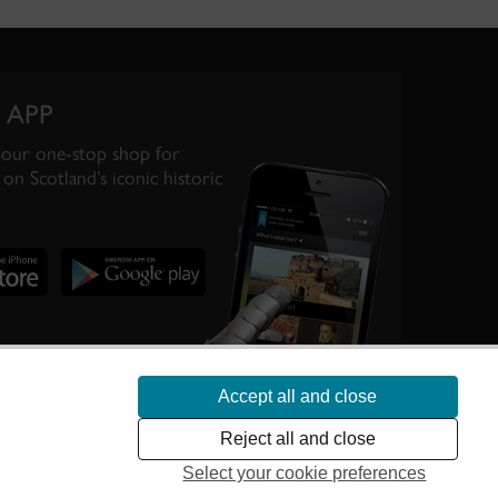
 APP
your one-stop shop for
on Scotland’s iconic historic
Accept all and close
te Scotland’s
Reject all and close
Select your cookie preferences