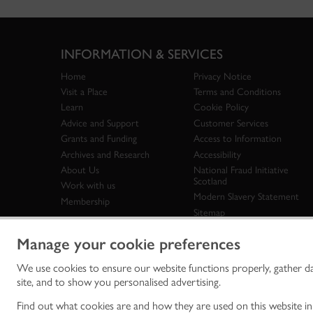
INFORMATION & SERVICES
Home
Privacy Notice
Visit a Place
Terms and Conditions
Learn
Cookie Policy
Advice and Support
Customer Services
Grants and Funding
Access to Information
Archives and Research
Accessibility
About Us
National Fraud Initiative
Scotland
Work with us
Modern Slavery Statement
Membership
Sitemap
Manage your cookie preferences
We use cookies to ensure our website functions properly, gather d
Historic Env
site, and to show you personalised advertising.
historic en
© Historic 
Find out what cookies are and how they are used on this website i