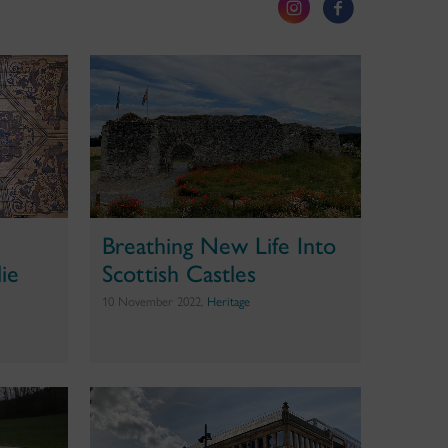
Breathing New Life Into
ie
Scottish Castles
10 November 2022,
Heritage