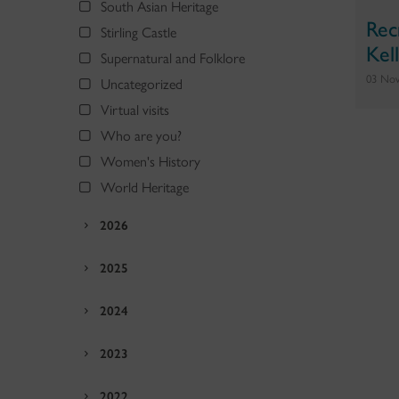
South Asian Heritage
Rec
Stirling Castle
Kel
Supernatural and Folklore
03 No
Uncategorized
Virtual visits
Who are you?
Women's History
World Heritage
2026
2025
2024
2023
2022