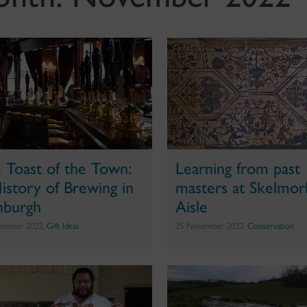
 Toast of the Town:
Learning from past
istory of Brewing in
masters at Skelmorl
nburgh
Aisle
vember 2022,
Gift Ideas
25 November 2022,
Conservation