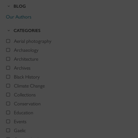
BLOG
Our Authors
CATEGORIES
Aerial photography
Archaeology
Architecture
Archives
Black History
Climate Change
Collections
Conservation
Education
Events
Gaelic