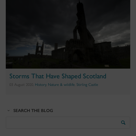
Storms That Have Shaped Scotland
03 August 2020,
History
,
Nature & wildlife
,
Stirling Castle
SEARCH THE BLOG
Search
the
Blog