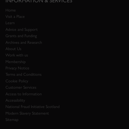
INFORMATION & SERVICES
Home
Visit a Place
Learn
Advice and Support
Grants and Funding
Archives and Research
About Us
Work with us
Membership
Privacy Notice
Terms and Conditions
Cookie Policy
Customer Services
Access to Information
Accessibility
National Fraud Initiative Scotland
Modern Slavery Statement
Sitemap