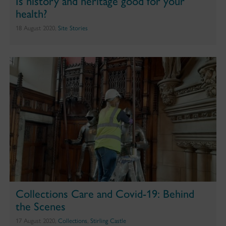
Is history and heritage good for your
health?
18 August 2020,
Site Stories
Collections Care and Covid-19: Behind
the Scenes
17 August 2020,
Collections
,
Stirling Castle