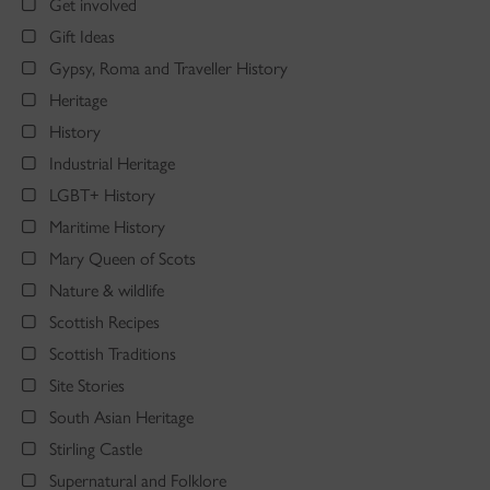
Get involved
Gift Ideas
Gypsy, Roma and Traveller History
Heritage
History
Industrial Heritage
LGBT+ History
Maritime History
Mary Queen of Scots
Nature & wildlife
Scottish Recipes
Scottish Traditions
Site Stories
South Asian Heritage
Stirling Castle
Supernatural and Folklore