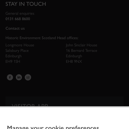
STAY IN TOUCH
General enquiries
0131 668 8600
Contact us
Historic Environment Scotland Head offices:
Longmore House
John Sinclair House
Salisbury Place
16 Bernard Terrace
Edinburgh
Edinburgh
EH9 1SH
EH8 9NX
VISITOR APP
Our app is your one-stop shop for information on
Scotland’s iconic historic attractions.
Manage your cookie preferences