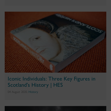
Iconic Individuals: Three Key Figures in
Scotland’s History | HES
04 August 2020,
History