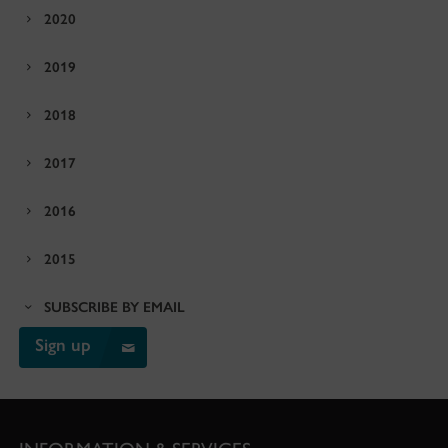
2020
2019
2018
2017
2016
2015
SUBSCRIBE BY EMAIL
Sign up