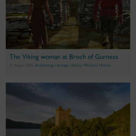
The Viking woman at Broch of Gurness
21 August 2020,
Archaeology
,
Heritage
,
History
,
Women's History