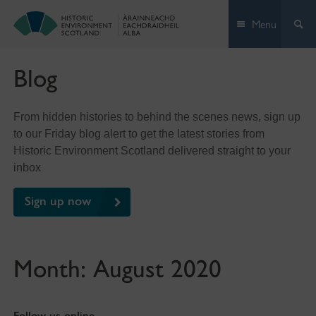
Skip
Menu
to
content
Blog
From hidden histories to behind the scenes news, sign up
to our Friday blog alert to get the latest stories from
Historic Environment Scotland delivered straight to your
inbox
Sign up now
Month:
August 2020
Follow us online