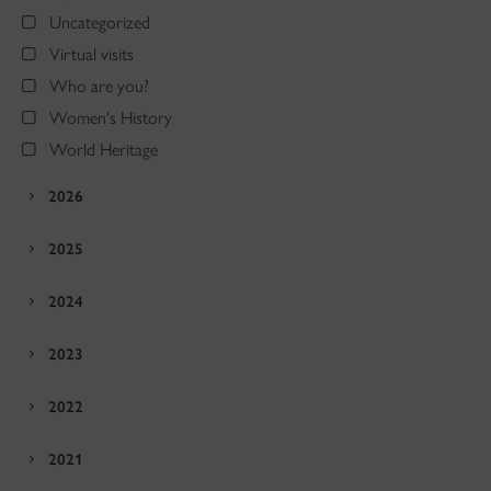
Uncategorized
Virtual visits
Who are you?
Women's History
World Heritage
2026
2025
2024
2023
2022
2021