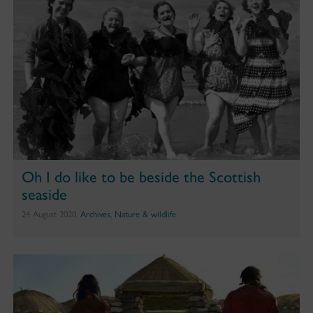
Oh I do like to be beside the Scottish
seaside
24 August 2020,
Archives
,
Nature & wildlife