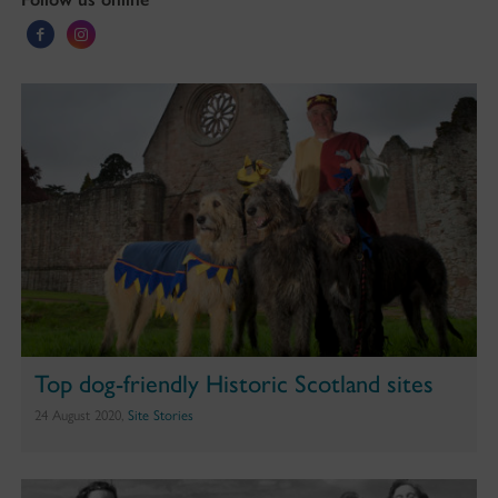
Top dog-friendly Historic Scotland sites
24 August 2020,
Site Stories