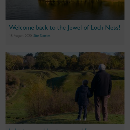
Welcome back to the Jewel of Loch Ness!
18 August 2020,
Site Stories