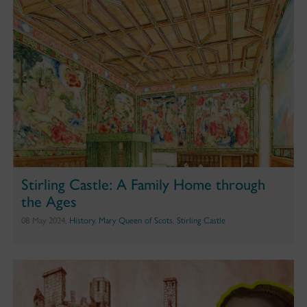
Stirling Castle: A Family Home through
the Ages
08 May 2024,
History
,
Mary Queen of Scots
,
Stirling Castle