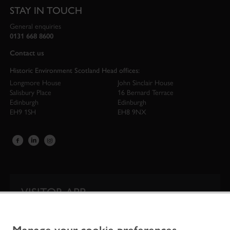
STAY IN TOUCH
General enquiries
0131 668 8600
Contact us
Historic Environment Scotland Head offices:
Longmore House
John Sinclair House
Salisbury Place
16 Bernard Terrace
Edinburgh
Edinburgh
EH9 1SH
EH8 9NX
VISITOR APP
Our app is your one-stop shop for information on
Scotland’s iconic historic attractions.