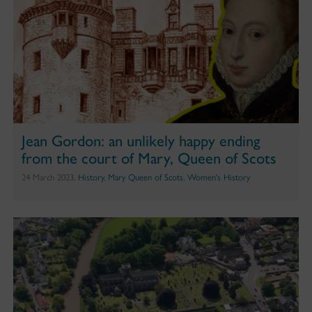
Jean Gordon: an unlikely happy ending
from the court of Mary, Queen of Scots
24 March 2023,
History
,
Mary Queen of Scots
,
Women's History