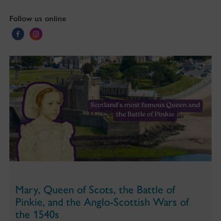
Follow us online
Mary, Queen of Scots, the Battle of
Pinkie, and the Anglo-Scottish Wars of
the 1540s