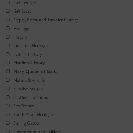
Get involved
Gift Ideas
Gypsy, Roma and Traveller History
Heritage
History
Industrial Heritage
LGBT+ History
Maritime History
Mary Queen of Scots
Nature & wildlife
Scottish Recipes
Scottish Traditions
Site Stories
South Asian Heritage
Stirling Castle
Supernatural and Folklore