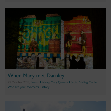
When Mary met Darnley
23 October 2018,
Events
,
History
,
Mary Queen of Scots
,
Stirling Castle
,
Who are you?
,
Women's History