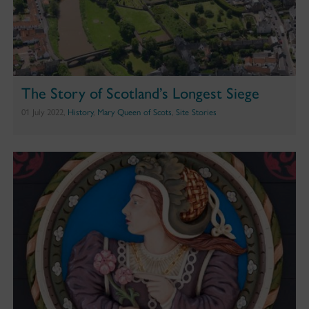
The Story of Scotland’s Longest Siege
01 July 2022,
History
,
Mary Queen of Scots
,
Site Stories