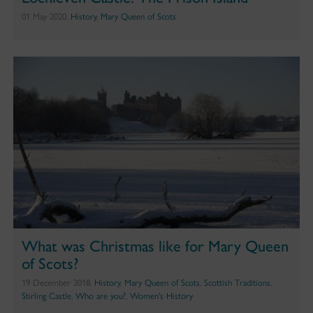
01 May 2020,
History
,
Mary Queen of Scots
What was Christmas like for Mary Queen
of Scots?
19 December 2018,
History
,
Mary Queen of Scots
,
Scottish Traditions
,
Stirling Castle
,
Who are you?
,
Women's History