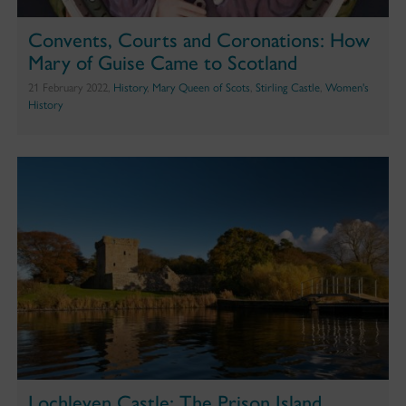
Convents, Courts and Coronations: How
Mary of Guise Came to Scotland
21 February 2022,
History
,
Mary Queen of Scots
,
Stirling Castle
,
Women's
History
Lochleven Castle: The Prison Island