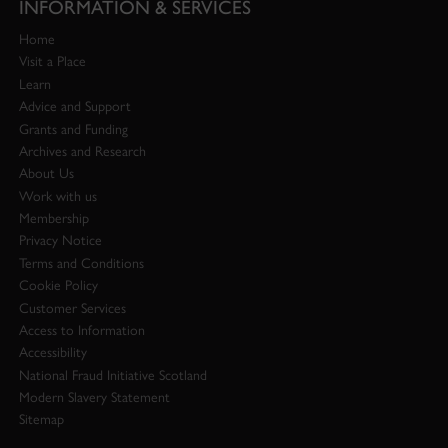
INFORMATION & SERVICES
Home
Visit a Place
Learn
Advice and Support
Grants and Funding
Archives and Research
About Us
Work with us
Membership
Privacy Notice
Terms and Conditions
Cookie Policy
Customer Services
Access to Information
Accessibility
National Fraud Initiative Scotland
Modern Slavery Statement
Sitemap