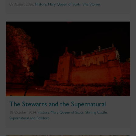
05 August 2026,
History
,
Mary Queen of Scots
,
Site Stories
The Stewarts and the Supernatural
28 October 2024,
History
,
Mary Queen of Scots
,
Stirling Castle
,
Supernatural and Folklore