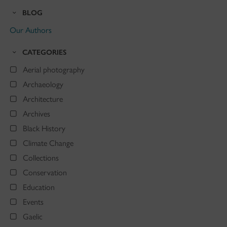
BLOG
Our Authors
CATEGORIES
Aerial photography
Archaeology
Architecture
Archives
Black History
Climate Change
Collections
Conservation
Education
Events
Gaelic