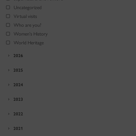
Uncategorized
Virtual visits
Who are you?
Women's History
World Heritage
2026
2025
2024
2023
2022
2021