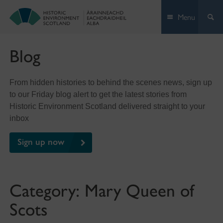
Skip
Menu
to
content
Blog
From hidden histories to behind the scenes news, sign up
to our Friday blog alert to get the latest stories from
Historic Environment Scotland delivered straight to your
inbox
Sign up now
Category:
Mary Queen of
Scots