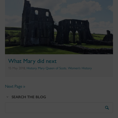
What Mary did next
15 May 2018,
History
,
Mary Queen of Scots
,
Women's History
Next Page »
SEARCH THE BLOG
Search
the
Blog