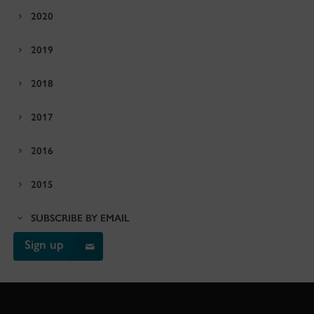
2020
2019
2018
2017
2016
2015
SUBSCRIBE BY EMAIL
Sign up