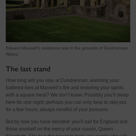
Edward Maxwell’s residence was in the grounds of Dundrennan
Abbey.
The last stand
How long will you stay at Dundrennan, warming your
battered toes at Maxwell’s fire and restoring your spirits
with a square meal? We don’t know. Possibly you’ll sleep
here for one night; perhaps you can only bear to stay put
for a few hours, always mindful of your pursuers.
But by now you have decided: you’ll sail for England and
throw yourself on the mercy of your cousin, Queen