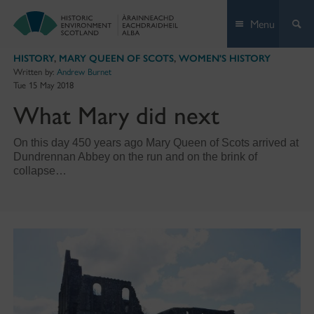
Skip
Menu
to
content
HISTORY
,
MARY QUEEN OF SCOTS
,
WOMEN'S HISTORY
Written by:
Andrew Burnet
Tue 15 May 2018
What Mary did next
On this day 450 years ago Mary Queen of Scots arrived at
Dundrennan Abbey on the run and on the brink of
collapse…