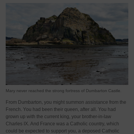
Mary never reached the strong fortress of Dumbarton Castle.
From Dumbarton, you might summon assistance from the
French. You had been their queen, after all. You had
grown up with the current king, your brother-in-law
Charles IX. And France was a Catholic country, which
could be expected to support you, a deposed Catholic