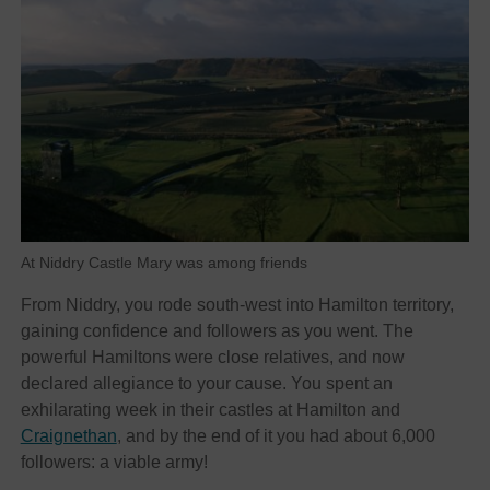
At Niddry Castle Mary was among friends
From Niddry, you rode south-west into Hamilton territory,
gaining confidence and followers as you went. The
powerful Hamiltons were close relatives, and now
declared allegiance to your cause. You spent an
exhilarating week in their castles at Hamilton and
Craignethan
, and by the end of it you had about 6,000
followers: a viable army!