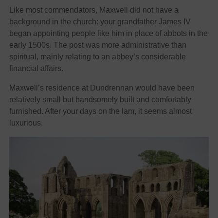
Like most commendators, Maxwell did not have a
background in the church: your grandfather James IV
began appointing people like him in place of abbots in the
early 1500s. The post was more administrative than
spiritual, mainly relating to an abbey’s considerable
financial affairs.
Maxwell’s residence at Dundrennan would have been
relatively small but handsomely built and comfortably
furnished. After your days on the lam, it seems almost
luxurious.