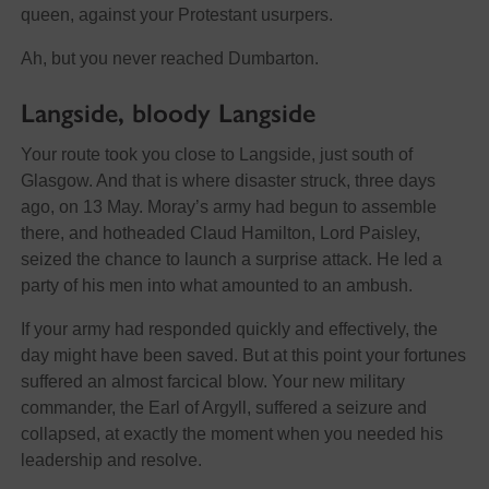
queen, against your Protestant usurpers.
Ah, but you never reached Dumbarton.
Langside, bloody Langside
Your route took you close to Langside, just south of
Glasgow. And that is where disaster struck, three days
ago, on 13 May. Moray’s army had begun to assemble
there, and hotheaded Claud Hamilton, Lord Paisley,
seized the chance to launch a surprise attack. He led a
party of his men into what amounted to an ambush.
If your army had responded quickly and effectively, the
day might have been saved. But at this point your fortunes
suffered an almost farcical blow. Your new military
commander, the Earl of Argyll, suffered a seizure and
collapsed, at exactly the moment when you needed his
leadership and resolve.