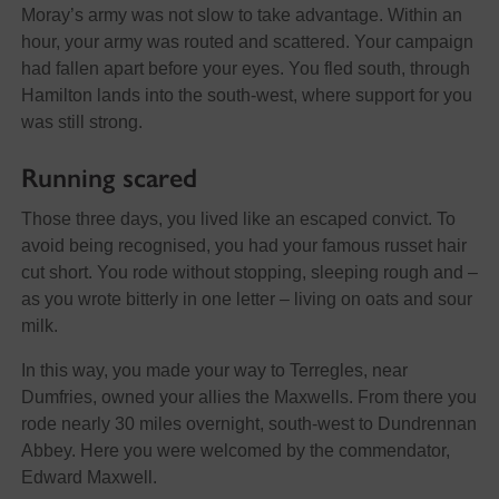
Moray’s army was not slow to take advantage. Within an
hour, your army was routed and scattered. Your campaign
had fallen apart before your eyes. You fled south, through
Hamilton lands into the south-west, where support for you
was still strong.
Running scared
Those three days, you lived like an escaped convict. To
avoid being recognised, you had your famous russet hair
cut short. You rode without stopping, sleeping rough and –
as you wrote bitterly in one letter – living on oats and sour
milk.
In this way, you made your way to Terregles, near
Dumfries, owned your allies the Maxwells. From there you
rode nearly 30 miles overnight, south-west to Dundrennan
Abbey. Here you were welcomed by the commendator,
Edward Maxwell.