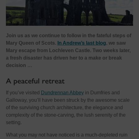
Join us as we continue to follow in the fateful steps of
Mary Queen of Scots.
In Andrew’s last blog
, we saw
Mary escape from Lochleven Castle. Two weeks later,
a fresh disaster has driven her to a make or break
decision …
A peaceful retreat
If you’ve visited
Dundrennan Abbey
in Dumfries and
Galloway, you’ll have been struck by the awesome scale
of the surviving church architecture, the elegance and
complexity of the stone-carving, the lush serenity of the
setting.
What you may not have noticed is a much-depleted ruin