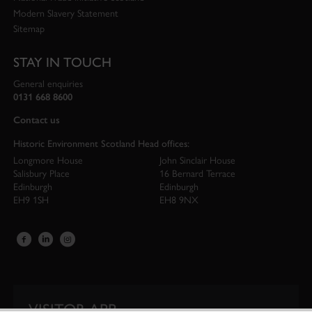
Modern Slavery Statement
Sitemap
STAY IN TOUCH
General enquiries
0131 668 8600
Contact us
Historic Environment Scotland Head offices:
Longmore House
John Sinclair House
Salisbury Place
16 Bernard Terrace
Edinburgh
Edinburgh
EH9 1SH
EH8 9NX
VISITOR APP