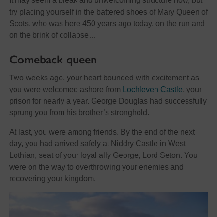
It may seem a bleak and unwelcoming structure now, but
try placing yourself in the battered shoes of Mary Queen of
Scots, who was here 450 years ago today, on the run and
on the brink of collapse…
Comeback queen
Two weeks ago, your heart bounded with excitement as
you were welcomed ashore from
Lochleven Castle
, your
prison for nearly a year. George Douglas had successfully
sprung you from his brother’s stronghold.
At last, you were among friends. By the end of the next
day, you had arrived safely at Niddry Castle in West
Lothian, seat of your loyal ally George, Lord Seton. You
were on the way to overthrowing your enemies and
recovering your kingdom.