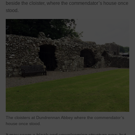
beside the cloister, where the commendator’s house once
stood.
The cloisters at Dundrennan Abbey where the commendator’s
house once stood.