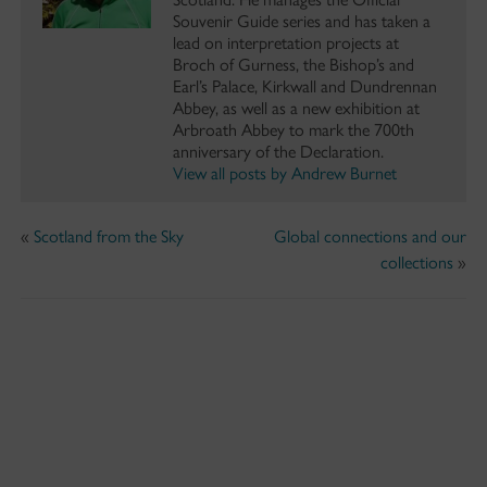
Souvenir Guide series and has taken a
lead on interpretation projects at
Broch of Gurness, the Bishop’s and
Earl’s Palace, Kirkwall and Dundrennan
Abbey, as well as a new exhibition at
Arbroath Abbey to mark the 700th
anniversary of the Declaration.
View all posts by Andrew Burnet
«
Scotland from the Sky
Global connections and our
collections
»