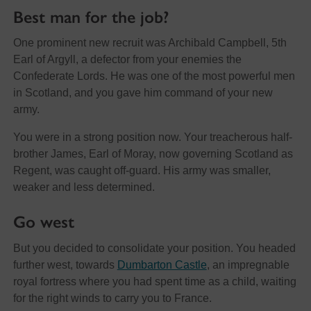
Best man for the job?
One prominent new recruit was Archibald Campbell, 5th
Earl of Argyll, a defector from your enemies the
Confederate Lords. He was one of the most powerful men
in Scotland, and you gave him command of your new
army.
You were in a strong position now. Your treacherous half-
brother James, Earl of Moray, now governing Scotland as
Regent, was caught off-guard. His army was smaller,
weaker and less determined.
Go west
But you decided to consolidate your position. You headed
further west, towards
Dumbarton Castle
, an impregnable
royal fortress where you had spent time as a child, waiting
for the right winds to carry you to France.