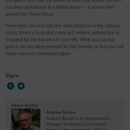
Elizabeth. She has the power to help you: surely she will
not deny assistance to a fellow queen – a queen who
shares her Tudor blood.
From here, you will ride the short distance to the Solway
coast, board a boat and cross to Cumbria, setting foot in
England for the first time in your life. What you cannot
guess, as you steel yourself for the journey, is that you will
never see your homeland again.
Share
About Author
Andrew Burnet
Andrew Burnet is an Interpretation
Manager at Historic Environment
Scotland. He manages the Official