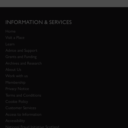
INFORMATION & SERVICES
Home
Visit a Place
Learn
Advice and Support
Grants and Funding
Archives and Research
About Us
Work with us
Membership
Privacy Notice
Terms and Conditions
Cookie Policy
Customer Services
Access to Information
Accessibility
National Fraud Initiative Scotland