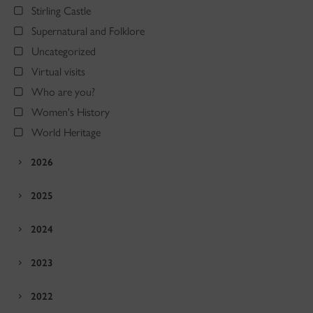
Stirling Castle
Supernatural and Folklore
Uncategorized
Virtual visits
Who are you?
Women's History
World Heritage
2026
2025
2024
2023
2022