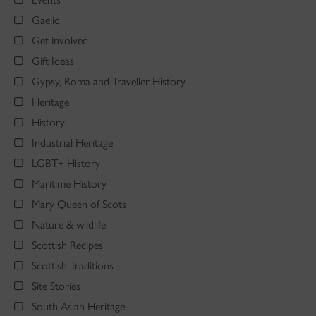
Gaelic
Get involved
Gift Ideas
Gypsy, Roma and Traveller History
Heritage
History
Industrial Heritage
LGBT+ History
Maritime History
Mary Queen of Scots
Nature & wildlife
Scottish Recipes
Scottish Traditions
Site Stories
South Asian Heritage