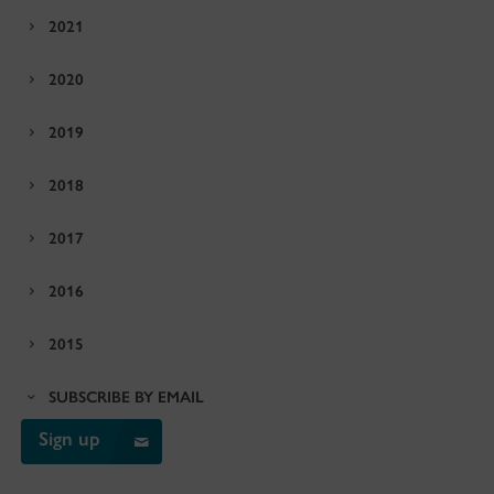
2021
2020
2019
2018
2017
2016
2015
SUBSCRIBE BY EMAIL
Sign up