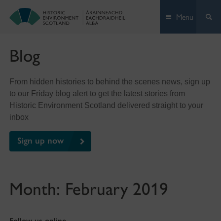
Skip
Menu
to
content
Blog
From hidden histories to behind the scenes news, sign up
to our Friday blog alert to get the latest stories from
Historic Environment Scotland delivered straight to your
inbox
Sign up now
Month:
February 2019
Follow us online