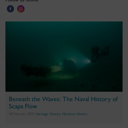
Beneath the Waves: The Naval History of
Scapa Flow
18 February 2019,
Heritage
,
History
,
Maritime History