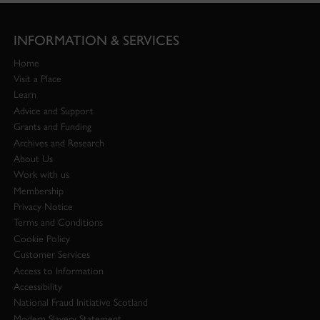
INFORMATION & SERVICES
Home
Visit a Place
Learn
Advice and Support
Grants and Funding
Archives and Research
About Us
Work with us
Membership
Privacy Notice
Terms and Conditions
Cookie Policy
Customer Services
Access to Information
Accessibility
National Fraud Initiative Scotland
Modern Slavery Statement