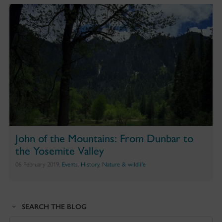
John of the Mountains: From Dunbar to
the Yosemite Valley
06 February 2019,
Events
,
History
,
Nature & wildlife
SEARCH THE BLOG
Search