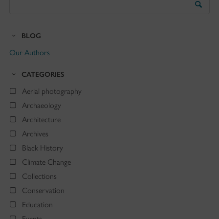
the
Blog
BLOG
Our Authors
CATEGORIES
Aerial photography
Archaeology
Architecture
Archives
Black History
Climate Change
Collections
Conservation
Education
Events