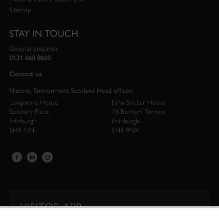
Sitemap
STAY IN TOUCH
General enquiries
0131 668 8600
Contact us
Historic Environment Scotland Head offices:
Longmore House
John Sinclair House
Salisbury Place
16 Bernard Terrace
Edinburgh
Edinburgh
EH9 1SH
EH8 9NX
VISITOR APP