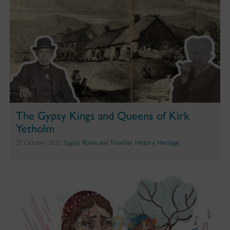
The Gypsy Kings and Queens of Kirk
Yetholm
27 October 2022,
Gypsy, Roma and Traveller History
,
Heritage