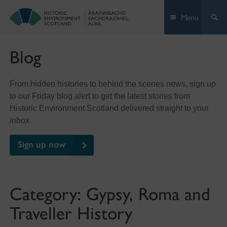
Skip
Menu
to
content
Blog
From hidden histories to behind the scenes news, sign up
to our Friday blog alert to get the latest stories from
Historic Environment Scotland delivered straight to your
inbox
Sign up now
Category:
Gypsy, Roma and
Traveller History