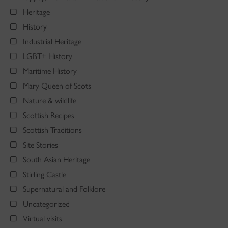
Heritage
History
Industrial Heritage
LGBT+ History
Maritime History
Mary Queen of Scots
Nature & wildlife
Scottish Recipes
Scottish Traditions
Site Stories
South Asian Heritage
Stirling Castle
Supernatural and Folklore
Uncategorized
Virtual visits