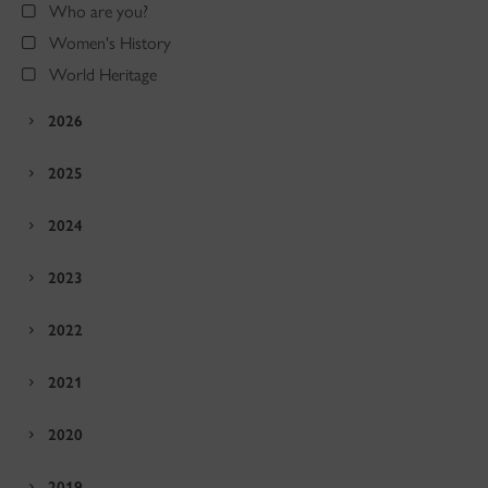
Who are you?
Women's History
World Heritage
2026
2025
2024
2023
2022
2021
2020
2019