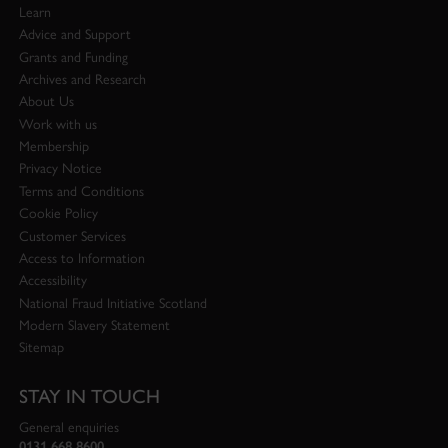
Learn
Advice and Support
Grants and Funding
Archives and Research
About Us
Work with us
Membership
Privacy Notice
Terms and Conditions
Cookie Policy
Customer Services
Access to Information
Accessibility
National Fraud Initiative Scotland
Modern Slavery Statement
Sitemap
STAY IN TOUCH
General enquiries
0131 668 8600