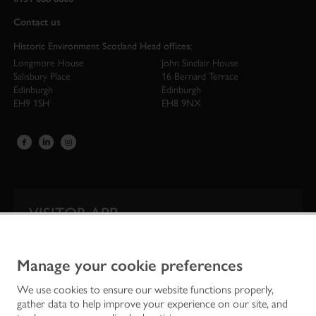
Contact us
Historic Environment Scotland Head offices:
Longmore House
John Sinclair House
Salisbury Place
16 Bernard Terrace
Edinburgh
Edinburgh
EH9 1SH
EH8 9NX
VISITOR APP
Our app is your one-stop shop for information on
Scotland’s iconic historic attractions.
Manage your cookie preferences
We use cookies to ensure our website functions properly,
gather data to help improve your experience on our site, and