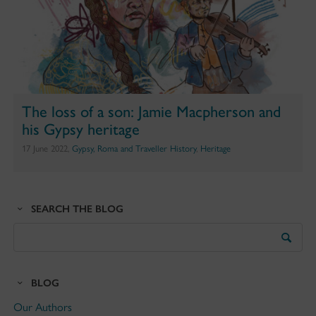
The loss of a son: Jamie Macpherson and
his Gypsy heritage
17 June 2022,
Gypsy, Roma and Traveller History
,
Heritage
SEARCH THE BLOG
Search
the
Blog
BLOG
Our Authors