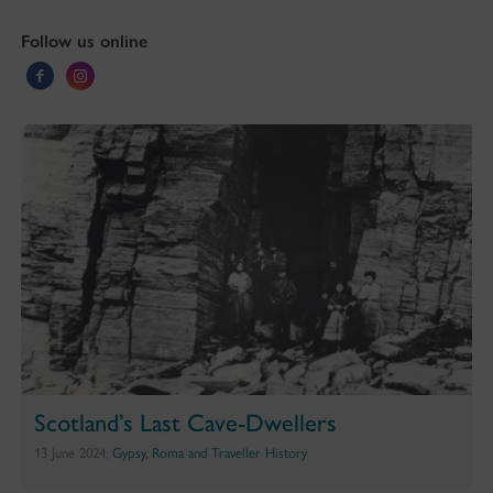
Follow us online
Scotland’s Last Cave-Dwellers
13 June 2024,
Gypsy, Roma and Traveller History