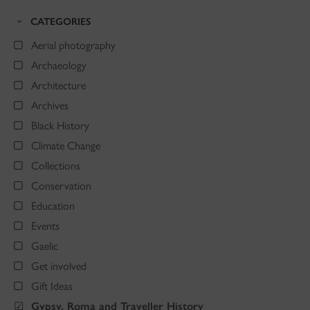
CATEGORIES
Aerial photography
Archaeology
Architecture
Archives
Black History
Climate Change
Collections
Conservation
Education
Events
Gaelic
Get involved
Gift Ideas
Gypsy, Roma and Traveller History