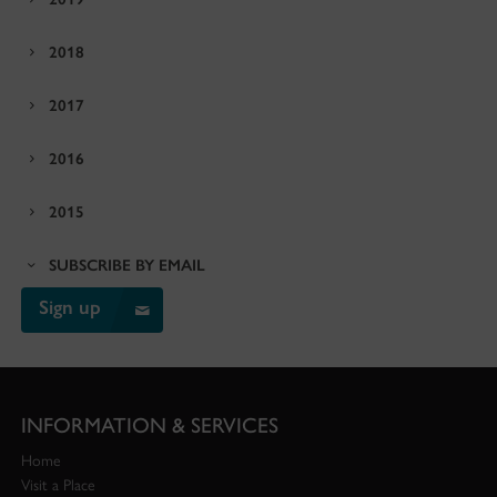
2018
2017
2016
2015
SUBSCRIBE BY EMAIL
Sign up
INFORMATION & SERVICES
Home
Visit a Place