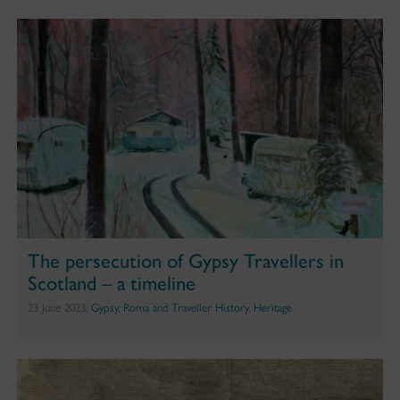
The persecution of Gypsy Travellers in
Scotland – a timeline
23 June 2023,
Gypsy, Roma and Traveller History
,
Heritage