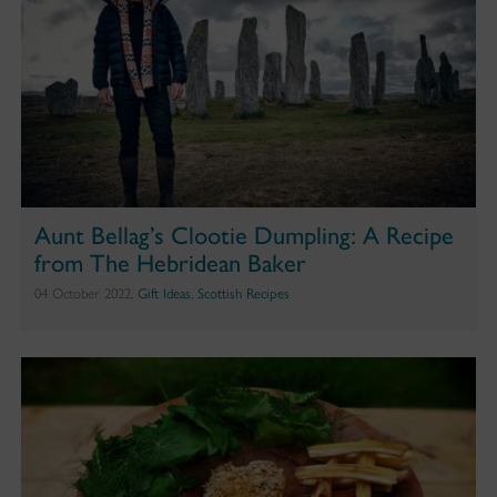
Aunt Bellag’s Clootie Dumpling: A Recipe
from The Hebridean Baker
04 October 2022,
Gift Ideas
,
Scottish Recipes