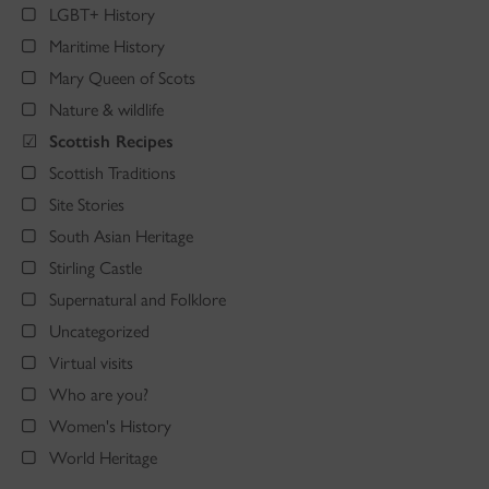
LGBT+ History
Maritime History
Mary Queen of Scots
Nature & wildlife
Scottish Recipes
Scottish Traditions
Site Stories
South Asian Heritage
Stirling Castle
Supernatural and Folklore
Uncategorized
Virtual visits
Who are you?
Women's History
World Heritage