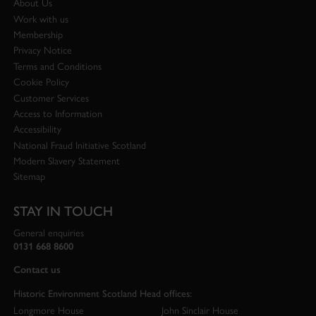
About Us
Work with us
Membership
Privacy Notice
Terms and Conditions
Cookie Policy
Customer Services
Access to Information
Accessibility
National Fraud Initiative Scotland
Modern Slavery Statement
Sitemap
STAY IN TOUCH
General enquiries
0131 668 8600
Contact us
Historic Environment Scotland Head offices:
Longmore House
John Sinclair House