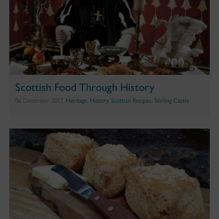
Scottish Food Through History
06 December 2017,
Heritage
,
History
,
Scottish Recipes
,
Stirling Castle