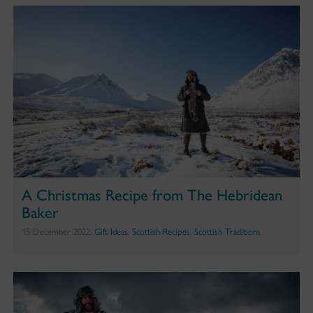
A Christmas Recipe from The Hebridean
Baker
15 December 2022,
Gift Ideas
,
Scottish Recipes
,
Scottish Traditions