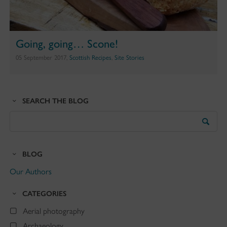
Going, going… Scone!
05 September 2017,
Scottish Recipes
,
Site Stories
SEARCH THE BLOG
Search
the
Blog
BLOG
Our Authors
CATEGORIES
Aerial photography
Archaeology