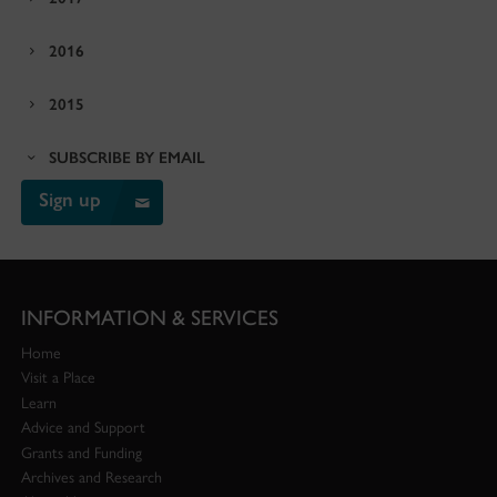
2016
2015
SUBSCRIBE BY EMAIL
Sign up
INFORMATION & SERVICES
Home
Visit a Place
Learn
Advice and Support
Grants and Funding
Archives and Research