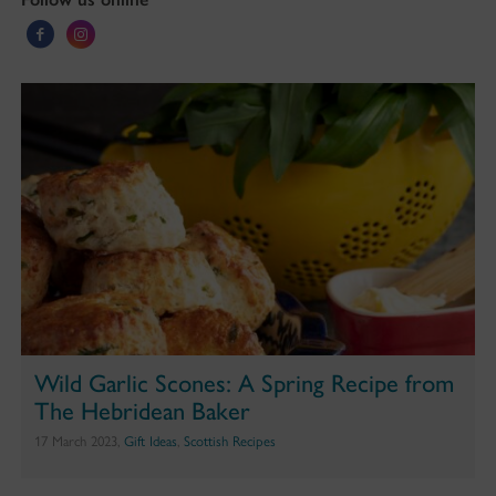
Wild Garlic Scones: A Spring Recipe from
The Hebridean Baker
17 March 2023,
Gift Ideas
,
Scottish Recipes