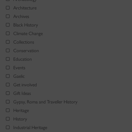
Architecture
Archives
Black History
Climate Change
Collections
Conservation
Education
Events
Gaelic
Get involved
Gift Ideas
Gypsy, Roma and Traveller History
Heritage
History
Industrial Heritage