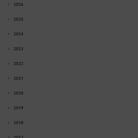
2026
2025
2024
2023
2022
2021
2020
2019
2018
2017