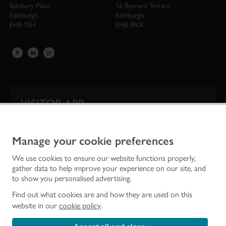
Salisbury Place
16 Bernard Terrace
Edinburgh
Edinburgh
EH9 1SH
EH8 9NX
VISITOR APP
Our app is your one-stop shop for information on
Scotland’s iconic historic attractions.
Manage your cookie preferences
We use cookies to ensure our website functions properly,
gather data to help improve your experience on our site, and
to show you personalised advertising.
Find out what cookies are and how they are used on this
website in our
cookie policy
.