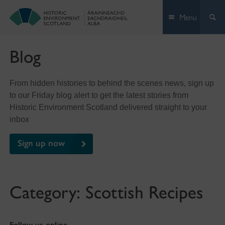
Skip
Menu
to
content
Blog
From hidden histories to behind the scenes news, sign up
to our Friday blog alert to get the latest stories from
Historic Environment Scotland delivered straight to your
inbox
Sign up now
Category:
Scottish Recipes
Follow us online