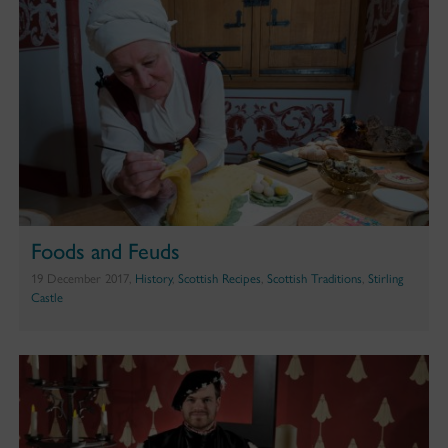
Foods and Feuds
19 December 2017,
History
,
Scottish Recipes
,
Scottish Traditions
,
Stirling
Castle