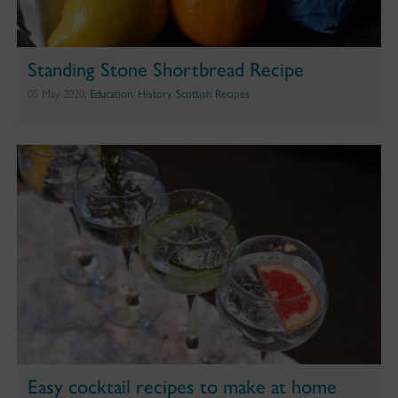
Standing Stone Shortbread Recipe
05 May 2020,
Education
,
History
,
Scottish Recipes
Easy cocktail recipes to make at home