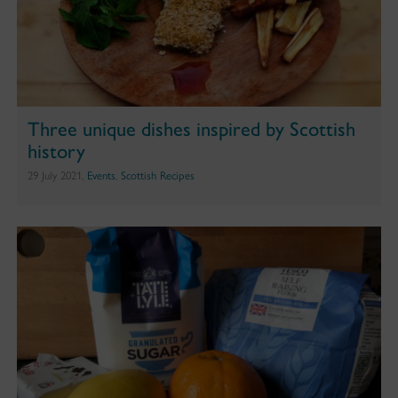
Three unique dishes inspired by Scottish
history
29 July 2021,
Events
,
Scottish Recipes