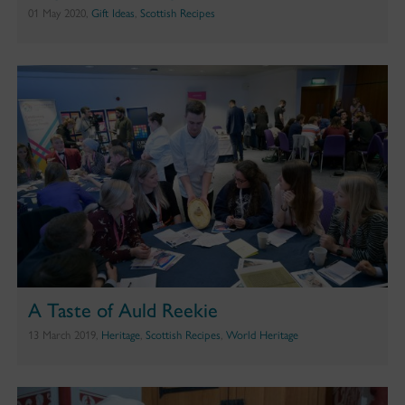
01 May 2020,
Gift Ideas
,
Scottish Recipes
A Taste of Auld Reekie
13 March 2019,
Heritage
,
Scottish Recipes
,
World Heritage