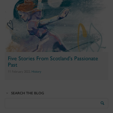
Five Stories From Scotland’s Passionate
Past
11 February 2022,
History
SEARCH THE BLOG
Search
the
Blog