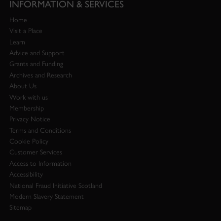
INFORMATION & SERVICES
Home
Visit a Place
Learn
Advice and Support
Grants and Funding
Archives and Research
About Us
Work with us
Membership
Privacy Notice
Terms and Conditions
Cookie Policy
Customer Services
Access to Information
Accessibility
National Fraud Initiative Scotland
Modern Slavery Statement
Sitemap