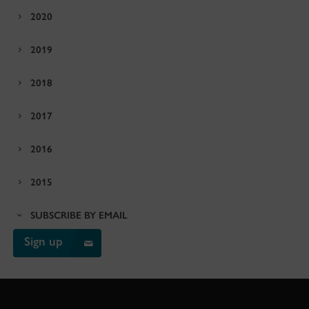
2020
2019
2018
2017
2016
2015
SUBSCRIBE BY EMAIL
Sign up