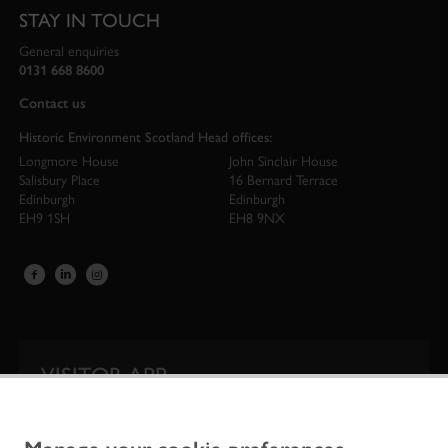
STAY IN TOUCH
General enquiries
0131 668 8600
Contact us
Historic Environment Scotland Head offices:
Longmore House
John Sinclair House
Salisbury Place
16 Bernard Terrace
Edinburgh
Edinburgh
EH9 1SH
EH8 9NX
VISITOR APP
Our app is your one-stop shop for information on
Scotland’s iconic historic attractions.