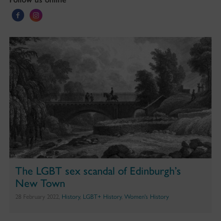
The LGBT sex scandal of Edinburgh’s
New Town
28 February 2022,
History
,
LGBT+ History
,
Women's History