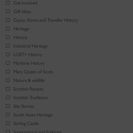
Get involved
Gift Ideas
Gypsy, Roma and Traveller History
Heritage
History
Industrial Heritage
LGBT+ History
Maritime History
Mary Queen of Scots
Nature & wildlife
Scottish Recipes
Scottish Traditions
Site Stories
South Asian Heritage
Stirling Castle
Supernatural and Folklore