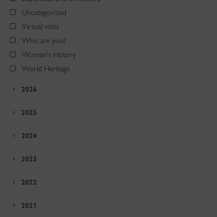
Uncategorized
Virtual visits
Who are you?
Women's History
World Heritage
2026
2025
2024
2023
2022
2021