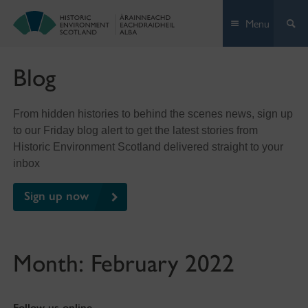
Skip
Menu
to
content
Blog
From hidden histories to behind the scenes news, sign up
to our Friday blog alert to get the latest stories from
Historic Environment Scotland delivered straight to your
inbox
Sign up now
Month:
February 2022
Follow us online