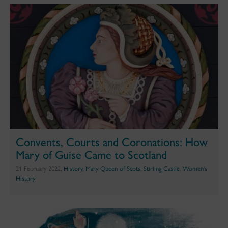
Convents, Courts and Coronations: How
Mary of Guise Came to Scotland
21 February 2022,
History
,
Mary Queen of Scots
,
Stirling Castle
,
Women's
History