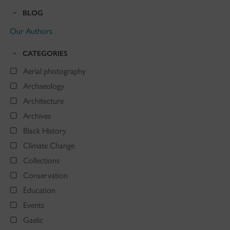
BLOG
Our Authors
CATEGORIES
Aerial photography
Archaeology
Architecture
Archives
Black History
Climate Change
Collections
Conservation
Education
Events
Gaelic