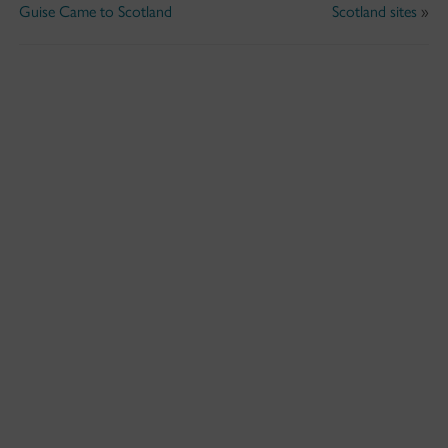
Guise Came to Scotland
Scotland sites
»