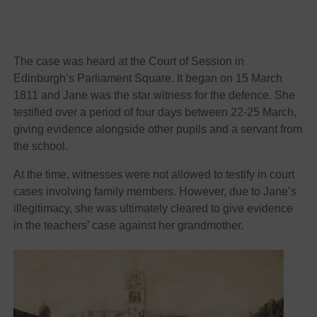
The case was heard at the Court of Session in
Edinburgh’s Parliament Square. It began on 15 March
1811 and Jane was the star witness for the defence. She
testified over a period of four days between 22-25 March,
giving evidence alongside other pupils and a servant from
the school.
At the time, witnesses were not allowed to testify in court
cases involving family members. However, due to Jane’s
illegitimacy, she was ultimately cleared to give evidence
in the teachers’ case against her grandmother.