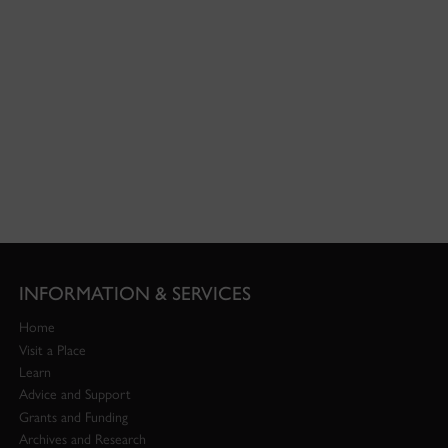
INFORMATION & SERVICES
Home
Visit a Place
Learn
Advice and Support
Grants and Funding
Archives and Research