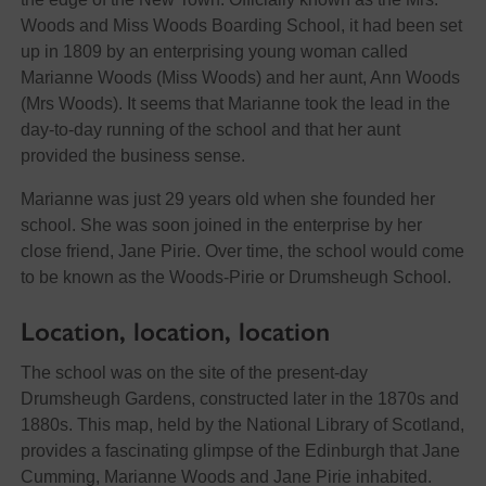
Woods and Miss Woods Boarding School, it had been set
up in 1809 by an enterprising young woman called
Marianne Woods (Miss Woods) and her aunt, Ann Woods
(Mrs Woods). It seems that Marianne took the lead in the
day-to-day running of the school and that her aunt
provided the business sense.
Marianne was just 29 years old when she founded her
school. She was soon joined in the enterprise by her
close friend, Jane Pirie. Over time, the school would come
to be known as the Woods-Pirie or Drumsheugh School.
Location, location, location
The school was on the site of the present-day
Drumsheugh Gardens, constructed later in the 1870s and
1880s. This map, held by the National Library of Scotland,
provides a fascinating glimpse of the Edinburgh that Jane
Cumming, Marianne Woods and Jane Pirie inhabited.