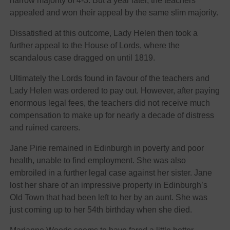
narrow majority of 4-3. But a year later, the teachers
appealed and won their appeal by the same slim majority.
Dissatisfied at this outcome, Lady Helen then took a
further appeal to the House of Lords, where the
scandalous case dragged on until 1819.
Ultimately the Lords found in favour of the teachers and
Lady Helen was ordered to pay out. However, after paying
enormous legal fees, the teachers did not receive much
compensation to make up for nearly a decade of distress
and ruined careers.
Jane Pirie remained in Edinburgh in poverty and poor
health, unable to find employment. She was also
embroiled in a further legal case against her sister. Jane
lost her share of an impressive property in Edinburgh’s
Old Town that had been left to her by an aunt. She was
just coming up to her 54th birthday when she died.