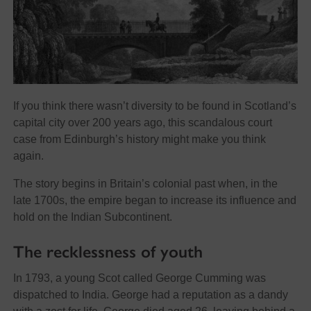
If you think there wasn’t diversity to be found in Scotland’s
capital city over 200 years ago, this scandalous court
case from Edinburgh’s history might make you think
again.
The story begins in Britain’s colonial past when, in the
late 1700s, the empire began to increase its influence and
hold on the Indian Subcontinent.
The recklessness of youth
In 1793, a young Scot called George Cumming was
dispatched to India. George had a reputation as a dandy