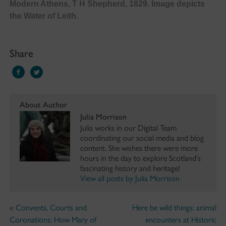
Modern Athens, T H Shepherd, 1829. Image depicts
the Water of Leith.
Share
About Author
Julia Morrison
Julia works in our Digital Team
coordinating our social media and blog
content. She wishes there were more
hours in the day to explore Scotland's
fascinating history and heritage!
View all posts by Julia Morrison
«
Convents, Courts and
Here be wild things: animal
Coronations: How Mary of
encounters at Historic