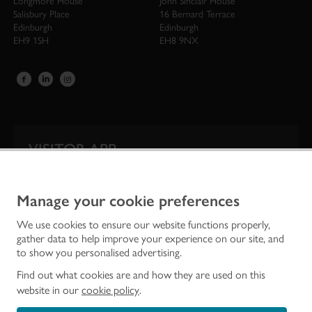
Longmore House
John Sinclair House
Salisbury Place
16 Bernard Terrace
Edinburgh
Edinburgh
EH9 1SH
EH8 9NX
VISITOR APP
Our app is your one-stop shop for information on
Scotland’s iconic historic attractions.
Manage your cookie preferences
We use cookies to ensure our website functions properly,
gather data to help improve your experience on our site, and
to show you personalised advertising.
Find out what cookies are and how they are used on this
website in our
cookie policy
.