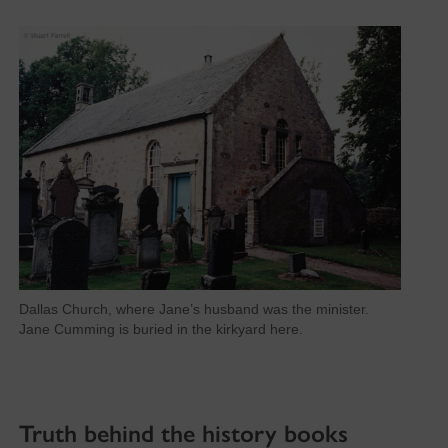
Dallas Church, where Jane’s husband was the minister.
Jane Cumming is buried in the kirkyard here.
Truth behind the history books