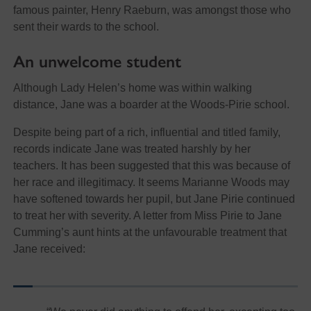
famous painter, Henry Raeburn, was amongst those who
sent their wards to the school.
An unwelcome student
Although Lady Helen’s home was within walking
distance, Jane was a boarder at the Woods-Pirie school.
Despite being part of a rich, influential and titled family,
records indicate Jane was treated harshly by her
teachers. It has been suggested that this was because of
her race and illegitimacy. It seems Marianne Woods may
have softened towards her pupil, but Jane Pirie continued
to treat her with severity. A letter from Miss Pirie to Jane
Cumming’s aunt hints at the unfavourable treatment that
Jane received: