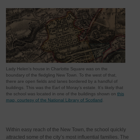
Lady Helen’s house in Charlotte Square was on the
boundary of the fledgling New Town. To the west of that,
there are open fields and lanes bordered by a handful of
buildings. This was the Earl of Moray’s estate. It’s likely that
the school was located in one of the buildings shown on
this
map, courtesy of the National Library of Scotland
.
Within easy reach of the New Town, the school quickly
attracted some of the city’s most influential families. The