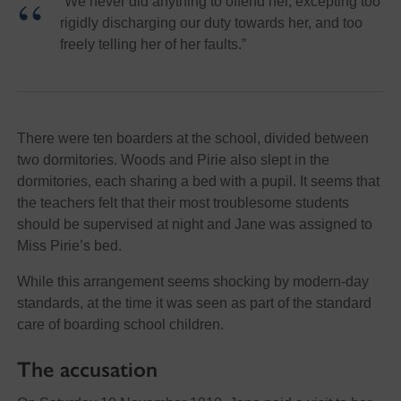
“We never did anything to offend her, excepting too
rigidly discharging our duty towards her, and too
freely telling her of her faults.”
There were ten boarders at the school, divided between
two dormitories. Woods and Pirie also slept in the
dormitories, each sharing a bed with a pupil. It seems that
the teachers felt that their most troublesome students
should be supervised at night and Jane was assigned to
Miss Pirie’s bed.
While this arrangement seems shocking by modern-day
standards, at the time it was seen as part of the standard
care of boarding school children.
The accusation