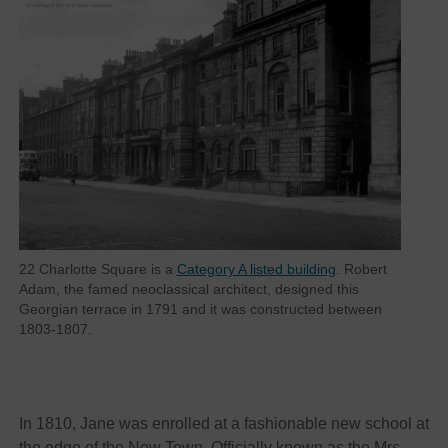
22 Charlotte Square is a
Category A listed building
. Robert
Adam, the famed neoclassical architect, designed this
Georgian terrace in 1791 and it was constructed between
1803-1807.
In 1810, Jane was enrolled at a fashionable new school at
the edge of the New Town. Officially known as the Mrs.