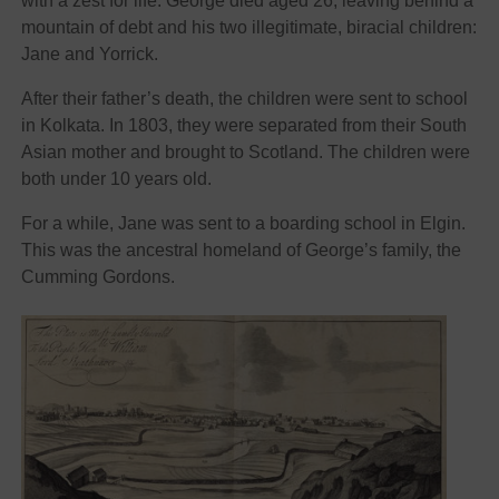
with a zest for life. George died aged 26, leaving behind a
mountain of debt and his two illegitimate, biracial children:
Jane and Yorrick.
After their father’s death, the children were sent to school
in Kolkata. In 1803, they were separated from their South
Asian mother and brought to Scotland. The children were
both under 10 years old.
For a while, Jane was sent to a boarding school in Elgin.
This was the ancestral homeland of George’s family, the
Cumming Gordons.