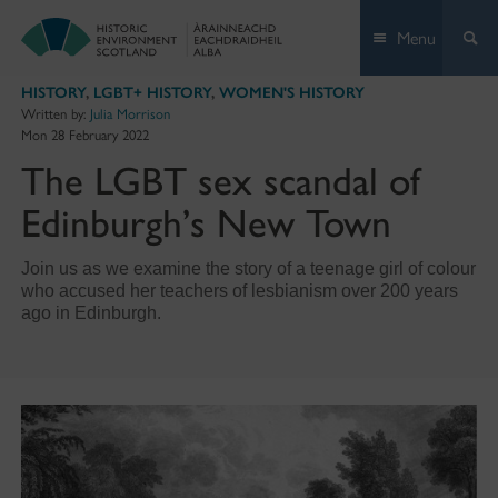
Skip
Menu
to
content
HISTORY
,
LGBT+ HISTORY
,
WOMEN'S HISTORY
Written by:
Julia Morrison
Mon 28 February 2022
The LGBT sex scandal of
Edinburgh’s New Town
Join us as we examine the story of a teenage girl of colour
who accused her teachers of lesbianism over 200 years
ago in Edinburgh.