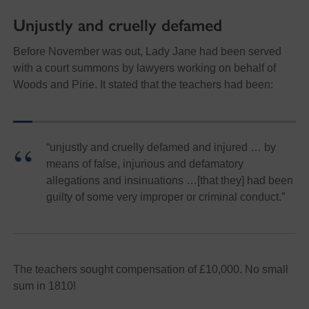
Unjustly and cruelly defamed
Before November was out, Lady Jane had been served
with a court summons by lawyers working on behalf of
Woods and Pirie. It stated that the teachers had been:
“unjustly and cruelly defamed and injured … by
means of false, injurious and defamatory
allegations and insinuations …[that they] had been
guilty of some very improper or criminal conduct.”
The teachers sought compensation of £10,000. No small
sum in 1810!