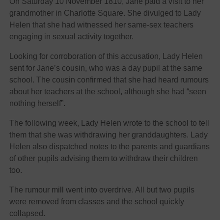
On Saturday 10 November 1810, Jane paid a visit to her
grandmother in Charlotte Square. She divulged to Lady
Helen that she had witnessed her same-sex teachers
engaging in sexual activity together.
Looking for corroboration of this accusation, Lady Helen
sent for Jane’s cousin, who was a day pupil at the same
school. The cousin confirmed that she had heard rumours
about her teachers at the school, although she had “seen
nothing herself”.
The following week, Lady Helen wrote to the school to tell
them that she was withdrawing her granddaughters. Lady
Helen also dispatched notes to the parents and guardians
of other pupils advising them to withdraw their children
too.
The rumour mill went into overdrive. All but two pupils
were removed from classes and the school quickly
collapsed.