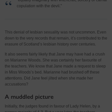
copulation with the devil.”
This denial of lesbian sexuality was not uncommon. Even
down to the very records that remain, it’s contributed to the
erasure of Scotland’s lesbian history over centuries.
It also seems fairly likely that Jane may have had a crush
on Marianne Woods. She was certainly her favourite of
the teachers. We know that Jane made a request to sleep
in Miss Woods’s bed. Marianne had brushed off these
attentions. Did Jane feel jilted when she made her
accusations?
A muddled picture
Initially, the judges found in favour of Lady Helen, by a