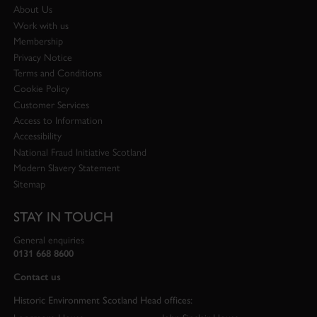
About Us
Work with us
Membership
Privacy Notice
Terms and Conditions
Cookie Policy
Customer Services
Access to Information
Accessibility
National Fraud Initiative Scotland
Modern Slavery Statement
Sitemap
STAY IN TOUCH
General enquiries
0131 668 8600
Contact us
Historic Environment Scotland Head offices: