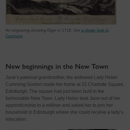
An engraving showing Elgin in 1718. Get
a closer look in
Canmore
.
New beginnings in the New Town
Jane’s paternal grandmother, the widowed Lady Helen
Cumming Gordon made her home at 22 Charlotte Square,
Edinburgh. The square had just been built in the
fashionable New Town. Lady Helen took Jane out of her
apprenticeship to a milliner and asked her to join her
household in Edinburgh where she could receive a lady’s
education.