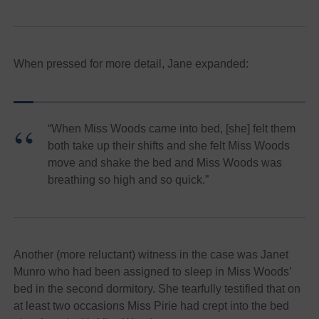
When pressed for more detail, Jane expanded:
“When Miss Woods came into bed, [she] felt them
both take up their shifts and she felt Miss Woods
move and shake the bed and Miss Woods was
breathing so high and so quick.”
Another (more reluctant) witness in the case was Janet
Munro who had been assigned to sleep in Miss Woods’
bed in the second dormitory. She tearfully testified that on
at least two occasions Miss Pirie had crept into the bed