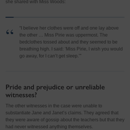
she shared with Miss Woods:
“I believe her clothes were off and one lay above
the other … Miss Pirie was uppermost. The
bedclothes tossed about and they seemed to be
breathing high. I said: ‘Miss Pirie, I wish you would
go away, for I can’t get sleep.’”
Pride and prejudice or unreliable
witnesses?
The other witnesses in the case were unable to
substantiate Jane and Janet’s claims. They agreed that
they were aware of gossip about the teachers but that they
had never witnessed anything themselves.