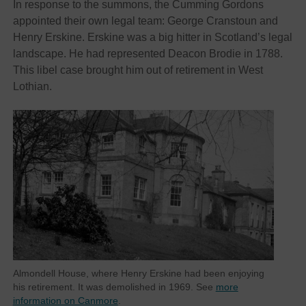
In response to the summons, the Cumming Gordons
appointed their own legal team: George Cranstoun and
Henry Erskine. Erskine was a big hitter in Scotland’s legal
landscape. He had represented Deacon Brodie in 1788.
This libel case brought him out of retirement in West
Lothian.
Almondell House, where Henry Erskine had been enjoying
his retirement. It was demolished in 1969. See
more
information on Canmore
.