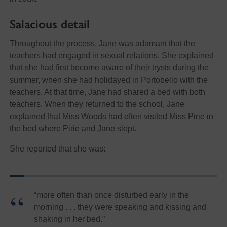
Salacious detail
Throughout the process, Jane was adamant that the
teachers had engaged in sexual relations. She explained
that she had first become aware of their trysts during the
summer, when she had holidayed in Portobello with the
teachers. At that time, Jane had shared a bed with both
teachers. When they returned to the school, Jane
explained that Miss Woods had often visited Miss Pirie in
the bed where Pirie and Jane slept.
She reported that she was:
“more often than once disturbed early in the
morning . . . they were speaking and kissing and
shaking in her bed.”