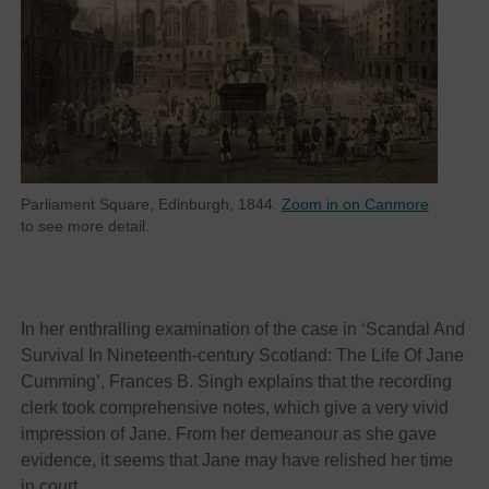
Parliament Square, Edinburgh, 1844.
Zoom in on Canmore
to see more detail.
In her enthralling examination of the case in ‘Scandal And
Survival In Nineteenth-century Scotland: The Life Of Jane
Cumming’, Frances B. Singh explains that the recording
clerk took comprehensive notes, which give a very vivid
impression of Jane. From her demeanour as she gave
evidence, it seems that Jane may have relished her time
in court.