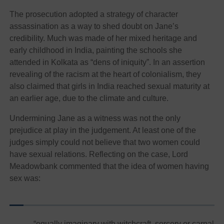
The prosecution adopted a strategy of character
assassination as a way to shed doubt on Jane’s
credibility. Much was made of her mixed heritage and
early childhood in India, painting the schools she
attended in Kolkata as “dens of iniquity”. In an assertion
revealing of the racism at the heart of colonialism, they
also claimed that girls in India reached sexual maturity at
an earlier age, due to the climate and culture.
Undermining Jane as a witness was not the only
prejudice at play in the judgement. At least one of the
judges simply could not believe that two women could
have sexual relations. Reflecting on the case, Lord
Meadowbank commented that the idea of women having
sex was:
“equally imaginary with witchcraft, sorcery or carnal