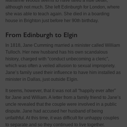
Marianne Woods seems to have fared a little better,
although not much. She left Edinburgh for London, where
she was able to teach again. She died in a boarding
house in Brighton just before her 90th birthday.
From Edinburgh to Elgin
In 1818, Jane Cumming married a minister called William
Tulloch. Her new husband has his own scandalous
history, charged with “conduct unbecoming a cleric”,
which was often a veiled allusion to sexual impropriety.
Jane’s family used their influence to have him installed as
minister in Dallas, just outside Elgin.
It seems, however, that it was not all “happily ever after”
for Jane and William. A letter from a family friend to Jane’s
uncle revealed that the couple were involved in a public
dispute. Jane had accused her husband of being
unfaithful. At this time, it was difficult for unhappy couples
to separate and so they continued to live together.