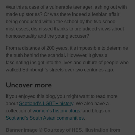
Was this a case of a vulnerable teenager lashing out with
made up stories? Or was there indeed a lesbian affair
being conducted within the school by the two school
mistresses, dismissed thanks to prejudiced views about
homosexuality and the young accuser?
From a distance of 200 years, it’s impossible to determine
the truth behind the scandal. However, it gives a
fascinating insight into the lives and culture of people who
walked Edinburgh’s streets over two centuries ago.
Uncover more
If you enjoyed this blog, you might want to read more
about
Scotland’s LGBT+ history
. We also have a
collection of
women’s history blogs
and blogs on
Scotland’s South Asian communities
.
Banner image © Courtesy of HES. Illustration from