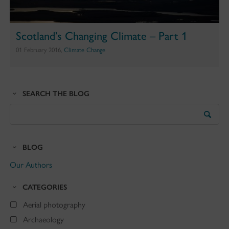
Scotland’s Changing Climate – Part 1
01 February 2016,
Climate Change
SEARCH THE BLOG
Search
the
Blog
BLOG
Our Authors
CATEGORIES
Aerial photography
Archaeology