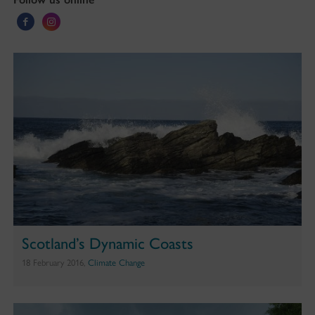
Scotland’s Dynamic Coasts
18 February 2016,
Climate Change