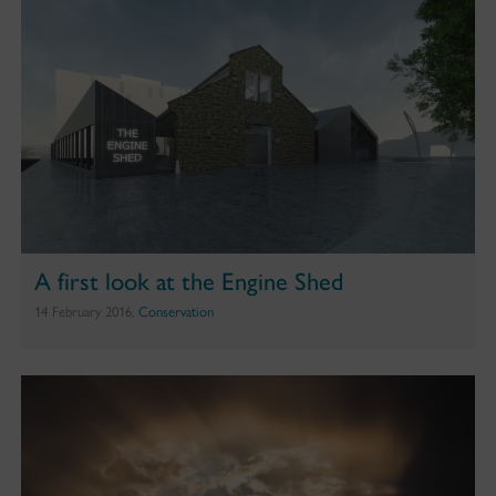
A first look at the Engine Shed
14 February 2016,
Conservation