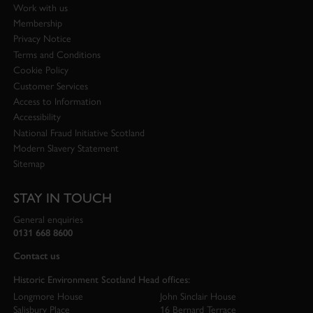
Work with us
Membership
Privacy Notice
Terms and Conditions
Cookie Policy
Customer Services
Access to Information
Accessibility
National Fraud Initiative Scotland
Modern Slavery Statement
Sitemap
STAY IN TOUCH
General enquiries
0131 668 8600
Contact us
Historic Environment Scotland Head offices:
Longmore House
John Sinclair House
Salisbury Place
16 Bernard Terrace