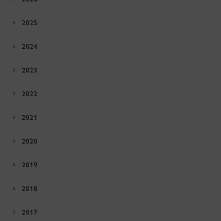
2025
2024
2023
2022
2021
2020
2019
2018
2017