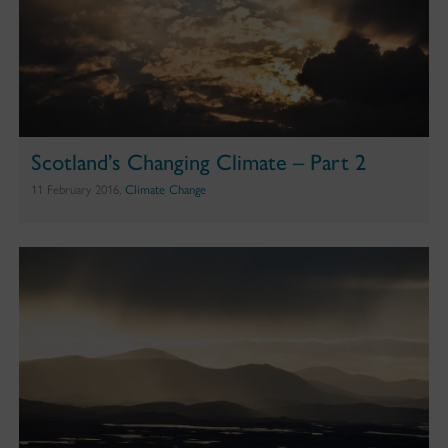
Scotland’s Changing Climate – Part 2
11 February 2016,
Climate Change