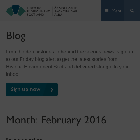
Skip
Menu
to
content
Blog
From hidden histories to behind the scenes news, sign up
to our Friday blog alert to get the latest stories from
Historic Environment Scotland delivered straight to your
inbox
Sign up now
Month:
February 2016
Follow us online