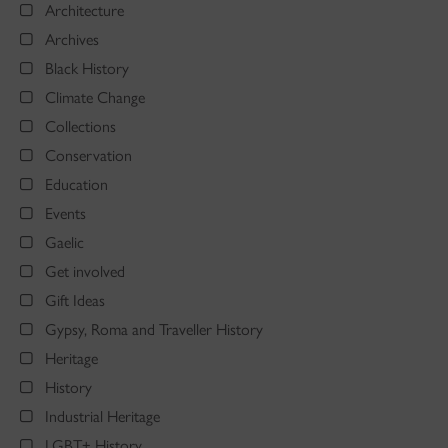
Architecture
Archives
Black History
Climate Change
Collections
Conservation
Education
Events
Gaelic
Get involved
Gift Ideas
Gypsy, Roma and Traveller History
Heritage
History
Industrial Heritage
LGBT+ History