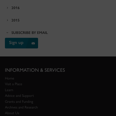
2016
2015
SUBSCRIBE BY EMAIL
Sign up
INFORMATION & SERVICES
Home
Visit a Place
Learn
Advice and Support
Grants and Funding
Archives and Research
About Us