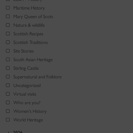
Maritime History
Mary Queen of Scots
Nature & wildlife
Scottish Recipes
Scottish Traditions
Site Stories
South Asian Heritage
Stirling Castle
Supernatural and Folklore
Uncategorized
Virtual visits
Who are you?
Women's History
World Heritage
2026