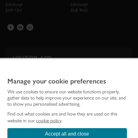
Edinburgh
Edinburgh
EH9 1SH
EH8 9NX
VISITOR APP
Our app is your one-stop shop for information on
Scotland’s iconic historic attractions.
Manage your cookie preferences
We use cookies to ensure our website functions properly,
gather data to help improve your experience on our site, and
to show you personalised advertising.
Find out what cookies are and how they are used on this
website in our
cookie policy
.
Accept all and close