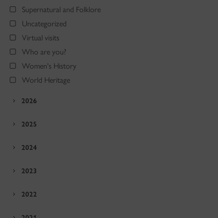
Supernatural and Folklore
Uncategorized
Virtual visits
Who are you?
Women's History
World Heritage
2026
2025
2024
2023
2022
2021