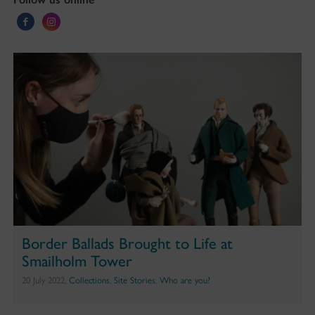
Border Ballads Brought to Life at
Smailholm Tower
20 July 2022,
Collections
,
Site Stories
,
Who are you?