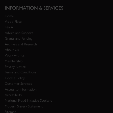
INFORMATION & SERVICES
Home
Visit a Place
Learn
Advice and Support
Grants and Funding
Archives and Research
About Us
Work with us
Membership
Privacy Notice
Terms and Conditions
Cookie Policy
Customer Services
Access to Information
Accessibility
National Fraud Initiative Scotland
Modern Slavery Statement
Sitemap