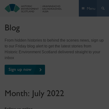
Skip
Menu
to
content
Blog
From hidden histories to behind the scenes news, sign up
to our Friday blog alert to get the latest stories from
Historic Environment Scotland delivered straight to your
inbox
Sign up now
Month:
July 2022
Follow us online