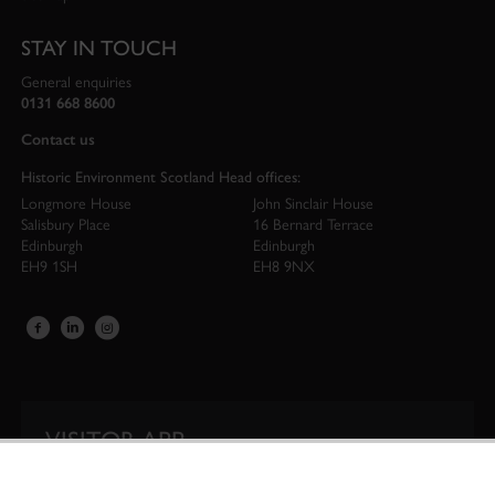
STAY IN TOUCH
General enquiries
0131 668 8600
Contact us
Historic Environment Scotland Head offices:
Longmore House
John Sinclair House
Salisbury Place
16 Bernard Terrace
Edinburgh
Edinburgh
EH9 1SH
EH8 9NX
VISITOR APP
Our app is your one-stop shop for information on