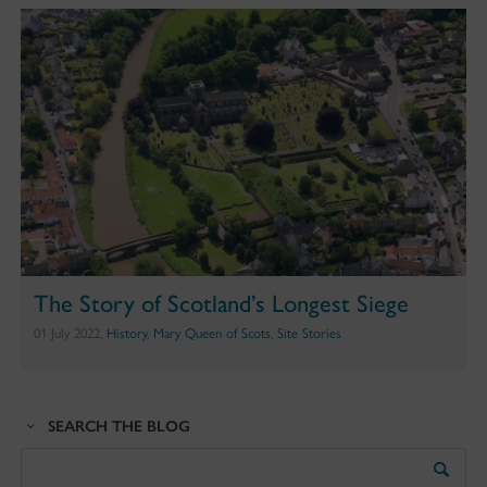
The Story of Scotland’s Longest Siege
01 July 2022,
History
,
Mary Queen of Scots
,
Site Stories
SEARCH THE BLOG
Search
the