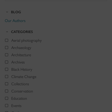
Blog
BLOG
Our Authors
CATEGORIES
Aerial photography
Archaeology
Architecture
Archives
Black History
Climate Change
Collections
Conservation
Education
Events