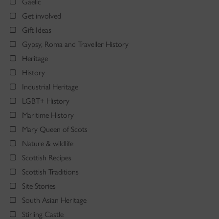
Gaelic
Get involved
Gift Ideas
Gypsy, Roma and Traveller History
Heritage
History
Industrial Heritage
LGBT+ History
Maritime History
Mary Queen of Scots
Nature & wildlife
Scottish Recipes
Scottish Traditions
Site Stories
South Asian Heritage
Stirling Castle