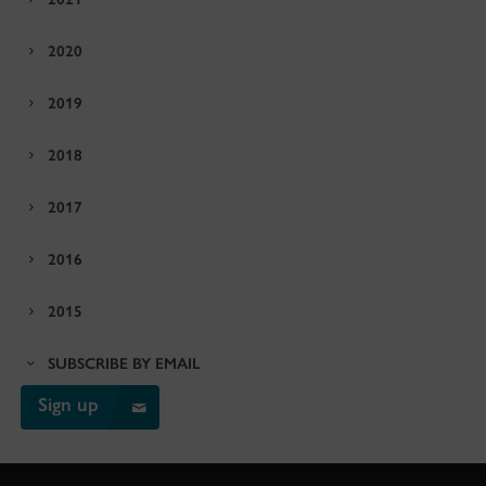
2020
2019
2018
2017
2016
2015
SUBSCRIBE BY EMAIL
Sign up