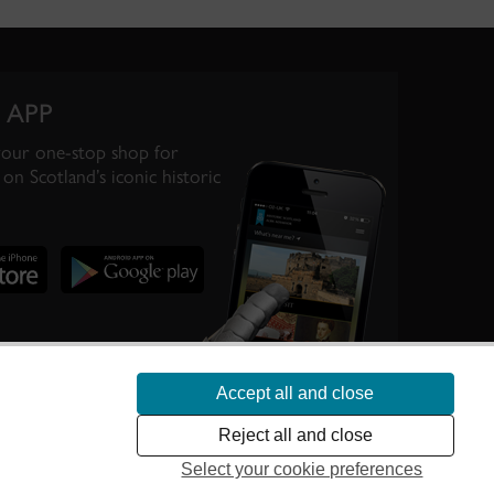
 APP
your one-stop shop for
on Scotland’s iconic historic
Accept all and close
te Scotland’s
Reject all and close
Select your cookie preferences