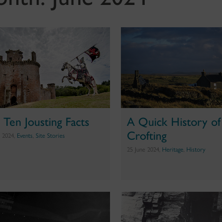
 Ten Jousting Facts
A Quick History of
Crofting
e 2024,
Events
,
Site Stories
25 June 2024,
Heritage
,
History