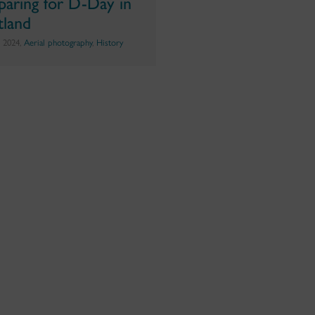
paring for D-Day in
tland
e 2024,
Aerial photography
,
History