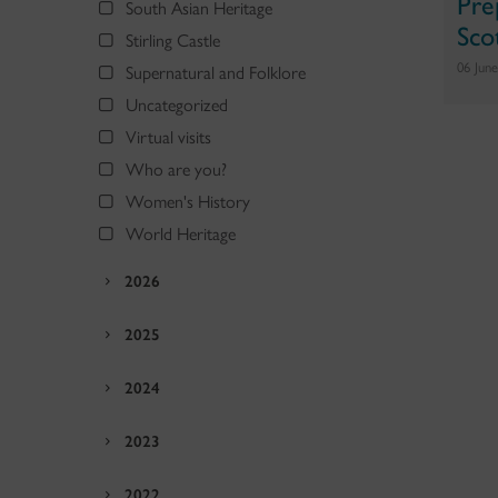
Pre
South Asian Heritage
Sco
Stirling Castle
06 Jun
Supernatural and Folklore
Uncategorized
Virtual visits
Who are you?
Women's History
World Heritage
2026
2025
2024
2023
2022