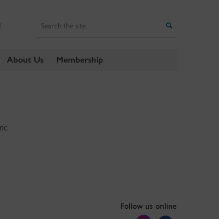
Search
Search
E
About Us
Membership
ric
Follow us online