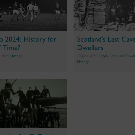
o 2024: History for
Scotland’s Last Cav
f Time?
Dwellers
e 2024,
History
13 June 2024,
Gypsy, Roma and Travel
History