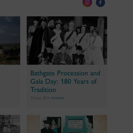
Bathgate Procession and
Gala Day: 180 Years of
Tradition
20 June 2024,
Archives