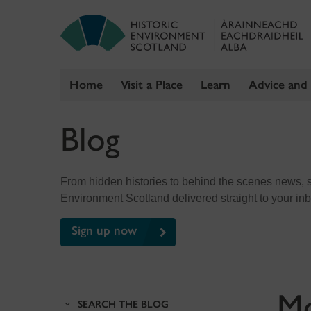
Home
Visit a Place
Learn
Advice and
Skip
Blog
to
content
From hidden histories to behind the scenes news, sig
Environment Scotland delivered straight to your in
Sign up now
M
SEARCH THE BLOG