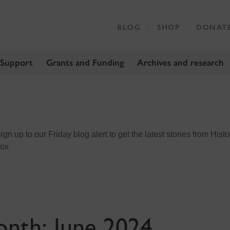
BLOG
SHOP
DONAT
 Support
Grants and Funding
Archives and research
n up to our Friday blog alert to get the latest stories from Histo
box
onth:
June 2024