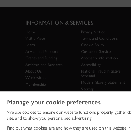
INFORMATION & SERVICES
Home
Privacy Notice
Visit a Place
Terms and Conditions
Learn
Cookie Policy
Advice and Support
Customer Services
Grants and Funding
Access to Information
Archives and Research
Accessibility
About Us
National Fraud Initiative
Scotland
Work with us
Modern Slavery Statement
Membership
Sitemap
Manage your cookie preferences
We use cookies to ensure our website functions properly, gather d
Historic Env
site, and to show you personalised advertising.
historic en
© Historic 
Find out what cookies are and how they are used on this website i