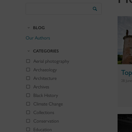
Search
the
Blog
BLOG
Our Authors
CATEGORIES
Aerial photography
Archaeology
Top
Architecture
28 Jun
Archives
Black History
Climate Change
Collections
Conservation
Education