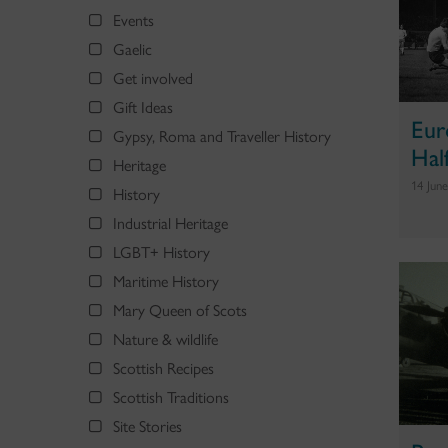
Events
Gaelic
Get involved
Gift Ideas
Eur
Gypsy, Roma and Traveller History
Hal
Heritage
14 Jun
History
Industrial Heritage
LGBT+ History
Maritime History
Mary Queen of Scots
Nature & wildlife
Scottish Recipes
Scottish Traditions
Site Stories