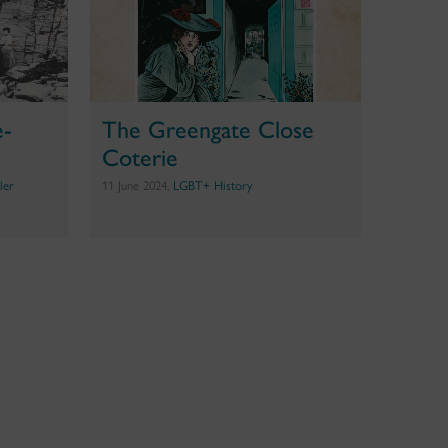
e-
The Greengate Close
Coterie
ler
11 June 2024,
LGBT+ History