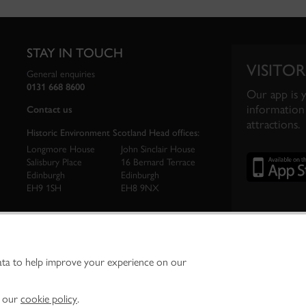
STAY IN TOUCH
VISITOR
General enquiries
0131 668 8600
Our app is 
information 
Contact us
attractions.
Historic Environment Scotland Head offices:
Longmore House
John Sinclair House
Salisbury Place
16 Bernard Terrace
Edinburgh
Edinburgh
EH9 1SH
EH8 9NX
ata to help improve your experience on our
ironment Scotland is the lead public body established to investigate, care for and promo
vironment.
Environment Scotland - Scottish Charity No. SC045925
n our
cookie policy
.