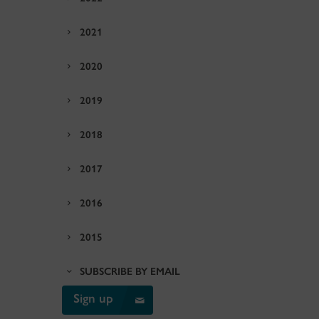
2021
2020
2019
2018
2017
2016
2015
SUBSCRIBE BY EMAIL
Sign up