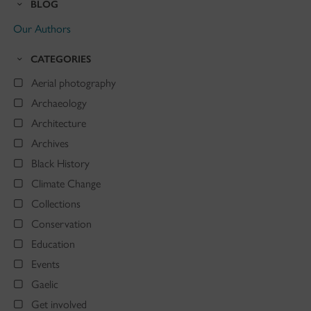
BLOG
Our Authors
CATEGORIES
Aerial photography
Archaeology
Architecture
Archives
Black History
Climate Change
Collections
Conservation
Education
Events
Gaelic
Get involved