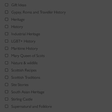
Gift Ideas
Gypsy, Roma and Traveller History
Heritage
History
Industrial Heritage
LGBT+ History
Maritime History
Mary Queen of Scots
Nature & wildlife
Scottish Recipes
Scottish Traditions
Site Stories
South Asian Heritage
Stirling Castle
Supernatural and Folklore