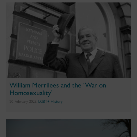
William Merrilees and the ‘War on
Homosexuality’
20 February 2023,
LGBT+ History