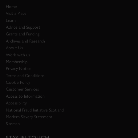
Home
Visit a Place
Learn
Advice and Support
Grants and Funding
Archives and Research
About Us
Work with us
Membership
Privacy Notice
Terms and Conditions
Cookie Policy
Customer Services
Access to Information
Accessibility
National Fraud Initiative Scotland
Modern Slavery Statement
Sitemap
STAY IN TOUCH