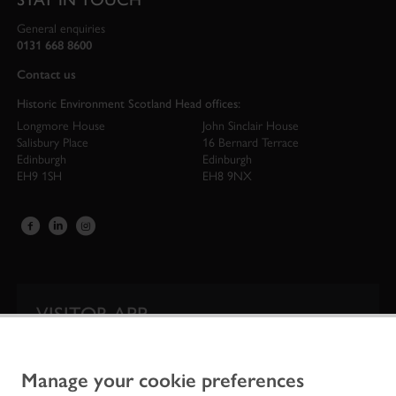
General enquiries
0131 668 8600
Contact us
Historic Environment Scotland Head offices:
Longmore House
John Sinclair House
Salisbury Place
16 Bernard Terrace
Edinburgh
Edinburgh
EH9 1SH
EH8 9NX
VISITOR APP
Our app is your one-stop shop for information on
Scotland’s iconic historic attractions.
Manage your cookie preferences