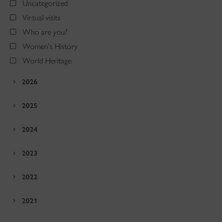
Uncategorized
Virtual visits
Who are you?
Women's History
World Heritage
2026
2025
2024
2023
2022
2021