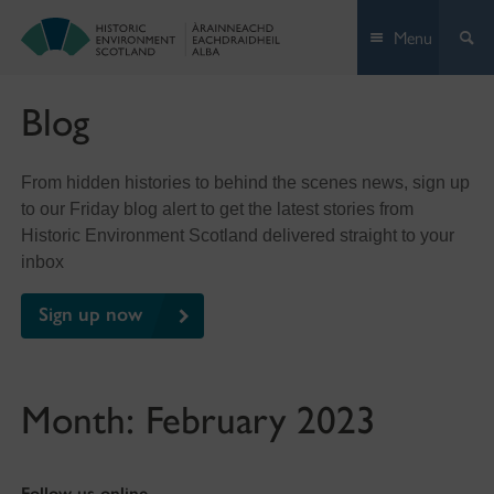
Skip
Menu
to
content
Blog
From hidden histories to behind the scenes news, sign up
to our Friday blog alert to get the latest stories from
Historic Environment Scotland delivered straight to your
inbox
Sign up now
Month:
February 2023
Follow us online