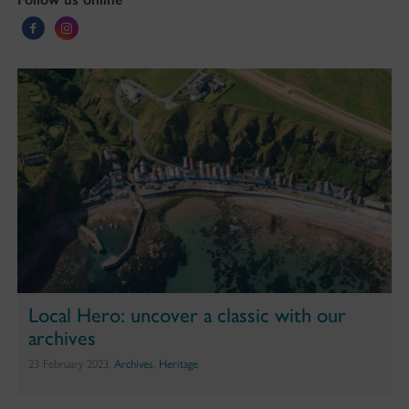
Local Hero: uncover a classic with our
archives
23 February 2023,
Archives
,
Heritage