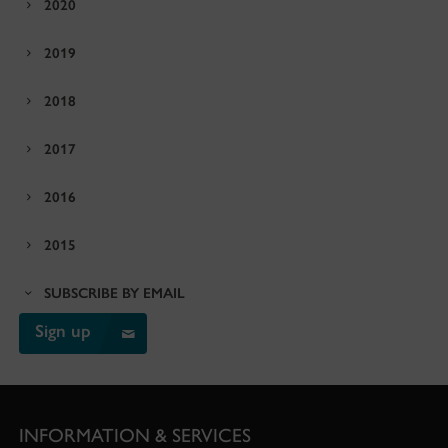
2020
2019
2018
2017
2016
2015
SUBSCRIBE BY EMAIL
Sign up
INFORMATION & SERVICES