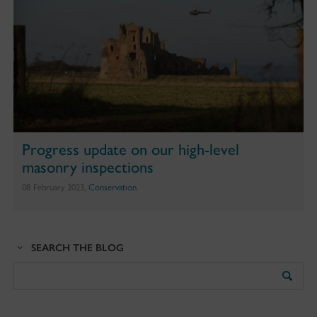
Progress update on our high-level
masonry inspections
08 February 2023,
Conservation
SEARCH THE BLOG
Search
the
Blog