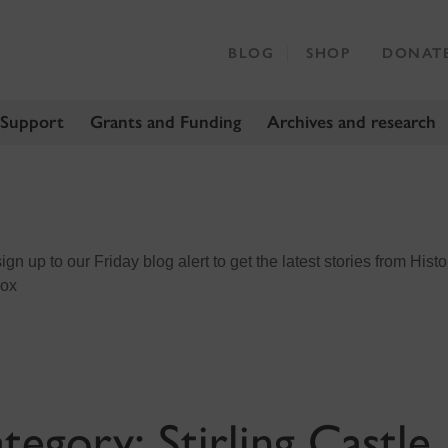
BLOG
SHOP
DONAT
 Support
Grants and Funding
Archives and research
n up to our Friday blog alert to get the latest stories from Histo
box
tegory:
Stirling Castle