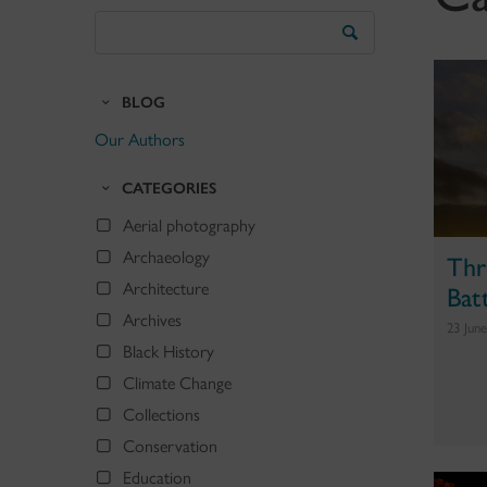
Search
the
Blog
BLOG
Our Authors
CATEGORIES
Aerial photography
Archaeology
Thr
Bat
Architecture
Archives
23 Jun
Black History
Climate Change
Collections
Conservation
Education