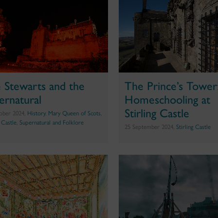
 Stewarts and the
The Prince’s Tower
ernatural
Homeschooling at
Stirling Castle
ober 2024,
History
,
Mary Queen of Scots
,
g Castle
,
Supernatural and Folklore
25 September 2024,
Stirling Castle