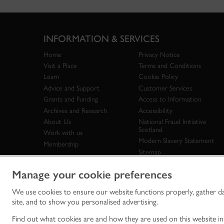
INFORMATION & SERVICES
Home
Privacy Notice
Visit a Place
Terms and Conditions
Learn
Cookie Policy
Advice and Support
Customer Services
Grants and Funding
Access to Information
Archives and Research
Accessibility
About Us
National Fraud Initiative
Scotland
Work with us
Modern Slavery Statement
Membership
Sitemap
Manage your cookie preferences
We use cookies to ensure our website functions properly, gather d
Historic Env
site, and to show you personalised advertising.
historic en
© Historic 
Find out what cookies are and how they are used on this website i