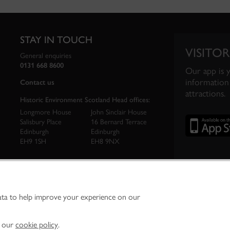
STAY IN TOUCH
VISITOR
General enquiries
0131 668 8600
Our app is 
information 
Contact us
attractions.
Historic Environment Scotland Head offices:
Longmore House
John Sinclair House
Salisbury Place
16 Bernard Terrace
Edinburgh
Edinburgh
EH9 1SH
EH8 9NX
ata to help improve your experience on our
ironment Scotland is the lead public body established to investigate, care for and promo
vironment.
Environment Scotland - Scottish Charity No. SC045925
n our
cookie policy
.