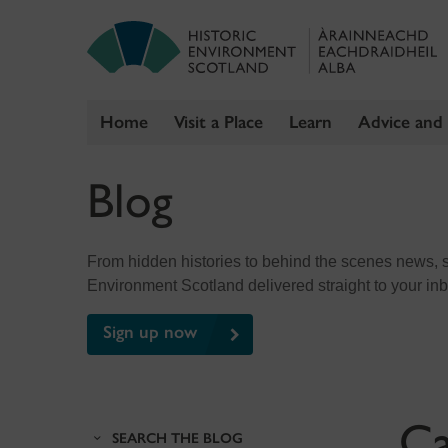
Home
Visit a Place
Learn
Advice and
Skip
Blog
to
content
From hidden histories to behind the scenes news, sig
Environment Scotland delivered straight to your in
Sign up now
Ca
SEARCH THE BLOG