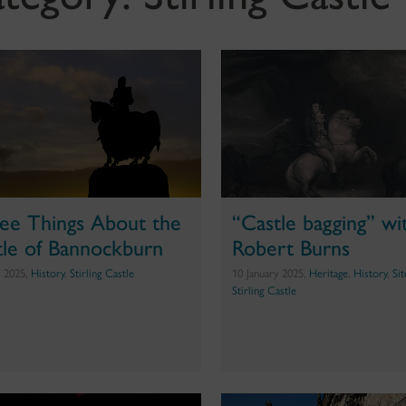
ee Things About the
“Castle bagging” wi
tle of Bannockburn
Robert Burns
e 2025,
History
,
Stirling Castle
10 January 2025,
Heritage
,
History
,
Si
Stirling Castle