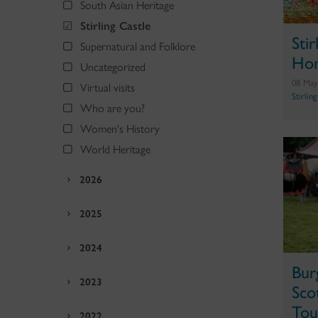
South Asian Heritage
Stirling Castle
Sti
Supernatural and Folklore
Hom
Uncategorized
08 May
Virtual visits
Stirlin
Who are you?
Women's History
World Heritage
2026
2025
2024
Bur
2023
Sco
Tou
2022