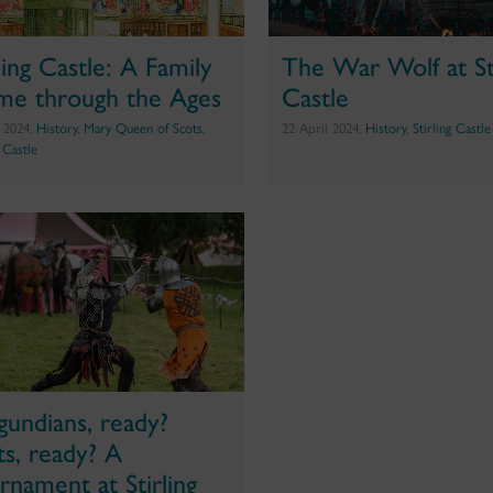
rling Castle: A Family
The War Wolf at Sti
e through the Ages
Castle
 2024,
History
,
Mary Queen of Scots
,
22 April 2024,
History
,
Stirling Castle
g Castle
gundians, ready?
ts, ready? A
rnament at Stirling