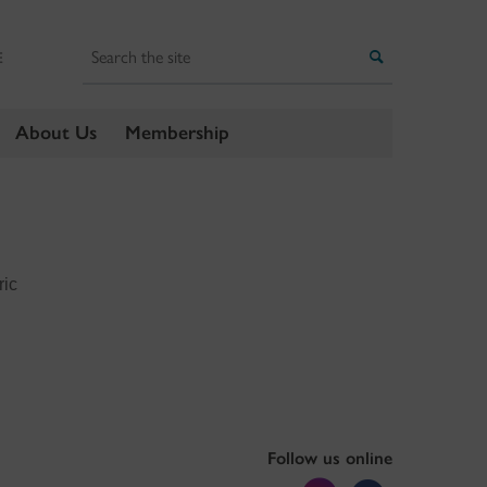
Search
Search
E
About Us
Membership
ric
Follow us online