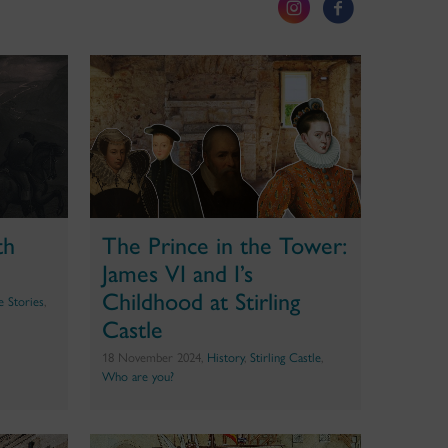
th
The Prince in the Tower:
James VI and I’s
Childhood at Stirling
te Stories
,
Castle
18 November 2024,
History
,
Stirling Castle
,
Who are you?