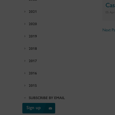
Cas
2021
05 Apr
2020
Next Pa
2019
2018
2017
2016
2015
SUBSCRIBE BY EMAIL
Sign up