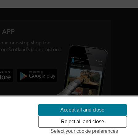
 APP
your one-stop shop for
on Scotland’s iconic historic
Accept all and close
te Scotland’s
Reject all and close
Select your cookie preferences