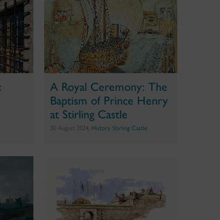
:
A Royal Ceremony: The
Baptism of Prince Henry
at Stirling Castle
30 August 2024,
History
,
Stirling Castle