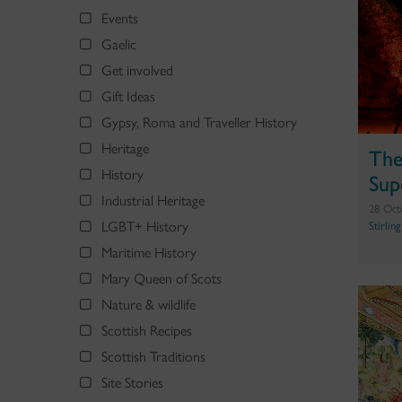
Events
Gaelic
Get involved
Gift Ideas
Gypsy, Roma and Traveller History
Heritage
The
History
Sup
Industrial Heritage
28 Oct
LGBT+ History
Stirlin
Maritime History
Mary Queen of Scots
Nature & wildlife
Scottish Recipes
Scottish Traditions
Site Stories