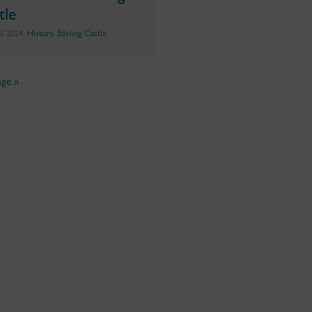
tle
il 2024,
History
,
Stirling Castle
ge »