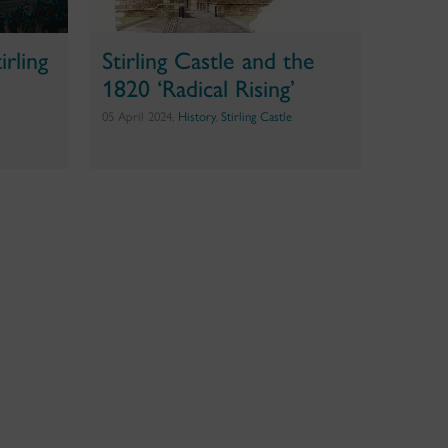
rling
Stirling Castle and the
1820 ‘Radical Rising’
05 April 2024,
History
,
Stirling Castle