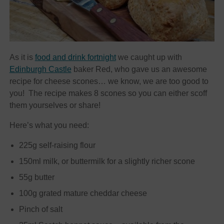
As it is
food and drink fortnight
we caught up with
Edinburgh Castle
baker Red, who gave us an awesome
recipe for cheese scones… we know, we are too good to
you! The recipe makes 8 scones so you can either scoff
them yourselves or share!
Here’s what you need:
225g self-raising flour
150ml milk, or buttermilk for a slightly richer scone
55g butter
100g grated mature cheddar cheese
Pinch of salt