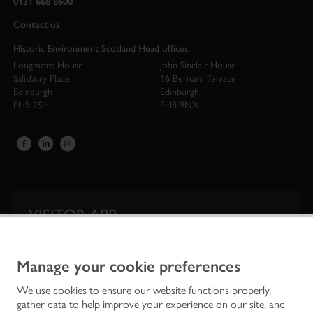
0131 668 8600
Contact us
Historic Environment Scotland Head offices:
Longmore House
John Sinclair House
Salisbury Place
16 Bernard Terrace
Edinburgh
Edinburgh
EH9 1SH
EH8 9NX
VISITOR APP
Our app is your one-stop shop for information on
Scotland’s iconic historic attractions.
Manage your cookie preferences
We use cookies to ensure our website functions properly,
gather data to help improve your experience on our site, and