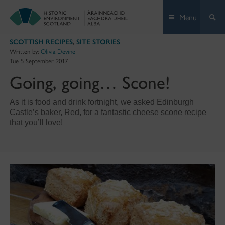
Skip
Menu
to
content
SCOTTISH RECIPES
,
SITE STORIES
Written by:
Olivia Devine
Tue 5 September 2017
Going, going… Scone!
As it is food and drink fortnight, we asked Edinburgh
Castle’s baker, Red, for a fantastic cheese scone recipe
that you’ll love!