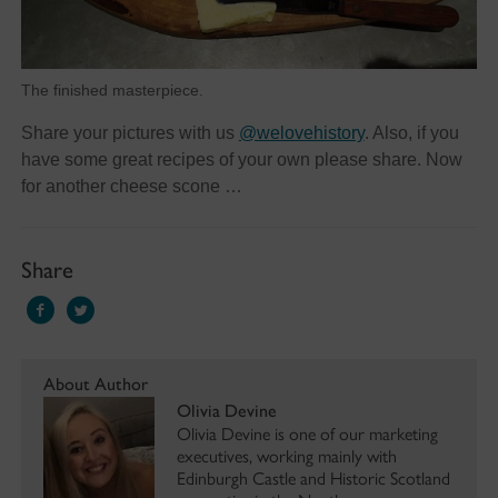
The finished masterpiece.
Share your pictures with us
@welovehistory
. Also, if you
have some great recipes of your own please share. Now
for another cheese scone …
Share
About Author
Olivia Devine
Olivia Devine is one of our marketing
executives, working mainly with
Edinburgh Castle and Historic Scotland