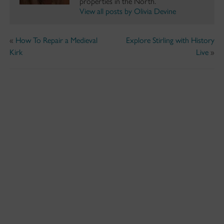
properties in the North.
View all posts by Olivia Devine
«
How To Repair a Medieval
Explore Stirling with History
Kirk
Live
»