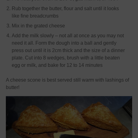
Rub together the butter, flour and salt until it looks
like fine breadcrumbs
Mix in the grated cheese
Add the milk slowly – not all at once as you may not
need it all. Form the dough into a ball and gently
press out until it is 2cm thick and the size of a dinner
plate. Cut into 8 wedges, brush with a little beaten
egg or milk, and bake for 12 to 14 minutes
A cheese scone is best served still warm with lashings of
butter!