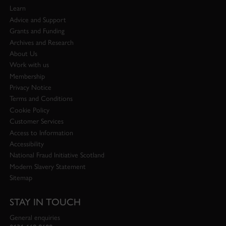
Learn
Advice and Support
Grants and Funding
Archives and Research
About Us
Work with us
Membership
Privacy Notice
Terms and Conditions
Cookie Policy
Customer Services
Access to Information
Accessibility
National Fraud Initiative Scotland
Modern Slavery Statement
Sitemap
STAY IN TOUCH
General enquiries