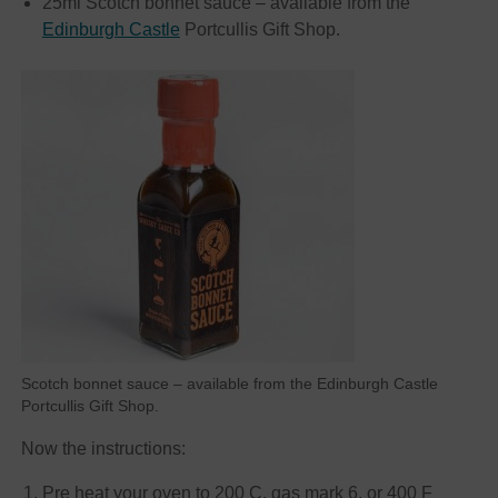
25ml Scotch bonnet sauce – available from the
Edinburgh Castle
Portcullis Gift Shop.
Scotch bonnet sauce – available from the Edinburgh Castle
Portcullis Gift Shop.
Now the instructions:
Pre heat your oven to 200 C, gas mark 6, or 400 F