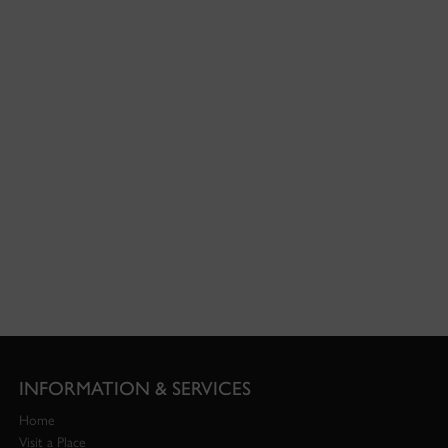
INFORMATION & SERVICES
Home
Visit a Place