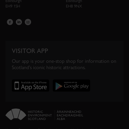
Edinburgh
Edinburgh
EH9 1SH
EH8 9NX
VISITOR APP
Our app is your one-stop shop for information on
Scotland’s iconic historic attractions.