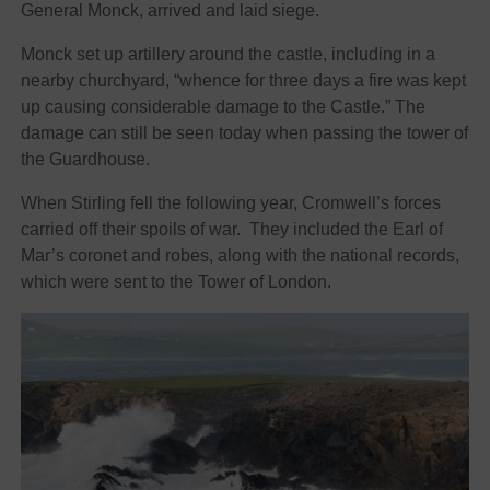
General Monck, arrived and laid siege.
Monck set up artillery around the castle, including in a
nearby churchyard, “whence for three days a fire was kept
up causing considerable damage to the Castle.” The
damage can still be seen today when passing the tower of
the Guardhouse.
When Stirling fell the following year, Cromwell’s forces
carried off their spoils of war. They included the Earl of
Mar’s coronet and robes, along with the national records,
which were sent to the Tower of London.