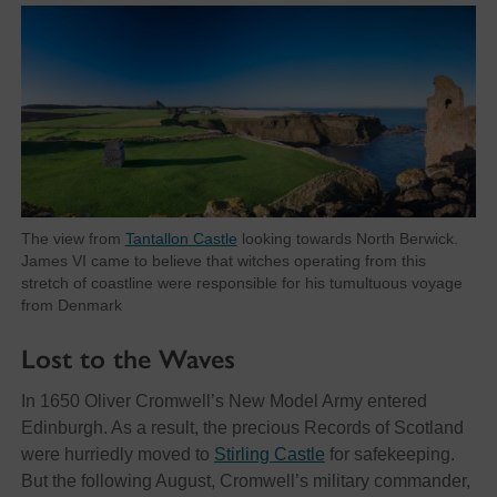
The view from
Tantallon Castle
looking towards North Berwick.
James VI came to believe that witches operating from this
stretch of coastline were responsible for his tumultuous voyage
from Denmark
Lost to the Waves
In 1650 Oliver Cromwell’s New Model Army entered
Edinburgh. As a result, the precious Records of Scotland
were hurriedly moved to
Stirling Castle
for safekeeping.
But the following August, Cromwell’s military commander,