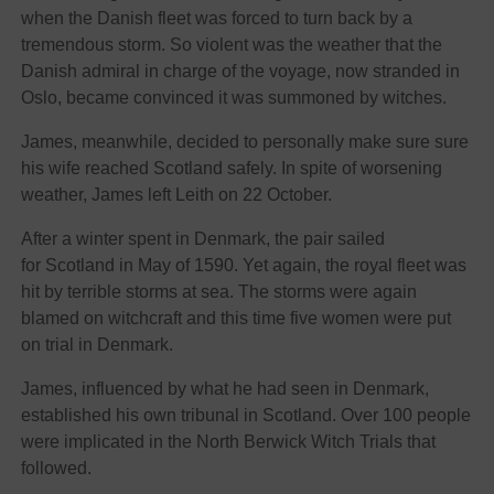
when the Danish fleet was forced to turn back by a
tremendous storm. So violent was the weather that the
Danish admiral in charge of the voyage, now stranded in
Oslo, became convinced it was summoned by witches.
James, meanwhile, decided to personally make sure sure
his wife reached Scotland safely. In spite of worsening
weather, James left Leith on 22 October.
After a winter spent in Denmark, the pair sailed
for Scotland in May of 1590. Yet again, the royal fleet was
hit by terrible storms at sea. The storms were again
blamed on witchcraft and this time five women were put
on trial in Denmark.
James, influenced by what he had seen in Denmark,
established his own tribunal in Scotland. Over 100 people
were implicated in the North Berwick Witch Trials that
followed.