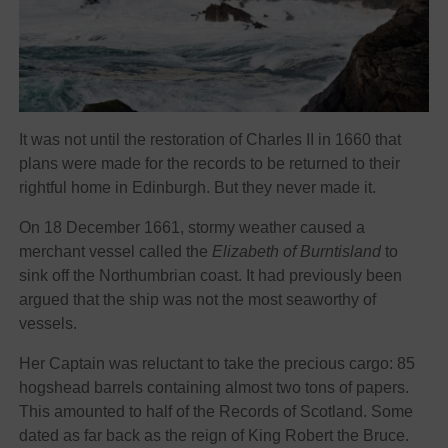
It was not until the restoration of Charles II in 1660 that
plans were made for the records to be returned to their
rightful home in Edinburgh. But they never made it.
On 18 December 1661, stormy weather caused a
merchant vessel called the
Elizabeth of Burntisland
to
sink off the Northumbrian coast. It had previously been
argued that the ship was not the most seaworthy of
vessels.
Her Captain was reluctant to take the precious cargo: 85
hogshead barrels containing almost two tons of papers.
This amounted to half of the Records of Scotland. Some
dated as far back as the reign of King Robert the Bruce.