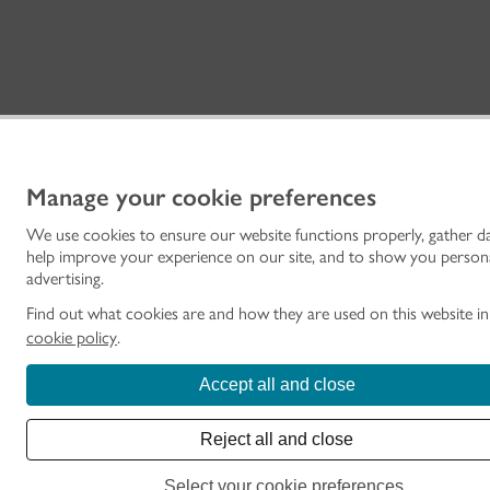
Manage your cookie preferences
We use cookies to ensure our website functions properly, gather d
help improve your experience on our site, and to show you person
advertising.
Find out what cookies are and how they are used on this website i
cookie policy
.
Accept all and close
Reject all and close
Select your cookie preferences