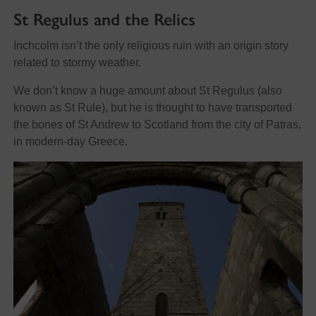
St Regulus and the Relics
Inchcolm isn’t the only religious ruin with an origin story
related to stormy weather.
We don’t know a huge amount about St Regulus (also
known as St Rule), but he is thought to have transported
the bones of St Andrew to Scotland from the city of Patras,
in modern-day Greece.