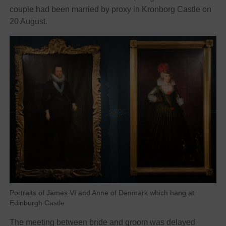
couple had been married by proxy in Kronborg Castle on
20 August.
Portraits of James VI and Anne of Denmark which hang at
Edinburgh Castle
The meeting between bride and groom was delayed