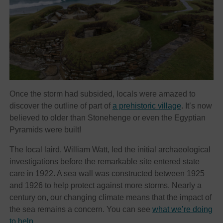
Once the storm had subsided, locals were amazed to
discover the outline of part of
a prehistoric village
. It’s now
believed to older than Stonehenge or even the Egyptian
Pyramids were built!
The local laird, William Watt, led the initial archaeological
investigations before the remarkable site entered state
care in 1922. A sea wall was constructed between 1925
and 1926 to help protect against more storms. Nearly a
century on, our changing climate means that the impact of
the sea remains a concern. You can see
what we’re doing
to help
.