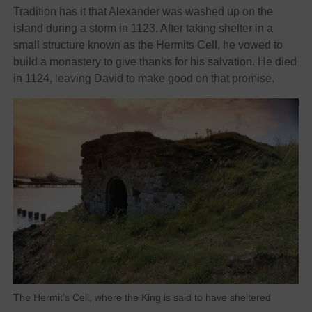
Tradition has it that Alexander was washed up on the
island during a storm in 1123. After taking shelter in a
small structure known as the Hermits Cell, he vowed to
build a monastery to give thanks for his salvation. He died
in 1124, leaving David to make good on that promise.
The Hermit’s Cell, where the King is said to have sheltered