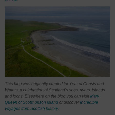
This blog was originally created for Year of Coasts and
Waters. a celebration of Scotland’s seas, rivers, islands
and lochs. Elsewhere on the blog you can visit
Mary
Queen of Scots’ prison island
or discover
incredible
voyages from Scottish history
.