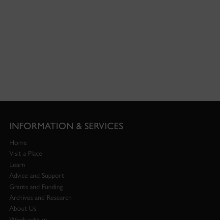
INFORMATION & SERVICES
Home
Visit a Place
Learn
Advice and Support
Grants and Funding
Archives and Research
About Us
Work with us