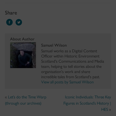
Share
About Author
Samuel Wilson
Samuel works as a Digital Content
Officer within Historic Environment
Scotland's Communications and Media
team, helping to tell stories about the
organisation's work and share
incredible tales from Scotland's past.
View all posts by Samuel Wilson
«
Let’s do the Time Warp
Iconic Individuals: Three Key
(through our archives)
Figures in Scotland’s History |
HES
»