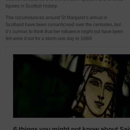
figures in Scottish history.
The circumstances around St Margaret’s arrival in
Scotland have been romanticised over the centuries, but
it’s curious to think that her influence might not have been
felt were it not for a storm one day in 1068!