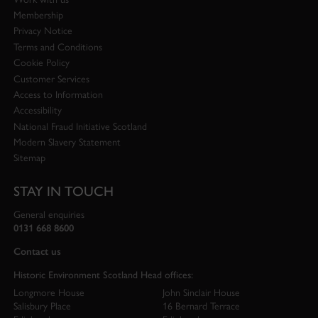
Membership
Privacy Notice
Terms and Conditions
Cookie Policy
Customer Services
Access to Information
Accessibility
National Fraud Initiative Scotland
Modern Slavery Statement
Sitemap
STAY IN TOUCH
General enquiries
0131 668 8600
Contact us
Historic Environment Scotland Head offices:
Longmore House
John Sinclair House
Salisbury Place
16 Bernard Terrace