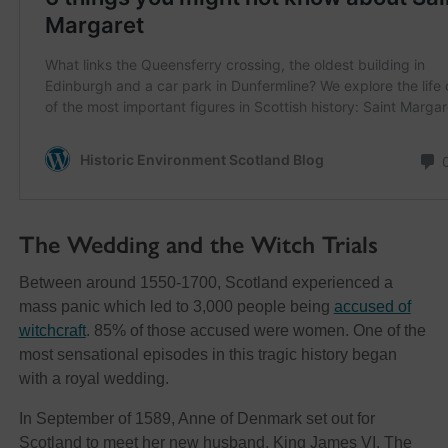
The Wedding and the Witch Trials
Between around 1550-1700, Scotland experienced a
mass panic which led to 3,000 people being
accused of
witchcraft
. 85% of those accused were women. One of the
most sensational episodes in this tragic history began
with a royal wedding.
In September of 1589, Anne of Denmark set out for
Scotland to meet her new husband, King James VI. The