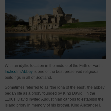
With an idyllic location in the middle of the Firth of Forth,
Inchcolm Abbey
is one of the best-preserved religious
buildings in all of Scotland.
Sometimes referred to as “the Iona of the east”, the abbey
began life as a priory founded by King David I in the
1100s. David invited Augustinian canons to establish the
island priory in memory of his brother, King Alexander I.