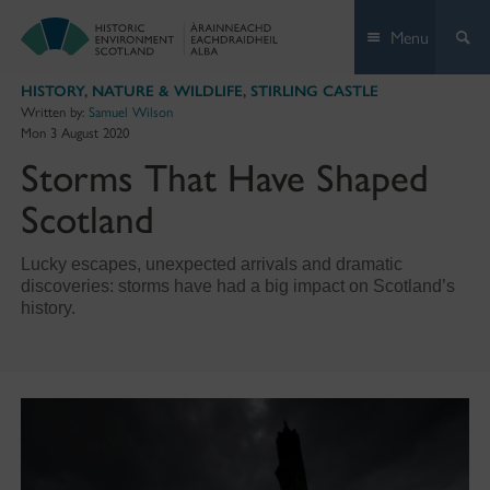
Skip
Menu
to
content
HISTORY
,
NATURE & WILDLIFE
,
STIRLING CASTLE
Written by:
Samuel Wilson
Mon 3 August 2020
Storms That Have Shaped
Scotland
Lucky escapes, unexpected arrivals and dramatic
discoveries: storms have had a big impact on Scotland’s
history.