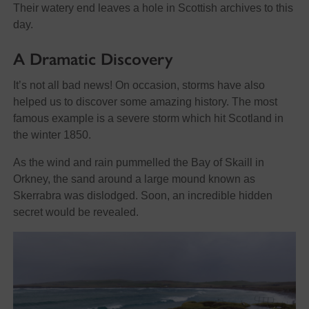
Their watery end leaves a hole in Scottish archives to this
day.
A Dramatic Discovery
It’s not all bad news! On occasion, storms have also
helped us to discover some amazing history. The most
famous example is a severe storm which hit Scotland in
the winter 1850.
As the wind and rain pummelled the Bay of Skaill in
Orkney, the sand around a large mound known as
Skerrabra was dislodged. Soon, an incredible hidden
secret would be revealed.