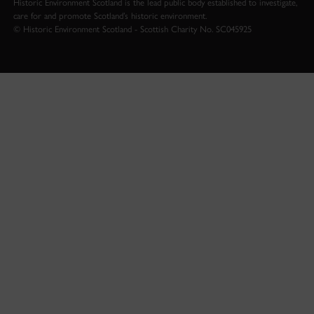
Historic Environment Scotland is the lead public body established to investigate,
care for and promote Scotland’s historic environment.
© Historic Environment Scotland - Scottish Charity No. SC045925