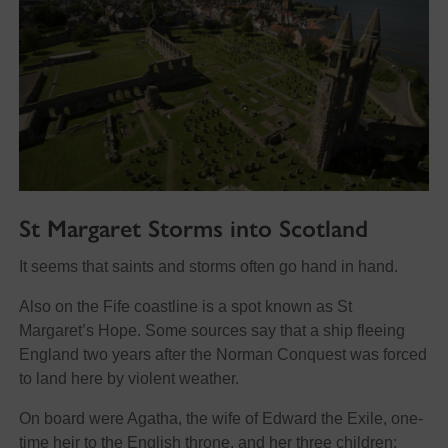
St Margaret Storms into Scotland
It seems that saints and storms often go hand in hand.
Also on the Fife coastline is a spot known as St
Margaret’s Hope. Some sources say that a ship fleeing
England two years after the Norman Conquest was forced
to land here by violent weather.
On board were Agatha, the wife of Edward the Exile, one-
time heir to the English throne, and her three children: