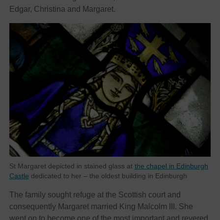
Edgar, Christina and Margaret.
St Margaret depicted in stained glass at
the chapel in Edinburgh
Castle
dedicated to her – the oldest building in Edinburgh
The family sought refuge at the Scottish court and
consequently Margaret married King Malcolm III. She
went on to become one of the most important and revered