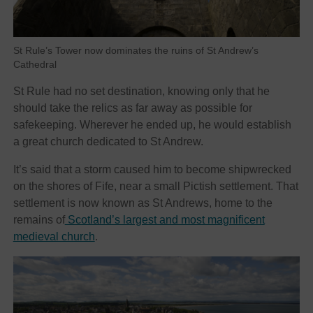
St Rule’s Tower now dominates the ruins of St Andrew’s
Cathedral
St Rule had no set destination, knowing only that he
should take the relics as far away as possible for
safekeeping. Wherever he ended up, he would establish
a great church dedicated to St Andrew.
It’s said that a storm caused him to become shipwrecked
on the shores of Fife, near a small Pictish settlement. That
settlement is now known as St Andrews, home to the
remains of
Scotland’s largest and most magnificent
medieval church
.