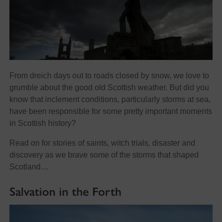
From dreich days out to roads closed by snow, we love to
grumble about the good old Scottish weather. But did you
know that inclement conditions, particularly storms at sea,
have been responsible for some pretty important moments
in Scottish history?
Read on for stories of saints, witch trials, disaster and
discovery as we brave some of the storms that shaped
Scotland…
Salvation in the Forth