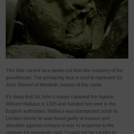
This little carved face peeks out from the masonry of the
guardhouse. The grimacing face is said to represent Sir
John Stewart of Menteith, keeper of the castle.
It’s likely that Sir John’s troops captured the fugitive
William Wallace in 1305 and handed him over to the
English authorities. Wallace was transported south to
London where he was found guilty of treason and
atrocities against civilians in war. In response to the
charges he reportedly said, ‘I could not be a traitor to