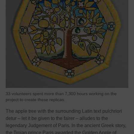
33 volunteers spent more than 7,300 hours working on the
project to create these replicas.
The apple tree with the surrounding Latin text pulchriori
detur – let it be given to the fairer – alludes to the
legendary Judgement of Paris. In the ancient Greek story,
the Trojan prince Paris awarded the Golden Apple of