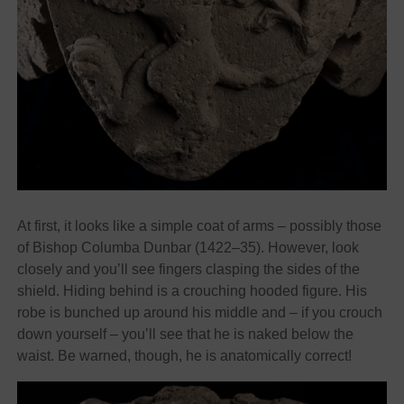
At first, it looks like a simple coat of arms – possibly those
of Bishop Columba Dunbar (1422–35). However, look
closely and you’ll see fingers clasping the sides of the
shield. Hiding behind is a crouching hooded figure. His
robe is bunched up around his middle and – if you crouch
down yourself – you’ll see that he is naked below the
waist. Be warned, though, he is anatomically correct!