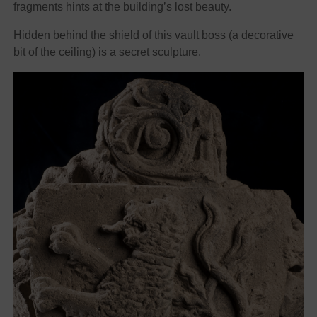
fragments hints at the building’s lost beauty.
Hidden behind the shield of this vault boss (a decorative
bit of the ceiling) is a secret sculpture.