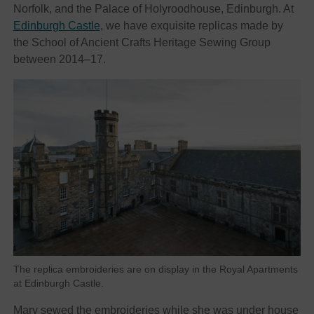
Norfolk, and the Palace of Holyroodhouse, Edinburgh. At
Edinburgh Castle
, we have exquisite replicas made by
the School of Ancient Crafts Heritage Sewing Group
between 2014–17.
The replica embroideries are on display in the Royal Apartments
at Edinburgh Castle.
Mary sewed the embroideries while she was under house