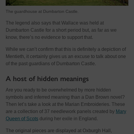
The guardhouse at Dumbarton Castle.
The legend also says that Wallace was held at
Dumbarton Castle for a short period but, as far as we
know, there’s no evidence to support that.
While we can’t confirm that this is definitely a depiction of
Mentieth, it certainly gives us an excuse to talk about one
of the past guardians of Dumbarton Castle.
A host of hidden meanings
Are you ready to be overwhelmed by more hidden
symbols and inferred meaning than a Dan Brown novel?
Then let’s take a look at the Marian Embroideries. These
are a collection of 37 needlework panels created by
Mary
Queen of Scots
during her exile in England.
The original pieces are displayed at Oxburgh Hall,