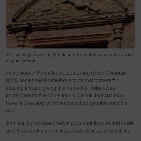
This carving shows the Greek hero Prometheus bound to a rock
as punishment.
In the story of Prometheus, Zeus, king of the Olympian
gods, sentenced Prometheus to eternal torment for
stealing fire and giving it to humanity. Robert was
imprisoned for five years for his Catholicism and may
have felt the story of Prometheus had parallels with his
own.
And last, but not least, we’ve got a slightly rude and crude
one! Stop scrolling now if you have delicate sensibilities.