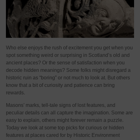
Who else enjoys the rush of excitement you get when you
spot something weird or surprising in Scotland’s old and
ancient places? Or the sense of satisfaction when you
decode hidden meanings? Some folks might disregard a
historic ruin as “boring” or not much to look at. But others
know that a bit of curiosity and patience can bring
rewards.
Masons’ marks, tell-tale signs of lost features, and
peculiar details can all capture the imagination. Some are
easy to explain, others might forever remain a puzzle.
Today we look at some top picks for curious or hidden
features at places cared for by Historic Environment