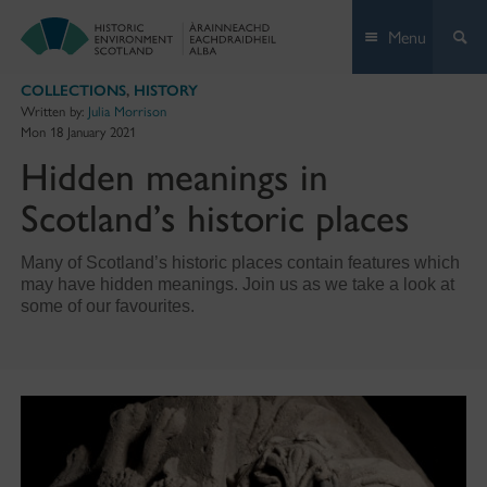
Skip
Menu
to
content
COLLECTIONS
,
HISTORY
Written by:
Julia Morrison
Mon 18 January 2021
Hidden meanings in
Scotland’s historic places
Many of Scotland’s historic places contain features which
may have hidden meanings. Join us as we take a look at
some of our favourites.