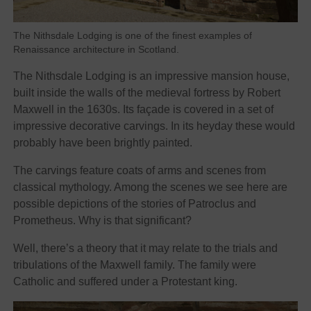
The Nithsdale Lodging is one of the finest examples of
Renaissance architecture in Scotland.
The Nithsdale Lodging is an impressive mansion house,
built inside the walls of the medieval fortress by Robert
Maxwell in the 1630s. Its façade is covered in a set of
impressive decorative carvings. In its heyday these would
probably have been brightly painted.
The carvings feature coats of arms and scenes from
classical mythology. Among the scenes we see here are
possible depictions of the stories of Patroclus and
Prometheus. Why is that significant?
Well, there’s a theory that it may relate to the trials and
tribulations of the Maxwell family. The family were
Catholic and suffered under a Protestant king.