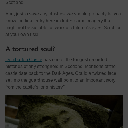
Scotland.
And, just to save any blushes, we should probably let you
know the final entry here includes some imagery that
might not be suitable for work or children’s eyes. Scroll on
at your own risk!
A tortured soul?
Dumbarton Castle
has one of the longest recorded
histories of any stronghold in Scotland. Mentions of the
castle date back to the Dark Ages. Could a twisted face
set into the guardhouse wall point to an important story
from the castle’s long history?