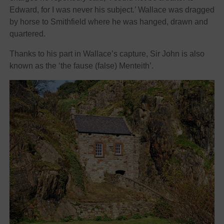
Edward, for I was never his subject.’ Wallace was dragged
by horse to Smithfield where he was hanged, drawn and
quartered.
Thanks to his part in Wallace’s capture, Sir John is also
known as the ‘the fause (false) Menteith’.