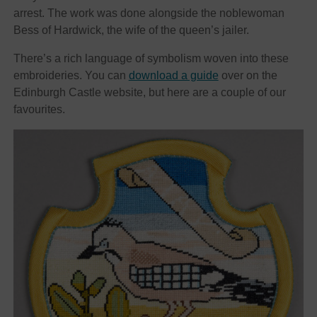
arrest. The work was done alongside the noblewoman
Bess of Hardwick, the wife of the queen’s jailer.
There’s a rich language of symbolism woven into these
embroideries. You can
download a guide
over on the
Edinburgh Castle website, but here are a couple of our
favourites.