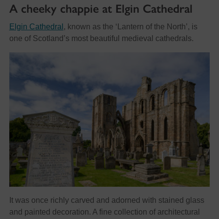
A cheeky chappie at Elgin Cathedral
Elgin Cathedral
, known as the ‘Lantern of the North’, is
one of Scotland’s most beautiful medieval cathedrals.
It was once richly carved and adorned with stained glass
and painted decoration. A fine collection of architectural