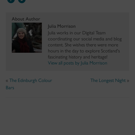
About Author
Julia Morrison
Julia works in our Digital Team
coordinating our social media and blog
content. She wishes there were more
hours in the day to explore Scotland's
fascinating history and heritage!
View all posts by Julia Morrison
«
The Edinburgh Colour
The Longest Night
»
Bars