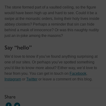
The stone formed part of a vaulted ceiling, so the figure
would have been high up and hard to see. Could it be a
swipe at the monastic orders, living their holy lives inside
abbey cloisters? Perhaps a reminder that sin can hide
behind a mask of innocence? Or was this naughty nudity
just an in-joke among the masons?
Say “hello”
We’d love to know if you’ve found anything surprising at
one of our sites. Or perhaps you’ve spotted something
you’d like to know more about? Either way, we’d love to
hear from you. You can get in touch on
Facebook
,
Instagram
or
Twitter
or leave a comment on this blog.
Share