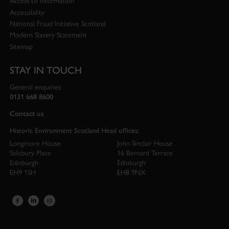
Access to Information
Accessibility
National Fraud Initiative Scotland
Modern Slavery Statement
Sitemap
STAY IN TOUCH
General enquiries
0131 668 8600
Contact us
Historic Environment Scotland Head offices:
Longmore House
John Sinclair House
Salisbury Place
16 Bernard Terrace
Edinburgh
Edinburgh
EH9 1SH
EH8 9NX