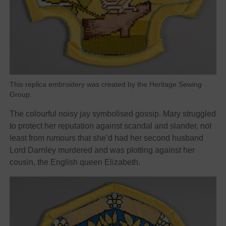
This replica embroidery was created by the Heritage Sewing
Group.
The colourful noisy jay symbolised gossip. Mary struggled
to protect her reputation against scandal and slander, not
least from rumours that she’d had her second husband
Lord Darnley murdered and was plotting against her
cousin, the English queen Elizabeth.