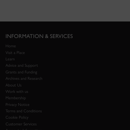
INFORMATION & SERVICES
Home
Visit a Place
Learn
Advice and Support
Grants and Funding
Archives and Research
About Us
Work with us
Membership
Privacy Notice
Terms and Conditions
Cookie Policy
Customer Services