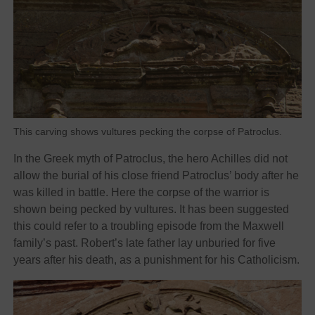
This carving shows vultures pecking the corpse of Patroclus.
In the Greek myth of Patroclus, the hero Achilles did not
allow the burial of his close friend Patroclus’ body after he
was killed in battle. Here the corpse of the warrior is
shown being pecked by vultures. It has been suggested
this could refer to a troubling episode from the Maxwell
family’s past. Robert’s late father lay unburied for five
years after his death, as a punishment for his Catholicism.