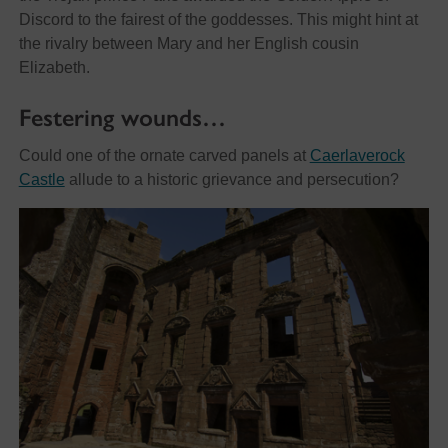
Discord to the fairest of the goddesses. This might hint at
the rivalry between Mary and her English cousin
Elizabeth.
Festering wounds…
Could one of the ornate carved panels at
Caerlaverock
Castle
allude to a historic grievance and persecution?