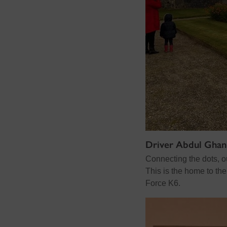
Driver Abdul Ghan
Connecting the dots, o
This is the home to th
Force K6.