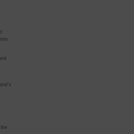
d
tems
and
land’s
 the