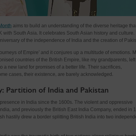
Month
aims to build an understanding of the diverse heritage tha
K with South Asia. It celebrates South Asian history and culture.
niversary of the independence of India and the creation of Pakis
Journeys of Empire’ and it conjures up a multitude of emotions. 
nised countries of the British Empire, like my grandparents, left 
 a new land for promises of a better life. Their sacrifices,
some cases, their existence, are barely acknowledged.
y: Partition of India and Pakistan
 presence in India since the 1600s. The violent and oppressive
n India, and previously the British East India Company, ended in 
ish hastily drew a border splitting British India into two independ