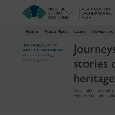
Home
Visit a Place
Learn
Advice and
Skip
Journey
HERITAGE
,
HISTORY
,
to
SOUTH ASIAN HERITAGE
content
Written by:
Guest Blog
stories 
Wed 17 August 2022
heritage
On a trail of the roots
explore Scotland’s hid