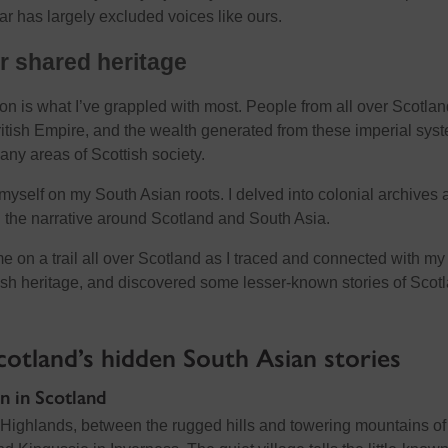
far has largely excluded voices like ours.
r shared heritage
on is what I’ve grappled with most. People from all over Scotlan
ritish Empire, and the wealth generated from these imperial sys
ny areas of Scottish society.
myself on my South Asian roots. I delved into colonial archives 
 the narrative around Scotland and South Asia.
 me on a trail all over Scotland as I traced and connected with my
sh heritage, and discovered some lesser-known stories of Scot
Scotland’s hidden South Asian stories
n in Scotland
l Highlands, between the rugged hills and towering mountains of