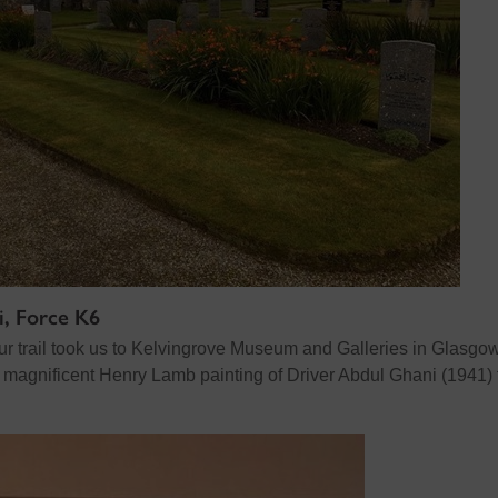
i, Force K6
ur trail took us to Kelvingrove Museum and Galleries in Glasgow
e magnificent Henry Lamb painting of Driver Abdul Ghani (1941)