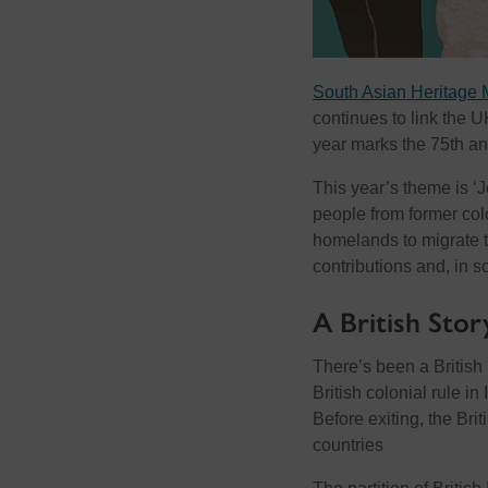
South Asian Heritage 
continues to link the U
year marks the 75th an
This year’s theme is ‘
people from former colo
homelands to migrate to
contributions and, in 
A British Stor
There’s been a British
British colonial rule i
Before exiting, the Brit
countries