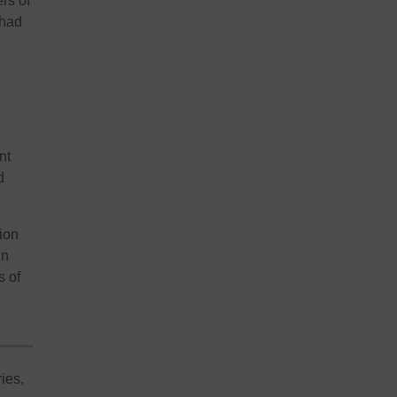
ers of
 had
nt
d
tion
in
s of
ies,