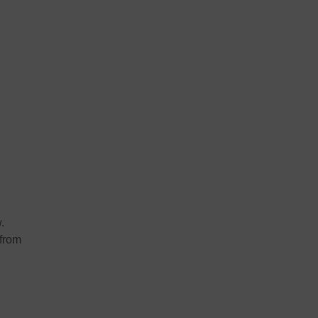
.
 from