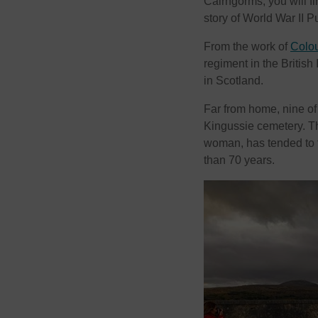
Cairngorms, you will fi
story of World War II P
From the work of
Colou
regiment in the British
in Scotland.
Far from home, nine of 
Kingussie cemetery. Th
woman, has tended to t
than 70 years.