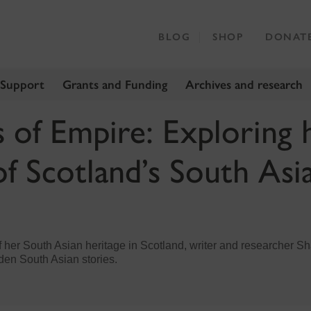
BLOG
SHOP
DONAT
 Support
Grants and Funding
Archives and research
s of Empire: Exploring 
of Scotland’s South Asi
 of her South Asian heritage in Scotland, writer and researcher Sh
den South Asian stories.