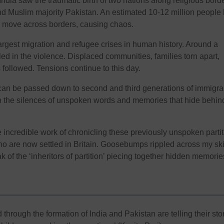
 India saw the traumatic birth of two nations along religious bord
nd Muslim majority Pakistan. An estimated 10-12 million people
d move across borders, causing chaos.
largest migration and refugee crises in human history. Around a
led in the violence. Displaced communities, families torn apart,
 followed. Tensions continue to this day.
can be passed down to second and third generations of immigra
s in the silences of unspoken words and memories that hide behin
e incredible work of chronicling these previously unspoken parti
who are now settled in Britain. Goosebumps rippled across my sk
 of the ‘inheritors of partition’ piecing together hidden memorie
through the formation of India and Pakistan are telling their stor