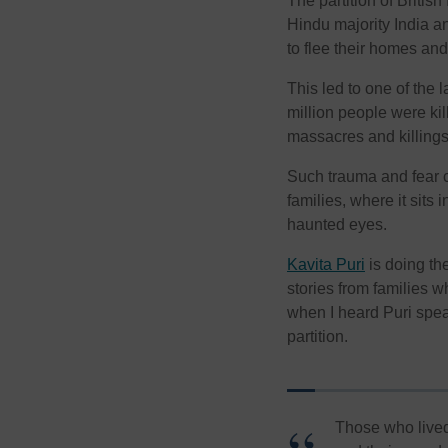
The partition of British
Hindu majority India a
to flee their homes an
This led to one of the 
million people were kil
massacres and killings
Such trauma and fear 
families, where it sit
haunted eyes.
Kavita Puri
is doing th
stories from families 
when I heard Puri speak
partition.
Those who lived 