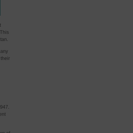
t
 This
tan.
Many
their
1947.
ent