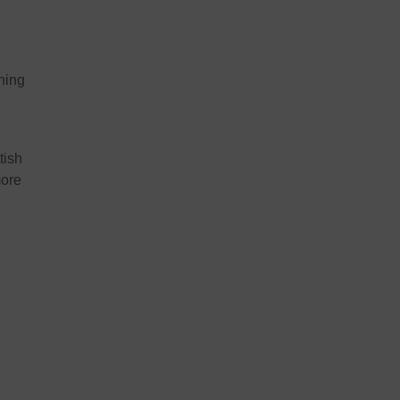
n
ining
tish
more