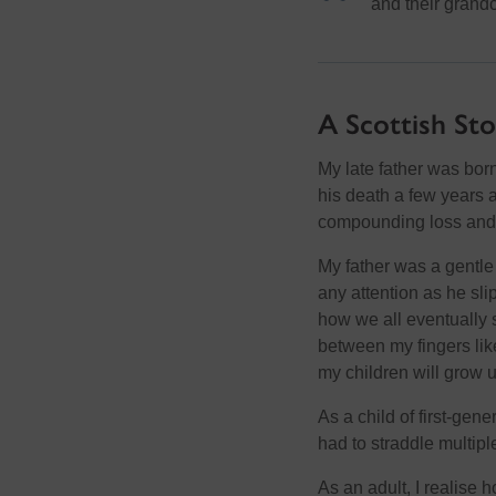
and their grandc
A Scottish St
My late father was bor
his death a few years a
compounding loss and 
My father was a gentle
any attention as he sli
how we all eventually 
between my fingers like 
my children will grow u
As a child of first-gen
had to straddle multipl
As an adult, I realise 