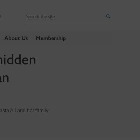
Search
Search
E
About Us
Membership
hidden
an
asta Ali and her family