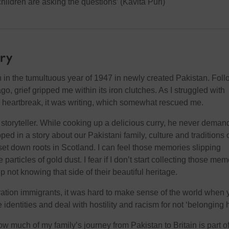
hildren are asking the questions’ (Kavita Puri)
ory
n in the tumultuous year of 1947 in newly created Pakistan. Fol
go, grief gripped me within its iron clutches. As I struggled with
heartbreak, it was writing, which somewhat rescued me.
 storyteller. While cooking up a delicious curry, he never dema
pped in a story about our Pakistani family, culture and traditions 
set down roots in Scotland. I can feel those memories slipping
particles of gold dust. I fear if I don’t start collecting those mem
p not knowing that side of their beautiful heritage.
eration immigrants, it was hard to make sense of the world when 
e identities and deal with hostility and racism for not ‘belonging 
how much of my family’s journey from Pakistan to Britain is part o