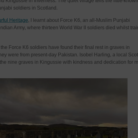
nd Kingussie in Inverness. The quiet village tells the little-know
unjabi soldiers in Scotland.
rful Heritage
, I learnt about Force K6, an all-Muslim Punjabi
 Indian Army, where thirteen World War II soldiers died whilst tra
the Force K6 soldiers have found their final rest in graves in
ey were from present-day Pakistan. Isobel Harling, a local Scot
he nine graves in Kingussie with kindness and dedication for 