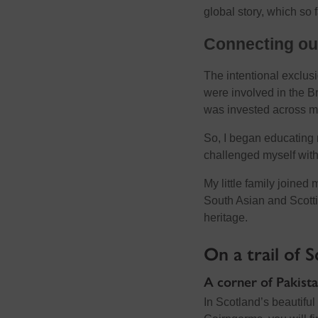
global story, which so 
Connecting ou
The intentional exclusi
were involved in the B
was invested across ma
So, I began educating 
challenged myself with
My little family joined
South Asian and Scotti
heritage.
On a trail of 
A corner of Pakista
In Scotland’s beautifu