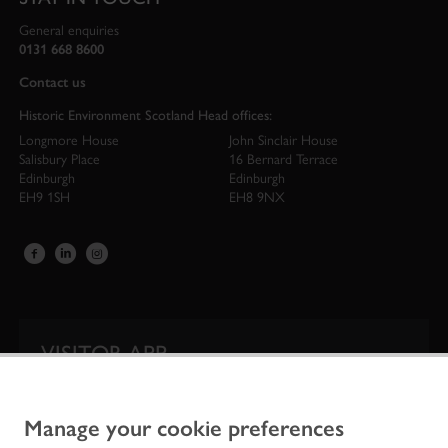
General enquiries
0131 668 8600
Contact us
Historic Environment Scotland Head offices:
Longmore House
John Sinclair House
Salisbury Place
16 Bernard Terrace
Edinburgh
Edinburgh
EH9 1SH
EH8 9NX
VISITOR APP
Our app is your one-stop shop for information on
Scotland’s iconic historic attractions.
Manage your cookie preferences