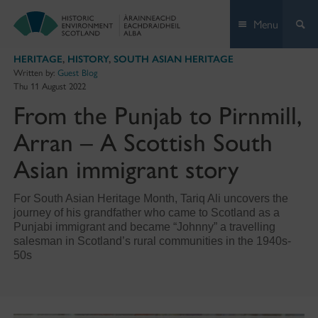
Skip
Menu
to
content
HERITAGE
,
HISTORY
,
SOUTH ASIAN HERITAGE
Written by:
Guest Blog
Thu 11 August 2022
From the Punjab to Pirnmill,
Arran – A Scottish South
Asian immigrant story
For South Asian Heritage Month, Tariq Ali uncovers the
journey of his grandfather who came to Scotland as a
Punjabi immigrant and became “Johnny” a travelling
salesman in Scotland’s rural communities in the 1940s-
50s