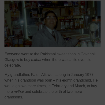
Everyone went to the Pakistani sweet shop in Govanhill,
Glasgow to buy
mithai
when there was a life event to
celebrate.
My grandfather, Fateh Ali, went along in January 1977
when his grandson was born – his eighth grandchild. He
would go two more times, in February and March, to buy
more
mithai
and celebrate the birth of two more
grandsons.