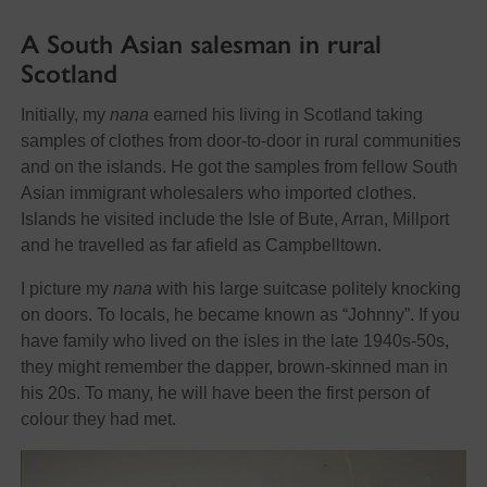
A South Asian salesman in rural
Scotland
Initially, my
nana
earned his living in Scotland taking
samples of clothes from door-to-door in rural communities
and on the islands. He got the samples from fellow South
Asian immigrant wholesalers who imported clothes.
Islands he visited include the Isle of Bute, Arran, Millport
and he travelled as far afield as Campbelltown.
I picture my
nana
with his large suitcase politely knocking
on doors. To locals, he became known as “Johnny”. If you
have family who lived on the isles in the late 1940s-50s,
they might remember the dapper, brown-skinned man in
his 20s. To many, he will have been the first person of
colour they had met.