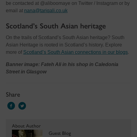
be contacted at @aliboomaye on Twitter / Instagram or by
email at
nana@tariqali.co.uk
Scotland’s South Asian heritage
On the trails of Scotland’s South Asian heritage? South
Asian Heritage is rooted in Scotland’s history. Explore
more of
Scotland’s South Asian connections in our blogs
.
Banner image: Fateh Ali in his shop in Caledonia
Street in Glasgow
Share
About Author
Guest Blog