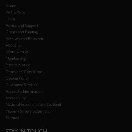
Home
Visit a Place
Learn
Advice and Support
Grants and Funding
Archives and Research
About Us
Work with us
Membership
Privacy Notice
Terms and Conditions
Cookie Policy
Customer Services
Access to Information
Accessibility
National Fraud Initiative Scotland
Modern Slavery Statement
Sitemap
STAY IN TOUCH