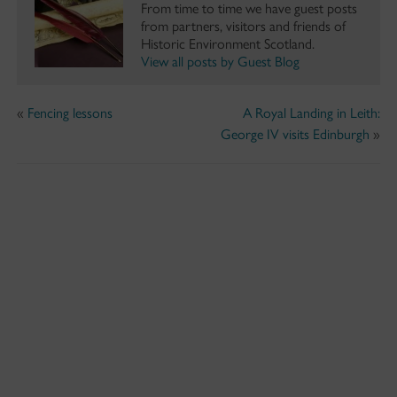
From time to time we have guest posts
from partners, visitors and friends of
Historic Environment Scotland.
View all posts by Guest Blog
«
Fencing lessons
A Royal Landing in Leith:
George IV visits Edinburgh
»