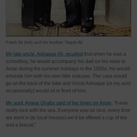
Fateh Ali (left) and his brother Yaqub Ali.
My late uncle, Ashaque Ali, recalled
that when he was a
schoolboy, he would accompany his dad on his visits to
Arran during the summer holidays in the 1950s. He would
emulate him with his own little suitcase. The case would
go on the back of the bike and Uncle Ashaque (or my aunt
occasionally) would sit in front of him.
My aunt, Anwar Ghafur said of her times on Arran
, “It was
really nice with the sea. Everyone was so nice, every time
we went in (to local houses) we’d be offered a cup of tea
and a biscuit.”