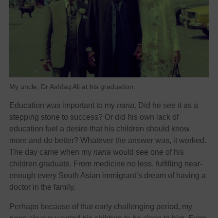
My uncle, Dr Ashfaq Ali at his graduation.
Education was important to my
nana
. Did he see it as a
stepping stone to success? Or did his own lack of
education fuel a desire that his children should know
more and do better? Whatever the answer was, it worked.
The day came when my
nana
would see one of his
children graduate. From medicine no less, fulfilling near-
enough every South Asian immigrant’s dream of having a
doctor in the family.
Perhaps because of that early challenging period, my