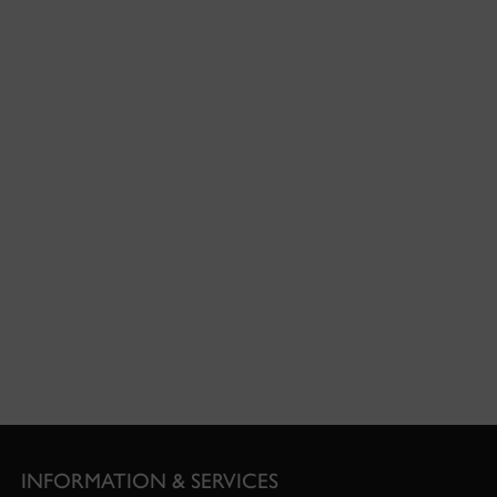
INFORMATION & SERVICES