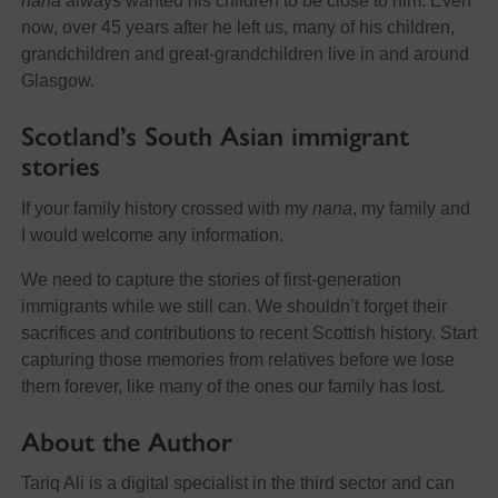
nana
always wanted his children to be close to him. Even
now, over 45 years after he left us, many of his children,
grandchildren and great-grandchildren live in and around
Glasgow.
Scotland’s South Asian immigrant
stories
If your family history crossed with my
nana
, my family and
I would welcome any information.
We need to capture the stories of first-generation
immigrants while we still can. We shouldn’t forget their
sacrifices and contributions to recent Scottish history. Start
capturing those memories from relatives before we lose
them forever, like many of the ones our family has lost.
About the Author
Tariq Ali is a digital specialist in the third sector and can