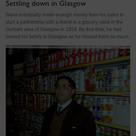
Settling down in Glasgow
Nana
eventually made enough money from his sales to
start a partnership with a friend in a grocery store in the
Gorbals area of Glasgow in 1959. By that time, he had
moved his family to Glasgow as he missed them so much.