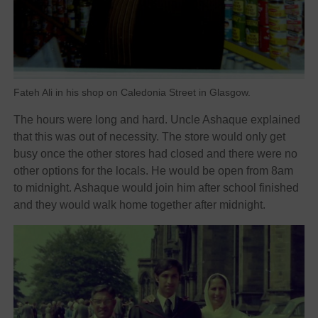
Fateh Ali in his shop on Caledonia Street in Glasgow.
The hours were long and hard. Uncle Ashaque explained
that this was out of necessity. The store would only get
busy once the other stores had closed and there were no
other options for the locals. He would be open from 8am
to midnight. Ashaque would join him after school finished
and they would walk home together after midnight.