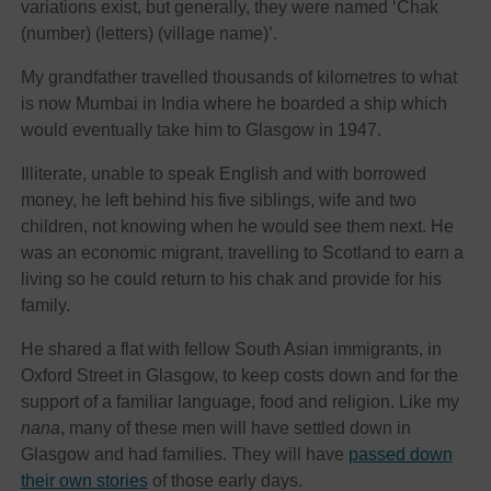
variations exist, but generally, they were named ‘Chak
(number) (letters) (village name)’.
My grandfather travelled thousands of kilometres to what
is now Mumbai in India where he boarded a ship which
would eventually take him to Glasgow in 1947.
Illiterate, unable to speak English and with borrowed
money, he left behind his five siblings, wife and two
children, not knowing when he would see them next. He
was an economic migrant, travelling to Scotland to earn a
living so he could return to his chak and provide for his
family.
He shared a flat with fellow South Asian immigrants, in
Oxford Street in Glasgow, to keep costs down and for the
support of a familiar language, food and religion. Like my
nana
, many of these men will have settled down in
Glasgow and had families. They will have
passed down
their own stories
of those early days.