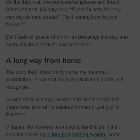
On the third visit, the bemused employee and friend,
Bashir Ahmed, jokingly said, “
Fateh Ali, tera khar tay
munday da mee penda?
” (“Is it raining boys in your
house?”).
Did Fateh Ali praise Allah for his blessings that day and
every day for all that he had achieved?
A long way from home
The story that I know of my
nana,
my maternal
grandfather, is one that many Scottish immigrants will
recognise.
As one of six siblings, he was born in Chak 482 GB
Jagranwan in rural Faisalabad (formerly Lyallpur) in
Pakistan.
Villages like his were renamed by the British in the
colonial era using
a four-part
naming system
. Some