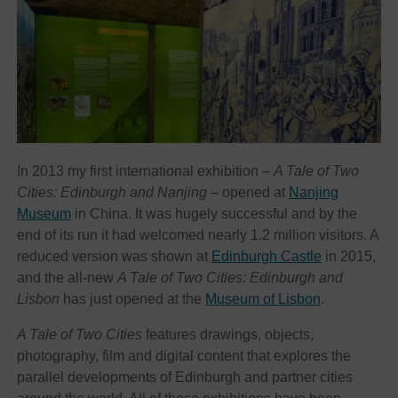
In 2013 my first international exhibition –
A Tale of Two
Cities: Edinburgh and Nanjing
– opened at
Nanjing
Museum
in China. It was hugely successful and by the
end of its run it had welcomed nearly 1.2 million visitors. A
reduced version was shown at
Edinburgh Castle
in 2015,
and the all-new
A Tale of Two Cities: Edinburgh and
Lisbon
has just opened at the
Museum of Lisbon
.
A Tale of Two Cities
features drawings, objects,
photography, film and digital content that explores the
parallel developments of Edinburgh and partner cities