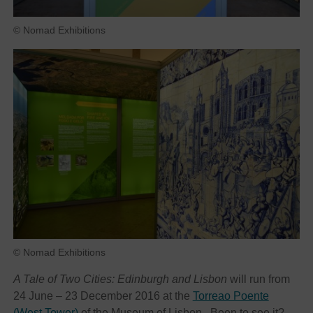
© Nomad Exhibitions
© Nomad Exhibitions
A Tale of Two Cities: Edinburgh and Lisbon
will run from
24 June – 23 December 2016 at the
Torreao Poente
(West Tower)
of the Museum of Lisbon. Been to see it?