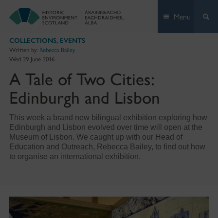
Skip
Menu
to
content
COLLECTIONS
,
EVENTS
Written by:
Rebecca Bailey
Wed 29 June 2016
A Tale of Two Cities:
Edinburgh and Lisbon
This week a brand new bilingual exhibition exploring how
Edinburgh and Lisbon evolved over time will open at the
Museum of Lisbon. We caught up with our Head of
Education and Outreach, Rebecca Bailey, to find out how
to organise an international exhibition.