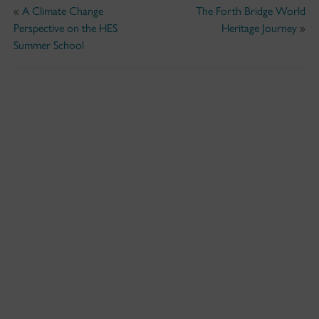
«
A Climate Change
The Forth Bridge World
Perspective on the HES
Heritage Journey
»
Summer School