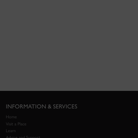
INFORMATION & SERVICES
Home
Visit a Place
Learn
Advice and Support