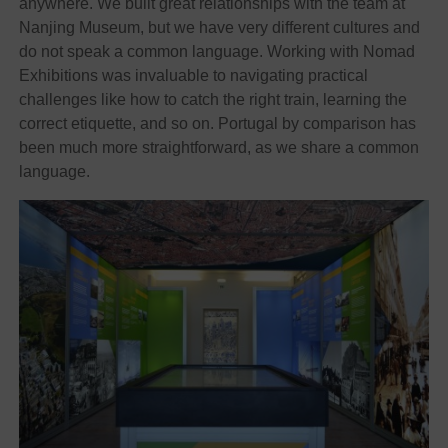
anywhere. We built great relationships with the team at
Nanjing Museum, but we have very different cultures and
do not speak a common language. Working with Nomad
Exhibitions was invaluable to navigating practical
challenges like how to catch the right train, learning the
correct etiquette, and so on. Portugal by comparison has
been much more straightforward, as we share a common
language.