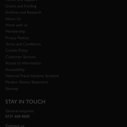
Grants and Funding
Archives and Research
About Us
Work with us
Membership
Privacy Notice
Terms and Conditions
Cookie Policy
Customer Services
Access to Information
Accessibility
National Fraud Initiative Scotland
Modern Slavery Statement
Sitemap
STAY IN TOUCH
General enquiries
0131 668 8600
Contact us