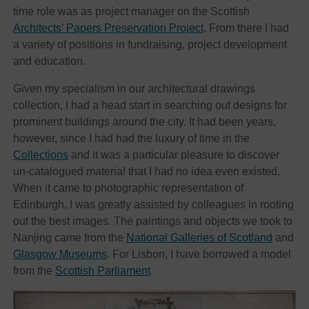
time role was as project manager on the Scottish
Architects’ Papers Preservation Project
. From there I had
a variety of positions in fundraising, project development
and education.
Given my specialism in our architectural drawings
collection, I had a head start in searching out designs for
prominent buildings around the city. It had been years,
however, since I had had the luxury of time in the
Collections
and it was a particular pleasure to discover
un-catalogued material that I had no idea even existed.
When it came to photographic representation of
Edinburgh, I was greatly assisted by colleagues in rooting
out the best images. The paintings and objects we took to
Nanjing came from the
National Galleries of Scotland
and
Glasgow Museums
. For Lisbon, I have borrowed a model
from the
Scottish Parliament
.