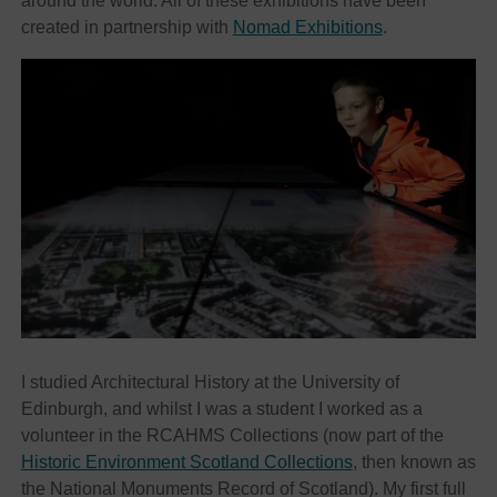
around the world. All of these exhibitions have been
created in partnership with
Nomad Exhibitions
.
I studied Architectural History at the University of
Edinburgh, and whilst I was a student I worked as a
volunteer in the RCAHMS Collections (now part of the
Historic Environment Scotland Collections
, then known as
the National Monuments Record of Scotland). My first full