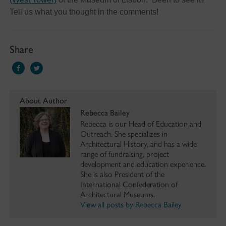
Tell us what you thought in the comments!
Share
About Author
Rebecca Bailey
Rebecca is our Head of Education and
Outreach. She specializes in
Architectural History, and has a wide
range of fundraising, project
development and education experience.
She is also President of the
International Confederation of
Architectural Museums.
View all posts by Rebecca Bailey