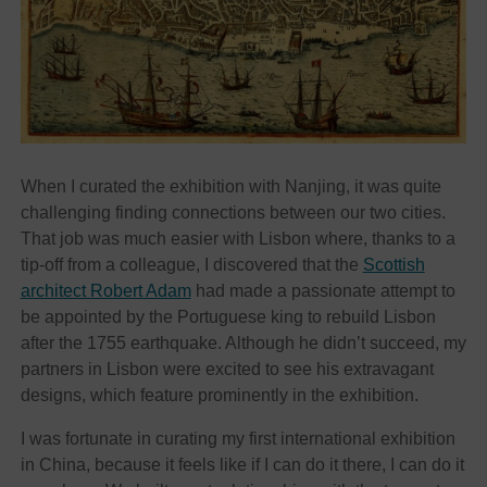
When I curated the exhibition with Nanjing, it was quite
challenging finding connections between our two cities.
That job was much easier with Lisbon where, thanks to a
tip-off from a colleague, I discovered that the
Scottish
architect Robert Adam
had made a passionate attempt to
be appointed by the Portuguese king to rebuild Lisbon
after the 1755 earthquake. Although he didn’t succeed, my
partners in Lisbon were excited to see his extravagant
designs, which feature prominently in the exhibition.
I was fortunate in curating my first international exhibition
in China, because it feels like if I can do it there, I can do it