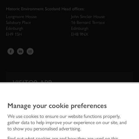
Historic Environment Scotland Head offices:
Longmore House
John Sinclair House
Salisbury Place
16 Bernard Terrace
Edinburgh
Edinburgh
EH9 1SH
EH8 9NX
VISITOR APP
Our app is your one-stop shop for information on
Scotland’s iconic historic attractions.
Manage your cookie preferences
We use cookies to ensure our website functions properly,
gather data to help improve your experience on our site, and
to show you personalised advertising.
Find out what cookies are and how they are used on this