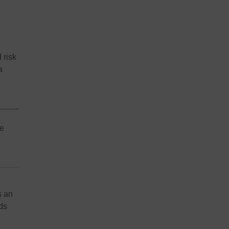
 risk
a
me
s an
ds