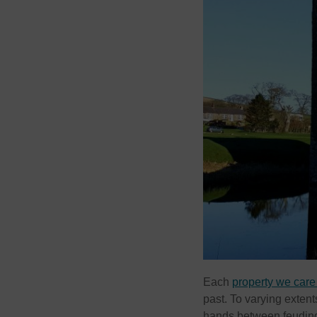
Each
property we care 
past. To varying extent
hands between feuding 