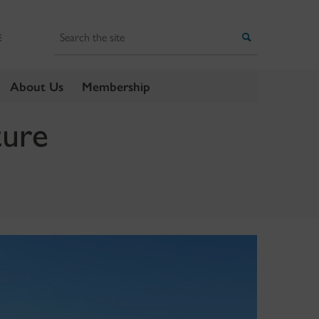
Search
Search
E
About Us
Membership
ture