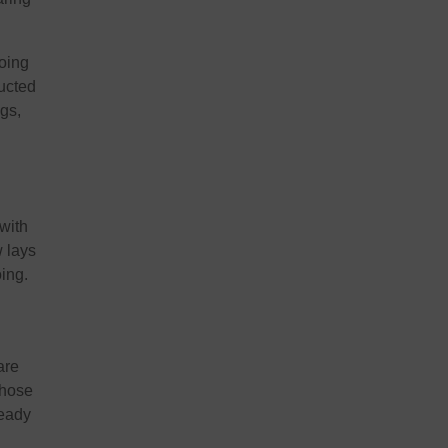
oing
ructed
ngs,
 with
w lays
oing.
are
those
ready