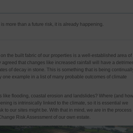
s more than a future risk, it is already happening.
on the built fabric of our properties is a well-established area of
ly agreed that changes like increased rainfall will have a detrime
es of decay in stone. This is something that is being continuall
ly one example in a list of many probable outcomes of climate
 like flooding, coastal erosion and landslides? Where (and how
ning is intrinsically linked to the climate, so it is essential we
k to our sites might be. With that in mind, we are in the process 
Change Risk Assessment of our own estate.