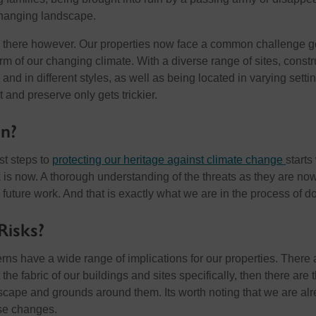
changing landscape.
op there however. Our properties now face a common challenge g
 form of our changing climate. With a diverse range of sites, const
 and in different styles, as well as being located in varying setti
t and preserve only gets trickier.
n?
rst steps to
protecting our heritage against climate change
starts
k is now. A thorough understanding of the threats as they are no
 future work. And that is exactly what we are in the process of d
Risks?
rns have a wide range of implications for our properties. There 
 the fabric of our buildings and sites specifically, then there are 
ndscape and grounds around them. Its worth noting that we are al
se changes.