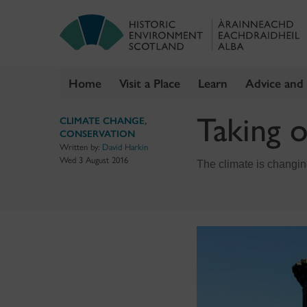
Home
Visit a Place
Learn
Advice and
Skip
Taking o
CLIMATE CHANGE
,
to
CONSERVATION
content
Written by:
David Harkin
Wed 3 August 2016
The climate is changing