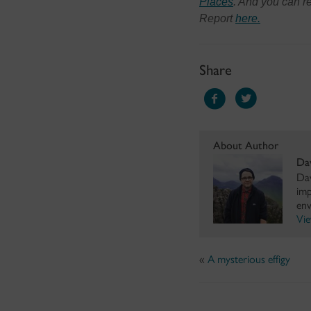
Places
. And you can 
Report
here.
Share
About Author
Da
Dav
imp
env
Vie
«
A mysterious effigy