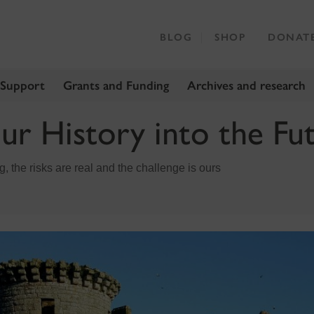
BLOG
SHOP
DONAT
 Support
Grants and Funding
Archives and research
ur History into the Fu
, the risks are real and the challenge is ours