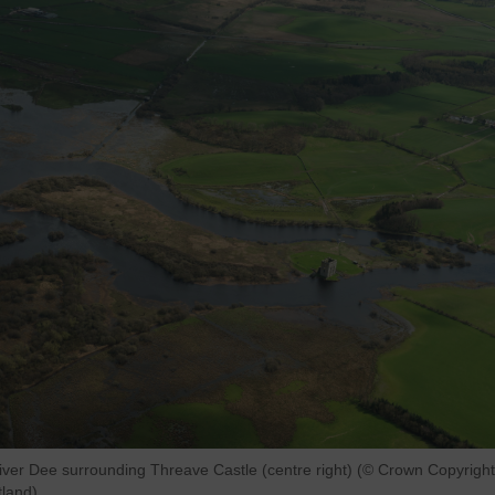
River Dee surrounding Threave Castle (centre right) (© Crown Copyright
land).