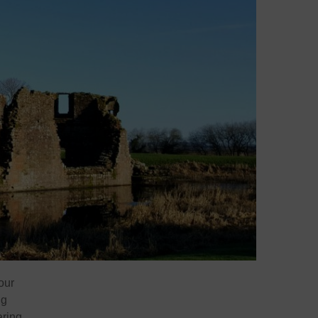
our
ng
aring