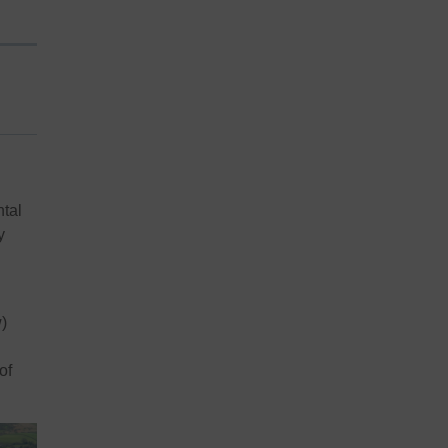
ntal
y
)
of