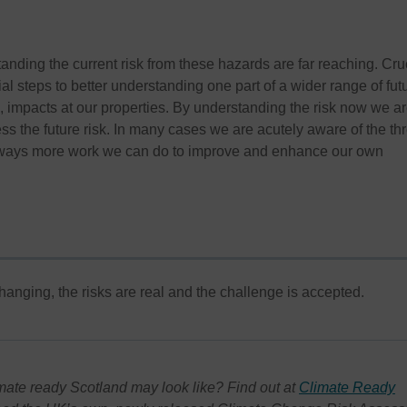
anding the current risk from these hazards are far reaching. Cru
tial steps to better understanding one part of a wider range of fut
, impacts at our properties. By understanding the risk now we a
ss the future risk. In many cases we are acutely aware of the th
 always more work we can do to improve and enhance our own
hanging, the risks are real and the challenge is accepted.
mate ready Scotland may look like? Find out at
Climate Ready