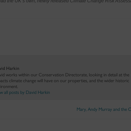
read the UK’s own, newly released Climate Change Risk Asses
vid Harkin
id works within our Conservation Directorate, looking in detail at the
acts climate change will have on our properties, and the wider historic
ironment.
w all posts by David Harkin
Mary, Andy Murray and the 