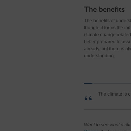
The benefits
The benefits of underst
though, it forms the ini
climate change related
better prepared to asse
already, but there is
understanding.
The climate is c
Want to see what a cli