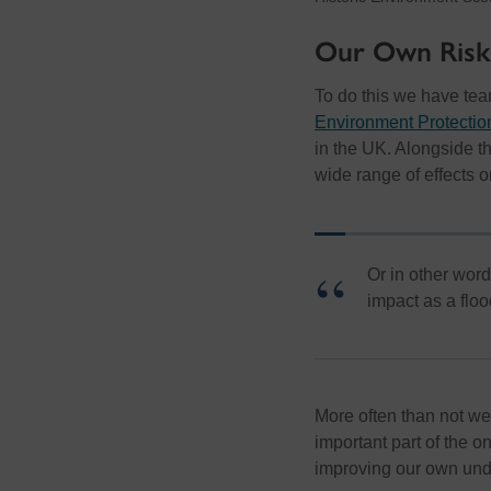
Our Own Risk
To do this we have te
Environment Protecti
in the UK. Alongside t
wide range of effects on
Or in other word
impact as a floo
More often than not we
important part of the 
improving our own unde