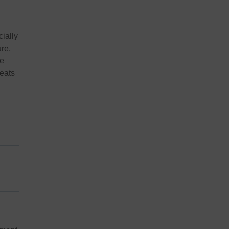
cially
ure,
re
reats