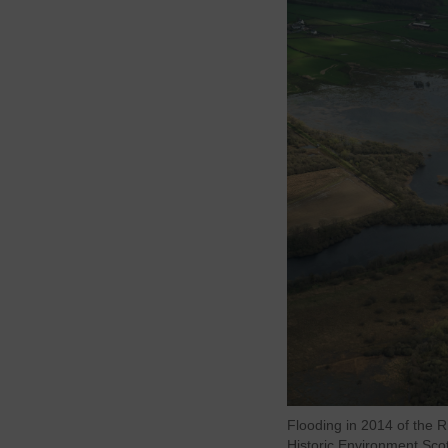
Flooding in 2014 of the 
Historic Environment Scot