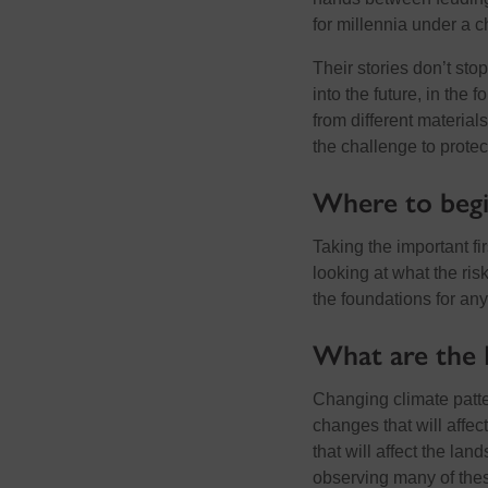
for millennia under a 
Their stories don’t st
into the future, in the
from different materials
the challenge to protec
Where to begi
Taking the important fi
looking at what the ris
the foundations for any
What are the 
Changing climate patte
changes that will affect
that will affect the la
observing many of the