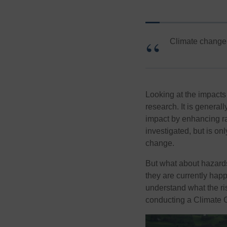
Climate change i
Looking at the impacts 
research. It is general
impact by enhancing rat
investigated, but is on
change.
But what about hazards
they are currently happe
understand what the ris
conducting a Climate 