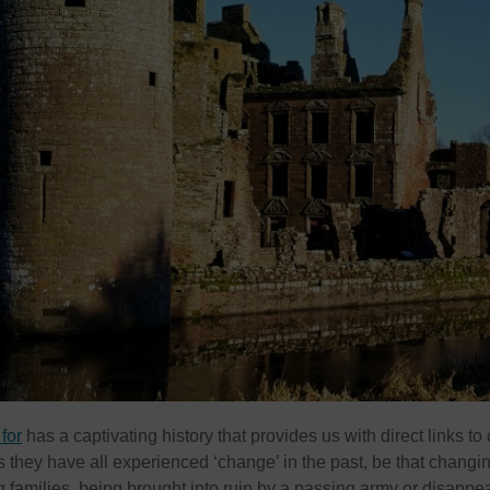
for
has a captivating history that provides us with direct links to 
s they have all experienced ‘change’ in the past, be that changi
families, being brought into ruin by a passing army or disappe