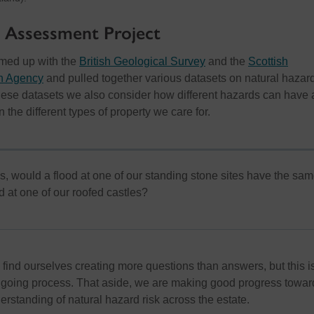
 Assessment Project
amed up with the
British Geological Survey
and the
Scottish
on Agency
and pulled together various datasets on natural hazard
hese datasets we also consider how different hazards can have 
 the different types of property we care for.
s, would a flood at one of our standing stone sites have the sa
d at one of our roofed castles?
 find ourselves creating more questions than answers, but this i
ongoing process. That aside, we are making good progress towar
rstanding of natural hazard risk across the estate.