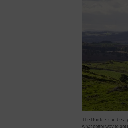
The Borders can be a pl
what better way to get