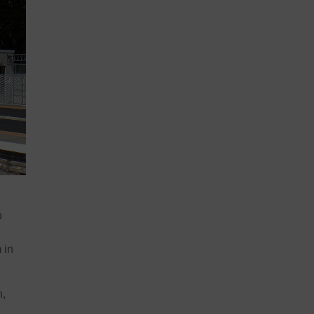
o
 in
n,