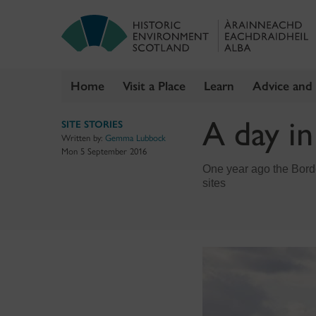
Home
Visit a Place
Learn
Advice and
Skip
A day i
SITE STORIES
to
Written by:
Gemma Lubbock
content
Mon 5 September 2016
One year ago the Bord
sites