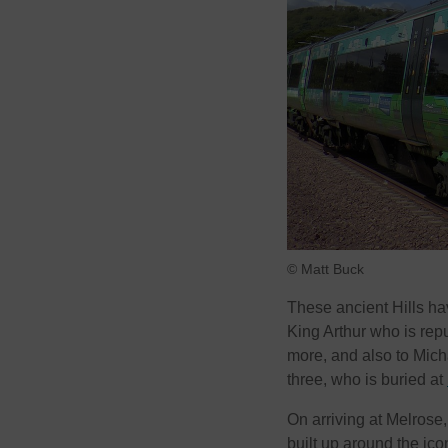
© Matt Buck
These ancient Hills ha
King Arthur who is rep
more, and also to Mic
three, who is buried at
On arriving at Melrose
built up around the ico