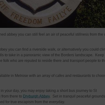
ned abbey you can still feel an air of peaceful stillness from the
bey you can find a riverside walk, or alternatively you could cli
Hills to take in a panoramic view of the Borders landscape. Keep
rie folk who are reputed to reside there and transport people to th
ilable in Melrose with an array of cafes and restaurants to choo
e in your day, you may enjoy taking a short bus journey to St
 from there to
Dryburgh Abbey
. Set in tranquil peaceful grounds
sed for true escapism from the everyday.