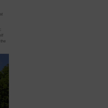
at
c
lf
 the