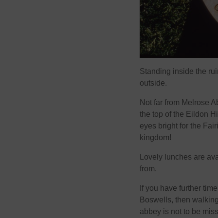
Standing inside the rui
outside.
Not far from Melrose Ab
the top of the Eildon 
eyes bright for the Fai
kingdom!
Lovely lunches are ava
from.
If you have further tim
Boswells, then walking
abbey is not to be mis