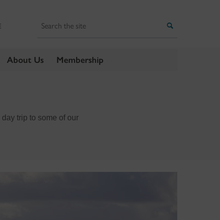
Search
Search
E
About Us
Membership
ay trip to some of our