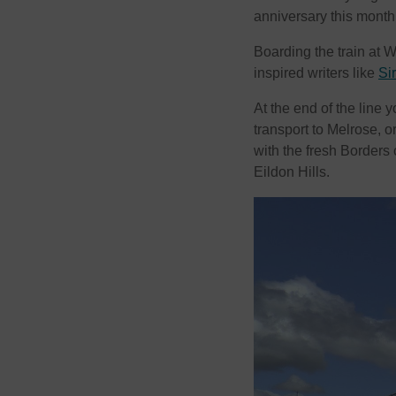
anniversary this month
Boarding the train at W
inspired writers like
Si
At the end of the line
transport to Melrose, or
with the fresh Borders 
Eildon Hills.