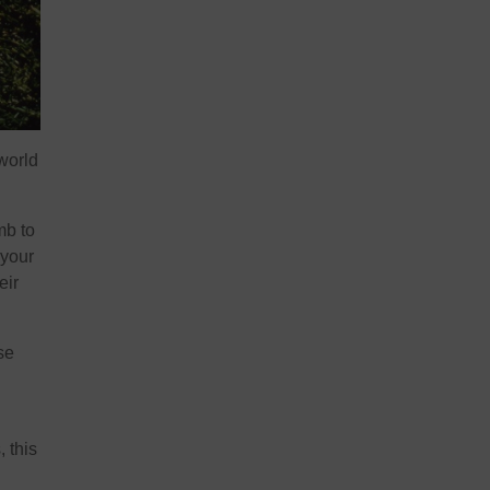
 world
mb to
 your
eir
se
, this