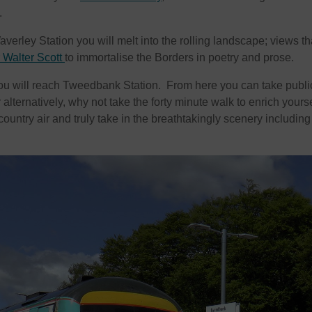
.
averley Station you will melt into the rolling landscape; views th
r Walter Scott
to immortalise the Borders in poetry and prose.
 you will reach Tweedbank Station. From here you can take publi
 alternatively, why not take the forty minute walk to enrich yourse
country air and truly take in the breathtakingly scenery including