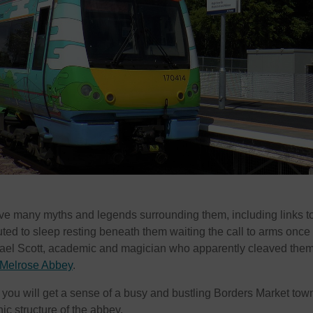
ve many myths and legends surrounding them, including links t
uted to sleep resting beneath them waiting the call to arms once
hael Scott, academic and magician who apparently cleaved them
Melrose Abbey
.
, you will get a sense of a busy and bustling Borders Market tow
nic structure of the abbey.