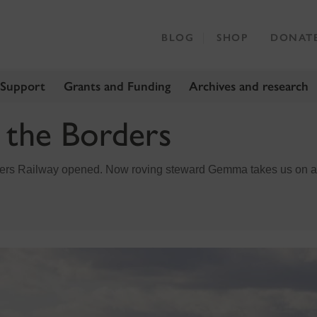
BLOG
SHOP
DONAT
 Support
Grants and Funding
Archives and research
n the Borders
ers Railway opened. Now roving steward Gemma takes us on a d