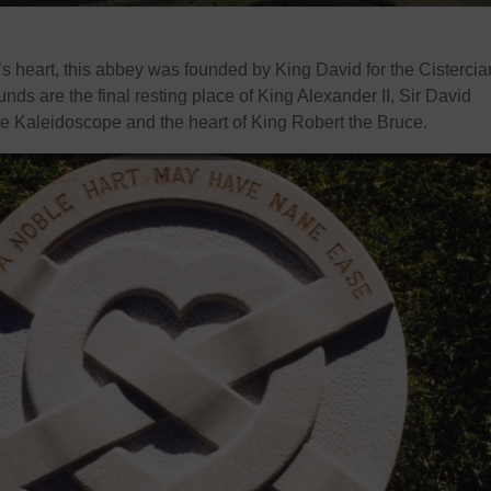
s heart, this abbey was founded by King David for the Cistercia
nds are the final resting place of King Alexander II, Sir David
the Kaleidoscope and the heart of King Robert the Bruce.