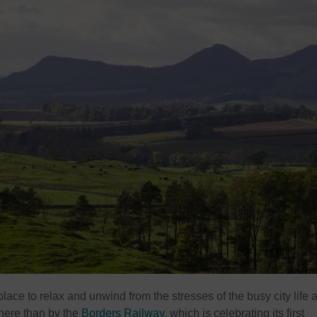
ace to relax and unwind from the stresses of the busy city life 
 here than by the
Borders Railway
, which is celebrating its first