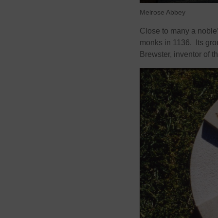
Melrose Abbey
Close to many a noble’
monks in 1136. Its grou
Brewster, inventor of 