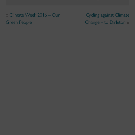
«
Climate Week 2016 – Our
Cycling against Climate
Green People
Change – to Dirleton
»