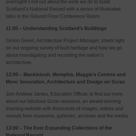
overnight! Find out about the work we do to build
Scotland’s National Record with a series of illustrated
talks in the Ground Floor Conference Room.
11:00 – Understanding Scotland’s Buildings
Simon Green, Architecture Project Manager, sheds light
on our ongoing survey of built heritage and how we go
about investigating and recording the nation’s
architecture.
12:00 –
Mackintosh, Memphis, Maggie’s Centres and
More: Innovation, Architecture and Design on Scran
Join Andrew James, Education Officer, to find out more
about our fabulous Scran resource, an award-winning
learning website with thousands of images, videos and
sounds from museums, galleries, archives and the media.
13:00 – The Ever Expanding Collections of the
National Record