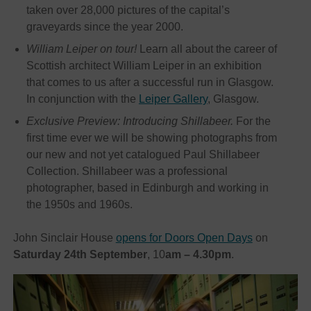
taken over 28,000 pictures of the capital’s
graveyards since the year 2000.
William Leiper on tour!
Learn all about the career of
Scottish architect William Leiper in an exhibition
that comes to us after a successful run in Glasgow.
In conjunction with the
Leiper Gallery
, Glasgow.
Exclusive Preview: Introducing Shillabeer.
For the
first time ever we will be showing photographs from
our new and not yet catalogued Paul Shillabeer
Collection. Shillabeer was a professional
photographer, based in Edinburgh and working in
the 1950s and 1960s.
John Sinclair House
opens for Doors Open Days
on
Saturday 24th September
, 10
am – 4.30pm
.