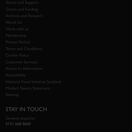
Advice and Support
Grants and Funding
Archives and Research
About Us
Work with us
Membership
Privacy Notice
Terms and Conditions
Cookie Policy
Customer Services
Access to Information
Accessibility
National Fraud Initiative Scotland
Modern Slavery Statement
Sitemap
STAY IN TOUCH
General enquiries
0131 668 8600