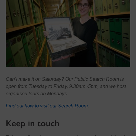
Can’t make it on Saturday? Our Public Search Room is
open from Tuesday to Friday, 9.30am -5pm, and we host
organised tours on Mondays.
Find out how to visit our Search Room
.
Keep in touch