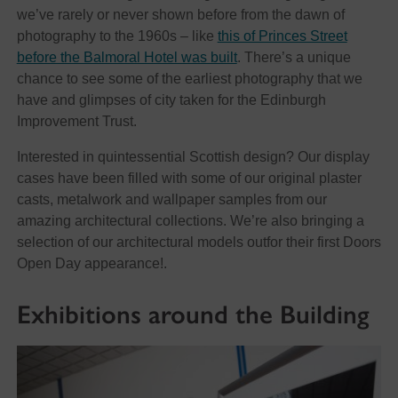
we’ve rarely or never shown before from the dawn of
photography to the 1960s – like
this of Princes Street
before the Balmoral Hotel was built
. There’s a unique
chance to see some of the earliest photography that we
have and glimpses of city taken for the Edinburgh
Improvement Trust.
Interested in quintessential Scottish design? Our display
cases have been filled with some of our original plaster
casts, metalwork and wallpaper samples from our
amazing architectural collections. We’re also bringing a
selection of our architectural models outfor their first Doors
Open Day appearance!.
Exhibitions around the Building