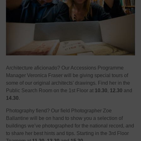
Architecture aficionado? Our Accessions Programme
Manager Veronica Fraser will be giving special tours of
some of our original architects’ drawings. Find her in the
Public Search Room on the 1st Floor at
10.30
,
12.30
and
14.30
.
Photography fiend? Our field Photographer Zoe
Ballantine will be on hand to show you a selection of
buildings we’ve photographed for the national record, and
to share her best hints and tips. Starting in the 3rd Floor
Tearoom at
11.30
,
13.30
and
15.30
.