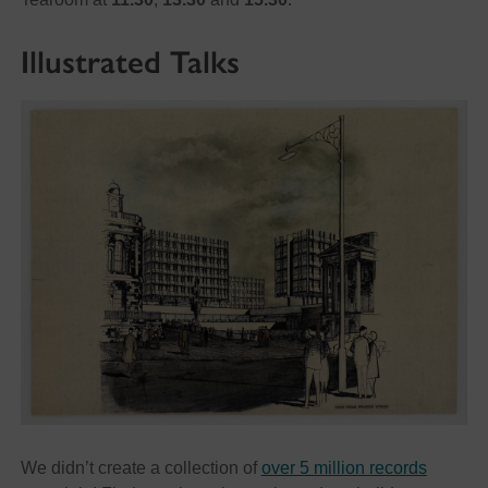
Illustrated Talks
We didn’t create a collection of
over 5 million records