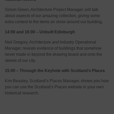
Simon Green, Architecture Project Manager, will talk
about aspects of our amazing collection, giving some
extra context to the items on show around our building.
14:00 and 16:00 – Unbuilt Edinburgh
Neil Gregory, Architecture and Industry Operational
Manager, reveals evidence of buildings that somehow
never made in beyond the drawing board and onto the
streets of our city.
15:00 – Through the Keyhole with Scotland’s Places
Kim Beasley, Scotland’s Places Manager, shows you how
you can use the Scotland’s Places website in your own
historical research.