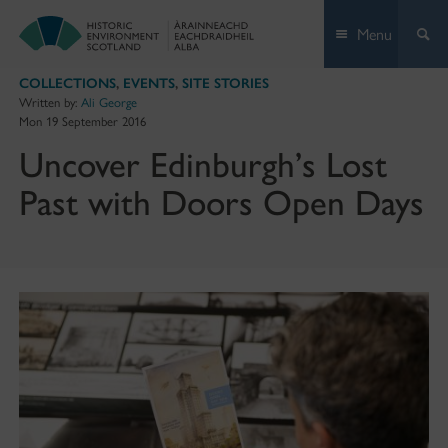
Skip
Menu
to
content
COLLECTIONS
,
EVENTS
,
SITE STORIES
Written by:
Ali George
Mon 19 September 2016
Uncover Edinburgh’s Lost
Past with Doors Open Days