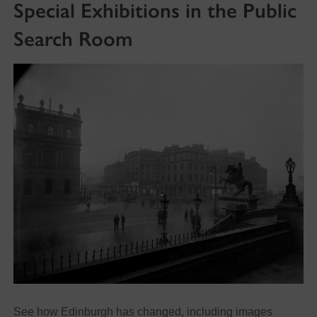
Special Exhibitions in the Public
Search Room
See how Edinburgh has changed, including images