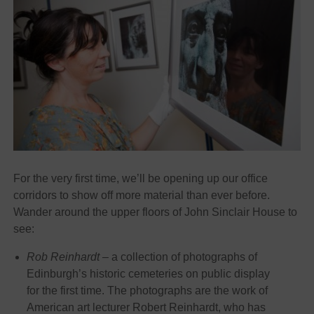
For the very first time, we’ll be opening up our office
corridors to show off more material than ever before.
Wander around the upper floors of John Sinclair House to
see:
Rob Reinhardt –
a collection of photographs of
Edinburgh’s historic cemeteries on public display
for the first time. The photographs are the work of
American art lecturer Robert Reinhardt, who has