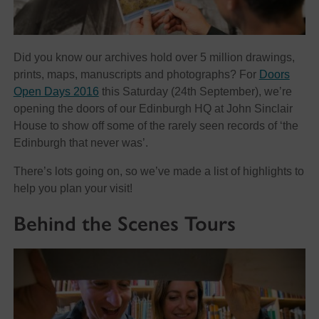
Did you know our archives hold over 5 million drawings,
prints, maps, manuscripts and photographs? For
Doors
Open Days 2016
this Saturday (24th September), we’re
opening the doors of our Edinburgh HQ at John Sinclair
House to show off some of the rarely seen records of ‘the
Edinburgh that never was’.
There’s lots going on, so we’ve made a list of highlights to
help you plan your visit!
Behind the Scenes Tours