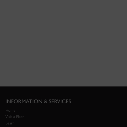
INFORMATION & SERVICES
Home
Visit a Place
Learn