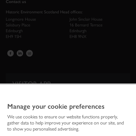
Contact us
Historic Environment Scotland Head offices:
Longmore House
John Sinclair House
Salisbury Place
16 Bernard Terrace
Edinburgh
Edinburgh
EH9 1SH
EH8 9NX
VISITOR APP
Our app is your one-stop shop for information on
Scotland’s iconic historic attractions.
Manage your cookie preferences
We use cookies to ensure our website functions properly,
gather data to help improve your experience on our site, and
to show you personalised advertising.