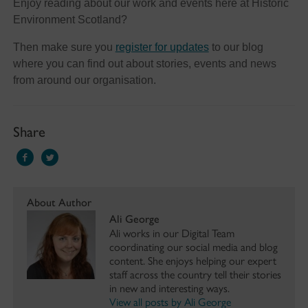
Enjoy reading about our work and events here at Historic
Environment Scotland?
Then make sure you
register for updates
to our blog
where you can find out about stories, events and news
from around our organisation.
Share
About Author
Ali George
Ali works in our Digital Team
coordinating our social media and blog
content. She enjoys helping our expert
staff across the country tell their stories
in new and interesting ways.
View all posts by Ali George