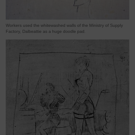
Workers used the whitewashed walls of the Ministry of Supply
Factory, Dalbeattie as a huge doodle pad.