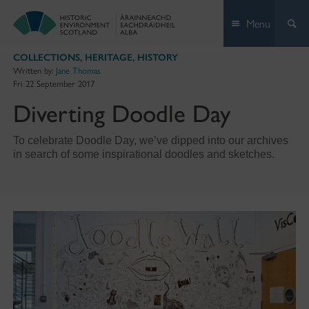
Skip
Menu
to
content
COLLECTIONS
,
HERITAGE
,
HISTORY
Written by:
Jane Thomas
Fri 22 September 2017
Diverting Doodle Day
To celebrate Doodle Day, we’ve dipped into our archives
in search of some inspirational doodles and sketches.