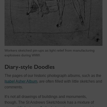
Workers sketched pin-ups as light relief from manufacturing
explosives during WWII.
Diary-style Doodles
The pages of our historic photograph albums, such as the
Isabel Asher Album
, are often filled with little sketches and
comments.
It’s not all drawings of buildings and monuments,
though. The St Andrews Sketchbook has a mixture of