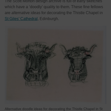
The Scott Morton design archive is full of early sketches
which have a ‘doodly’ quality to them. These fine fellows
are alternative ideas for decorating the Thistle Chapel in
St Giles’ Cathedral
, Edinburgh.
Alternative doodle ideas for decorating the Thistle Chapel in St