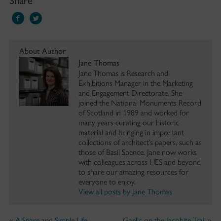
About Author
Jane Thomas
Jane Thomas is Research and
Exhibitions Manager in the Marketing
and Engagement Directorate. She
joined the National Monuments Record
of Scotland in 1989 and worked for
many years curating our historic
material and bringing in important
collections of architect’s papers, such as
those of Basil Spence. Jane now works
with colleagues across HES and beyond
to share our amazing resources for
everyone to enjoy.
View all posts by Jane Thomas
«
A Spare and Simple Life
Gaelic on the Jacobite Trail
»