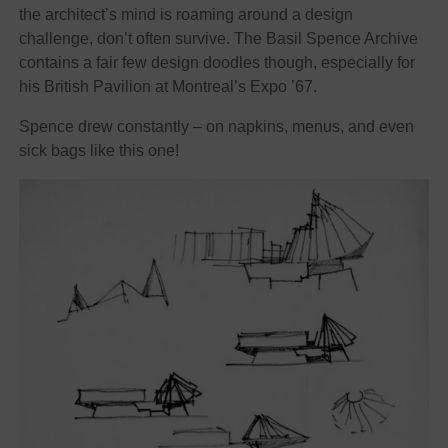
the architect’s mind is roaming around a design
challenge, don’t often survive. The Basil Spence Archive
contains a fair few design doodles though, especially for
his British Pavilion at Montreal’s Expo ’67.
Spence drew constantly – on napkins, menus, and even
sick bags like this one!