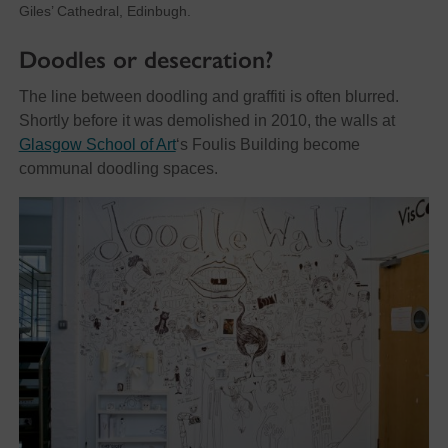
Giles’ Cathedral, Edinbugh.
Doodles or desecration?
The line between doodling and graffiti is often blurred.
Shortly before it was demolished in 2010, the walls at
Glasgow School of Art
‘s Foulis Building become
communal doodling spaces.