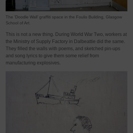
The ‘Doodle Wall’ graffiti space in the Foulis Building, Glasgow
School of Art.
This is not a new thing. During World War Two, workers at
the Ministry of Supply Factory in Dalbeattie did the same.
They filled the walls with poems, and sketched pin-ups
and song lyrics to give them some relief from
manufacturing explosives.