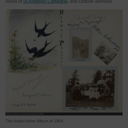
views of
St Andrews Cathedral
, and cartoon animals!
The Isabel Asher Album of 1904.