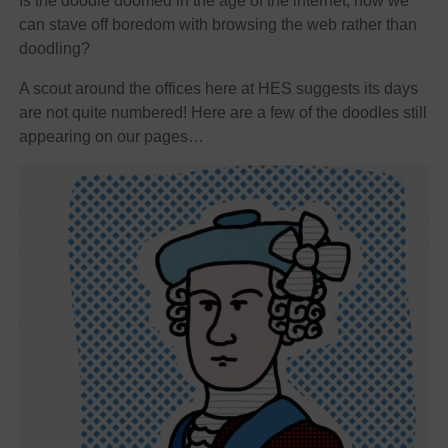
Is the doodle doomed in the age of the internet, now we
can stave off boredom with browsing the web rather than
doodling?
A scout around the offices here at HES suggests its days
are not quite numbered! Here are a few of the doodles still
appearing on our pages…