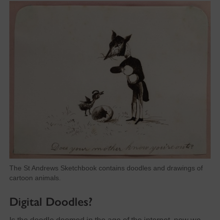
The St Andrews Sketchbook contains doodles and drawings of
cartoon animals.
Digital Doodles?