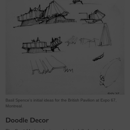
Basil Spence’s initial ideas for the British Pavilion at Expo 67,
Montreal.
Doodle Decor