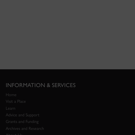
INFORMATION & SERVICES
Home
Visit a Place
Learn
Advice and Support
Grants and Funding
Archives and Research