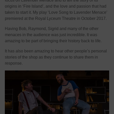
focus on Lavender Menace and to tell the story of its
origins in ‘Fire Island’, and the love and passion that had
taken to start it. My play ‘Love Song to Lavender Menace’
premiered at the Royal Lyceum Theatre in October 2017.
Having Bob, Raymond, Sigrid and many of the other
menaces in the audience was just incredible. It was
amazing to be part of bringing their history back to life.
It has also been amazing to hear other people’s personal
stories of the shop as they continue to share them in
response.