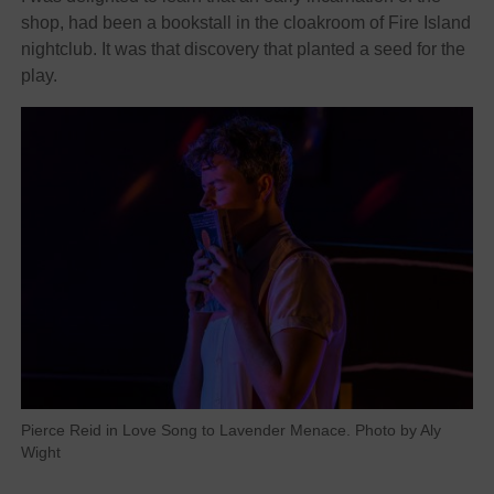
shop, had been a bookstall in the cloakroom of Fire Island
nightclub. It was that discovery that planted a seed for the
play.
Pierce Reid in Love Song to Lavender Menace. Photo by Aly
Wight