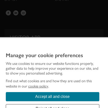
VISITOR APP
Our app is your one-stop shop for information on
Scotland’s iconic historic attractions.
Manage your cookie preferences
We use cookies to ensure our website functions properly,
gather data to help improve your experience on our site, and
to show you personalised advertising.
Find out what cookies are and how they are used on this
website in our
cookie policy
.
Accept all and close
Historic Environment Scotland is the lead public body established to investigate,