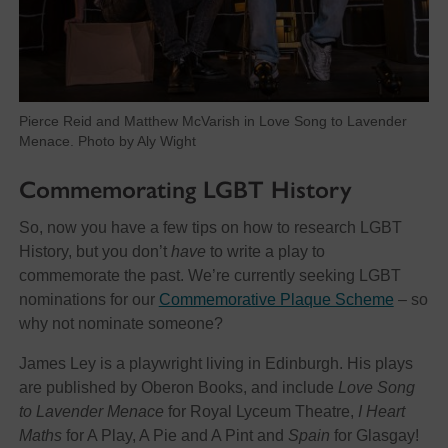
Pierce Reid and Matthew McVarish in Love Song to Lavender
Menace. Photo by Aly Wight
Commemorating LGBT History
So, now you have a few tips on how to research LGBT
History, but you don’t
have
to write a play to
commemorate the past. We’re currently seeking LGBT
nominations for our
Commemorative Plaque Scheme
– so
why not nominate someone?
James Ley is a playwright living in Edinburgh. His plays
are published by Oberon Books, and include
Love Song
to Lavender Menace
for Royal Lyceum Theatre,
I Heart
Maths
for A Play, A Pie and A Pint and
Spain
for Glasgay!