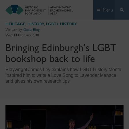
Skip
Menu
to
content
HERITAGE
,
HISTORY
,
LGBT+ HISTORY
Written by:
Guest Blog
Wed 14 February 2018
Bringing Edinburgh’s LGBT
bookshop back to life
Playwright James Ley explains how LGBT History Month
inspired him to write a Love Song to Lavender Menace,
and gives his own research tips