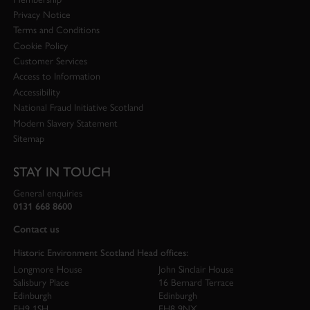
Privacy Notice
Terms and Conditions
Cookie Policy
Customer Services
Access to Information
Accessibility
National Fraud Initiative Scotland
Modern Slavery Statement
Sitemap
STAY IN TOUCH
General enquiries
0131 668 8600
Contact us
Historic Environment Scotland Head offices:
Longmore House
John Sinclair House
Salisbury Place
16 Bernard Terrace
Edinburgh
Edinburgh
EH9 1SH
EH8 9NX