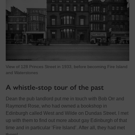
View of 128 Princes Street in 1933, before becoming Fire Island
and Waterstones
A whistle-stop tour of the past
Dean the pub landlord put me in touch with Bob Orr and
Raymond Rose, who had owned a bookshop in
Edinburgh called West and Wilde on Dundas Street. I met
up with them to find out more about gay Edinburgh of that
time and in particular ‘Fire Island’. After all, they had met
there!