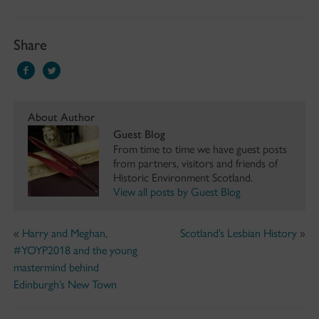
Share
About Author
Guest Blog
From time to time we have guest posts
from partners, visitors and friends of
Historic Environment Scotland.
View all posts by Guest Blog
«
Harry and Meghan,
Scotland’s Lesbian History
»
#YOYP2018 and the young
mastermind behind
Edinburgh’s New Town