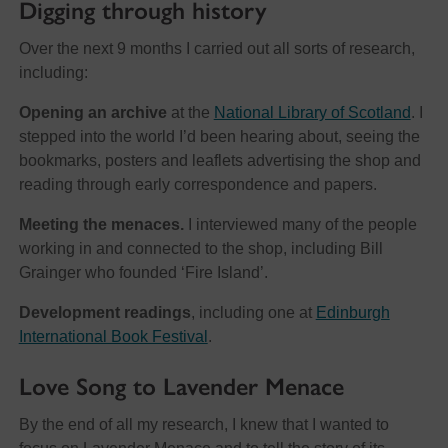
Digging through history
Over the next 9 months I carried out all sorts of research,
including:
Opening an archive
at the
National Library of Scotland
. I
stepped into the world I’d been hearing about, seeing the
bookmarks, posters and leaflets advertising the shop and
reading through early correspondence and papers.
Meeting the menaces.
I interviewed many of the people
working in and connected to the shop, including Bill
Grainger who founded ‘Fire Island’.
Development readings
, including one at
Edinburgh
International Book Festival
.
Love Song to Lavender Menace
By the end of all my research, I knew that I wanted to