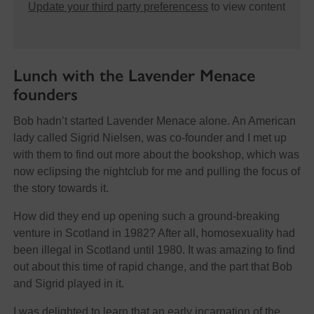
Update your third party preferencess
to view content
Lunch with the Lavender Menace
founders
Bob hadn’t started Lavender Menace alone. An American
lady called Sigrid Nielsen, was co-founder and I met up
with them to find out more about the bookshop, which was
now eclipsing the nightclub for me and pulling the focus of
the story towards it.
How did they end up opening such a ground-breaking
venture in Scotland in 1982? After all, homosexuality had
been illegal in Scotland until 1980. It was amazing to find
out about this time of rapid change, and the part that Bob
and Sigrid played in it.
I was delighted to learn that an early incarnation of the