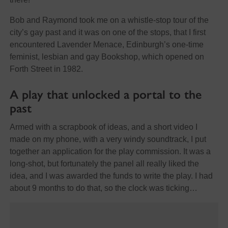
Bob and Raymond took me on a whistle-stop tour of the
city’s gay past and it was on one of the stops, that I first
encountered Lavender Menace, Edinburgh’s one-time
feminist, lesbian and gay Bookshop, which opened on
Forth Street in 1982.
A play that unlocked a portal to the
past
Armed with a scrapbook of ideas, and a short video I
made on my phone, with a very windy soundtrack, I put
together an application for the play commission. It was a
long-shot, but fortunately the panel all really liked the
idea, and I was awarded the funds to write the play. I had
about 9 months to do that, so the clock was ticking…