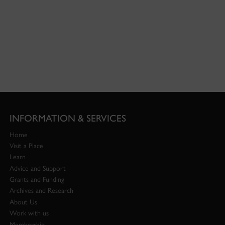
INFORMATION & SERVICES
Home
Visit a Place
Learn
Advice and Support
Grants and Funding
Archives and Research
About Us
Work with us
Membership