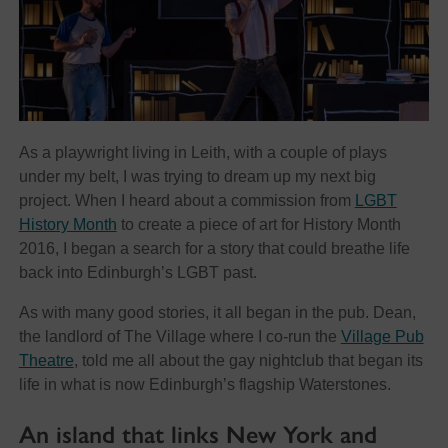
As a playwright living in Leith, with a couple of plays
under my belt, I was trying to dream up my next big
project. When I heard about a commission from
LGBT
History Month
to create a piece of art for History Month
2016, I began a search for a story that could breathe life
back into Edinburgh’s LGBT past.
As with many good stories, it all began in the pub. Dean,
the landlord of The Village where I co-run the
Village Pub
Theatre
, told me all about the gay nightclub that began its
life in what is now Edinburgh’s flagship Waterstones.
An island that links New York and