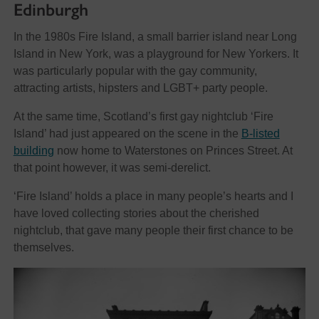
Edinburgh
In the 1980s Fire Island, a small barrier island near Long
Island in New York, was a playground for New Yorkers. It
was particularly popular with the gay community,
attracting artists, hipsters and LGBT+ party people.
At the same time, Scotland’s first gay nightclub ‘Fire
Island’ had just appeared on the scene in the
B-listed
building
now home to Waterstones on Princes Street. At
that point however, it was semi-derelict.
‘Fire Island’ holds a place in many people’s hearts and I
have loved collecting stories about the cherished
nightclub, that gave many people their first chance to be
themselves.