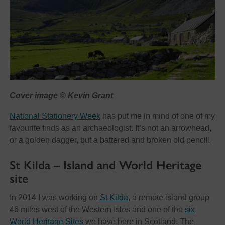
Cover image © Kevin Grant
National Stationery Week
has put me in mind of one of my
favourite finds as an archaeologist. It’s not an arrowhead,
or a golden dagger, but a battered and broken old pencil!
St Kilda – Island and World Heritage
site
In 2014 I was working on
St Kilda
, a remote island group
46 miles west of the Western Isles and one of the
six
World Heritage Sites
we have here in Scotland. The