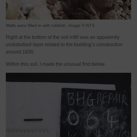
Walls were filled in with rubbish. Image © NTS
Right at the bottom of the soil infill was an apparently
undisturbed layer related to the building’s construction
around 1830.
Within this soil, I made the unusual find below.