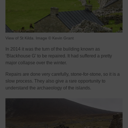
View of St Kilda. Image © Kevin Grant
In 2014 it was the turn of the building known as
‘Blackhouse G’ to be repaired. It had suffered a pretty
major collapse over the winter.
Repairs are done very carefully, stone-for-stone, so it is a
slow process. They also give a rare opportunity to
understand the archaeology of the islands.