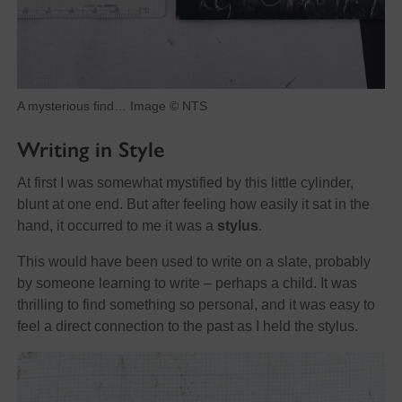
A mysterious find… Image © NTS
Writing in Style
At first I was somewhat mystified by this little cylinder,
blunt at one end. But after feeling how easily it sat in the
hand, it occurred to me it was a
stylus
.
This would have been used to write on a slate, probably
by someone learning to write – perhaps a child. It was
thrilling to find something so personal, and it was easy to
feel a direct connection to the past as I held the stylus.