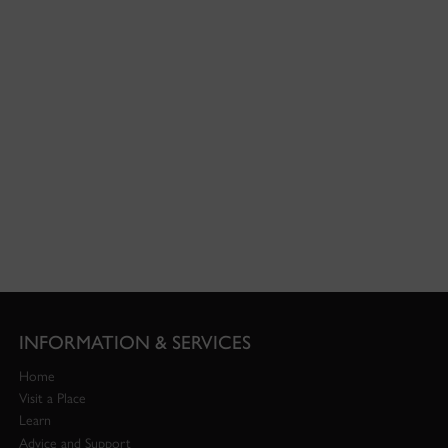
INFORMATION & SERVICES
Home
Visit a Place
Learn
Advice and Support