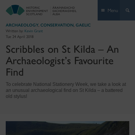
Skip
Menu
to
content
ARCHAEOLOGY
,
CONSERVATION
,
GAELIC
Written by:
Kevin Grant
Tue 24 April 2018
Scribbles on St Kilda – An
Archaeologist’s Favourite
Find
To celebrate National Stationery Week, we take a look at
an unusual archaeological find on St Kilda – a battered
old stylus!