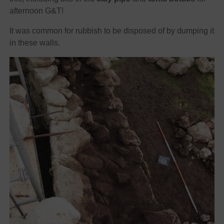
afternoon G&T!
It was common for rubbish to be disposed of by dumping it
in these walls.