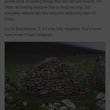
on the past, revealing things that are not well known. It’s
often not finding treasure that is most exciting, but
everyday objects like this long-lost stationery from St
Kilda.
As for Blackhouse G, it’s now fully repaired. You’d never
even know it had collapsed.