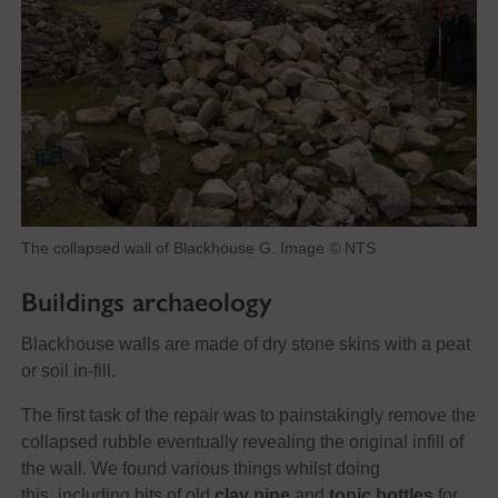
The collapsed wall of Blackhouse G. Image © NTS
Buildings archaeology
Blackhouse walls are made of dry stone skins with a peat
or soil in-fill.
The first task of the repair was to painstakingly remove the
collapsed rubble eventually revealing the original infill of
the wall. We found various things whilst doing
this, including bits of old
clay pipe
and
tonic bottles
for