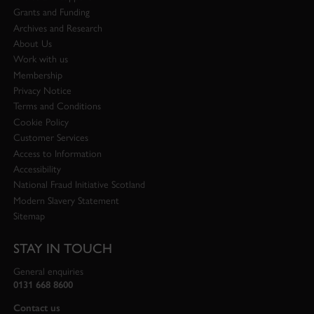
Grants and Funding
Archives and Research
About Us
Work with us
Membership
Privacy Notice
Terms and Conditions
Cookie Policy
Customer Services
Access to Information
Accessibility
National Fraud Initiative Scotland
Modern Slavery Statement
Sitemap
STAY IN TOUCH
General enquiries
0131 668 8600
Contact us