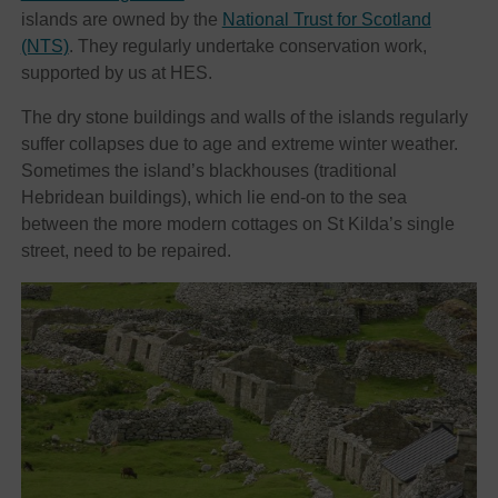
islands are owned by the
National Trust for Scotland
(NTS)
. They regularly undertake conservation work,
supported by us at HES.
The dry stone buildings and walls of the islands regularly
suffer collapses due to age and extreme winter weather.
Sometimes the island’s blackhouses (traditional
Hebridean buildings), which lie end-on to the sea
between the more modern cottages on St Kilda’s single
street, need to be repaired.