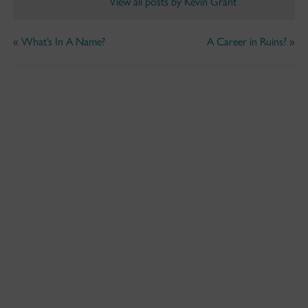
View all posts by Kevin Grant
«
What’s In A Name?
A Career in Ruins?
»