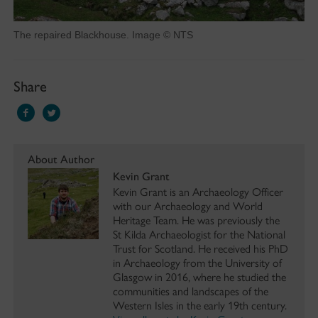
The repaired Blackhouse. Image © NTS
Share
About Author
Kevin Grant
Kevin Grant is an Archaeology Officer
with our Archaeology and World
Heritage Team. He was previously the
St Kilda Archaeologist for the National
Trust for Scotland. He received his PhD
in Archaeology from the University of
Glasgow in 2016, where he studied the
communities and landscapes of the
Western Isles in the early 19th century.