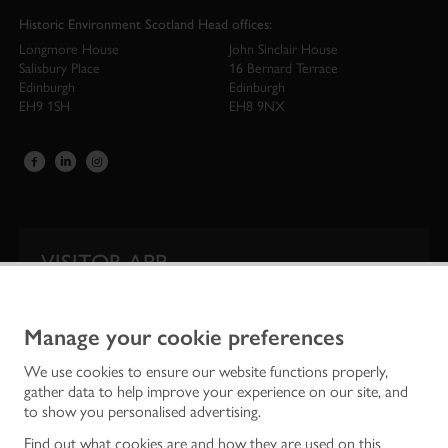
Historic Environment Scotland Head offices:
Longmore House
John Sinclair House
Salisbury Place
16 Bernard Terrace
Edinburgh
Edinburgh
EH9 1SH
EH8 9NX
VISITOR APP
Our app is your one-stop shop for information on
Scotland’s iconic historic attractions.
Manage your cookie preferences
We use cookies to ensure our website functions properly,
gather data to help improve your experience on our site, and
to show you personalised advertising.
Find out what cookies are and how they are used on this