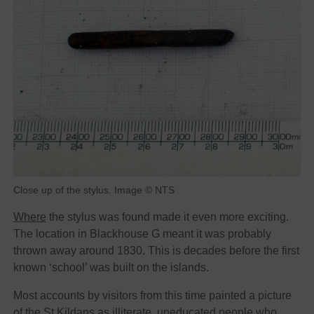
Close up of the stylus. Image © NTS
Where
the stylus was found made it even more exciting.
The location in Blackhouse G meant it was probably
thrown away around 1830. This is decades before the first
known ‘school’ was built on the islands.
Most accounts by visitors from this time painted a picture
of the St Kildans as illiterate, uneducated people who