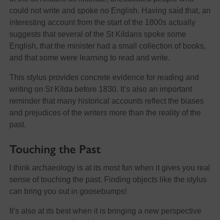
could not write and spoke no English. Having said that, an
interesting account from the start of the 1800s actually
suggests that several of the St Kildans spoke some
English, that the minister had a small collection of books,
and that some were learning to read and write.
This stylus provides concrete evidence for reading and
writing on St Kilda before 1830. It’s also an important
reminder that many historical accounts reflect the biases
and prejudices of the writers more than the reality of the
past.
Touching the Past
I think archaeology is at its most fun when it gives you real
sense of touching the past. Finding objects like the stylus
can bring you out in goosebumps!
It’s also at its best when it is bringing a new perspective