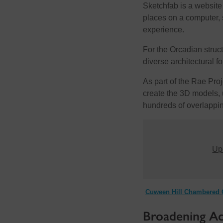
Sketchfab is a website
places on a computer, 
experience.
For the Orcadian struct
diverse architectural 
As part of the Rae Pr
create the 3D models, 
hundreds of overlappin
Upd
Cuween Hill Chambered C
Broadening Acc