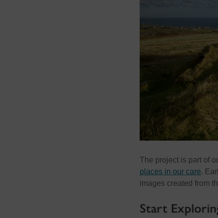
The project is part of 
places in our care
. Ear
images created from th
Start Explorin