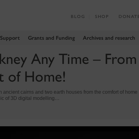
BLOG
SHOP
DONAT
 Support
Grants and Funding
Archives and research
rkney Any Time – From
t of Home!
en ancient cairns and two earth houses from the comfort of home i
ic of 3D digital modelling…