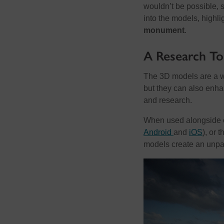
wouldn’t be possible, 
into the models, highli
monument
.
A Research To
The 3D models are a wa
but they can also enhan
and research.
When used alongside o
Android
and
iOS
), or 
models create an unpar