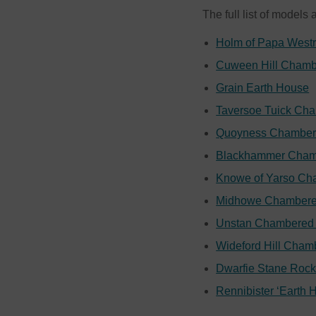
The full list of models 
Holm of Papa West
Cuween Hill Chamb
Grain Earth House
Taversoe Tuick Ch
Quoyness Chamber
Blackhammer Cham
Knowe of Yarso Ch
Midhowe Chambere
Unstan Chambered 
Wideford Hill Cham
Dwarfie Stane Roc
Rennibister ‘Earth 