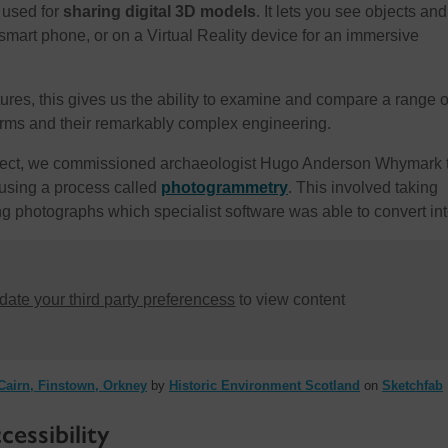
 used for
sharing digital 3D models
. It lets you see objects and
smart phone, or on a Virtual Reality device for an immersive
ures, this gives us the ability to examine and compare a range o
forms and their remarkably complex engineering.
oject, we commissioned archaeologist Hugo Anderson Whymark 
using a process called
photogrammetry
. This involved taking
g photographs which specialist software was able to convert in
ate your third party preferencess
to view content
airn, Finstown, Orkney
by
Historic Environment Scotland
on
Sketchfab
essibility