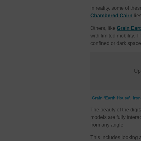
In reality, some of the
Chambered Cairn
lie
Others, like
Grain Ear
with limited mobility. 
confined or dark space
Upd
Grain ‘Earth House’, Iro
The beauty of the digit
models are fully inter
from any angle.
This includes looking at