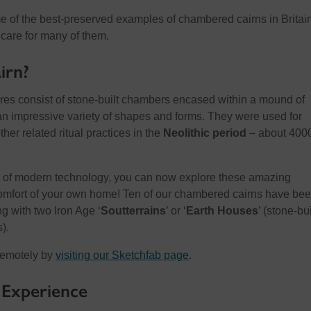
 of the best-preserved examples of chambered cairns in Britain
care for many of them.
irn?
res consist of stone-built chambers encased within a mound of
n impressive variety of shapes and forms. They were used for
er related ritual practices in the
Neolithic period
– about 400
 of modern technology, you can now explore these amazing
mfort of your own home! Ten of our chambered cairns have be
ng with two Iron Age ‘
Soutterrains
’ or ‘
Earth Houses
’ (stone-bui
).
remotely by
visiting our Sketchfab page
.
 Experience