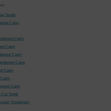
are:
ray South
ered Cairn
ambered Cairn
ed Cairn
bered Cairn
ambered Cairn
d Cairn
Cairn
bered Cairn
k-Cut Tomb
House’ Souterrain