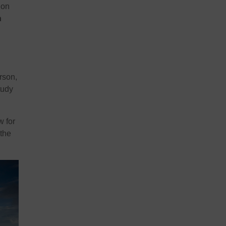
ion
h
rson,
tudy
w for
 the