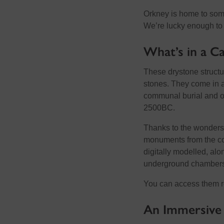
Orkney is home to some
We’re lucky enough to 
What’s in a Ca
These drystone structu
stones. They come in a
communal burial and oth
2500BC.
Thanks to the wonders
monuments from the co
digitally modelled, alo
underground chambers
You can access them 
An Immersive