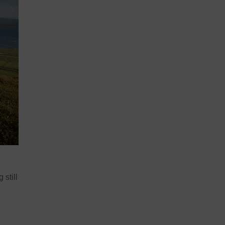
 still