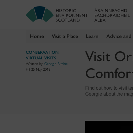
Home
Visit a Place
Learn
Advice and
Skip
Visit O
CONSERVATION
,
to
VIRTUAL VISITS
content
Written by:
Georgie Ritchie
Comfor
Fri 25 May 2018
Find out how to visit t
Georgie about the mag