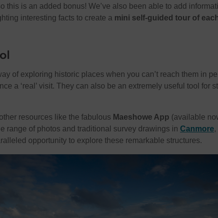
so this is an added bonus! We’ve also been able to add informat
ghting interesting facts to create a
mini self-guided tour of eac
ol
y of exploring historic places when you can’t reach them in pe
ce a ‘real’ visit. They can also be an extremely useful tool for s
ther resources like the fabulous
Maeshowe App
(available no
the range of photos and traditional survey drawings in
Canmore
,
alleled opportunity to explore these remarkable structures.