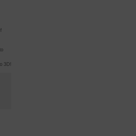
f
to
to 3D!