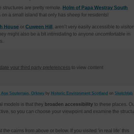
se structures are pretty remote.
Holm of Papa Westray South
s on a small island that only has sheep for residents!
th House
or
Cuween Hill
, aren’t very easily accessible to visitor
They might also be a bit intimidating to anyone uncomfortable in
s.
ate your third party preferencess
to view content
n Age Souterrain, Orkney
by
Historic Environment Scotland
on
Sketchfab
al models is that they
broaden accessibility
to these places. O
active, so you can choose your viewpoint and examine the struct
 the cairns from above or below. If you visited ‘in real life’ this