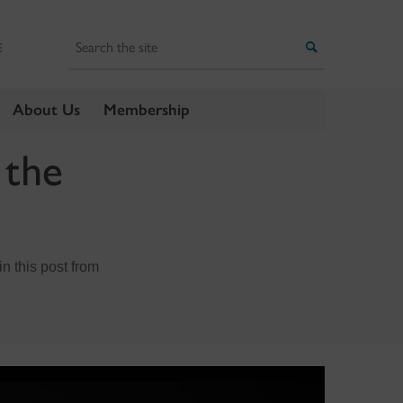
Search
Search
E
About Us
Membership
 the
n this post from