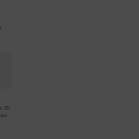
s
ur 3D
ures