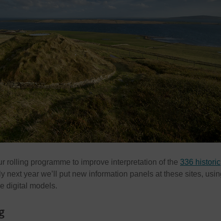
our rolling programme to improve interpretation of the
336 historic
ly next year we’ll put new information panels at these sites, using
e digital models.
g