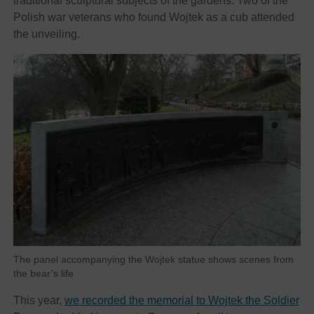
traditional sculptural subjects of the gardens. Two of the
Polish war veterans who found Wojtek as a cub attended
the unveiling.
The panel accompanying the Wojtek statue shows scenes from
the bear’s life
This year,
we recorded the memorial to Wojtek the Soldier