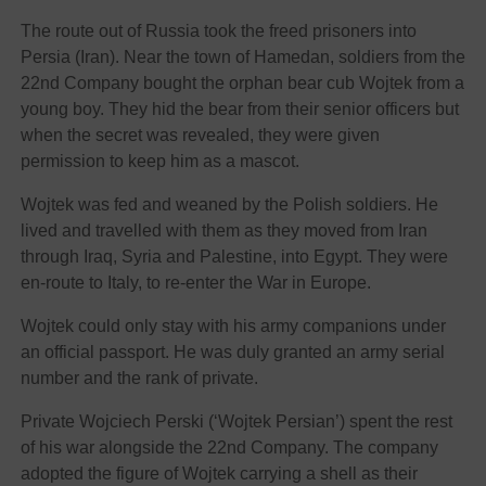
The route out of Russia took the freed prisoners into
Persia (Iran). Near the town of Hamedan, soldiers from the
22nd Company bought the orphan bear cub Wojtek from a
young boy. They hid the bear from their senior officers but
when the secret was revealed, they were given
permission to keep him as a mascot.
Wojtek was fed and weaned by the Polish soldiers. He
lived and travelled with them as they moved from Iran
through Iraq, Syria and Palestine, into Egypt. They were
en-route to Italy, to re-enter the War in Europe.
Wojtek could only stay with his army companions under
an official passport. He was duly granted an army serial
number and the rank of private.
Private Wojciech Perski (‘Wojtek Persian’) spent the rest
of his war alongside the 22nd Company. The company
adopted the figure of Wojtek carrying a shell as their