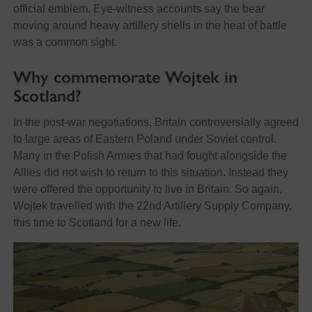
official emblem. Eye-witness accounts say the bear
moving around heavy artillery shells in the heat of battle
was a common sight.
Why commemorate Wojtek in
Scotland?
In the post-war negotiations, Britain controversially agreed
to large areas of Eastern Poland under Soviet control.
Many in the Polish Armies that had fought alongside the
Allies did not wish to return to this situation. Instead they
were offered the opportunity to live in Britain. So again,
Wojtek travelled with the 22nd Artillery Supply Company,
this time to Scotland for a new life.