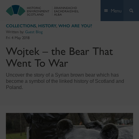
Skip
Menu
to
content
COLLECTIONS
,
HISTORY
,
WHO ARE YOU?
Written by:
Guest Blog
Fri 4 May 2018
Wojtek – the Bear That
Went To War
Uncover the story of a Syrian brown bear which has
become a symbol of the linked history of Scotland and
Poland.