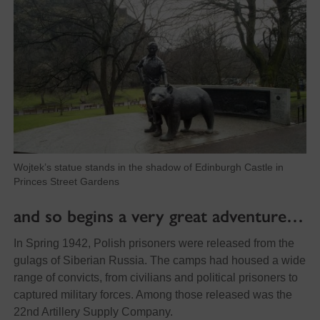
Wojtek’s statue stands in the shadow of Edinburgh Castle in
Princes Street Gardens
and so begins a very great adventure…
In Spring 1942, Polish prisoners were released from the
gulags of Siberian Russia. The camps had housed a wide
range of convicts, from civilians and political prisoners to
captured military forces. Among those released was the
22nd Artillery Supply Company.