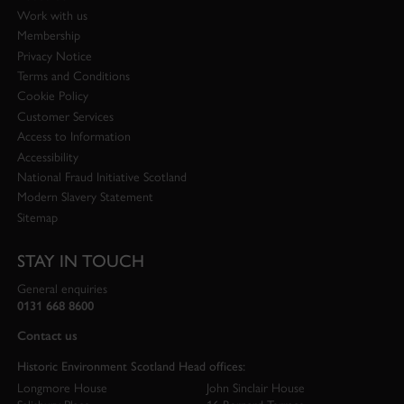
Work with us
Membership
Privacy Notice
Terms and Conditions
Cookie Policy
Customer Services
Access to Information
Accessibility
National Fraud Initiative Scotland
Modern Slavery Statement
Sitemap
STAY IN TOUCH
General enquiries
0131 668 8600
Contact us
Historic Environment Scotland Head offices:
Longmore House
John Sinclair House