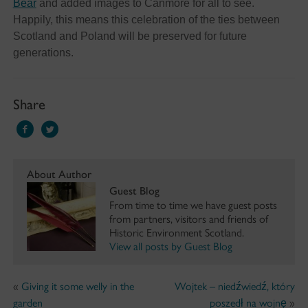
Bear
and added images to Canmore for all to see.
Happily, this means this celebration of the ties between
Scotland and Poland will be preserved for future
generations.
Share
About Author
Guest Blog
From time to time we have guest posts
from partners, visitors and friends of
Historic Environment Scotland.
View all posts by Guest Blog
«
Giving it some welly in the
Wojtek – niedźwiedź, który
garden
poszedł na wojnę
»