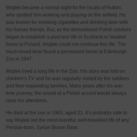
Wojtek became a normal sight for the locals of Hutton,
who spotted him working and playing on the airfield. He
was known for smoking cigarettes and drinking beer with
his human friends. But, as the demobilised Polish soldiers
began to establish a post-war life in Scotland or headed
home to Poland, Wojtek could not continue this life. The
much-loved bear found a permanent home at Edinburgh
Zoo in 1947.
Wojtek lived a long life in the Zoo. His story was told on
children’s TV and he was regularly visited by the soldiers
and their expanding families. Many years after his war-
time journey, the sound of a Polish accent would always
raise his attentions.
He died at the zoo in 1963, aged 21. It’s probably safe to
say Wojtek led the most eventful, well-travelled life of any
Persian-born, Syrian Brown Bear.