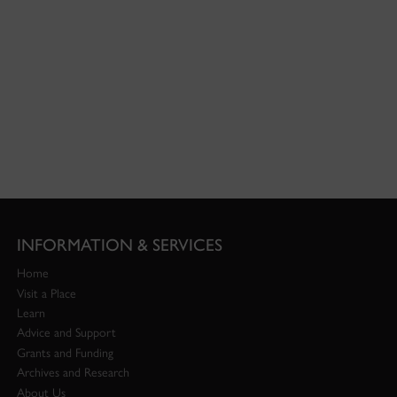
INFORMATION & SERVICES
Home
Visit a Place
Learn
Advice and Support
Grants and Funding
Archives and Research
About Us