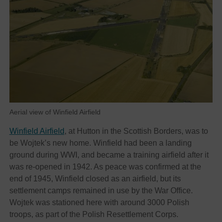
Aerial view of Winfield Airfield
Winfield Airfield
, at Hutton in the Scottish Borders, was to
be Wojtek’s new home. Winfield had been a landing
ground during WWI, and became a training airfield after it
was re-opened in 1942. As peace was confirmed at the
end of 1945, Winfield closed as an airfield, but its
settlement camps remained in use by the War Office.
Wojtek was stationed here with around 3000 Polish
troops, as part of the Polish Resettlement Corps.