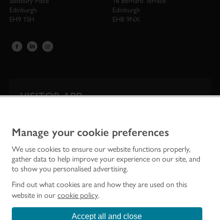
Salisbury Place
16 Bernard Terrace
Edinburgh
Edinburgh
EH9 1SH
EH8 9NX
VISITOR APP
Our app is your one-stop shop for information on
Scotland’s iconic historic attractions.
Manage your cookie preferences
We use cookies to ensure our website functions properly,
gather data to help improve your experience on our site, and
to show you personalised advertising.
Find out what cookies are and how they are used on this
website in our
cookie policy
.
Accept all and close