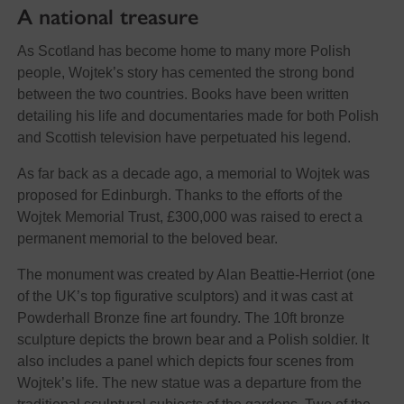
A national treasure
As Scotland has become home to many more Polish
people, Wojtek’s story has cemented the strong bond
between the two countries. Books have been written
detailing his life and documentaries made for both Polish
and Scottish television have perpetuated his legend.
As far back as a decade ago, a memorial to Wojtek was
proposed for Edinburgh. Thanks to the efforts of the
Wojtek Memorial Trust, £300,000 was raised to erect a
permanent memorial to the beloved bear.
The monument was created by Alan Beattie-Herriot (one
of the UK’s top figurative sculptors) and it was cast at
Powderhall Bronze fine art foundry. The 10ft bronze
sculpture depicts the brown bear and a Polish soldier. It
also includes a panel which depicts four scenes from
Wojtek’s life. The new statue was a departure from the