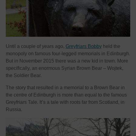
Until a couple of years ago,
Greyfriars Bobby
held the
monopoly on famous four-legged memorials in Edinburgh.
But in November 2015 there was a new kid in town. More
specifically, an enormous Syrian Brown Bear – Wojtek,
the Soldier Bear.
The story that resulted in a memorial to a Brown Bear in
the centre of Edinburgh is more than equal to the famous
Greyfriars Tale. It’s a tale with roots far from Scotland, in
Russia.