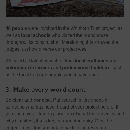
40 people
were involved in the Whithorn Trust project, as
well as
local schools
who visited the roundhouse
throughout its construction. Mentioning this showed the
judges just how diverse our project was.
We used all talent available, from
local craftsmen
and
volunteers
to
farmers
and
professional builders
– just
as the local Iron Age people would have done!
3. Make every word count
Be
clear
and
concise
. Put yourself in the shoes of
someone who has never heard of your project before! If
you can give a clear explanation of what the project is and
why it matters, that’s key to a winning entry. Give the
project conviction and relate back to the research.