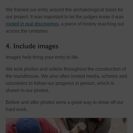
We framed our entry around the archaeological basis for
our project. It was important to let the judges know it was
rooted in real discoveries
, a piece of history reaching out
across the centuries.
4. Include images
Images help bring your entry to life.
We took photos and videos throughout the construction of
the roundhouse. We also often invited media, schools and
volunteers to follow our progress in person, which is
shown in our photos.
Before and after photos were a great way to show off our
hard work.