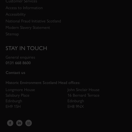
Customer Services
Access to Information
Accessibility
National Fraud Initiative Scotland
Modern Slavery Statement
Sitemap
STAY IN TOUCH
General enquiries
0131 668 8600
Contact us
Historic Environment Scotland Head offices:
Longmore House
John Sinclair House
Salisbury Place
16 Bernard Terrace
Edinburgh
Edinburgh
EH9 1SH
EH8 9NX