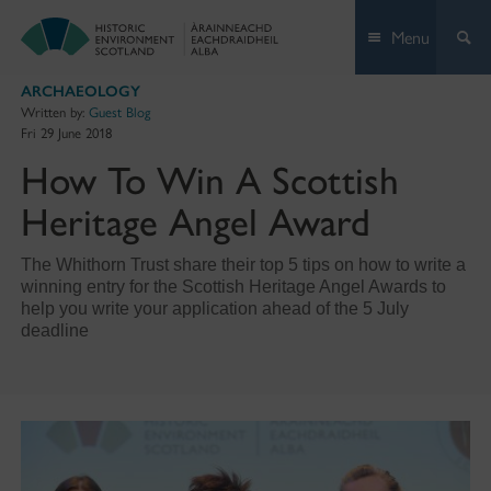
Skip
Menu
to
content
ARCHAEOLOGY
Written by:
Guest Blog
Fri 29 June 2018
How To Win A Scottish
Heritage Angel Award
The Whithorn Trust share their top 5 tips on how to write a
winning entry for the Scottish Heritage Angel Awards to
help you write your application ahead of the 5 July
deadline