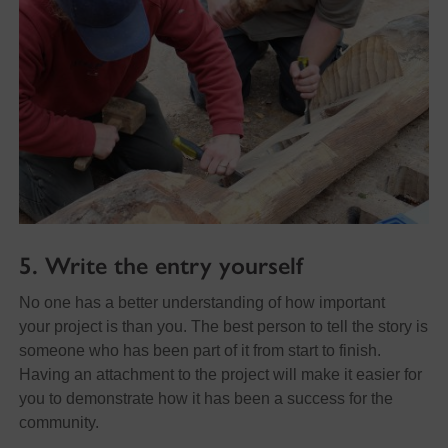
5. Write the entry yourself
No one has a better understanding of how important
your project is than you. The best person to tell the story is
someone who has been part of it from start to finish.
Having an attachment to the project will make it easier for
you to demonstrate how it has been a success for the
community.