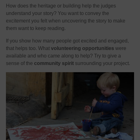
How does the heritage or building help the judges
understand your story? You want to convey the
excitement you felt when uncovering the story to make
them want to keep reading.
If you show how many people got excited and engaged,
that helps too. What
volunteering opportunities
were
available and who came along to help? Try to give a
sense of the
community spirit
surrounding your project.