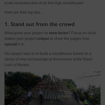
scale reconstruction of an Iron Age roundhouse!
Here are their top tips…
1. Stand out from the crowd
What gives your project its
wow factor
? Focus on what
makes your project
unique
to show the judges how
special
it is.
Our project was to re-build a roundhouse based on a
series of new archaeological discoveries at the Black
Loch of Myrton.