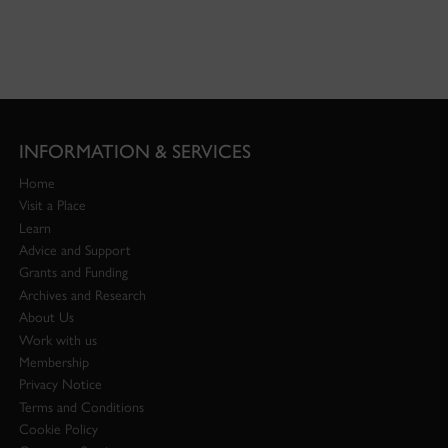
INFORMATION & SERVICES
Home
Visit a Place
Learn
Advice and Support
Grants and Funding
Archives and Research
About Us
Work with us
Membership
Privacy Notice
Terms and Conditions
Cookie Policy