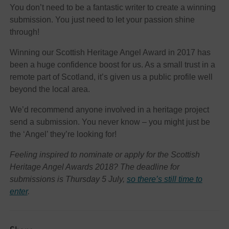
You don’t need to be a fantastic writer to create a winning
submission. You just need to let your passion shine
through!
Winning our Scottish Heritage Angel Award in 2017 has
been a huge confidence boost for us. As a small trust in a
remote part of Scotland, it’s given us a public profile well
beyond the local area.
We’d recommend anyone involved in a heritage project
send a submission. You never know – you might just be
the ‘Angel’ they’re looking for!
Feeling inspired to nominate or apply for the Scottish
Heritage Angel Awards 2018? The deadline for
submissions is Thursday 5 July,
so there’s still time to
enter
.