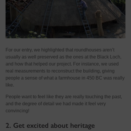
For our entry, we highlighted that roundhouses aren’t
usually as well preserved as the ones at the Black Loch,
and how that helped our project. For instance, we used
real measurements to reconstruct the building, giving
people a sense of what a farmhouse in 450 BC was really
like.
People want to feel like they are really touching the past,
and the degree of detail we had made it feel very
convincing!
2. Get excited about heritage