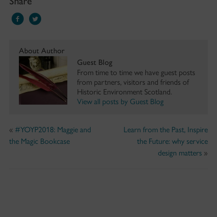
Share
About Author
Guest Blog
From time to time we have guest posts
from partners, visitors and friends of
Historic Environment Scotland.
View all posts by Guest Blog
«
#YOYP2018: Maggie and
Learn from the Past, Inspire
the Magic Bookcase
the Future: why service
design matters
»