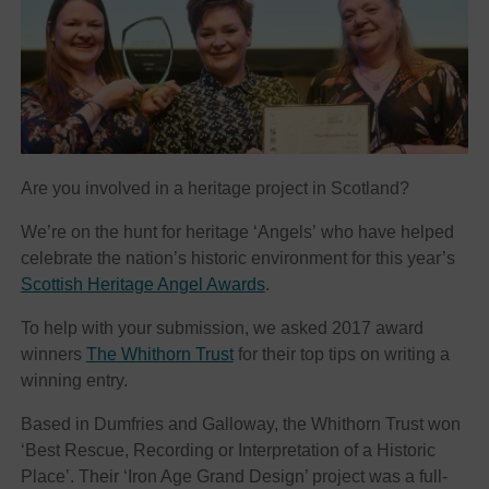
Are you involved in a heritage project in Scotland?
We’re on the hunt for heritage ‘Angels’ who have helped
celebrate the nation’s historic environment for this year’s
Scottish Heritage Angel Awards
.
To help with your submission, we asked 2017 award
winners
The Whithorn Trust
for their top tips on writing a
winning entry.
Based in Dumfries and Galloway, the Whithorn Trust won
‘Best Rescue, Recording or Interpretation of a Historic
Place’. Their ‘Iron Age Grand Design’ project was a full-