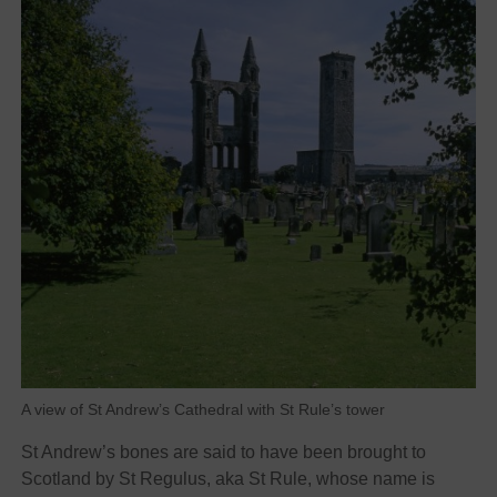
A view of St Andrew’s Cathedral with St Rule’s tower
St Andrew’s bones are said to have been brought to
Scotland by St Regulus, aka St Rule, whose name is