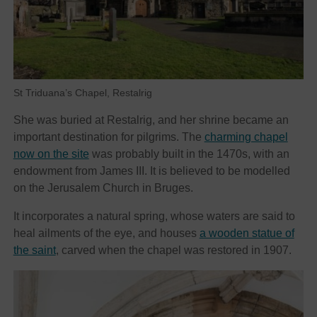
St Triduana’s Chapel, Restalrig
She was buried at Restalrig, and her shrine became an
important destination for pilgrims. The
charming chapel
now on the site
was probably built in the 1470s, with an
endowment from James III. It is believed to be modelled
on the Jerusalem Church in Bruges.
It incorporates a natural spring, whose waters are said to
heal ailments of the eye, and houses
a wooden statue of
the saint
, carved when the chapel was restored in 1907.