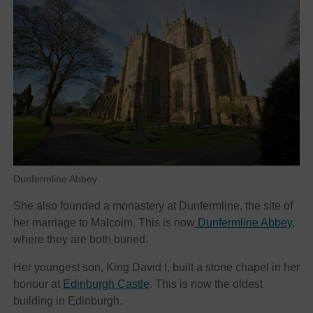
Dunfermline Abbey
She also founded a monastery at Dunfermline, the site of
her marriage to Malcolm. This is now
Dunfermline Abbey
,
where they are both buried.
Her youngest son, King David I, built a stone chapel in her
honour at
Edinburgh Castle
. This is now the oldest
building in Edinburgh.