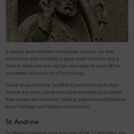
A bloody feud between Norwegian cousins, an Irish
missionary who subdued a great water monster and a
Turkish saint who tore out her own eyes to ward off the
unwanted advances of a Pictish king.
Some of our favourite Scottish Connections to Europe
involve the many saints who have travelled to Scotland
from across the continent, making important contributions
to our heritage and historic environment.
St Andrew
Scotland’s national saint was one of the 12 disciples, the