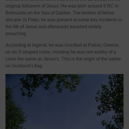
original followers of Jesus. He was born around 6 BC in
Bethsaida on the Sea of Galilee. The brother of fellow
disciple St Peter, he was present at some key incidents in
the life of Jesus and afterwards travelled widely
preaching.
According to legend, he was crucified at Patras, Greece,
on an X-shaped cross, insisting he was not worthy of a
cross the same as Jesus’s. This is the origin of the saltire
on Scotland’s flag.