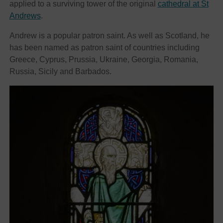
applied to a surviving tower of the original
cathedral at St
Andrews
.
Andrew is a popular patron saint. As well as Scotland, he
has been named as patron saint of countries including
Greece, Cyprus, Prussia, Ukraine, Georgia, Romania,
Russia, Sicily and Barbados.