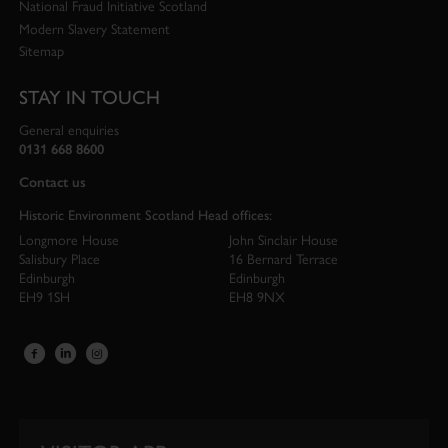
National Fraud Initiative Scotland
Modern Slavery Statement
Sitemap
STAY IN TOUCH
General enquiries
0131 668 8600
Contact us
Historic Environment Scotland Head offices:
Longmore House
John Sinclair House
Salisbury Place
16 Bernard Terrace
Edinburgh
Edinburgh
EH9 1SH
EH8 9NX