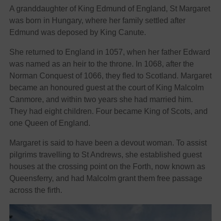
A granddaughter of King Edmund of England, St Margaret
was born in Hungary, where her family settled after
Edmund was deposed by King Canute.
She returned to England in 1057, when her father Edward
was named as an heir to the throne. In 1068, after the
Norman Conquest of 1066, they fled to Scotland. Margaret
became an honoured guest at the court of King Malcolm
Canmore, and within two years she had married him.
They had eight children. Four became King of Scots, and
one Queen of England.
Margaret is said to have been a devout woman. To assist
pilgrims travelling to St Andrews, she established guest
houses at the crossing point on the Forth, now known as
Queensferry, and had Malcolm grant them free passage
across the firth.