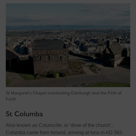
St Margaret’s Chapel overlooking Edinburgh and the Firth of
Forth
St Columba
Also known as Columcille, or ‘dove of the church’,
Columba came from Ireland, arriving at Iona in AD 563.