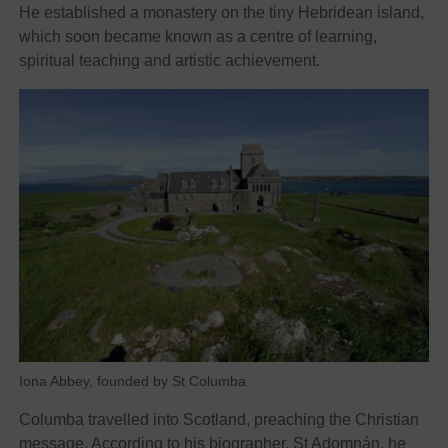
He established a monastery on the tiny Hebridean island,
which soon became known as a centre of learning,
spiritual teaching and artistic achievement.
Iona Abbey, founded by St Columba
Columba travelled into Scotland, preaching the Christian
message. According to his biographer, St Adomnán, he