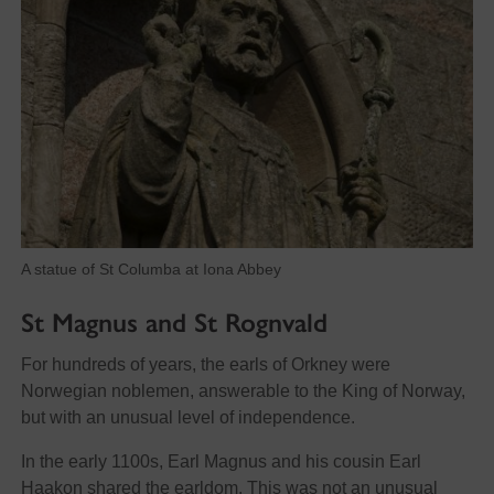
A statue of St Columba at Iona Abbey
St Magnus and St Rognvald
For hundreds of years, the earls of Orkney were
Norwegian noblemen, answerable to the King of Norway,
but with an unusual level of independence.
In the early 1100s, Earl Magnus and his cousin Earl
Haakon shared the earldom. This was not an unusual