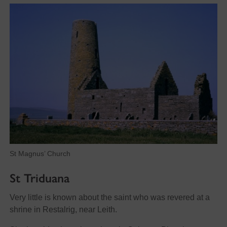
St Magnus’ Church
St Triduana
Very little is known about the saint who was revered at a
shrine in Restalrig, near Leith.