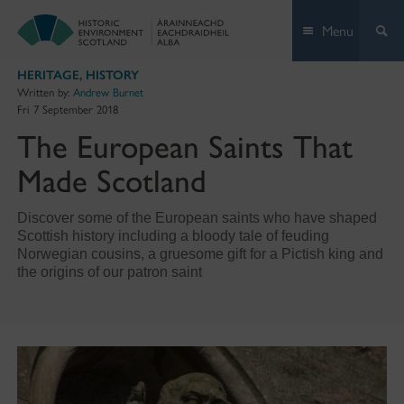
Skip
Menu
to
content
HERITAGE
,
HISTORY
Written by:
Andrew Burnet
Fri 7 September 2018
The European Saints That
Made Scotland
Discover some of the European saints who have shaped
Scottish history including a bloody tale of feuding
Norwegian cousins, a gruesome gift for a Pictish king and
the origins of our patron saint