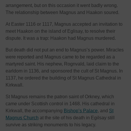
arrangement, but on this occasion it went badly wrong.
The relationship between Magnus and Haakon soured.
At Easter 1116 or 1117, Magnus accepted an invitation to
meet Haakon on the island of Eglisay, to resolve their
dispute. It was a trap: Haakon had Magnus murdered.
But death did not put an end to Magnus’s power. Miracles
were reported and Magnus came to be regarded as a
martyred saint. His nephew, Rognvald, laid claim to the
earldom in 1136, and sponsored the cult of St Magnus. In
1137, he ordered the building of St Magnus Cathedral in
Kirkwall.
St Magnus remains the patron saint of Orkney, which
came under Scottish control in 1468. His cathedral in
Kirkwall, the accompanying
Bishop’s Palace
, and
St
Magnus Church
at the site of his death in Egilsay still
survive as striking monuments to his legacy.