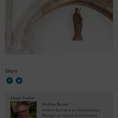
Share
About Author
Andrew Burnet
Andrew Burnet is an Interpretation
Manager at Historic Environment