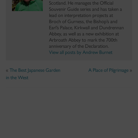
Scotland. He manages the Official
Souvenir Guide series and has taken a
lead on interpretation projects at
Broch of Gurness, the Bishop’s and
Earl’s Palace, Kirkwall and Dundrennan
Abbey, as well as a new exhibition at
Arbroath Abbey to mark the 700th
anniversary of the Declaration.
View all posts by Andrew Burnet
«
The Best Japanese Garden
A Place of Pilgrimage
»
in the West