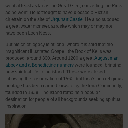
went at least as far as the Great Glen, converting the Picts
as he went. He is thought to have blessed a Pictish
chieftain on the site of
Urquhart Castle
. He also subdued
a great water monster, at a site which may or may not
have been Loch Ness.
But his chief legacy is at Iona, where it is said that the
magnificent illustrated Gospel, the Book of Kells was
produced, around 800. Around 1200 a great
Augustinian
abbey and a Benedictine nunnery
were founded, bringing
new spiritual life to the island. These were closed
following the Reformation of 1560, but Iona’s rich religious
heritage has been carried forward by the Iona Community,
founded in 1938. The island remains a popular
destination for people of all backgrounds seeking spiritual
inspiration.