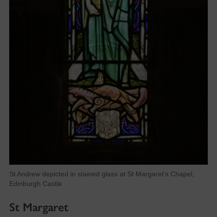
St Andrew depicted in stained glass at St Margaret’s Chapel,
Edinburgh Castle
St Margaret