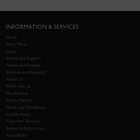
INFORMATION & SERVICES
Home
Visit a Place
Learn
Advice and Support
Grants and Funding
Archives and Research
About Us
Work with us
Membership
Privacy Notice
Terms and Conditions
Cookie Policy
Customer Services
Access to Information
Accessibility