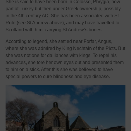
She is said to have been born in Colosse, Phrygia, now
part of Turkey but then under Greek ownership, possibly
in the 4th century AD. She has been associated with St
Rule (see St Andrew above), and may have travelled to
Scotland with him, carrying St Andrew’s bones.
According to legend, she settled near Forfar, Angus,
where she was admired by King Nechtain of the Picts. But
she was not one for dalliances with kings. To repel his
advances, she tore her own eyes out and presented them
to him on a stick. After this she was believed to have
special powers to cure blindness and eye disease.