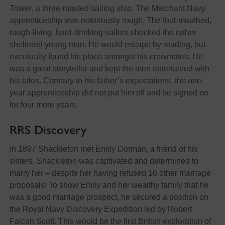
Tower
, a three-masted sailing ship. The Merchant Navy
apprenticeship was notoriously rough. The foul-mouthed,
rough-living, hard-drinking sailors shocked the rather
sheltered young man. He would escape by reading, but
eventually found his place amongst his crewmates. He
was a great storyteller and kept the men entertained with
his tales. Contrary to his father’s expectations, the one-
year apprenticeship did not put him off and he signed on
for four more years.
RRS Discovery
In 1897 Shackleton met Emily Dorman, a friend of his
sisters. Shackleton was captivated and determined to
marry her – despite her having refused 16 other marriage
proposals! To show Emily and her wealthy family that he
was a good marriage prospect, he secured a position on
the Royal Navy Discovery Expedition led by Robert
Falcon Scott. This would be the first British exploration of