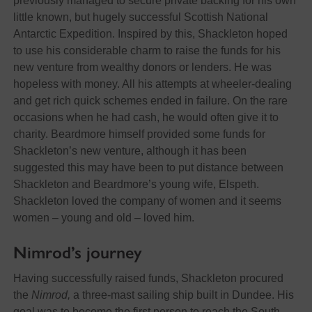
previously managed to secure private backing for his own
little known, but hugely successful Scottish National
Antarctic Expedition. Inspired by this, Shackleton hoped
to use his considerable charm to raise the funds for his
new venture from wealthy donors or lenders. He was
hopeless with money. All his attempts at wheeler-dealing
and get rich quick schemes ended in failure. On the rare
occasions when he had cash, he would often give it to
charity. Beardmore himself provided some funds for
Shackleton’s new venture, although it has been
suggested this may have been to put distance between
Shackleton and Beardmore’s young wife, Elspeth.
Shackleton loved the company of women and it seems
women – young and old – loved him.
Nimrod’s journey
Having successfully raised funds, Shackleton procured
the
Nimrod,
a three-mast sailing ship built in Dundee. His
goal was to become the first person to reach the South