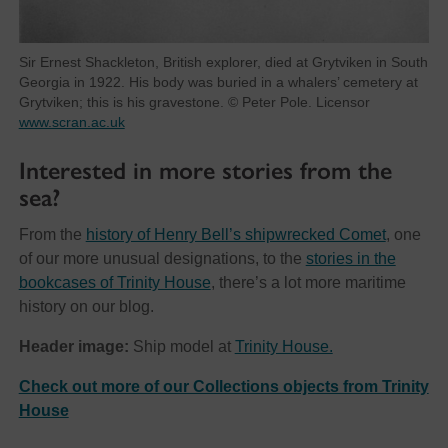
Sir Ernest Shackleton, British explorer, died at Grytviken in South
Georgia in 1922. His body was buried in a whalers’ cemetery at
Grytviken; this is his gravestone. © Peter Pole. Licensor
www.scran.ac.uk
Interested in more stories from the
sea?
From the
history of Henry Bell’s shipwrecked Comet
, one
of our more unusual designations, to the
stories in the
bookcases of Trinity House
, there’s a lot more maritime
history on our blog.
Header image:
Ship model at
Trinity House.
Check out more of our Collections objects from Trinity
House