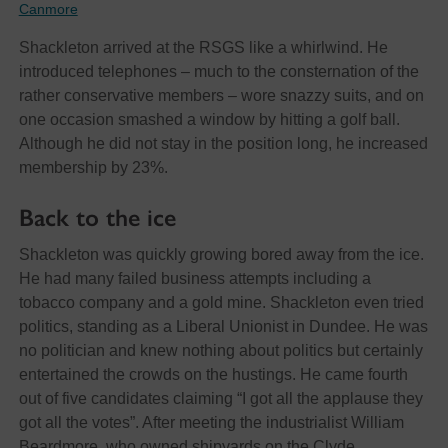
Canmore
Shackleton arrived at the RSGS like a whirlwind. He
introduced telephones – much to the consternation of the
rather conservative members – wore snazzy suits, and on
one occasion smashed a window by hitting a golf ball.
Although he did not stay in the position long, he increased
membership by 23%.
Back to the ice
Shackleton was quickly growing bored away from the ice.
He had many failed business attempts including a
tobacco company and a gold mine. Shackleton even tried
politics, standing as a Liberal Unionist in Dundee. He was
no politician and knew nothing about politics but certainly
entertained the crowds on the hustings. He came fourth
out of five candidates claiming “I got all the applause they
got all the votes”. After meeting the industrialist William
Beardmore, who owned shipyards on the Clyde,