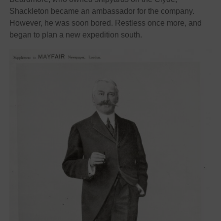
Shackleton became an ambassador for the company.
However, he was soon bored. Restless once more, and
began to plan a new expedition south.