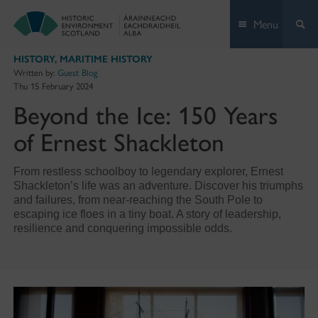
Skip
Menu
to
content
HISTORY
,
MARITIME HISTORY
Written by:
Guest Blog
Thu 15 February 2024
Beyond the Ice: 150 Years
of Ernest Shackleton
From restless schoolboy to legendary explorer, Ernest
Shackleton’s life was an adventure. Discover his triumphs
and failures, from near-reaching the South Pole to
escaping ice floes in a tiny boat. A story of leadership,
resilience and conquering impossible odds.