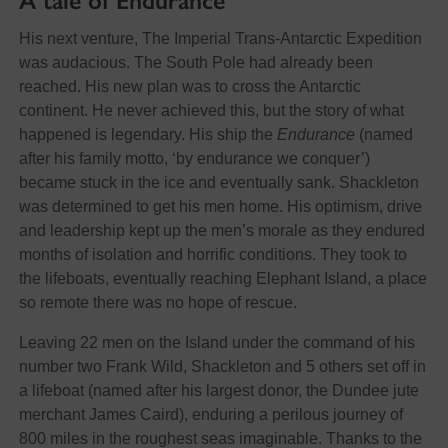
A tale of Endurance
His next venture, The Imperial Trans-Antarctic Expedition
was audacious. The South Pole had already been
reached. His new plan was to cross the Antarctic
continent. He never achieved this, but the story of what
happened is legendary. His ship the
Endurance
(named
after his family motto, ‘by endurance we conquer’)
became stuck in the ice and eventually sank. Shackleton
was determined to get his men home. His optimism, drive
and leadership kept up the men’s morale as they endured
months of isolation and horrific conditions. They took to
the lifeboats, eventually reaching Elephant Island, a place
so remote there was no hope of rescue.
Leaving 22 men on the Island under the command of his
number two Frank Wild, Shackleton and 5 others set off in
a lifeboat (named after his largest donor, the Dundee jute
merchant James Caird), enduring a perilous journey of
800 miles in the roughest seas imaginable. Thanks to the