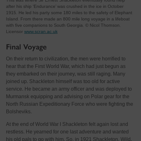
This was where Sir Ernest Shackleton eventually found help
after his ship ‘Endurance’ was crushed in the ice in October
1915. He led his party some 180 miles to the safety of Elephant
Island. From there made an 800 mile long voyage in a lifeboat
with five companions to South Georgia. © Nicol Thomson.
Licensor
www.scran.ac.uk
Final Voyage
On their return to civilization, the men were horrified to
hear that the First World War, which had just begun as
they embarked on their journey, was still raging. Many
joined up. Shackleton himself was too old for active
service. He became an army officer and was deployed to
Murmansk equipping and advising on Polar gear for the
North Russian Expeditionary Force who were fighting the
Bolsheviks.
At the end of World War I Shackleton felt again lost and
restless. He yearned for one last adventure and wanted
his old pals to go with him. So, in 1921 Shackleton, Wild,