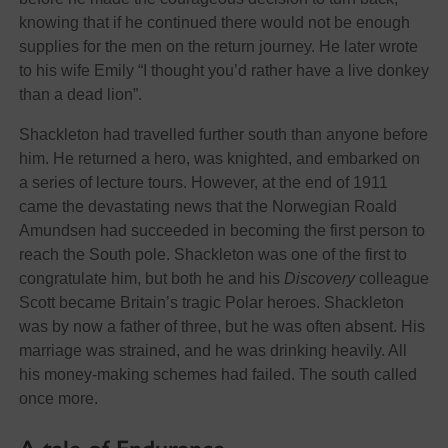
knowing that if he continued there would not be enough
supplies for the men on the return journey. He later wrote
to his wife Emily “I thought you’d rather have a live donkey
than a dead lion”.
Shackleton had travelled further south than anyone before
him. He returned a hero, was knighted, and embarked on
a series of lecture tours. However, at the end of 1911
came the devastating news that the Norwegian Roald
Amundsen had succeeded in becoming the first person to
reach the South pole. Shackleton was one of the first to
congratulate him, but both he and his
Discovery
colleague
Scott became Britain’s tragic Polar heroes. Shackleton
was by now a father of three, but he was often absent. His
marriage was strained, and he was drinking heavily. All
his money-making schemes had failed. The south called
once more.