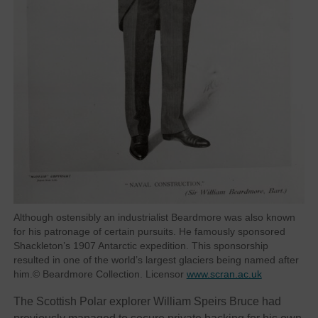
Although ostensibly an industrialist Beardmore was also known
for his patronage of certain pursuits. He famously sponsored
Shackleton’s 1907 Antarctic expedition. This sponsorship
resulted in one of the world’s largest glaciers being named after
him.© Beardmore Collection. Licensor
www.scran.ac.uk
The Scottish Polar explorer William Speirs Bruce had