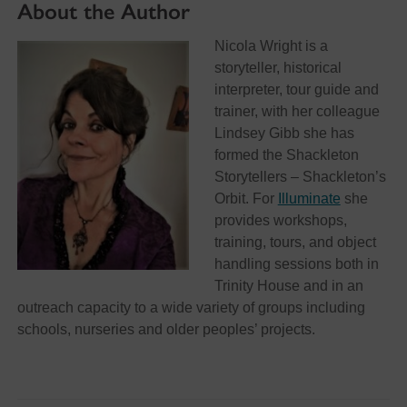
About the Author
Nicola Wright is a
storyteller, historical
interpreter, tour guide and
trainer, with her colleague
Lindsey Gibb she has
formed the Shackleton
Storytellers – Shackleton’s
Orbit. For
Illuminate
she
provides workshops,
training, tours, and object
handling sessions both in
Trinity House and in an
outreach capacity to a wide variety of groups including
schools, nurseries and older peoples’ projects.