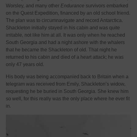
Worsley, and many other
Endurance
survivors embarked
on the Quest Expedition, financed by an old school friend.
The plan was to circumnavigate and record Antarctica.
Shackleton initially stayed in his cabin and was quite
irritable, not like him at all. It was only when he reached
South Georgia and had a night ashore with the whalers
that he became the Shackleton of old. That night he
returned to his cabin and died of a heart attack; he was
only 47 years old.
His body was being accompanied back to Britain when a
telegram was received from Emily, Shackleton’s widow,
requesting he be buried in South Georgia. She knew him
so well, for this really was the only place where he ever fit
in.