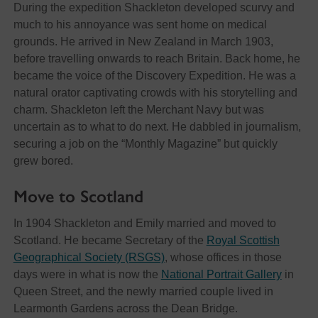
During the expedition Shackleton developed scurvy and
much to his annoyance was sent home on medical
grounds. He arrived in New Zealand in March 1903,
before travelling onwards to reach Britain. Back home, he
became the voice of the Discovery Expedition. He was a
natural orator captivating crowds with his storytelling and
charm. Shackleton left the Merchant Navy but was
uncertain as to what to do next. He dabbled in journalism,
securing a job on the “Monthly Magazine” but quickly
grew bored.
Move to Scotland
In 1904 Shackleton and Emily married and moved to
Scotland. He became Secretary of the
Royal Scottish
Geographical Society (RSGS)
, whose offices in those
days were in what is now the
National Portrait Gallery
in
Queen Street, and the newly married couple lived in
Learmonth Gardens across the Dean Bridge.