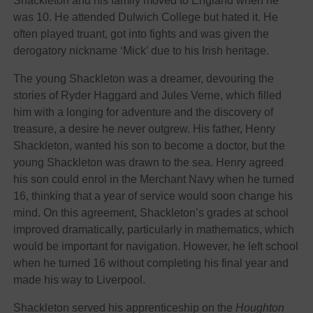
Shackleton and his family moved to England when he
was 10. He attended Dulwich College but hated it. He
often played truant, got into fights and was given the
derogatory nickname ‘Mick’ due to his Irish heritage.
The young Shackleton was a dreamer, devouring the
stories of Ryder Haggard and Jules Verne, which filled
him with a longing for adventure and the discovery of
treasure, a desire he never outgrew. His father, Henry
Shackleton, wanted his son to become a doctor, but the
young Shackleton was drawn to the sea. Henry agreed
his son could enrol in the Merchant Navy when he turned
16, thinking that a year of service would soon change his
mind. On this agreement, Shackleton’s grades at school
improved dramatically, particularly in mathematics, which
would be important for navigation. However, he left school
when he turned 16 without completing his final year and
made his way to Liverpool.
Shackleton served his apprenticeship on the
Houghton