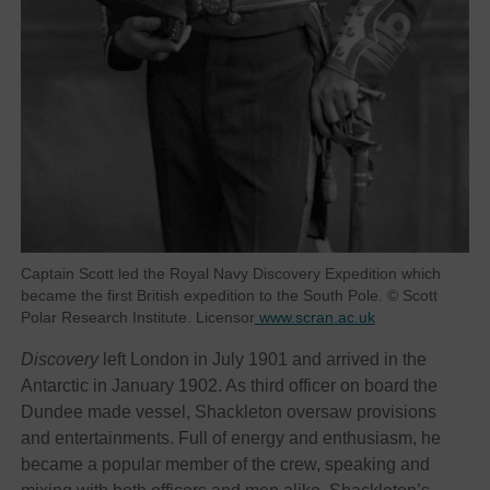
Captain Scott led the Royal Navy Discovery Expedition which
became the first British expedition to the South Pole. © Scott
Polar Research Institute. Licensor
www.scran.ac.uk
Discovery
left London in July 1901 and arrived in the
Antarctic in January 1902. As third officer on board the
Dundee made vessel, Shackleton oversaw provisions
and entertainments. Full of energy and enthusiasm, he
became a popular member of the crew, speaking and