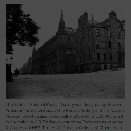
The Scottish National Portrait Gallery was designed by Rowand
Anderson for the joint use of the Portrait Gallery and the National
Museum of Antiquities. It was built in 1885-90 for £50,000, a gift
to the nation by J R Findlay, owner of the Scotsman newspaper.
© Courtesy of HES (Francis M Chrystal Collection).
Zoom in on