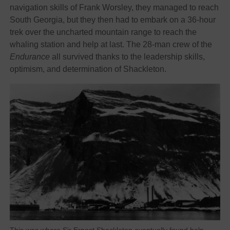
navigation skills of Frank Worsley, they managed to reach
South Georgia, but they then had to embark on a 36-hour
trek over the uncharted mountain range to reach the
whaling station and help at last. The 28-man crew of the
Endurance
all survived thanks to the leadership skills,
optimism, and determination of Shackleton.