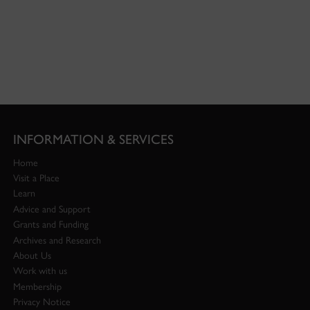
INFORMATION & SERVICES
Home
Visit a Place
Learn
Advice and Support
Grants and Funding
Archives and Research
About Us
Work with us
Membership
Privacy Notice