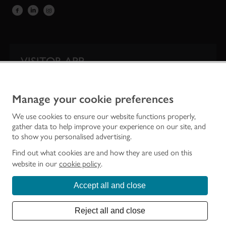
VISITOR APP
Our app is your one-stop shop for information on
Scotland’s iconic historic attractions.
Manage your cookie preferences
We use cookies to ensure our website functions properly,
gather data to help improve your experience on our site, and
to show you personalised advertising.
Find out what cookies are and how they are used on this
website in our
cookie policy
.
Accept all and close
Historic Environment Scotland is the lead public body established to investigate,
care for and promote Scotland’s historic environment.
Reject all and close
© Historic Environment Scotland - Scottish Charity No. SC045925