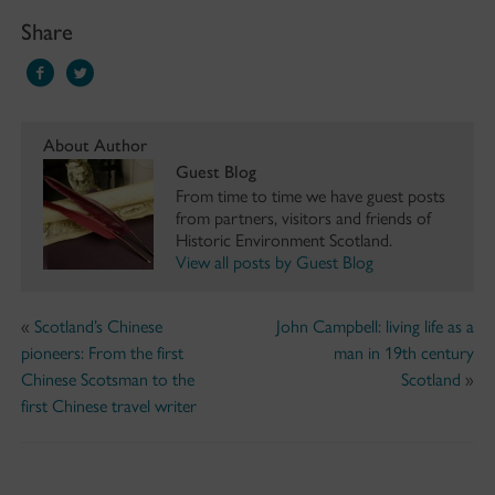
Share
About Author
Guest Blog
From time to time we have guest posts
from partners, visitors and friends of
Historic Environment Scotland.
View all posts by Guest Blog
«
Scotland’s Chinese
John Campbell: living life as a
pioneers: From the first
man in 19th century
Chinese Scotsman to the
Scotland
»
first Chinese travel writer