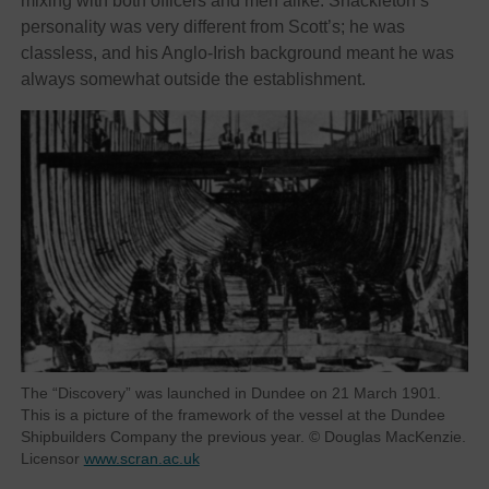
mixing with both officers and men alike. Shackleton’s
personality was very different from Scott’s; he was
classless, and his Anglo-Irish background meant he was
always somewhat outside the establishment.
The “Discovery” was launched in Dundee on 21 March 1901.
This is a picture of the framework of the vessel at the Dundee
Shipbuilders Company the previous year. © Douglas MacKenzie.
Licensor
www.scran.ac.uk