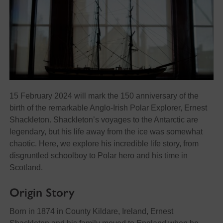
15 February 2024 will mark the 150 anniversary of the
birth of the remarkable Anglo-Irish Polar Explorer, Ernest
Shackleton. Shackleton’s voyages to the Antarctic are
legendary, but his life away from the ice was somewhat
chaotic. Here, we explore his incredible life story, from
disgruntled schoolboy to Polar hero and his time in
Scotland.
Origin Story
Born in 1874 in County Kildare, Ireland, Ernest