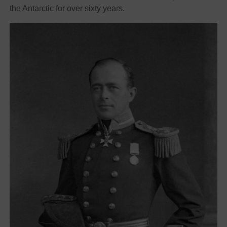
the Antarctic for over sixty years.