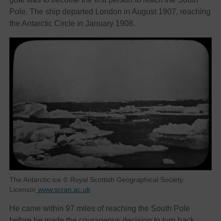
Pole. The ship departed London in August 1907, reaching
the Antarctic Circle in January 1908.
The Antarctic ice © Royal Scottish Geographical Society.
Licensor
www.scran.ac.uk
He came within 97 miles of reaching the South Pole
before he made the courageous decision to turn back,