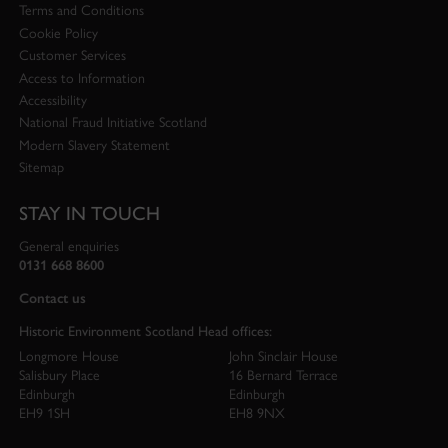
Terms and Conditions
Cookie Policy
Customer Services
Access to Information
Accessibility
National Fraud Initiative Scotland
Modern Slavery Statement
Sitemap
STAY IN TOUCH
General enquiries
0131 668 8600
Contact us
Historic Environment Scotland Head offices:
Longmore House
John Sinclair House
Salisbury Place
16 Bernard Terrace
Edinburgh
Edinburgh
EH9 1SH
EH8 9NX