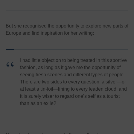
But she recognised the opportunity to explore new parts of
Europe and find inspiration for her writing:
I had little objection to being treated in this sportive
fashion, as long as it gave me the opportunity of
seeing fresh scenes and different types of people.
There are two sides to every question, a silver—or
at least a tin-foil—lining to every leaden cloud, and
it is surely wiser to regard one’s self as a tourist
than as an exile?