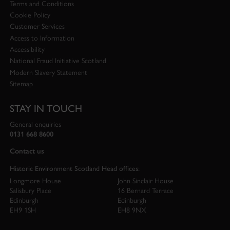
Terms and Conditions
Cookie Policy
Customer Services
Access to Information
Accessibility
National Fraud Initiative Scotland
Modern Slavery Statement
Sitemap
STAY IN TOUCH
General enquiries
0131 668 8600
Contact us
Historic Environment Scotland Head offices:
Longmore House
John Sinclair House
Salisbury Place
16 Bernard Terrace
Edinburgh
Edinburgh
EH9 1SH
EH8 9NX