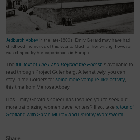
Jedburgh Abbey
in the late-1800s. Emily Gerard may have had
childhood memories of this scene. Much of her writing, however,
was shaped by her experiences in Europe.
The
full text of
The Land Beyond the Forest
is available to
read through Project Gutenberg. Alternatively, you can
stay in the Borders for
some more vampire-like activity
,
this time from Melrose Abbey.
Has Emily Gerard’s career has inspired you to seek out
more trailblazing women travel writers? If so, take
a tour of
Scotland with Sarah Murray and Dorothy Wordsworth
.
Share