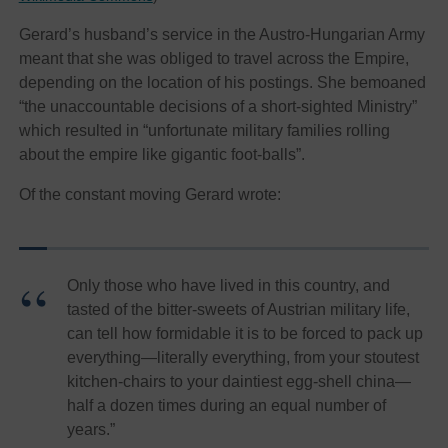
Gerard’s
husband’s service in the Austro-Hungarian Army
meant that she was obliged to travel across the Empire,
depending on the location of his postings. She bemoaned
“the unaccountable decisions of a short-sighted Ministry”
which resulted in “unfortunate military families rolling
about the empire like gigantic foot-balls”.
Of the constant moving Gerard wrote:
Only those who have lived in this country, and
tasted of the bitter-sweets of Austrian military life,
can tell how formidable it is to be forced to pack up
everything—literally everything, from your stoutest
kitchen-chairs to your daintiest egg-shell china—
half a dozen times during an equal number of
years.”