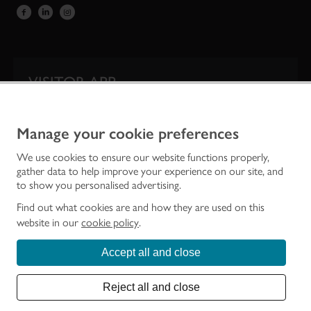
VISITOR APP
Our app is your one-stop shop for information on
Scotland’s iconic historic attractions.
Manage your cookie preferences
We use cookies to ensure our website functions properly,
gather data to help improve your experience on our site, and
to show you personalised advertising.
Find out what cookies are and how they are used on this
website in our
cookie policy
.
Accept all and close
Historic Environment Scotland is the lead public body established to investigate,
care for and promote Scotland’s historic environment.
Reject all and close
© Historic Environment Scotland - Scottish Charity No. SC045925