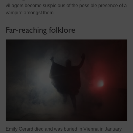
villagers become suspicious of the possible presence of a
vampire amongst them.
Far-reaching folklore
Emily Gerard died and was buried in Vienna in January