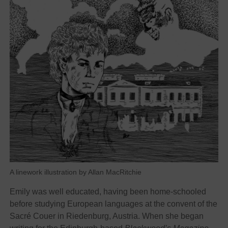
A linework illustration by Allan MacRitchie
Emily was well educated, having been home-schooled
before studying European languages at the convent of the
Sacré Couer in Riedenburg, Austria.
When she began