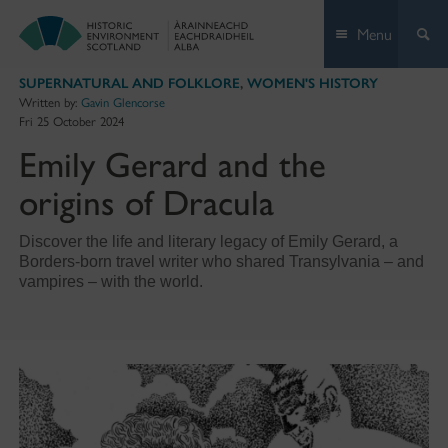
Skip
Menu
to
content
SUPERNATURAL AND FOLKLORE
,
WOMEN'S HISTORY
Written by:
Gavin Glencorse
Fri 25 October 2024
Emily Gerard and the
origins of Dracula
Discover the life and literary legacy of Emily Gerard, a
Borders-born travel writer who shared Transylvania – and
vampires – with the world.