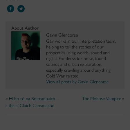
About Author
Gavin Glencorse
Gav works in our Interpretation team,
helping to tell the stories of our
properties using words, sound and
digital. Fondness for noise, found
sounds and urban exploration,
especially crawling around anything
Cold War related.
View all posts by Gavin Glencorse
«
Hì ho rò na Boireannaich –
The Melrose Vampire
»
a tha a’ Cluich Camanachd