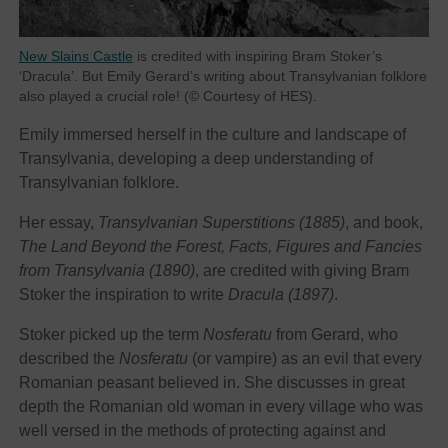
New Slains Castle
is credited with inspiring Bram Stoker’s
‘Dracula’. But Emily Gerard’s writing about Transylvanian folklore
also played a crucial role! (© Courtesy of HES).
Emily immersed herself in the culture and landscape of
Transylvania, developing a deep understanding of
Transylvanian folklore.
Her essay,
Transylvanian Superstitions (1885)
, and book,
The Land Beyond the Forest, Facts, Figures and Fancies
from Transylvania (1890)
, are credited with giving Bram
Stoker the inspiration to write
Dracula (1897)
.
Stoker picked up the term
Nosferatu
from Gerard, who
described the
Nosferatu
(or vampire) as an evil that every
Romanian peasant believed in. She discusses in great
depth the Romanian old woman in every village who was
well versed in the methods of protecting against and