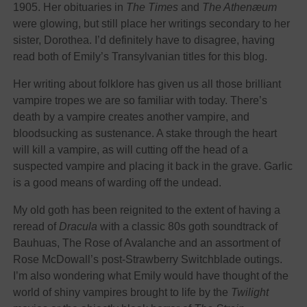
1905. Her obituaries in
The Times
and
The Athenæum
were glowing, but still place her writings secondary to her
sister, Dorothea. I’d definitely have to disagree, having
read both of Emily’s Transylvanian titles for this blog.
Her writing about folklore has given us all those brilliant
vampire tropes we are so familiar with today. There’s
death by a vampire creates another vampire, and
bloodsucking as sustenance. A stake through the heart
will kill a vampire, as will cutting off the head of a
suspected vampire and placing it back in the grave. Garlic
is a good means of warding off the undead.
My old goth has been reignited to the extent of having a
reread of
Dracula
with a classic 80s goth soundtrack of
Bauhuas, The Rose of Avalanche and an assortment of
Rose McDowall’s post-Strawberry Switchblade outings.
I’m also wondering what Emily would have thought of the
world of shiny vampires brought to life by the
Twilight