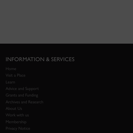
INFORMATION & SERVICES
Home
Visit a Place
Learn
Advice and Support
Grants and Funding
Archives and Research
About Us
Work with us
Membership
Privacy Notice