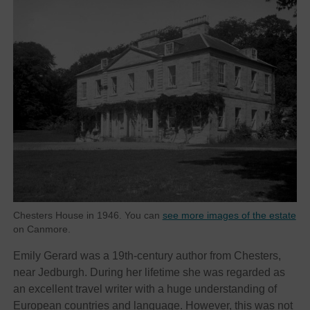
Chesters House in 1946. You can
see more images of the estate
on Canmore.
Emily Gerard was a 19th-century author from Chesters,
near Jedburgh. During her lifetime she was regarded as
an excellent travel writer with a huge understanding of
European countries and language. However, this was not