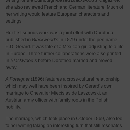
writing for the Edinburgh-based
Blackwood’s Magazine
,
she also reviewed French and German literature. Much of
her writing would feature European characters and
settings.
Her first serious work was a joint effort with Dorothea
published in
Blackwood’s
in 1879 under the pen name
E.D. Gerard. It was tale of a Mexican girl adjusting to a life
in Europe. Three further collaborations were also printed
in
Blackwood’s
before Dorothea married and moved
away.
A Foreigner
(1896) features a cross-cultural relationship
which may well have been inspired by Gerard’s own
marriage to
Chevalier Miecislas de Laszowski, an
Austrian army officer
with family roots in the Polish
nobility.
The marriage, which took place in October 1869, also led
to her writing taking an interesting turn that still resonates