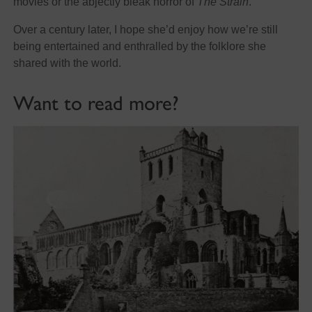
movies or the abjectly bleak horror of
The Strain
.
Over a century later, I hope she’d enjoy how we’re still
being entertained and enthralled by the folklore she
shared with the world.
Want to read more?