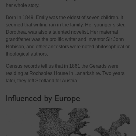
her whole story.
Born in 1849, Emily was the eldest of seven children. It
seemed that writing ran in the family. Her younger sister,
Dorothea, was also a talented novelist. Her maternal
grandfather was the prolific writer and inventor Sir John
Robison, and other ancestors were noted philosophical or
theological authors.
Census records tell us that in 1861 the Gerards were
residing at Rochsoles House in Lanarkshire. Two years
later, they left Scotland for Austria.
Influenced by Europe