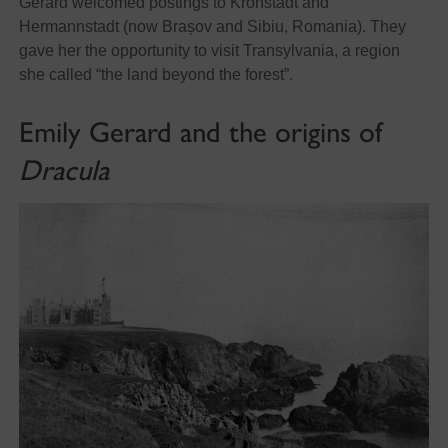
Gerard welcomed postings to Kronstadt and
Hermannstadt (now Brașov and Sibiu, Romania). They
gave her the opportunity to visit Transylvania, a region
she called “
the land beyond the forest”.
Emily Gerard and the origins of
Dracula