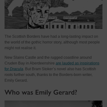
The Scottish Borders have had a long-lasting impact on
the world of the gothic horror story, although most people
might not realise it.
New Slains Castle and the rugged coastline around
Cruden Bay in Aberdeenshire
are lauded as inspirations
for
Dracula
. But Bram Stoker’s novel also has Scottish
roots further south, thanks to the Borders-born writer,
Emily Gerard.
Who was Emily Gerard?