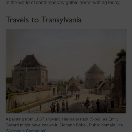
in the world of contemporary gothic horror writing today.
Travels to Transylvania
A painting from 1857 showing Hermannstadt (Sibiu) as Emily
Gerard might have known it. (Johann Böbel, Public domain,
via
Wikimedia Commons
)