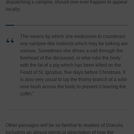
dispatching a vampire, should one ever happen to appear
locally:
The means by which she endeavors to counteract
any vampire-like instincts which may be lurking are
various. Sometimes she drives a nail through the
forehead of the deceased, or else rubs the body
with the fat of a pig which has been killed on the
Feast of St. Ignatius, five days before Christmas. It
is also very usual to lay the thorny branch of a wild-
rose bush across the body to prevent it leaving the
coffin.”
Other passages will be so familiar to readers of
Dracula
,
including
an almost identical description of how the