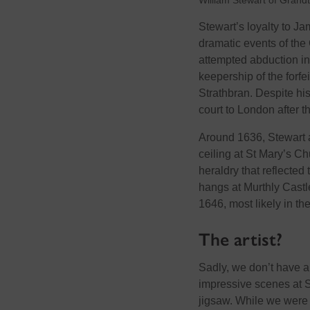
William Stewart of Grand
Stewart’s loyalty to J
dramatic events of the
attempted abduction in
keepership of the forfe
Strathbran. Despite hi
court to London after t
Around 1636, Stewart 
ceiling at St Mary’s Ch
heraldry that reflected 
hangs at Murthly Castle
1646, most likely in the
The artist?
Sadly, we don’t have any
impressive scenes at St
jigsaw. While we were 