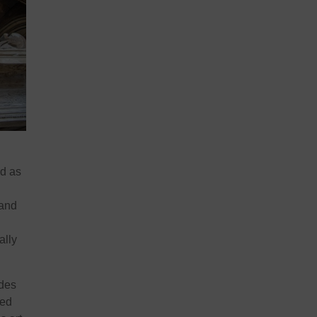
ed as
 and
ally
udes
ted