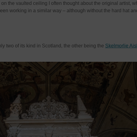
on the vaulted ceiling I often thought about the original artist, 
en working in a similar way – although without the hard hat an
nly two of its kind in Scotland, the other being the
Skelmorlie Ais