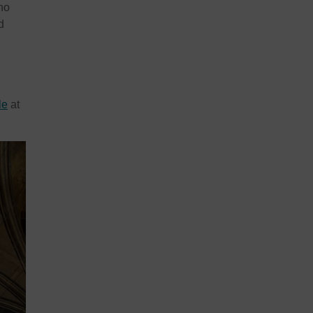
who
d
le
at