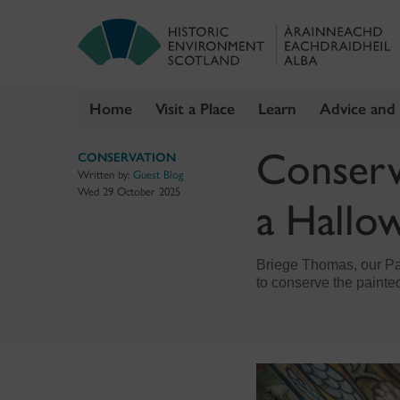
Home
Visit a Place
Learn
Advice and
Skip
Conservi
CONSERVATION
to
Written by:
Guest Blog
content
Wed 29 October 2025
a Hallow
Briege Thomas, our Pai
to conserve the painted