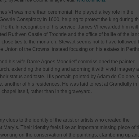
tully, by Adam de Colone. Image credit:
Wiki commons.
ames VI was more than ceremonial. He played a key role in the
 Gowrie Conspiracy in 1600, helping to protect the king during t
 Perth. In recognition of his service, James VI rewarded him wit
ited Ruthven Castle of Trochrie and the office of bailie of the lan
s close ties to the monarch, Stewart seems not to have followed 
he Union of the Crowns, instead focusing on his estates in Perth
and his wife Dame Agnes Moncrieff commissioned the painted
urch, extending the building and adorning it with vivid imagery 
their status and taste. His portrait, painted by Adam de Colone, st
, another of his residences. He was laid to rest at Grandtully in
 chapel itself, rather than in the graveyard.
 clues to the identity of the artist or artists who created the
 Mary’s. Their identity feels like an important missing piece of 
working on the conservation of the paintings, clambering up an