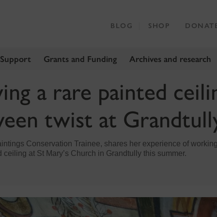
BLOG
SHOP
DONAT
 Support
Grants and Funding
Archives and research
ng a rare painted ceili
een twist at Grandtull
ntings Conservation Trainee, shares her experience of working
 ceiling at St Mary’s Church in Grandtully this summer.