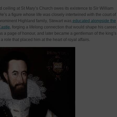
 ceiling at St Mary’s Church owes its existence to Sir William
He’s a figure whose life was closely intertwined with the court of
prominent Highland family, Stewart was
educated alongside the
Castle
, forging a lifelong connection that would shape his career
s a page of honour, and later became a gentleman of the king’s
role that placed him at the heart of royal affairs.