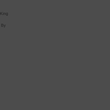
 King
. By