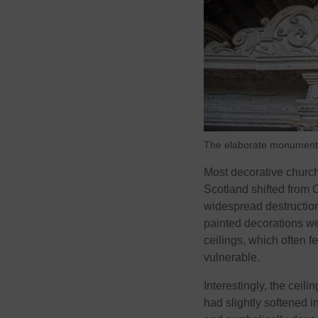
The elaborate monumental 
Most decorative church
Scotland shifted from 
widespread destruction
painted decorations w
ceilings, which often f
vulnerable.
Interestingly, the ceil
had slightly softened i