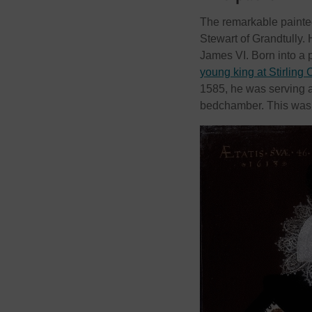
The remarkable painted
Stewart of Grandtully. 
James VI. Born into a 
young king at Stirling 
1585, he was serving a
bedchamber. This was a 