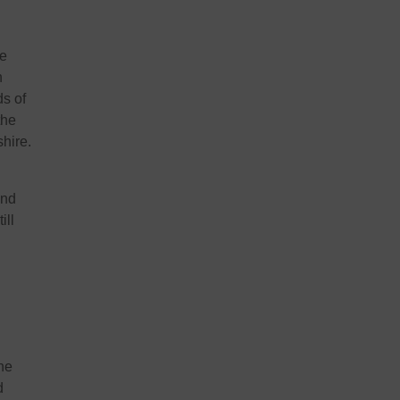
he
h
ds of
the
shire.
and
ill
the
d