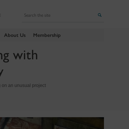
Search
Search
E
About Us
Membership
ng with
y
 on an unusual project