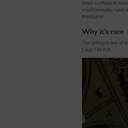
down scaffolds to work 
would probably have be
floodlights!
Why it’s rare
The ceiling is one of o
Largs Old Kirk.