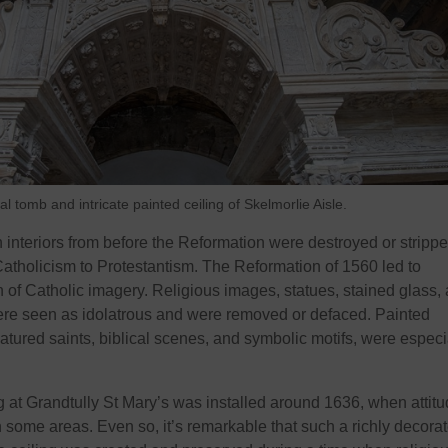
tomb and intricate painted ceiling of Skelmorlie Aisle.
 interiors from before the Reformation were destroyed or stripp
Catholicism to Protestantism. The Reformation of 1560 led to
 of Catholic imagery. Religious images, statues, stained glass,
ere seen as idolatrous and were removed or defaced. Painted
eatured saints, biblical scenes, and symbolic motifs, were especi
ing at Grandtully St Mary’s was installed around 1636, when attit
n some areas. Even so, it’s remarkable that such a richly decora