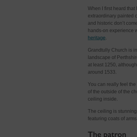
When I first heard that
extraordinary painted c
and historic don’t com
hands-on experience 
heritage
.
Grandtully Church is in 
landscape of Perthshire
at least 1250, although
around 1533.
You can really feel th
of the outside of the c
ceiling inside.
The ceiling is stunnin
featuring coats of arms
The patron