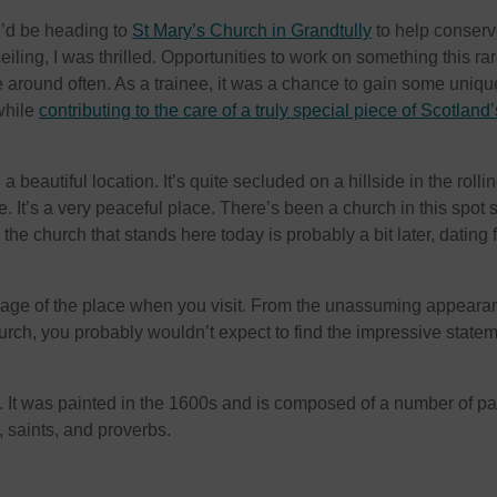
 I’d be heading to
St Mary’s Church in Grandtully
to help conserve
eiling, I was thrilled. Opportunities to work on something this ra
e around often. As a trainee, it was a chance to gain some uniqu
while
contributing to the care of a truly special piece of Scotland’
a beautiful location. It’s quite secluded on a hillside in the rolli
. It’s a very peaceful place. There’s been a church in this spot 
 the church that stands here today is probably a bit later, dating 
e age of the place when you visit. From the unassuming appeara
hurch, you probably wouldn’t expect to find the impressive state
g. It was painted in the 1600s and is composed of a number of p
, saints, and proverbs.