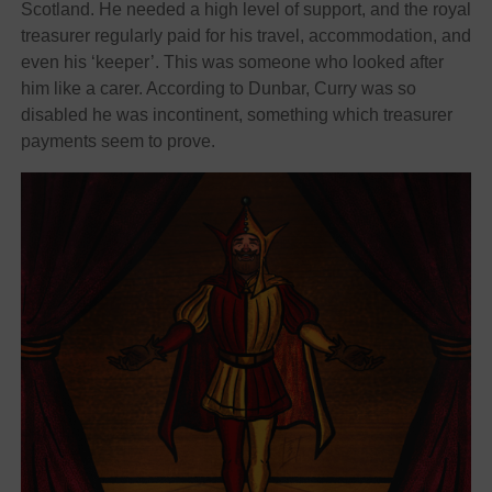
Scotland. He needed a high level of support, and the royal
treasurer regularly paid for his travel, accommodation, and
even his ‘keeper’. This was someone who looked after
him like a carer. According to Dunbar, Curry was so
disabled he was incontinent, something which treasurer
payments seem to prove.