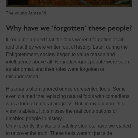
The young James VI.
Why have we ‘forgotten’ these people?
It could be argued that the fools weren’t forgotten at all,
and that they were written out of history. Later, during the
Enlightenment, society began to value reason and
intelligence above all. Neurodivergent people were seen
as abnormal, and their roles were forgotten or
misunderstood.
Historians often ignored or misrepresented fools. Some
even claimed that replacing natural fools with comedians
was a form of cultural progress. But, in my opinion, this
view is ableist. It dismisses the real contributions of
disabled people in history.
Only recently, thanks to disability studies, have we started
to uncover the truth. These fools weren’t just side