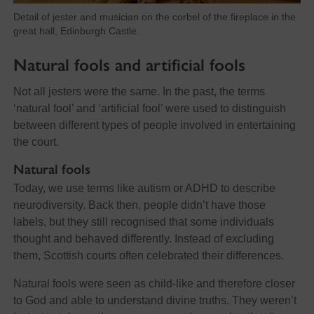
Detail of jester and musician on the corbel of the fireplace in the
great hall, Edinburgh Castle.
Natural fools and artificial fools
Not all jesters were the same. In the past, the terms
‘natural fool’ and ‘artificial fool’ were used to distinguish
between different types of people involved in entertaining
the court.
Natural fools
Today, we use terms like autism or ADHD to describe
neurodiversity. Back then, people didn’t have those
labels, but they still recognised that some individuals
thought and behaved differently. Instead of excluding
them, Scottish courts often celebrated their differences.
Natural fools were seen as child-like and therefore closer
to God and able to understand divine truths. They weren’t