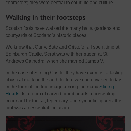
characters; they were central to court life and culture.
Walking in their footsteps
Scottish fools have walked the many halls, gardens and
courtyards of Scotland’s historic places.
We know that Curry, Bute and Cristofer all spent time at
Edinburgh Castle. Serat was with her queen at St
Andrews Cathedral when she married James V.
In the case of Stirling Castle, they have even left a lasting
physical mark on the architecture we can now see today
in the form of the fool image among the many
Stirling
Heads
. In a room of carved round heads representing
important historical, legendary, and symbolic figures, the
fool was an essential inclusion.