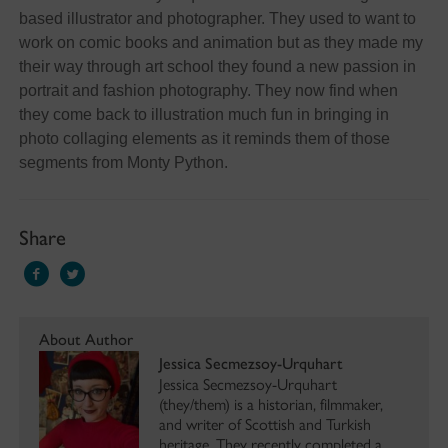
based illustrator and photographer. They used to want to
work on comic books and animation but as they made my
their way through art school they found a new passion in
portrait and fashion photography. They now find when
they come back to illustration much fun in bringing in
photo collaging elements as it reminds them of those
segments from Monty Python.
Share
About Author
Jessica Secmezsoy-Urquhart
Jessica Secmezsoy-Urquhart
(they/them) is a historian, filmmaker,
and writer of Scottish and Turkish
heritage. They recently completed a