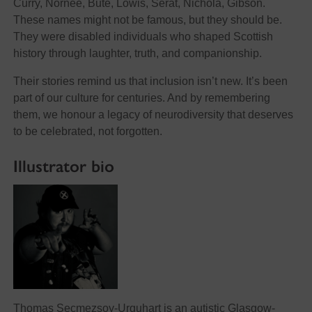
Curry, Nornee, Bute, Lowis, Serat, Nichola, Gibson.
These names might not be famous, but they should be.
They were disabled individuals who shaped Scottish
history through laughter, truth, and companionship.
Their stories remind us that inclusion isn’t new. It’s been
part of our culture for centuries. And by remembering
them, we honour a legacy of neurodiversity that deserves
to be celebrated, not forgotten.
Illustrator bio
Thomas Secmezsoy-Urquhart is an autistic Glasgow-