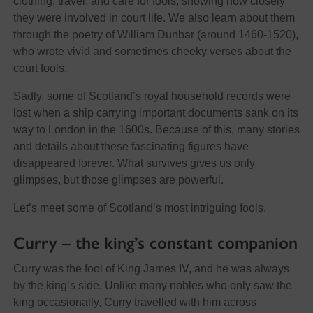
clothing, travel, and care for fools, showing how closely
they were involved in court life. We also learn about them
through the poetry of William Dunbar (around 1460-1520),
who wrote vivid and sometimes cheeky verses about the
court fools.
Sadly, some of Scotland’s royal household records were
lost when a ship carrying important documents sank on its
way to London in the 1600s. Because of this, many stories
and details about these fascinating figures have
disappeared forever. What survives gives us only
glimpses, but those glimpses are powerful.
Let’s meet some of Scotland’s most intriguing fools.
Curry – the king’s constant companion
Curry was the fool of King James IV, and he was always
by the king’s side. Unlike many nobles who only saw the
king occasionally, Curry travelled with him across