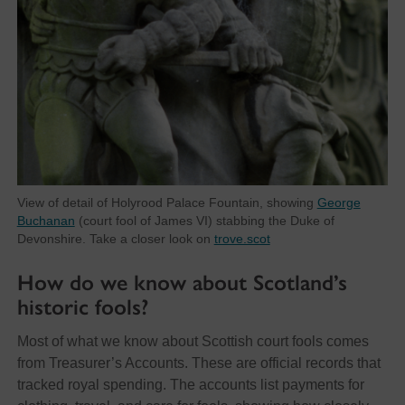
View of detail of Holyrood Palace Fountain, showing
George
Buchanan
(court fool of James VI) stabbing the Duke of
Devonshire. Take a closer look on
trove.scot
How do we know about Scotland’s
historic fools?
Most of what we know about Scottish court fools comes
from Treasurer’s Accounts. These are official records that
tracked royal spending. The accounts list payments for