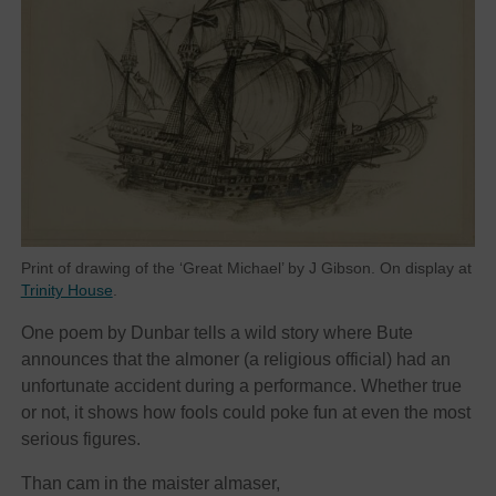
Print of drawing of the ‘Great Michael’ by J Gibson. On display at
Trinity House
.
One poem by Dunbar tells a wild story where Bute
announces that the almoner (a religious official) had an
unfortunate accident during a performance. Whether true
or not, it shows how fools could poke fun at even the most
serious figures.
Than cam in the maister almaser,