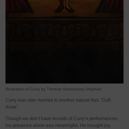
Illustration of Curry by Thomas Secmezsoy-Urquhart
Curry was later married to another natural fool, “Daft
Anne”.
Though we don’t have records of Curry’s performances,
his presence alone was meaningful. He brought joy,