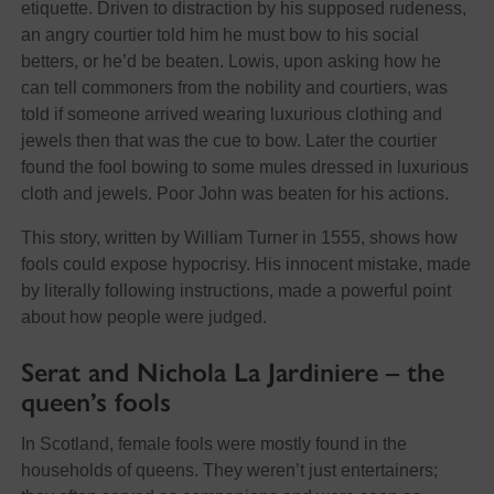
etiquette. Driven to distraction by his supposed rudeness,
an angry courtier told him he must bow to his social
betters, or he’d be beaten. Lowis, upon asking how he
can tell commoners from the nobility and courtiers, was
told if someone arrived wearing luxurious clothing and
jewels then that was the cue to bow. Later the courtier
found the fool bowing to some mules dressed in luxurious
cloth and jewels. Poor John was beaten for his actions.
This story, written by William Turner in 1555, shows how
fools could expose hypocrisy. His innocent mistake, made
by literally following instructions, made a powerful point
about how people were judged.
Serat and Nichola La Jardiniere – the
queen’s fools
In Scotland, female fools were mostly found in the
households of queens. They weren’t just entertainers;