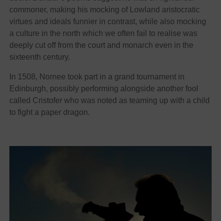
commoner, making his mocking of Lowland aristocratic
virtues and ideals funnier in contrast, while also mocking
a culture in the north which we often fail to realise was
deeply cut off from the court and monarch even in the
sixteenth century.
In 1508, Nornee took part in a grand tournament in
Edinburgh, possibly performing alongside another fool
called Cristofer who was noted as teaming up with a child
to fight a paper dragon.