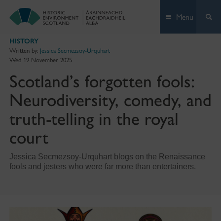
Skip
Menu
to
content
HISTORY
Written by:
Jessica Secmezsoy-Urquhart
Wed 19 November 2025
Scotland’s forgotten fools:
Neurodiversity, comedy, and
truth-telling in the royal
court
Jessica Secmezsoy-Urquhart blogs on the Renaissance
fools and jesters who were far more than entertainers.