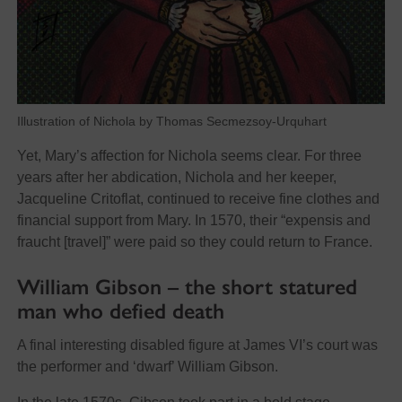
Illustration of Nichola by Thomas Secmezsoy-Urquhart
Yet, Mary’s affection for Nichola seems clear. For three
years after her abdication, Nichola and her keeper,
Jacqueline Critoflat, continued to receive fine clothes and
financial support from Mary. In 1570, their “expensis and
fraucht [travel]” were paid so they could return to France.
William Gibson – the short statured
man who defied death
A final interesting disabled figure at James VI’s court was
the performer and ‘dwarf’ William Gibson.