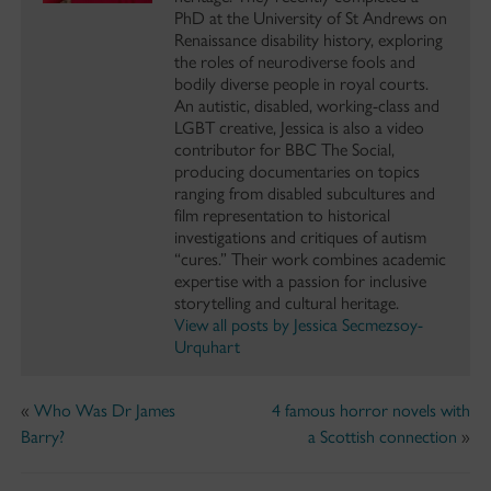
PhD at the University of St Andrews on
Renaissance disability history, exploring
the roles of neurodiverse fools and
bodily diverse people in royal courts.
An autistic, disabled, working-class and
LGBT creative, Jessica is also a video
contributor for BBC The Social,
producing documentaries on topics
ranging from disabled subcultures and
film representation to historical
investigations and critiques of autism
“cures.” Their work combines academic
expertise with a passion for inclusive
storytelling and cultural heritage.
View all posts by Jessica Secmezsoy-
Urquhart
«
Who Was Dr James
4 famous horror novels with
Barry?
a Scottish connection
»