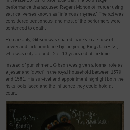
In the late 1570s, Gibson took part in a bold stage
performance that accused Regent Morton of murder using
satirical verses known as “infamous rhymes.” The act was
considered treasonous, and most of the performers were
sentenced to death.
Remarkably, Gibson was spared thanks to a show of
power and independence by the young King James VI,
who was only around 12 or 13 years old at the time.
Instead of punishment, Gibson was given a formal role as
a jester and ‘dwarf’ in the royal household between 1579
and 1581. His survival and appointment highlight both the
risks fools faced and the influence they could hold at
court.