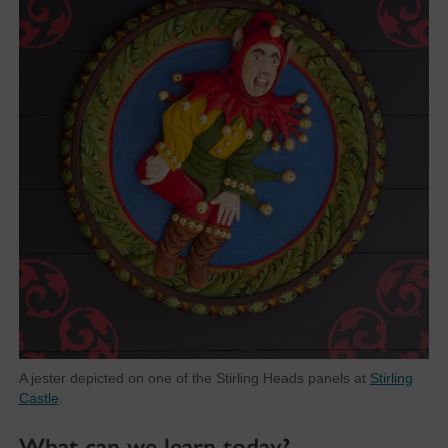
A jester depicted on one of the Stirling Heads panels at
Stirling
Castle
.
What can we learn today?