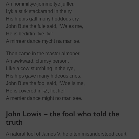
An hommiltye-jommeltye juffler.
Lyk a stirk stackarand in the ry,
His hippis gaff mony hoddous cry.
John Bute the fule said, “Wa es me,
He is bedirtin, fye, fy!”
A mirrear dance mycht na man se.
Then came in the master almoner,
An awkward, clumsy person.
Like a cow stumbling in the rye,
His hips gave many hideous cries.
John Bute the fool said, “Woe is me,
He is covered in 💩, fie, fie!”
A merrier dance might no man see.
John Lowis – the fool who told the
truth
A natural fool of James V, he often misunderstood court