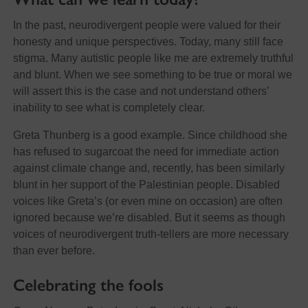
In the past, neurodivergent people were valued for their
honesty and unique perspectives. Today, many still face
stigma. Many autistic people like me are extremely truthful
and blunt. When we see something to be true or moral we
will assert this is the case and not understand others’
inability to see what is completely clear.
Greta Thunberg is a good example. Since childhood she
has refused to sugarcoat the need for immediate action
against climate change and, recently, has been similarly
blunt in her support of the Palestinian people. Disabled
voices like Greta’s (or even mine on occasion) are often
ignored because we’re disabled. But it seems as though
voices of neurodivergent truth-tellers are more necessary
than ever before.
Celebrating the fools