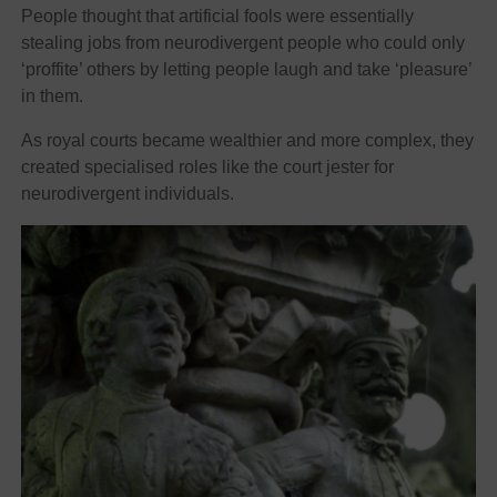
People thought that artificial fools were essentially
stealing jobs from neurodivergent people who could only
‘proffite’ others by letting people laugh and take ‘pleasure’
in them.
As royal courts became wealthier and more complex, they
created specialised roles like the court jester for
neurodivergent individuals.