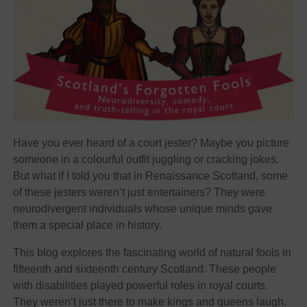
Have you ever heard of a court jester? Maybe you picture
someone in a colourful outfit juggling or cracking jokes.
But what if I told you that in Renaissance Scotland, some
of these jesters weren’t just entertainers? They were
neurodivergent individuals whose unique minds gave
them a special place in history.
This blog explores the fascinating world of natural fools in
fifteenth and sixteenth century Scotland. These people
with disabilities played powerful roles in royal courts.
They weren’t just there to make kings and queens laugh.