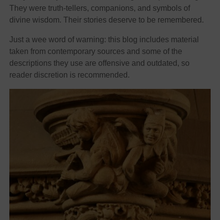
They were truth-tellers, companions, and symbols of
divine wisdom. Their stories deserve to be remembered.
Just a wee word of warning: this blog includes material
taken from contemporary sources and some of the
descriptions they use are offensive and outdated, so
reader discretion is recommended.