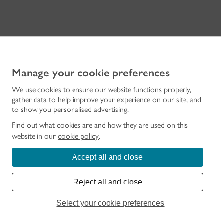
Manage your cookie preferences
We use cookies to ensure our website functions properly,
gather data to help improve your experience on our site, and
to show you personalised advertising.
INFORMATION & SERVICES
Find out what cookies are and how they are used on this
Home
website in our
cookie policy
.
Visit a Place
Learn
Accept all and close
Advice and Support
Grants and Funding
Reject all and close
Archives and Research
About Us
Select your cookie preferences
Work with us
Membership