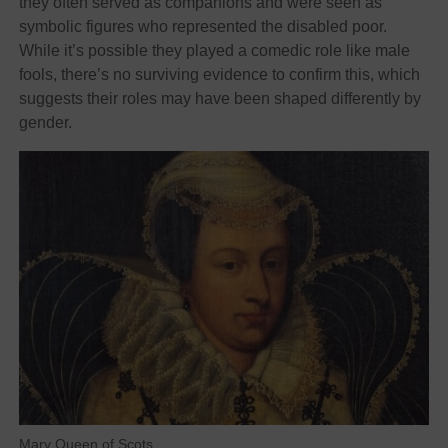
they often served as companions and were seen as
symbolic figures who represented the disabled poor.
While it’s possible they played a comedic role like male
fools, there’s no surviving evidence to confirm this, which
suggests their roles may have been shaped differently by
gender.
Mary Queen of Scots