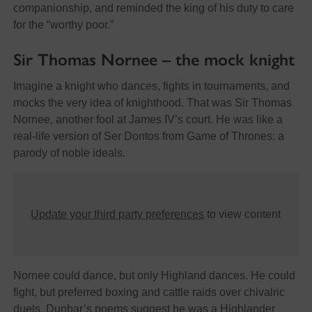
companionship, and reminded the king of his duty to care
for the “worthy poor.”
Sir Thomas Nornee – the mock knight
Imagine a knight who dances, fights in tournaments, and
mocks the very idea of knighthood. That was Sir Thomas
Nornee, another fool at James IV’s court. He was like a
real-life version of Ser Dontos from Game of Thrones: a
parody of noble ideals.
Update your third party preferences
to view content
Nornee could dance, but only Highland dances. He could
fight, but preferred boxing and cattle raids over chivalric
duels. Dunbar’s poems suggest he was a Highlander