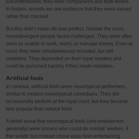
just entertainers; they were companions and truth-tellers.
In historic records we see evidence that they were valued
rather than mocked.
But this didn’t mean life was perfect. Outside the court,
neurodivergent people faced challenges. They were often
seen as unable to work, marry, or manage money. Even at
court, they were simultaneously included, but still
outsiders. They depended on their royal masters and
could be punished harshly if they made mistakes.
Artificial fools
In contrast, artificial fools were neurotypical performers,
similar to modern neurotypical comedians. They did
occasionally perform at the royal court, but they became
less popular than natural fools.
A belief arose that neurotypical fools (and entertainers
generally) were sinners who could do normal ‘werken, if
thei wolde’ but instead chose easy lives entertaining.