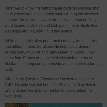
What we do know fits with broader patterns showing that
court jesters and fools gained status during the sixteenth
century. These women were treated with respect. They
wore luxurious clothes and took part in royal rituals like
weddings and Maundy Thursday events.
While male fools often performed comedy, female fools
had different roles. Serat and Nichola La Jardiniere
served Mary of Guise and Mary Queen of Scots. They
came from France and travelled with their queens to
Scotland, offering companionship and comfort in a foreign
land.
When Mary Queen of Scots was forced to abdicate in
1567, Nichola was left behind in Scotland. Mary fled to
England and was imprisoned for 19 years before her
execution.