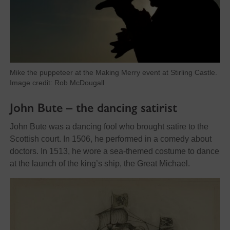
Mike the puppeteer at the Making Merry event at Stirling Castle.
Image credit: Rob McDougall
John Bute – the dancing satirist
John Bute was a dancing fool who brought satire to the
Scottish court. In 1506, he performed in a comedy about
doctors. In 1513, he wore a sea-themed costume to dance
at the launch of the king’s ship, the Great Michael.