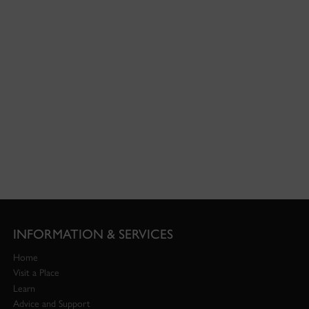
INFORMATION & SERVICES
Home
Visit a Place
Learn
Advice and Support