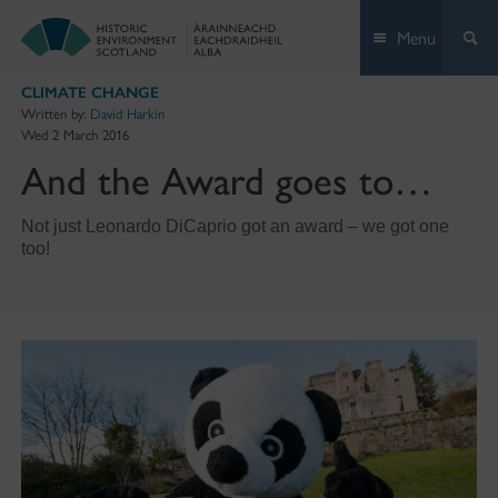
Skip
Menu
to
content
CLIMATE CHANGE
Written by:
David Harkin
Wed 2 March 2016
And the Award goes to…
Not just Leonardo DiCaprio got an award – we got one
too!