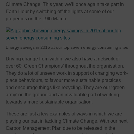
Climate Change. This year, we’ll once again take part in
Earth Hour by switching off the lights at some of our
properties on the 19th March.
Energy savings in 2015 at our top seven energy consuming sites
Driving change from within, we also have a network of
over 60 ‘Green Champions’ throughout the organisation.
They do a lot of unseen work in support of changing work-
place behaviours, to favour more sustainable practices
and encourage things like recycling. They are our ‘green
army’ on the ground and an invaluable part of working
towards a more sustainable organisation.
These are just a few examples of ways in which we are
playing our part in tackling Climate Change. With our next
Carbon Management Plan due to be released in the