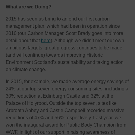
What are we Doing?
2015 has seen us bring to an end our first carbon
management plan, which had been in operation since
2010 (our Carbon Manager, Scott Brady goes into more
detail about that
here
). Although we didn’t meet our own
ambitious targets, great progress continues to be made
(and will continue) towards improving Historic
Environment Scotland’s sustainability and taking action
on climate change.
In 2015, for example, we made average energy savings of
24% at our top seven energy consuming sites, including a
30% reduction at Edinburgh Castle and 32% at the
Palace of Holyrood. Outside the top seven, sites like
Arbroath Abbey and Castle Campbell recorded massive
reductions of 47% and 56% respectively. Last year, we
won the inaugural award for Public Body Champion from
WWF, in light of our support in raising awareness of