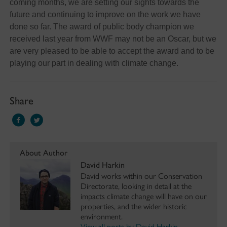
coming months, we are setting our sights towards the
future and continuing to improve on the work we have
done so far. The award of public body champion we
received last year from WWF may not be an Oscar, but we
are very pleased to be able to accept the award and to be
playing our part in dealing with climate change.
Share
About Author
David Harkin
David works within our Conservation
Directorate, looking in detail at the
impacts climate change will have on our
properties, and the wider historic
environment.
View all posts by David Harkin