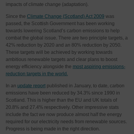
impacts of climate change (adaptation).
Since the
Climate Change (Scotland) Act 2009
was
passed, the Scottish Government has been working
towards lowering Scotland’s carbon emissions to help
combat the global issue. There are two principle targets, a
42% reduction by 2020 and an 80% reduction by 2050.
These targets will be achieved by working towards
ambitious renewable targets and clear plans to boost
energy efficiency alongside the
most aspiring emissions-
reduction targets in the world.
In an
update report
published in January, to date, carbon
emissions have been reduced by 34.3% since 1990 in
Scotland. This is higher than the EU and UK totals of
20.8% and 27.4% respectively. Other impressive stats
include the fact we now produce almost half the energy
required for our electricity needs from renewable sources.
Progress is being made in the right direction.