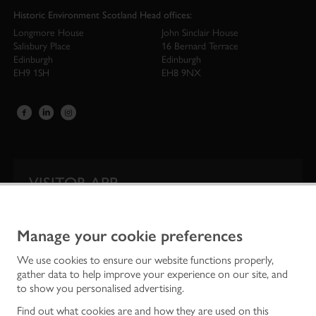
Historic Environment Scotland Head offices:
Longmore House
John Sinclair House
Salisbury Place
16 Bernard Terrace
Edinburgh
Edinburgh
EH9 1SH
EH8 9NX
VISITOR APP
Our app is your one-stop shop for information on
Scotland’s iconic historic attractions.
Manage your cookie preferences
We use cookies to ensure our website functions properly,
gather data to help improve your experience on our site, and
to show you personalised advertising.
Find out what cookies are and how they are used on this