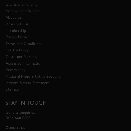
Grants and Funding
Archives and Research
About Us
Work with us
Membership
Privacy Notice
Terms and Conditions
Cookie Policy
Customer Services
Access to Information
Accessibility
National Fraud Initiative Scotland
Modern Slavery Statement
Sitemap
STAY IN TOUCH
General enquiries
0131 668 8600
Contact us