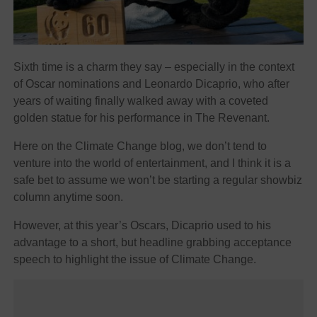
Sixth time is a charm they say – especially in the context
of Oscar nominations and Leonardo Dicaprio, who after
years of waiting finally walked away with a coveted
golden statue for his performance in The Revenant.
Here on the Climate Change blog, we don’t tend to
venture into the world of entertainment, and I think it is a
safe bet to assume we won’t be starting a regular showbiz
column anytime soon.
However, at this year’s Oscars, Dicaprio used to his
advantage to a short, but headline grabbing acceptance
speech to highlight the issue of Climate Change.