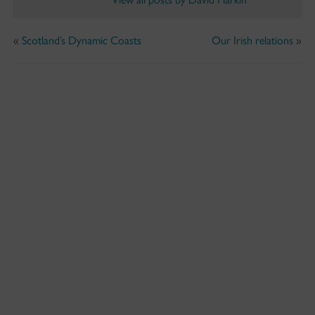
«
Scotland’s Dynamic Coasts
Our Irish relations
»