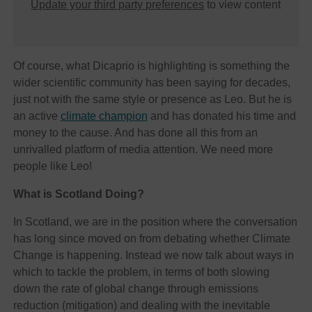
Update your third party preferences
to view content
Of course, what Dicaprio is highlighting is something the
wider scientific community has been saying for decades,
just not with the same style or presence as Leo. But he is
an active
climate champion
and has donated his time and
money to the cause. And has done all this from an
unrivalled platform of media attention. We need more
people like Leo!
What is Scotland Doing?
In Scotland, we are in the position where the conversation
has long since moved on from debating whether Climate
Change is happening. Instead we now talk about ways in
which to tackle the problem, in terms of both slowing
down the rate of global change through emissions
reduction (mitigation) and dealing with the inevitable