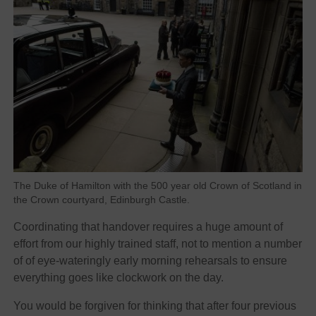
The Duke of Hamilton with the 500 year old Crown of Scotland in
the Crown courtyard, Edinburgh Castle.
Coordinating that handover requires a huge amount of
effort from our highly trained staff, not to mention a number
of of eye-wateringly early morning rehearsals to ensure
everything goes like clockwork on the day.
You would be forgiven for thinking that after four previous