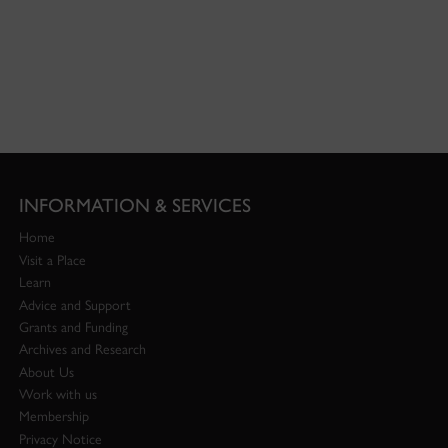
INFORMATION & SERVICES
Home
Visit a Place
Learn
Advice and Support
Grants and Funding
Archives and Research
About Us
Work with us
Membership
Privacy Notice