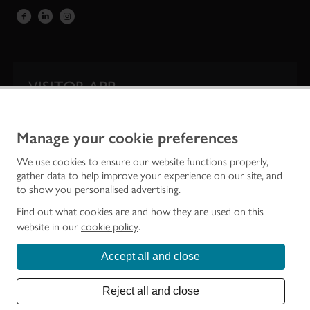
VISITOR APP
Our app is your one-stop shop for information on
Scotland’s iconic historic attractions.
Manage your cookie preferences
We use cookies to ensure our website functions properly,
gather data to help improve your experience on our site, and
to show you personalised advertising.
Find out what cookies are and how they are used on this
website in our
cookie policy
.
Accept all and close
Historic Environment Scotland is the lead public body established to investigate,
care for and promote Scotland’s historic environment.
Reject all and close
© Historic Environment Scotland - Scottish Charity No. SC045925