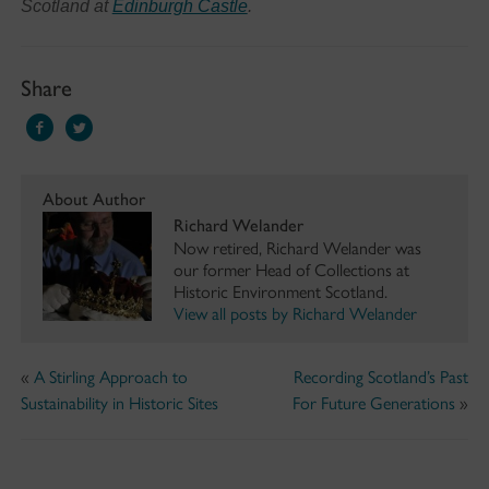
Scotland at
Edinburgh Castle
.
Share
About Author
Richard Welander
Now retired, Richard Welander was
our former Head of Collections at
Historic Environment Scotland.
View all posts by Richard Welander
«
A Stirling Approach to
Recording Scotland’s Past
Sustainability in Historic Sites
For Future Generations
»