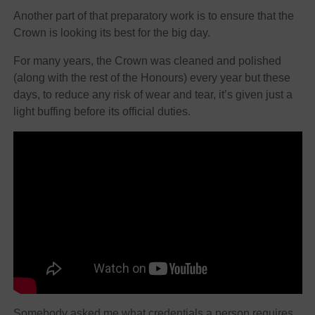
Another part of that preparatory work is to ensure that the
Crown is looking its best for the big day.
For many years, the Crown was cleaned and polished
(along with the rest of the Honours) every year but these
days, to reduce any risk of wear and tear, it’s given just a
light buffing before its official duties.
Somebody asked me what credentials a person requires