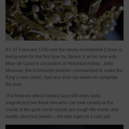
It’s 22 February 1540 and the newly-remodelled Crown is
being worn for the first time by James V at his new wife,
Mary de Guise’s coronation at Holyrood Abbey. John
Mosman, the Edinburgh jeweller commanded to make the
King’s new crown, had less than six weeks to complete
the task.
The finished article looked (and still does look)
magnificent but those few who can look closely at the
inside of the gold circlet would see rough file marks and
hastily attached jewels – tell-tale signs of a rush job.