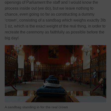
openings of Parliament the staff and I would know the
process inside out (we do), but we leave nothing to
chance, even going so far as constructing a dummy
‘crown’, consisting of a sandbag which weighs exactly 3lb
1 oz, which is the exact weight of the real thing, in order to
recreate the ceremony as faithfully as possible before the
big day!
A sandbag standing in for the real crown