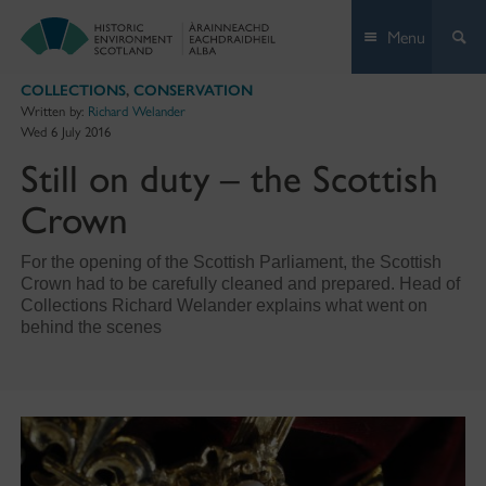
Skip
Menu
to
content
COLLECTIONS
,
CONSERVATION
Written by:
Richard Welander
Wed 6 July 2016
Still on duty – the Scottish
Crown
For the opening of the Scottish Parliament, the Scottish
Crown had to be carefully cleaned and prepared. Head of
Collections Richard Welander explains what went on
behind the scenes