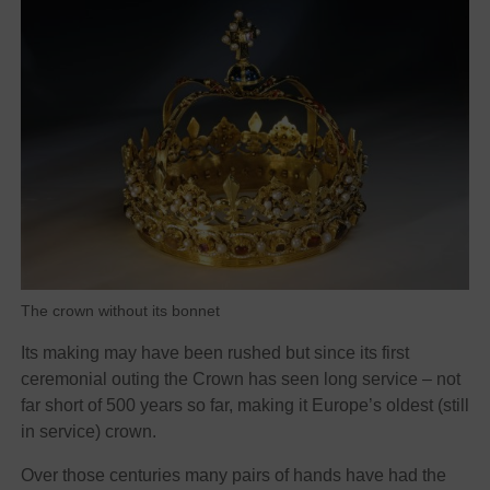
The crown without its bonnet
Its making may have been rushed but since its first
ceremonial outing the Crown has seen long service – not
far short of 500 years so far, making it Europe’s oldest (still
in service) crown.
Over those centuries many pairs of hands have had the