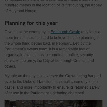
hundred metres of the location of its first outing, the Abbey
of Holyrood House.
Planning for this year
Given that the ceremony in
Edinburgh Castle
only lasts a
mere ten minutes, it’s hard to believe that the planning for
the whole thing began back in February. Led by the
Parliament’s events team, it is a remarkable feat of
organisation which has to coordinate police, security
services, the army, the City of Edinburgh Council and
others.
My role on the day is to oversee the Crown being handed
over to the Duke of Hamilton in a small ceremony in the
castle, and more importantly to ensure its returned safely
after use in the Parliament’s debating chamber!