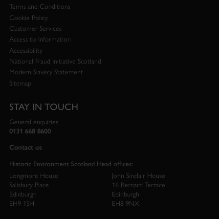
Terms and Conditions
Cookie Policy
Customer Services
Access to Information
Accessibility
National Fraud Initiative Scotland
Modern Slavery Statement
Sitemap
STAY IN TOUCH
General enquiries
0131 668 8600
Contact us
Historic Environment Scotland Head offices:
Longmore House
John Sinclair House
Salisbury Place
16 Bernard Terrace
Edinburgh
Edinburgh
EH9 1SH
EH8 9NX