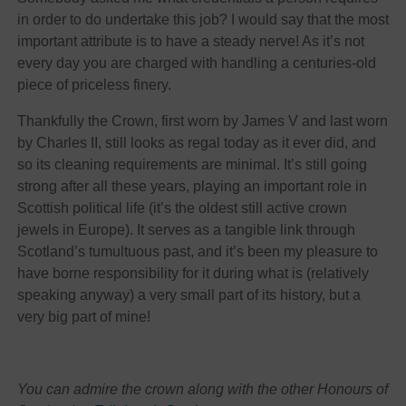
in order to do undertake this job? I would say that the most
important attribute is to have a steady nerve! As it’s not
every day you are charged with handling a centuries-old
piece of priceless finery.
Thankfully the Crown, first worn by James V and last worn
by Charles II, still looks as regal today as it ever did, and
so its cleaning requirements are minimal. It’s still going
strong after all these years, playing an important role in
Scottish political life (it’s the oldest still active crown
jewels in Europe). It serves as a tangible link through
Scotland’s tumultuous past, and it’s been my pleasure to
have borne responsibility for it during what is (relatively
speaking anyway) a very small part of its history, but a
very big part of mine!
You can admire the crown along with the other Honours of