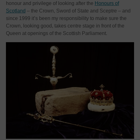
honour and privilege of looking after the
Honours of
Scotland
– the Crown, Sword of State and Sceptre – and
since 1999 it’s been my responsibility to make sure the
Crown, looking good, takes centre stage in front of the
Queen at openings of the Scottish Parliament.