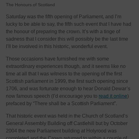
The Honours of Scotland
Saturday was the fifth opening of Parliament, and I’m
lucky to be able to say, the fifth such event that I have had
the honour of preparing the crown. It’s with a tinge of
sadness that I consider this will possibly be the last time
I’ll be involved in this historic, wonderful event.
Those occasions have furnished me with some
extraordinary experiences though, and it seems like no
time at all that I was witness to the opening of the first
Scottish parliament in 1999, the first such opening since
1706, and was fortunate enough to hear Donald Dewar’s
now famous speech (I’d encourage you to
read it online
)
prefaced by “There shall be a Scottish Parliament”.
That historic event was held in the Church of Scotland’s
General Assembly Building off Castlehill but by October
2004 the new Parliament building at Holyrood was
completed and the Crown returned to within a couple of