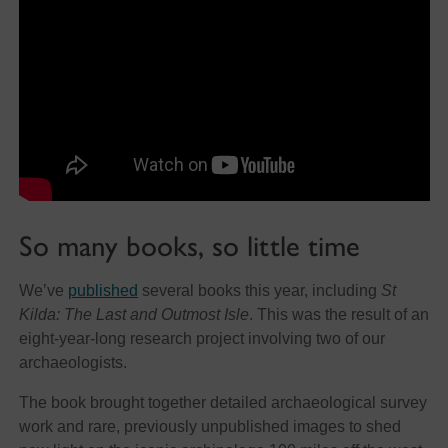
So many books, so little time
We’ve
published
several books this year, including
St
Kilda: The Last and Outmost Isle
. This was the result of an
eight-year-long research project involving two of our
archaeologists.
The book brought together detailed archaeological survey
work and rare, previously unpublished images to shed