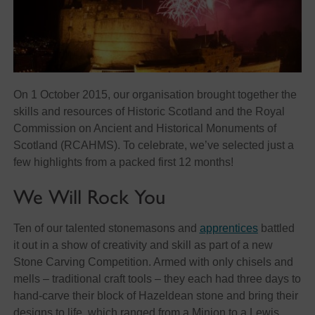
On 1 October 2015, our organisation brought together the
skills and resources of Historic Scotland and the Royal
Commission on Ancient and Historical Monuments of
Scotland (RCAHMS). To celebrate, we’ve selected just a
few highlights from a packed first 12 months!
We Will Rock You
Ten of our talented stonemasons and
apprentices
battled
it out in a show of creativity and skill as part of a new
Stone Carving Competition. Armed with only chisels and
mells – traditional craft tools – they each had three days to
hand-carve their block of Hazeldean stone and bring their
designs to life, which ranged from a Minion to a Lewis