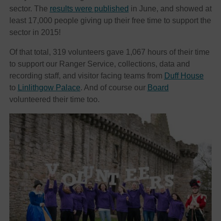
sector. The
results were published
in June, and showed at
least 17,000 people giving up their free time to support the
sector in 2015!
Of that total, 319 volunteers gave 1,067 hours of their time
to support our Ranger Service, collections, data and
recording staff, and visitor facing teams from
Duff House
to
Linlithgow Palace
. And of course our
Board
volunteered their time too.