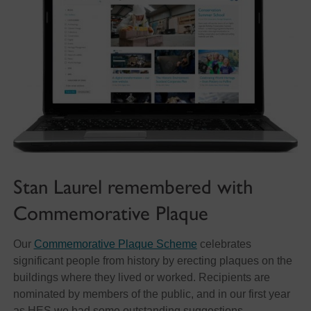
Stan Laurel remembered with
Commemorative Plaque
Our
Commemorative Plaque Scheme
celebrates
significant people from history by erecting plaques on the
buildings where they lived or worked. Recipients are
nominated by members of the public, and in our first year
as HES we had some outstanding suggestions.