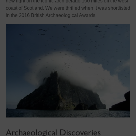
new light on the iconic archipelago 100 miles off the west
coast of Scotland. We were thrilled when it was shortlisted
in the 2016 British Archaeological Awards.
Archaeological Discoveries