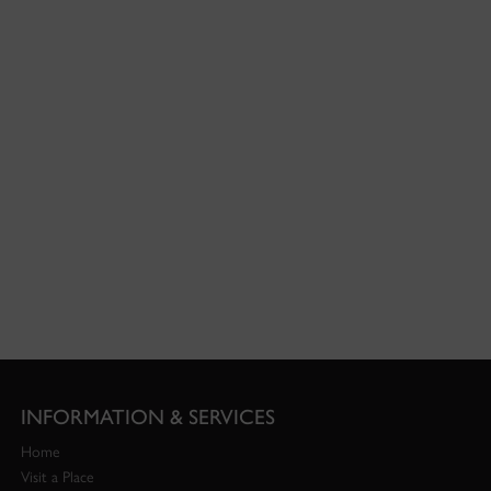
INFORMATION & SERVICES
Home
Visit a Place