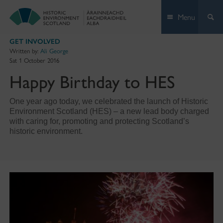
Skip
Menu
to
content
GET INVOLVED
Written by:
Ali George
Sat 1 October 2016
Happy Birthday to HES
One year ago today, we celebrated the launch of Historic
Environment Scotland (HES) – a new lead body charged
with caring for, promoting and protecting Scotland’s
historic environment.