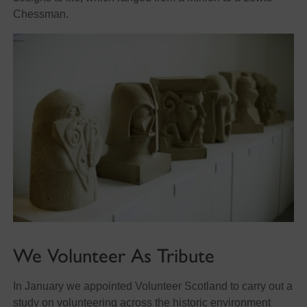
Chessman.
We Volunteer As Tribute
In January we appointed Volunteer Scotland to carry out a
study on volunteering across the historic environment