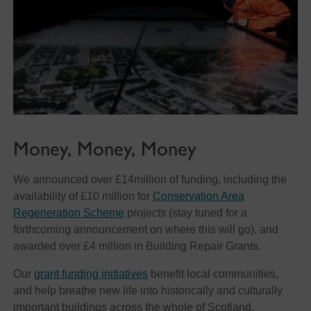
Money, Money, Money
We announced over £14million of funding, including the
availability of £10 million for
Conservation Area
Regeneration Scheme
projects (stay tuned for a
forthcoming announcement on where this will go), and
awarded over £4 million in Building Repair Grants.
Our
grant funding initiatives
benefit local communities,
and help breathe new life into historically and culturally
important buildings across the whole of Scotland.