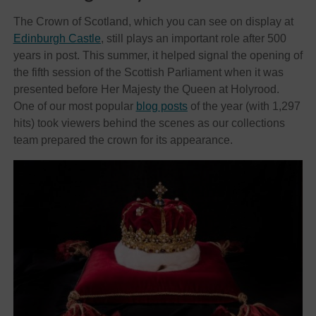
The Crown of Scotland, which you can see on display at
Edinburgh Castle
, still plays an important role after 500
years in post. This summer, it helped signal the opening of
the fifth session of the Scottish Parliament when it was
presented before Her Majesty the Queen at Holyrood.
One of our most popular
blog posts
of the year (with 1,297
hits) took viewers behind the scenes as our collections
team prepared the crown for its appearance.