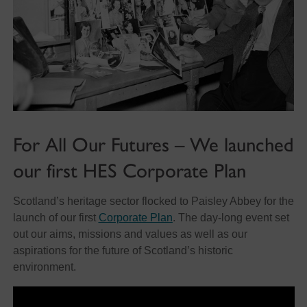
For All Our Futures – We launched
our first HES Corporate Plan
Scotland’s heritage sector flocked to Paisley Abbey for the
launch of our first
Corporate Plan
. The day-long event set
out our aims, missions and values as well as our
aspirations for the future of Scotland’s historic
environment.