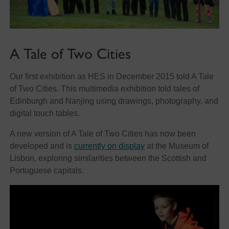
A Tale of Two Cities
Our first exhibition as HES in December 2015 told A Tale
of Two Cities. This multimedia exhibition told tales of
Edinburgh and Nanjing using drawings, photography, and
digital touch tables.
A new version of A Tale of Two Cities has now been
developed and is
currently on display
at the Museum of
Lisbon, exploring similarities between the Scottish and
Portuguese capitals.