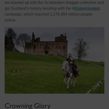
we teamed up with the Scotlanders blogger collective and
got Scotland’s history trending with the #
HistoryHunters
campaign, which reached 1,276,494 million people
online.
Crowning Glory