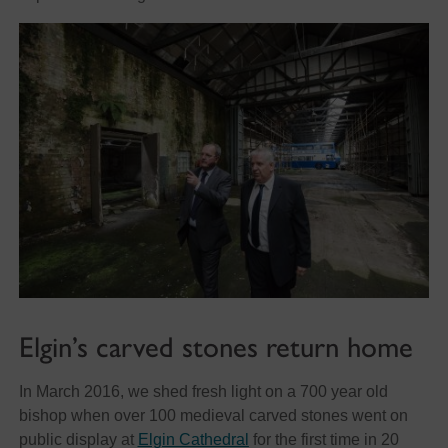
Elgin’s carved stones return home
In March 2016, we shed fresh light on a 700 year old
bishop when over 100 medieval carved stones went on
public display at
Elgin Cathedral
for the first time in 20