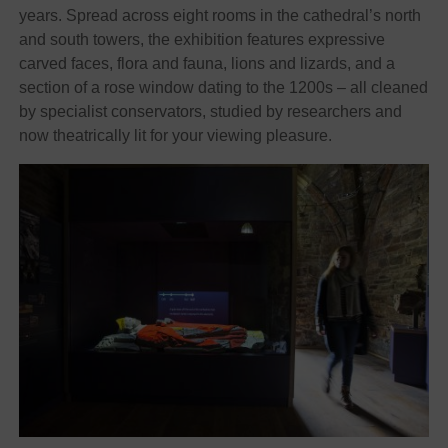
years. Spread across eight rooms in the cathedral’s north
and south towers, the exhibition features expressive
carved faces, flora and fauna, lions and lizards, and a
section of a rose window dating to the 1200s – all cleaned
by specialist conservators, studied by researchers and
now theatrically lit for your viewing pleasure.