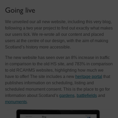
Going live
We unveiled our all new website, including this very blog,
following a two year project to find out exactly what makes
our users tick. We re-wrote all our content and placed
users at the centre of our design, with the aim of making
Scotland’s history more accessible.
The new website has seen over an 8% increase in traffic
in comparison to the old HS site, and 783% in comparison
to old RCAHMS websites, highlighting how much we
have to offer! The site includes a new
heritage portal
that
publishes information on scheduling, listing and
scheduled monument consent. This is the place to go for
information about Scotland’s
gardens
,
battlefields
and
monuments
.