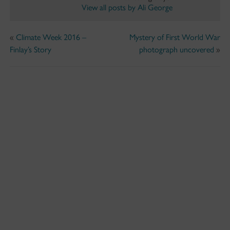
View all posts by Ali George
«
Climate Week 2016 –
Mystery of First World War
Finlay’s Story
photograph uncovered
»