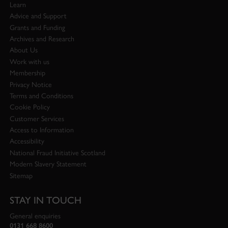
Learn
Advice and Support
Grants and Funding
Archives and Research
About Us
Work with us
Membership
Privacy Notice
Terms and Conditions
Cookie Policy
Customer Services
Access to Information
Accessibility
National Fraud Initiative Scotland
Modern Slavery Statement
Sitemap
STAY IN TOUCH
General enquiries
0131 668 8600