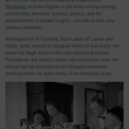
Nominees
included figures in the fields of engineering,
architecture, literature, science, politics, and the
advancement of women’s rights – as well as one very
famous comedian.
Although born in Cumbria, Stan Laurel of ‘Laurel and
Hardy’ fame, moved to Glasgow when he was a boy. He
made his stage debut in the city’s famous Britannia
Panopticon, the world’s oldest, still-used music hall. His
plaque will be mounted on the Glasgow tenement
building where he spent many of his formative years.