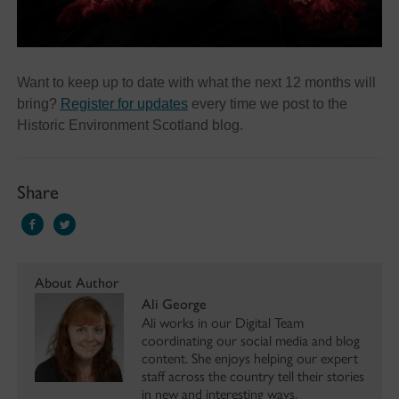
Want to keep up to date with what the next 12 months will
bring?
Register for updates
every time we post to the
Historic Environment Scotland blog.
Share
About Author
Ali George
Ali works in our Digital Team
coordinating our social media and blog
content. She enjoys helping our expert
staff across the country tell their stories
in new and interesting ways.