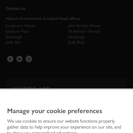
Contact us
Historic Environment Scotland Head offices:
Longmore House
John Sinclair House
Salisbury Place
16 Bernard Terrace
Edinburgh
Edinburgh
EH9 1SH
EH8 9NX
VISITOR APP
Our app is your one-stop shop for information on
Scotland’s iconic historic attractions.
Manage your cookie preferences
We use cookies to ensure our website functions properly,
gather data to help improve your experience on our site, and
to show you personalised advertising.