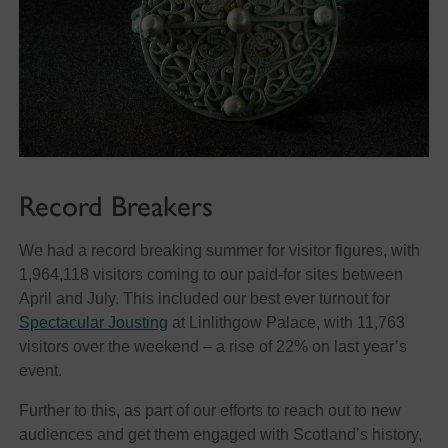
Record Breakers
We had a record breaking summer for visitor figures, with
1,964,118 visitors coming to our paid-for sites between
April and July. This included our best ever turnout for
Spectacular Jousting
at Linlithgow Palace, with 11,763
visitors over the weekend – a rise of 22% on last year’s
event.
Further to this, as part of our efforts to reach out to new
audiences and get them engaged with Scotland’s history,