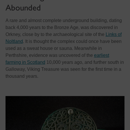
Abounded
A rare and almost complete underground building, dating
back 4,000 years to the Bronze Age, was discovered in
Orkney, close by to the archaeological site of the
Links of
Noltland
. It is thought the complex could once have been
used as a sweat house or sauna. Meanwhile in
Perthshire, evidence was uncovered of the
earliest
farming in Scotland
10,000 years ago, and further south in
Galloway, Viking Treasure was seen for the first time in a
thousand years.