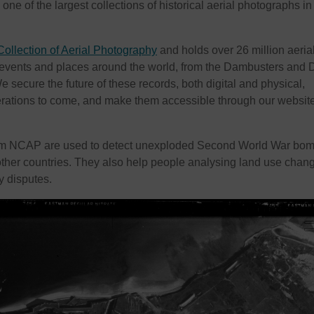
e of the largest collections of historical aerial photographs in
Collection of Aerial Photography
and holds over 26 million aeria
 events and places around the world, from the Dambusters and 
 secure the future of these records, both digital and physical,
erations to come, and make them accessible through our websit
om NCAP are used to detect unexploded Second World War bom
ther countries. They also help people analysing land use chan
y disputes.