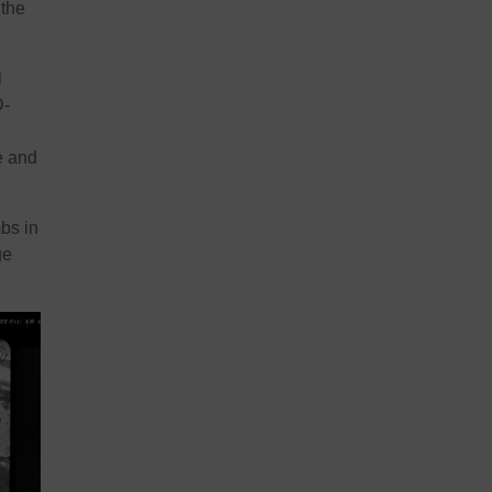
 the
l
D-
e and
bs in
ge