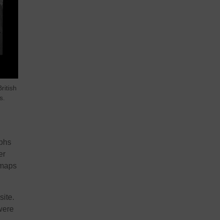
ritish
s.
aphs
er
 maps
ite.
were