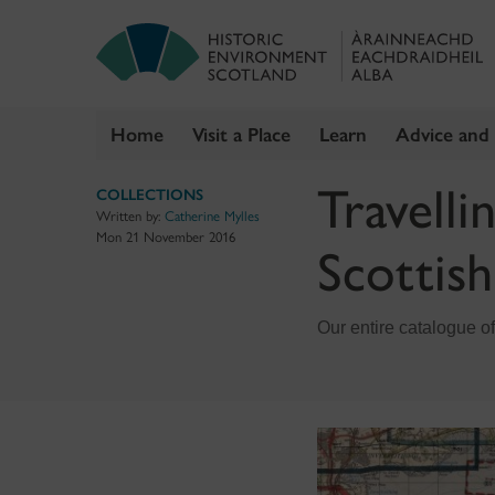
Home
Visit a Place
Learn
Advice and
Skip
Travelli
COLLECTIONS
to
Written by:
Catherine Mylles
content
Mon 21 November 2016
Scottis
Our entire catalogue of