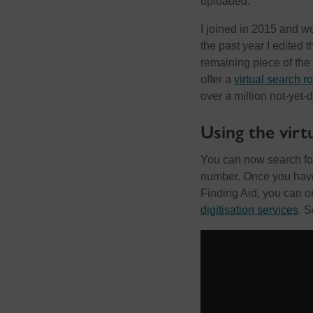
uploaded.
I joined in 2015 and w
the past year I edited 
remaining piece of the
offer a
virtual search 
over a million not-yet-
Using the virt
You can now search for
number. Once you have 
Finding Aid, you can o
digitisation services
. S