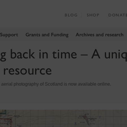
BLOG
SHOP
DONAT
 Support
Grants and Funding
Archives and research
ng back in time – A uni
h resource
 aerial photography of Scotland is now available online.