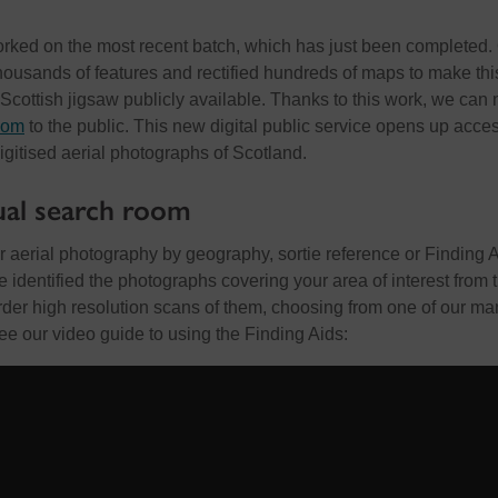
orked on the most recent batch, which has just been completed.
thousands of features and rectified hundreds of maps to make this
 Scottish jigsaw publicly available. Thanks to this work, we can
room
to the public. This new digital public service opens up acces
digitised aerial photographs of Scotland.
ual search room
 aerial photography by geography, sortie reference or Finding 
identified the photographs covering your area of interest from 
rder high resolution scans of them, choosing from one of our ma
ee our video guide to using the Finding Aids: