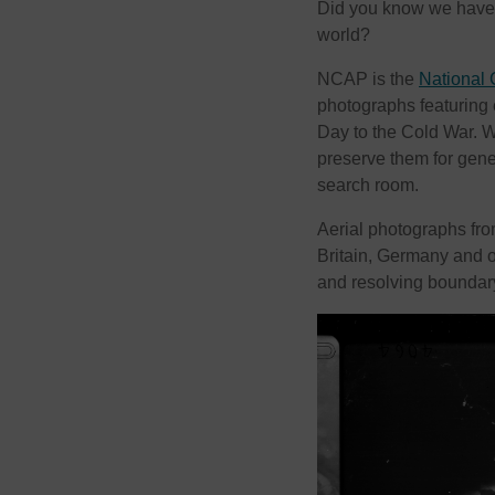
Did you know we have on
world?
NCAP is the
National 
photographs featuring
Day to the Cold War. We
preserve them for gen
search room.
Aerial photographs fr
Britain, Germany and o
and resolving boundar