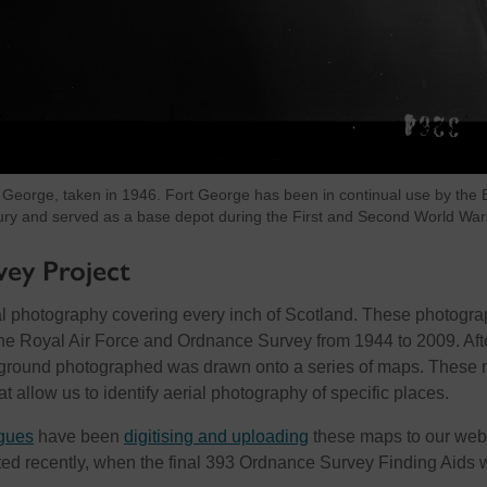
 George, taken in 1946. Fort George has been in continual use by the B
ury and served as a base depot during the First and Second World War
ey Project
l photography covering every inch of Scotland. These photogr
he Royal Air Force and Ordnance Survey from 1944 to 2009. Aft
he ground photographed was drawn onto a series of maps. These
at allow us to identify aerial photography of specific places.
gues
have been
digitising and uploading
these maps to our webs
ed recently, when the final 393 Ordnance Survey Finding Aids 