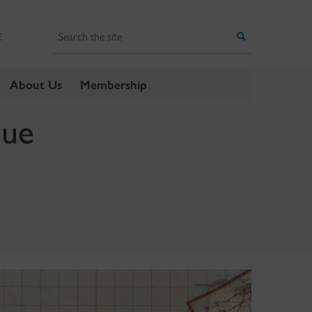
Search
Search
E
About Us
Membership
que