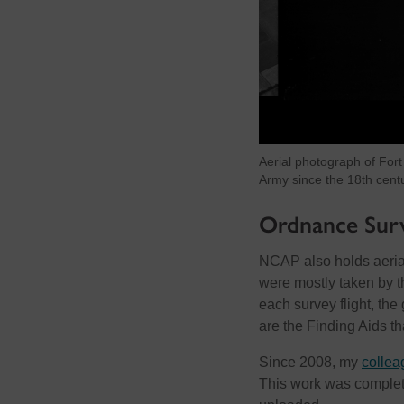
Aerial photograph of Fort
Army since the 18th cent
Ordnance Surv
NCAP also holds aeria
were mostly taken by t
each survey flight, t
are the Finding Aids th
Since 2008, my
collea
This work was complet