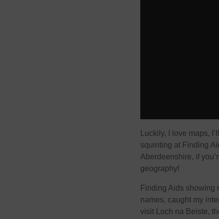
Luckily, I love maps, I
squinting at Finding A
Aberdeenshire, if you’
geography!
Finding Aids showing r
names, caught my inter
visit Loch na Beiste, 