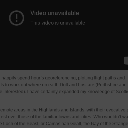
’ll happily spend hour’s georeferencing, plotting flight paths and
ids to work out where on earth Dull and Lost are (Perthshire and
re interested). I have certainly expanded my knowledge of Scotti
emote areas in the Highlands and Islands, with their evocative 
est over those of the familiar towns and cities. Who wouldn’t wa
the Loch of the Beast, or Camas nan Geall, the Bay of the Strang