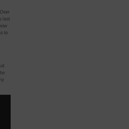
 Over
 last
 now
s to
Aid
the
ny