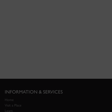
INFORMATION & SERVICES
Home
Visit a Place
Learn