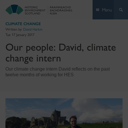
Skip
Menu
to
content
CLIMATE CHANGE
Written by:
David Harkin
Tue 17 January 2017
Our people: David, climate
change intern
Our climate change intern David reflects on the past
twelve months of working for HES