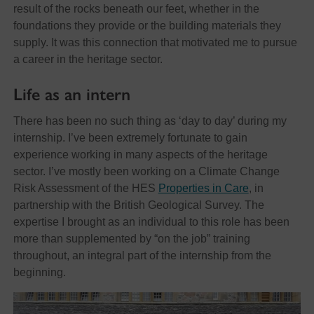
result of the rocks beneath our feet, whether in the
foundations they provide or the building materials they
supply. It was this connection that motivated me to pursue
a career in the heritage sector.
Life as an intern
There has been no such thing as ‘day to day’ during my
internship. I’ve been extremely fortunate to gain
experience working in many aspects of the heritage
sector. I’ve mostly been working on a Climate Change
Risk Assessment of the HES
Properties in Care
, in
partnership with the British Geological Survey. The
expertise I brought as an individual to this role has been
more than supplemented by “on the job” training
throughout, an integral part of the internship from the
beginning.