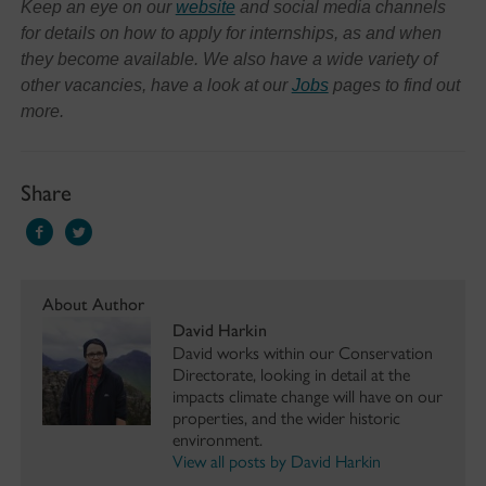
Keep an eye on our
website
and social media channels
for details on how to apply for internships, as and when
they become available. We also have a wide variety of
other vacancies, have a look at our
Jobs
pages to find out
more.
Share
About Author
David Harkin
David works within our Conservation
Directorate, looking in detail at the
impacts climate change will have on our
properties, and the wider historic
environment.
View all posts by David Harkin