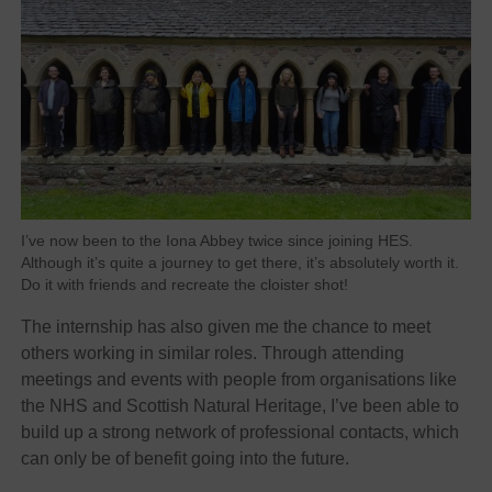
I’ve now been to the Iona Abbey twice since joining HES.
Although it’s quite a journey to get there, it’s absolutely worth it.
Do it with friends and recreate the cloister shot!
The internship has also given me the chance to meet
others working in similar roles. Through attending
meetings and events with people from organisations like
the NHS and Scottish Natural Heritage, I’ve been able to
build up a strong network of professional contacts, which
can only be of benefit going into the future.