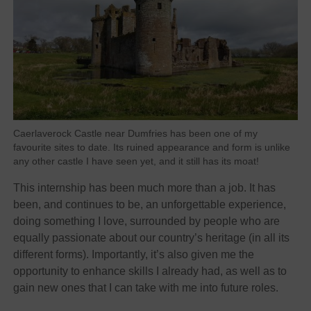
Caerlaverock Castle near Dumfries has been one of my
favourite sites to date. Its ruined appearance and form is unlike
any other castle I have seen yet, and it still has its moat!
This internship has been much more than a job. It has
been, and continues to be, an unforgettable experience,
doing something I love, surrounded by people who are
equally passionate about our country’s heritage (in all its
different forms). Importantly, it’s also given me the
opportunity to enhance skills I already had, as well as to
gain new ones that I can take with me into future roles.