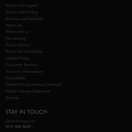
Advice and Support
Grants and Funding
Archives and Research
About Us
Work with us
Membership
Privacy Notice
Terms and Conditions
Cookie Policy
Customer Services
Access to Information
Accessibility
National Fraud Initiative Scotland
Modern Slavery Statement
Sitemap
STAY IN TOUCH
General enquiries
0131 668 8600