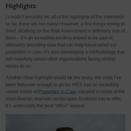
Highlights
I couldn’t possibly list all of the highlights of the internship
so far, there are too many! However, a few things spring to
mind. Working on the Risk Assessment is definitely one of
them – it’s an incredibly exciting project to be part of,
ultimately providing data that can help future-proof our
properties in care. It’s also developing a methodology that
will hopefully assist other organisations facing similar
issues to us.
Another clear highlight would be the many site visits I’ve
been fortunate enough to go on. HES has an incredibly
varied estate of
Properties in Care
, situated in some of the
most diverse, dramatic landscapes Scotland has to offer.
It’s undeniably the best “office” around.