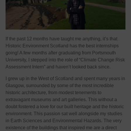
If the past 12 months have taught me anything, it’s that
Historic Environment Scotland has the best internships
going! A few months after graduating from Portsmouth
University, I stepped into the role of “Climate Change Risk
Assessment Intern” and haven’t looked back since.
I grew up in the West of Scotland and spent many years in
Glasgow, surrounded by some of the most incredible
historic architecture, from modest tenements to
extravagant museums and art galleries. This without a
doubt fostered a love for our built heritage and the historic
environment. This passion sat well alongside my studies
in Earth Sciences and Environmental Hazards. The very
existence of the buildings that inspired me are a direct