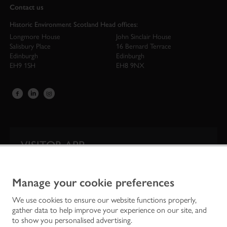
Contact us
Historic Environment Scotland Head offices:
Longmore House
John Sinclair House
Salisbury Place
16 Bernard Terrace
Edinburgh
Edinburgh
EH9 1SH
EH8 9NX
VISITOR APP
Our app is your one-stop shop for information on
Scotland’s iconic historic attractions.
Manage your cookie preferences
We use cookies to ensure our website functions properly,
gather data to help improve your experience on our site, and
to show you personalised advertising.