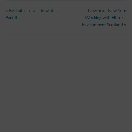
«
Best sites to visit in winter,
New Year, New You?
Part II
Working with Historic
Environment Scotland
»