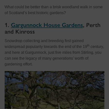
What could be better than a brisk woodland walk in some
of Scotland’s best historic gardens?
1.
Gargunnock House Gardens
, Perth
and Kinross
Snowdrop collecting and breeding first gained
th
widespread popularity towards the end of the 19
century,
and here at Gargunnock, just five miles from Stirling, you
can see the legacy of many generations’ worth of
gardening effort.