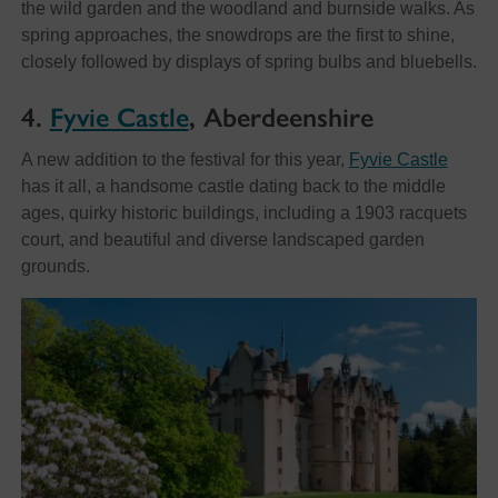
the wild garden and the woodland and burnside walks. As
spring approaches, the snowdrops are the first to shine,
closely followed by displays of spring bulbs and bluebells.
4.
Fyvie Castle
, Aberdeenshire
A new addition to the festival for this year,
Fyvie Castle
has it all, a handsome castle dating back to the middle
ages, quirky historic buildings, including a 1903 racquets
court, and beautiful and diverse landscaped garden
grounds.