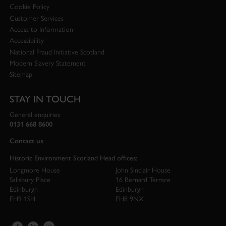
Cookie Policy
Customer Services
Access to Information
Accessibility
National Fraud Initiative Scotland
Modern Slavery Statement
Sitemap
STAY IN TOUCH
General enquiries
0131 668 8600
Contact us
Historic Environment Scotland Head offices:
Longmore House
John Sinclair House
Salisbury Place
16 Bernard Terrace
Edinburgh
Edinburgh
EH9 1SH
EH8 9NX