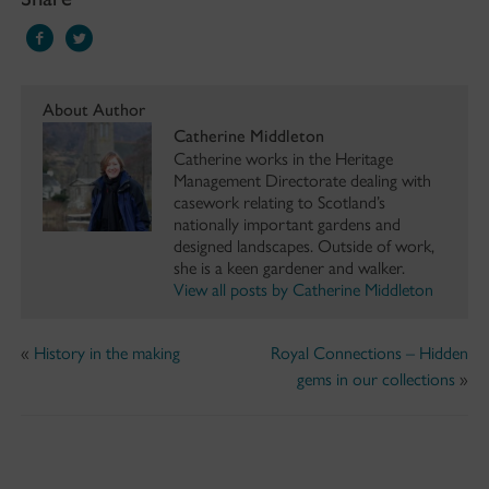
About Author
Catherine Middleton
Catherine works in the Heritage
Management Directorate dealing with
casework relating to Scotland’s
nationally important gardens and
designed landscapes. Outside of work,
she is a keen gardener and walker.
View all posts by Catherine Middleton
«
History in the making
Royal Connections – Hidden
gems in our collections
»