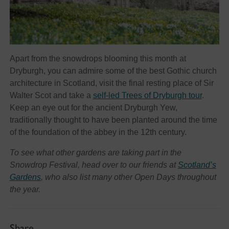
Apart from the snowdrops blooming this month at
Dryburgh, you can admire some of the best Gothic church
architecture in Scotland, visit the final resting place of Sir
Walter Scot and take a
self-led Trees of Dryburgh tour
.
Keep an eye out for the ancient Dryburgh Yew,
traditionally thought to have been planted around the time
of the foundation of the abbey in the 12th century.
To see what other gardens are taking part in the
Snowdrop Festival, head over to our friends at
Scotland’s
Gardens
, who also list many other Open Days throughout
the year.
Share