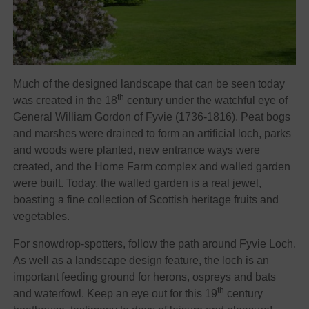
Much of the designed landscape that can be seen today
th
was created in the 18
century under the watchful eye of
General William Gordon of Fyvie (1736-1816). Peat bogs
and marshes were drained to form an artificial loch, parks
and woods were planted, new entrance ways were
created, and the Home Farm complex and walled garden
were built. Today, the walled garden is a real jewel,
boasting a fine collection of Scottish heritage fruits and
vegetables.
For snowdrop-spotters, follow the path around Fyvie Loch.
As well as a landscape design feature, the loch is an
important feeding ground for herons, ospreys and bats
th
and waterfowl. Keep an eye out for this 19
century