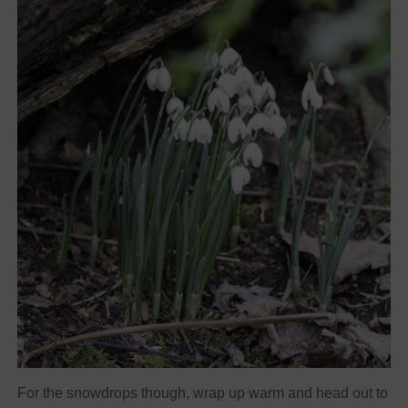
For the snowdrops though, wrap up warm and head out to