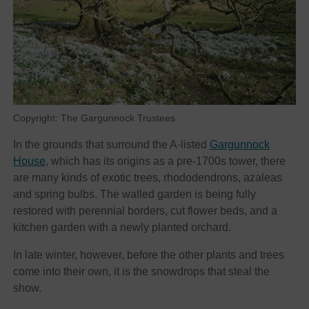
Copyright: The Gargunnock Trustees
In the grounds that surround the A-listed
Gargunnock
House
, which has its origins as a pre-1700s tower, there
are many kinds of exotic trees, rhododendrons, azaleas
and spring bulbs. The walled garden is being fully
restored with perennial borders, cut flower beds, and a
kitchen garden with a newly planted orchard.
In late winter, however, before the other plants and trees
come into their own, it is the snowdrops that steal the
show.