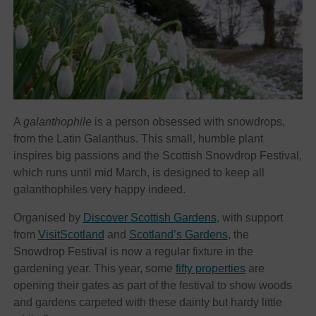
A
galanthophile
is a person obsessed with snowdrops,
from the Latin Galanthus. This small, humble plant
inspires big passions and the Scottish Snowdrop Festival,
which runs until mid March, is designed to keep all
galanthophiles very happy indeed.
Organised by
Discover Scottish Gardens
, with support
from
VisitScotland
and
Scotland’s Gardens
, the
Snowdrop Festival is now a regular fixture in the
gardening year. This year, some
fifty properties
are
opening their gates as part of the festival to show woods
and gardens carpeted with these dainty but hardy little