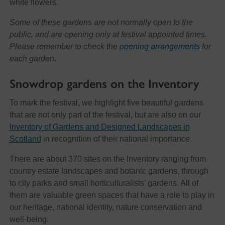
white flowers.
Some of these gardens are not normally open to the
public, and are opening only at festival appointed times.
Please remember to check the
opening arrangements
for
each garden.
Snowdrop gardens on the Inventory
To mark the festival, we highlight five beautiful gardens
that are not only part of the festival, but are also on our
Inventory of Gardens and Designed Landscapes in
Scotland
in recognition of their national importance.
There are about 370 sites on the Inventory ranging from
country estate landscapes and botanic gardens, through
to city parks and small horticulturalists’ gardens. All of
them are valuable green spaces that have a role to play in
our heritage, national identity, nature conservation and
well-being.