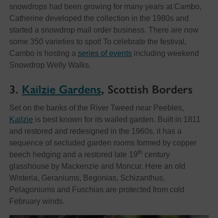
snowdrops had been growing for many years at Cambo,
Catherine developed the collection in the 1980s and
started a snowdrop mail order business. There are now
some 350 varieties to spot! To celebrate the festival,
Cambo is hosting a
series of events
including weekend
Snowdrop Welly Walks.
3.
Kailzie Gardens
, Scottish Borders
Set on the banks of the River Tweed near Peebles,
Kailzie
is best known for its walled garden. Built in 1811
and restored and redesigned in the 1960s, it has a
sequence of secluded garden rooms formed by copper
th
beech hedging and a restored late 19
century
glasshouse by Mackenzie and Moncur. Here an old
Wisteria, Geraniums, Begonias, Schizanthus,
Pelagoniums and Fuschias are protected from cold
February winds.