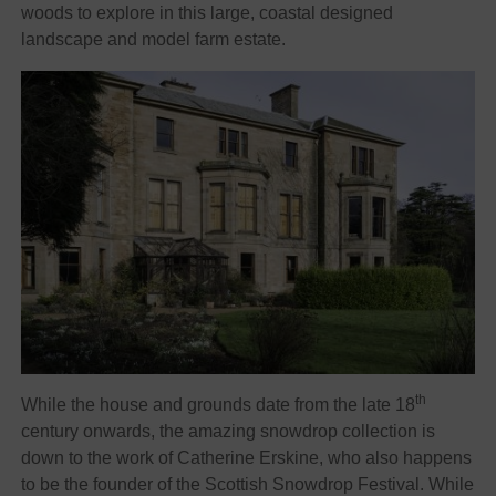
woods to explore in this large, coastal designed
landscape and model farm estate.
th
While the house and grounds date from the late 18
century onwards, the amazing snowdrop collection is
down to the work of Catherine Erskine, who also happens
to be the founder of the Scottish Snowdrop Festival. While