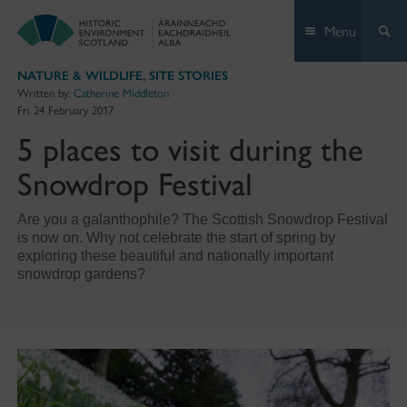
Skip
Menu
to
content
NATURE & WILDLIFE
,
SITE STORIES
Written by:
Catherine Middleton
Fri 24 February 2017
5 places to visit during the
Snowdrop Festival
Are you a galanthophile? The Scottish Snowdrop Festival
is now on. Why not celebrate the start of spring by
exploring these beautiful and nationally important
snowdrop gardens?