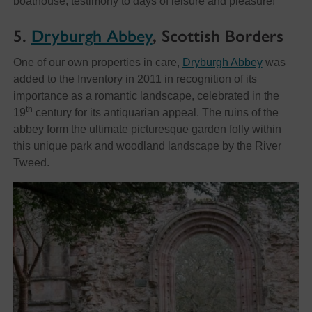
boathouse, testimony to days of leisure and pleasure!
5.
Dryburgh Abbey
, Scottish Borders
One of our own properties in care,
Dryburgh Abbey
was
added to the Inventory in 2011 in recognition of its
importance as a romantic landscape, celebrated in the
th
19
century for its antiquarian appeal. The ruins of the
abbey form the ultimate picturesque garden folly within
this unique park and woodland landscape by the River
Tweed.