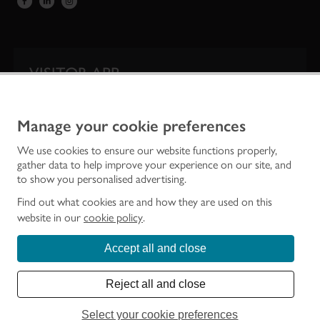
VISITOR APP
Our app is your one-stop shop for information on
Scotland’s iconic historic attractions.
Manage your cookie preferences
We use cookies to ensure our website functions properly,
gather data to help improve your experience on our site, and
to show you personalised advertising.
Find out what cookies are and how they are used on this
website in our
cookie policy
.
Accept all and close
Historic Environment Scotland is the lead public body established to investigate,
care for and promote Scotland’s historic environment.
Reject all and close
© Historic Environment Scotland - Scottish Charity No. SC045925
Select your cookie preferences