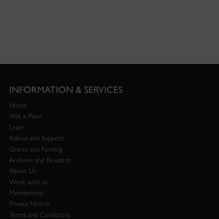
INFORMATION & SERVICES
Home
Visit a Place
Learn
Advice and Support
Grants and Funding
Archives and Research
About Us
Work with us
Membership
Privacy Notice
Terms and Conditions