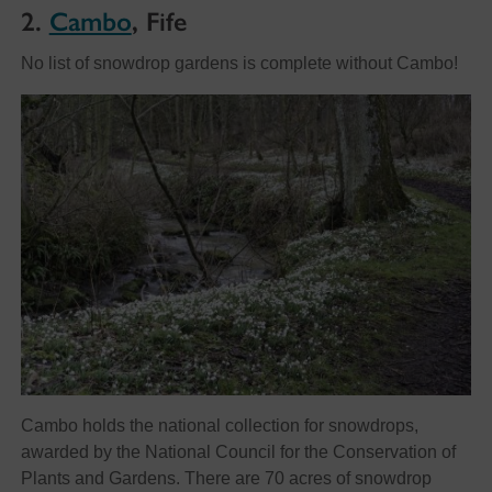
2.
Cambo
, Fife
No list of snowdrop gardens is complete without Cambo!
Cambo holds the national collection for snowdrops,
awarded by the National Council for the Conservation of
Plants and Gardens. There are 70 acres of snowdrop